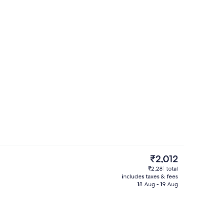
room safe, desk, blackout curtains
Reception
The
₹2,012
current
₹2,281 total
price
includes taxes & fees
Deluxe Family Mountain View | Minibar
is
18 Aug - 19 Aug
₹2,012