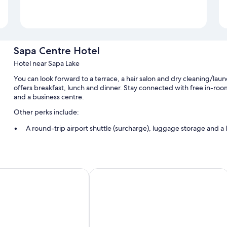
Sapa Centre Hotel
Hotel near Sapa Lake
You can look forward to a terrace, a hair salon and dry cleaning/lau
offers breakfast, lunch and dinner. Stay connected with free in-room
and a business centre.
Other perks include:
A round-trip airport shuttle (surcharge), luggage storage and a l
A front desk safe, tour/ticket information and concierge service
A 24-hour front desk, smoke-free property and ATM/banking s
Guest reviews give top marks for the helpful staff
l
Sapa Passion Hotel & Spa
Room features
All guest rooms at Sapa Centre Hotel feature thoughtful touches, suc
amenities, such as free WiFi and safes.
More amenities include: