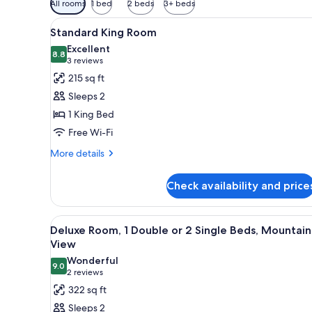
All rooms
1 bed
2 beds
3+ beds
filters
View
A hotel room with a neatly mad
for
7
Standard King Room
all
rooms
Excellent
photos
8.8
8.8 out of 10
(3
3 reviews
for
reviews)
215 sq ft
Standard
Sleeps 2
King
1 King Bed
Room
Free Wi-Fi
More
More details
details
for
Check availability and price
Standard
King
Room
View
A balcony with a view of moun
16
Deluxe Room, 1 Double or 2 Single Beds, Mountain
all
View
photos
Wonderful
9.0
for
9.0 out of 10
(2
2 reviews
Deluxe
reviews)
322 sq ft
Room,
Sleeps 2