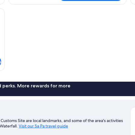
with
Balcony
desk with a computer, a TV, and a coat rack.
s
nd perks. More rewards for more
ustoms Site are local landmarks, and some of the area's activities
Waterfall.
Visit our Sa Pa travel guide