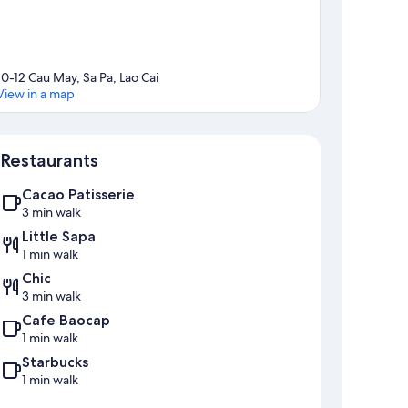
10-12 Cau May, Sa Pa, Lao Cai
View in a map
Map
Restaurants
Cacao Patisserie
3 min walk
Little Sapa
1 min walk
Chic
3 min walk
Cafe Baocap
1 min walk
Starbucks
1 min walk