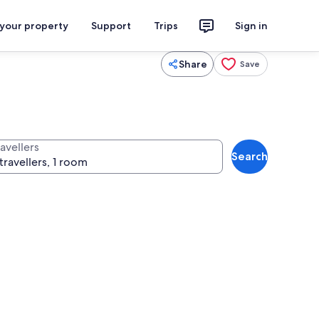
 your property
Support
Trips
Sign in
Share
Save
avellers
Search