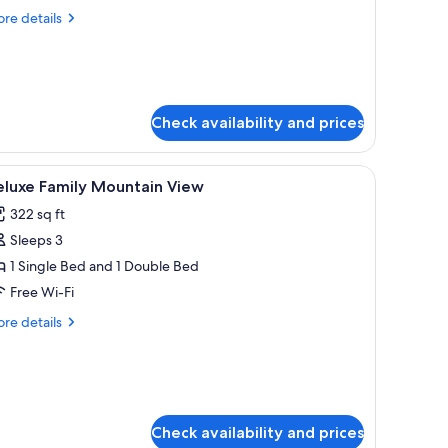
oom
re
re details
tails
arge
r
perior
indow
mily
oom
Check availability and prices
rge
indow
room safe, desk, blackout curtains
iew
A hotel room with two beds, a wooden floor,
11
eluxe Family Mountain View
l
322 sq ft
hotos
Sleeps 3
or
eluxe
1 Single Bed and 1 Double Bed
amily
Free Wi-Fi
ountain
re
re details
iew
tails
r
luxe
mily
untain
ew
Check availability and prices