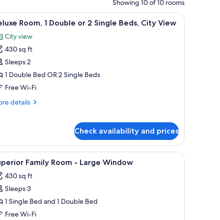
Showing 10 of 10 rooms
h a computer, a TV, and a coat rack.
iew
A hotel room with two beds, a desk, a chair, a
12
luxe Room, 1 Double or 2 Single Beds, City View
l
City view
hotos
430 sq ft
or
eluxe
Sleeps 2
oom,
1 Double Bed OR 2 Single Beds
Free Wi-Fi
ouble
re
re details
r
tails
r
luxe
ingle
Check availability and prices
om,
eds,
ity
uble
h a television, and a window with curtains.
iew
A hotel room with two beds, a desk, and a chai
7
uperior Family Room - Large Window
iew
l
430 sq ft
hotos
ngle
Sleeps 3
or
ds,
ty
uperior
1 Single Bed and 1 Double Bed
ew
amily
Free Wi-Fi