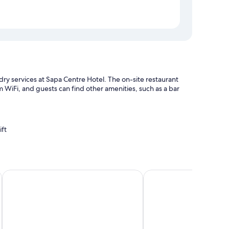
ndry services at Sapa Centre Hotel. The on-site restaurant
 WiFi, and guests can find other amenities, such as a bar
ift
s
ervices
Sapa Green Hotel
Sapa YEN Hotel
h as air conditioning and bathrobes, in addition to