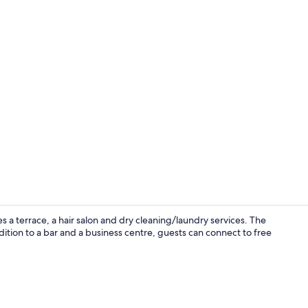
Minibar, in-
 a terrace, a hair salon and dry cleaning/laundry services. The
ddition to a bar and a business centre, guests can connect to free
Reception