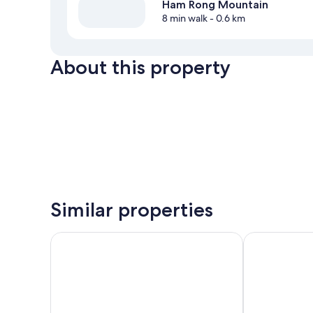
Ham Rong Mountain
8 min walk
- 0.6 km
About this property
Similar properties
Canvas Sapa Legend Hotel
KK Sapa Hote