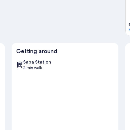
Getting around
Sapa Station
2 min walk