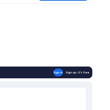
Sign in
Sign up, it's free