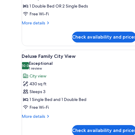
1
1 Double Bed OR 2 Single Beds
Double
Free Wi-Fi
or
More
2
More details
details
Single
for
Beds,
Check availability and price
Deluxe
Mountain
Room,
1
View
View
A view from a balcony overlook
10
Double
Deluxe Family City View
all
or
Exceptional
2
photos
10.0
10.0 out of 10
(1
1 review
Single
for
review)
City view
Beds,
Deluxe
Mountain
430 sq ft
Family
View
Sleeps 3
City
1 Single Bed and 1 Double Bed
View
Free Wi-Fi
More
More details
details
for
Check availability and price
Deluxe