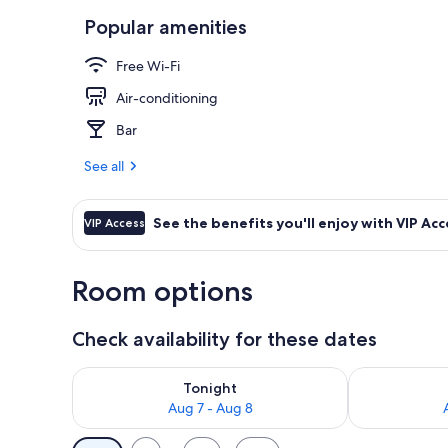
Popular amenities
Reception
Free Wi-Fi
Air-conditioning
Bar
See all
See the benefits you'll enjoy with VIP Acc
VIP Access
Room options
Check availability for these dates
Check availability for tonight Aug 7 - Aug 8
Check availab
Tonight
Aug 7 - Aug 8
Available