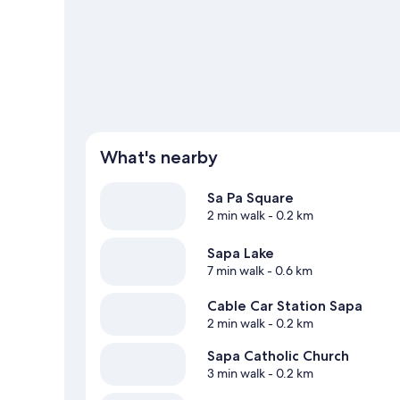
What's nearby
Sa Pa Square
2 min walk
- 0.2 km
Sapa Lake
7 min walk
- 0.6 km
Cable Car Station Sapa
2 min walk
- 0.2 km
Sapa Catholic Church
3 min walk
- 0.2 km