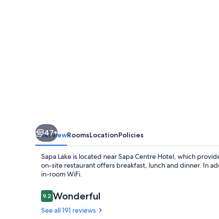
47+
Overview
Rooms
Location
Policies
Sapa Lake is located near Sapa Centre Hotel, which provides
on-site restaurant offers breakfast, lunch and dinner. In a
in-room WiFi.
Reviews
Wonderful
9.2
9.2 out of 10
See all 191 reviews