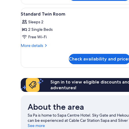
Family
City
View
A hotel room with two beds, a 
5
View
Standard Twin Room
all
Sleeps 2
photos
2 Single Beds
for
Standard
Free Wi-Fi
Twin
More
More details
Room
details
for
Check availability and price
Standard
Twin
Room
Sign in to view eligible discounts a
adventures!
About the area
Sa Pa is home to Sapa Centre Hotel. Sky Gate and Hekou C
can be experienced at Cable Car Station Sapa and Silver 
See more