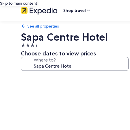
Skip to main content
Shop travel
See all properties
Sapa Centre Hotel
3.5
star
Choose dates to view prices
property
Where to?
Photo
gallery
for
Sapa
Centre
Hotel