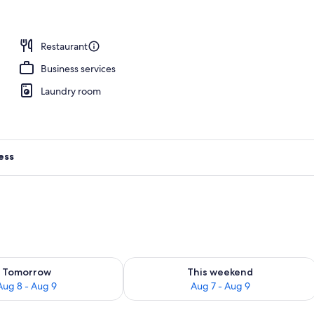
Restaurant
Business services
Laundry room
ess
ility for tomorrow Aug 8 - Aug 9
Check availability for this weekend A
Tomorrow
This weekend
Aug 8 - Aug 9
Aug 7 - Aug 9