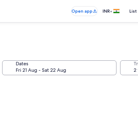
•
Open app
INR
List
Dates
Tr