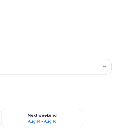
ug 7 - Aug 9
Check availability for next weekend Aug 14 - Aug 16
Next weekend
Aug 14 - Aug 16