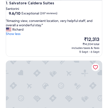
Salvatore Caldera Suites
1. Salvatore Caldera Suites
Santorini
9.6
9.6/10
Exceptional
(267 reviews)
out
"
"Amazing view, convenient location, very helpful staff, and
of
A
overall a wonderful stay."
10,
m
Richard
Exceptional,
a
Show less
(267
z
The
₹12,313
reviews)
i
price
₹14,204 total
n
is
includes taxes & fees
g
₹12,313
5 Sept - 6 Sept
v
i
El Greco Resort
e
w
,
c
o
n
v
e
n
i
e