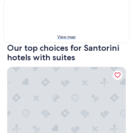
View map
Our top choices for Santorini
hotels with suites
Salvatore Caldera Suites