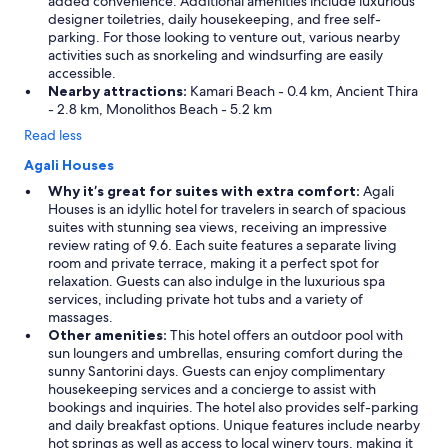
added convenience. Additional amenities include luxurious
designer toiletries, daily housekeeping, and free self-
parking. For those looking to venture out, various nearby
activities such as snorkeling and windsurfing are easily
accessible.
Nearby attractions:
Kamari Beach - 0.4 km, Ancient Thira
- 2.8 km, Monolithos Beach - 5.2 km
Read less
Agali Houses
Why it’s great for suites with extra comfort:
Agali
Houses is an idyllic hotel for travelers in search of spacious
suites with stunning sea views, receiving an impressive
review rating of 9.6. Each suite features a separate living
room and private terrace, making it a perfect spot for
relaxation. Guests can also indulge in the luxurious spa
services, including private hot tubs and a variety of
massages.
Other amenities:
This hotel offers an outdoor pool with
sun loungers and umbrellas, ensuring comfort during the
sunny Santorini days. Guests can enjoy complimentary
housekeeping services and a concierge to assist with
bookings and inquiries. The hotel also provides self-parking
and daily breakfast options. Unique features include nearby
hot springs as well as access to local winery tours, making it