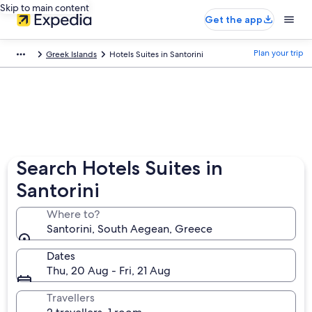
Skip to main content
Get the app
Plan your trip
Greek Islands
Hotels Suites in Santorini
Search Hotels Suites in
Santorini
Where to?
Santorini, South Aegean, Greece
Dates
Thu, 20 Aug - Fri, 21 Aug
Travellers