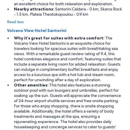
an excellent choice for both relaxation and exploration.
Nearby attractions:
Santorini Caldera - 0 km, Skaros Rock
- 1.3 km, Plateia Theotokopoulou - 0.9 km
Read less
Volcano View Hotel Santorini
Why it’s great for suites with extra comfort:
The
Volcano View Hotel Santorini is an exquisite choice for
travelers looking for spacious suites with breathtaking sea
views. With a remarkable guest review rating of 9.4, this
hotel combines elegance and comfort, featuring suites that
include a separate living room for added relaxation. Guests
can indulge in complimentary buffet breakfasts and enjoy
access to a luxurious spa with a hot tub and steam room,
perfect for unwinding after a day of exploration.
Other amenities:
This hotel also features a stunning
outdoor pool with sun loungers and umbrellas, perfect for
soaking up the sun. Guests will appreciate the convenience
of 24-hour airport shuttle services and free onsite parking.
For those who enjoy shopping, there is onsite shopping
available. Additionally, the hotel offers a variety of body
treatments and massages at the spa, ensuring a
rejuvenating experience. The hotel also provides daily
housekeeping and concierge services to cater to guests'