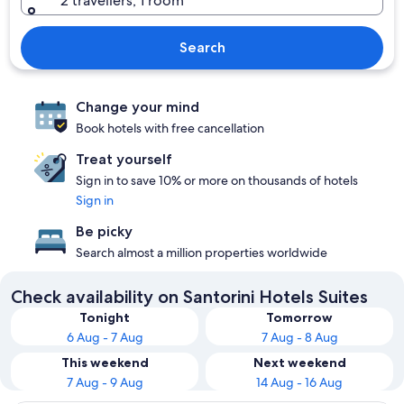
2 travellers, 1 room
Search
Change your mind
Book hotels with free cancellation
Treat yourself
Sign in to save 10% or more on thousands of hotels
Sign in
Be picky
Search almost a million properties worldwide
Check availability on Santorini Hotels Suites
Tonight
Tomorrow
6 Aug - 7 Aug
7 Aug - 8 Aug
This weekend
Next weekend
7 Aug - 9 Aug
14 Aug - 16 Aug