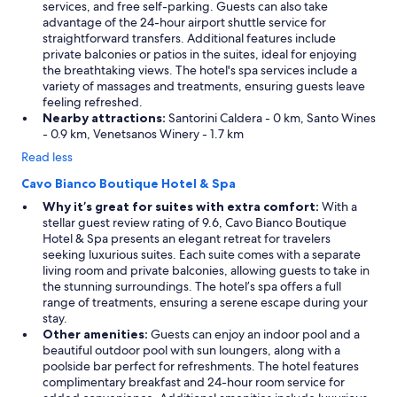
t
services, and free self-parking. Guests can also take
u
advantage of the 24-hour airport shuttle service for
r
straightforward transfers. Additional features include
e
private balconies or patios in the suites, ideal for enjoying
s
the breathtaking views. The hotel's spa services include a
o
variety of massages and treatments, ensuring guests leave
w
feeling refreshed.
a
Nearby attractions:
Santorini Caldera - 0 km, Santo Wines
s
- 0.9 km, Venetsanos Winery - 1.7 km
h
Read less
a
r
Cavo Bianco Boutique Hotel & Spa
d
Why it’s great for suites with extra comfort:
With a
t
stellar guest review rating of 9.6, Cavo Bianco Boutique
o
Hotel & Spa presents an elegant retreat for travelers
t
seeking luxurious suites. Each suite comes with a separate
a
living room and private balconies, allowing guests to take in
k
the stunning surroundings. The hotel’s spa offers a full
e
range of treatments, ensuring a serene escape during your
a
stay.
d
Other amenities:
Guests can enjoy an indoor pool and a
i
beautiful outdoor pool with sun loungers, along with a
p
poolside bar perfect for refreshments. The hotel features
.
complimentary breakfast and 24-hour room service for
"