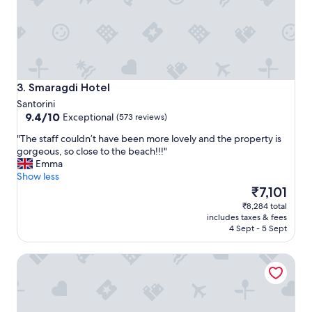
c
f
o
f
m
,
f
a
o
n
r
d
t
Smaragdi Hotel
o
3. Smaragdi Hotel
a
v
Santorini
b
e
9.4
9.4/10
Exceptional
(573 reviews)
l
r
out
e
a
"
"The staff couldn’t have been more lovely and the property is
of
.
l
T
gorgeous, so close to the beach!!!"
10,
S
l
h
Emma
Exceptional,
t
a
e
Show less
(573
a
w
s
The
₹7,101
reviews)
f
o
t
price
₹8,284 total
f
n
a
is
includes taxes & fees
w
d
f
₹7,101
4 Sept - 5 Sept
a
e
f
s
r
c
e
Hotel Thira
f
o
x
u
u
t
l
l
r
s
d
e