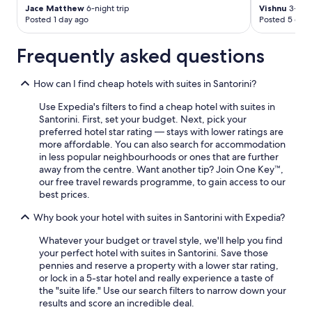
Jace Matthew
6-night trip
Vishnu
3-nigh
Posted 1 day ago
Posted 5 days
Frequently asked questions
How can I find cheap hotels with suites in Santorini?
Use Expedia's filters to find a cheap hotel with suites in
Santorini. First, set your budget. Next, pick your
preferred hotel star rating — stays with lower ratings are
more affordable. You can also search for accommodation
in less popular neighbourhoods or ones that are further
away from the centre. Want another tip? Join One Key™,
our free travel rewards programme, to gain access to our
best prices.
Why book your hotel with suites in Santorini with Expedia?
Whatever your budget or travel style, we'll help you find
your perfect hotel with suites in Santorini. Save those
pennies and reserve a property with a lower star rating,
or lock in a 5-star hotel and really experience a taste of
the "suite life." Use our search filters to narrow down your
results and score an incredible deal.