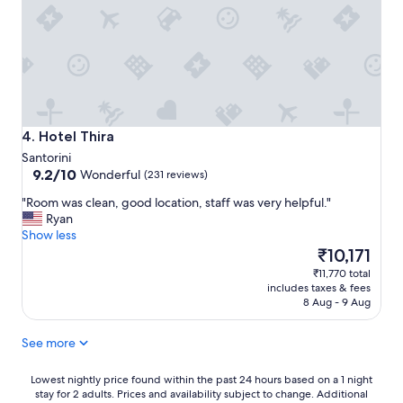
t
n
m
a
’
e
y
t
l
.
h
y
"
a
h
v
e
e
l
b
p
e
Hotel Thira
4. Hotel Thira
f
e
Santorini
u
n
9.2
9.2/10
l
Wonderful
(231 reviews)
m
out
.
o
"
"Room was clean, good location, staff was very helpful."
of
L
r
R
Ryan
10,
o
e
o
Show less
Wonderful,
c
l
o
The
₹10,171
(231
a
o
m
price
reviews)
t
₹11,770 total
v
w
is
i
includes taxes & fees
e
a
₹10,171
8 Aug - 9 Aug
o
l
s
n
y
c
w
a
See more
l
a
n
e
s
d
a
Lowest
Lowest nightly price found within the past 24 hours based on a 1 night
g
t
stay for 2 adults. Prices and availability subject to change. Additional
n
nightly
r