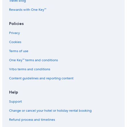
B&B in Kamari
Travel blog
Hostels in Kamari
Rewards with One Key™
Resorts in Kamari
Policies
Kamari Hotels
Privacy
Lodges in Kamari
Cookies
Aparthotels in Megalochori
Holiday Parks in Megalochori
Terms of use
Megalochori Hotels
One Key™ terms and conditions
Messaria Hotels
Vrbo terms and conditions
Aparthotels in Oia
Content guidelines and reporting content
Hotels near Oia Blue Dome Church Viewpoint
Help
Hotels near Oia Castle
Support
Hostels in Oia
Resorts in Oia
Change or cancel your hotel or holiday rental booking
Oia Hotels
Refund process and timelines