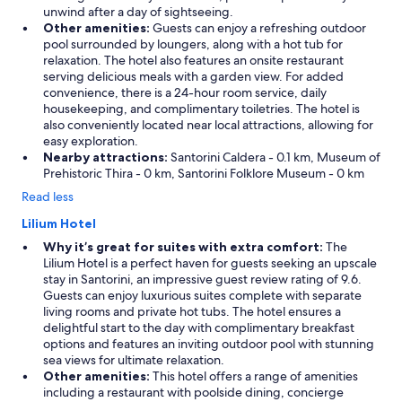
t
unwind after a day of sightseeing.
h
Other amenities:
Guests can enjoy a refreshing outdoor
e
pool surrounded by loungers, along with a hot tub for
p
relaxation. The hotel also features an onsite restaurant
o
serving delicious meals with a garden view. For added
o
convenience, there is a 24-hour room service, daily
l
housekeeping, and complimentary toiletries. The hotel is
s
also conveniently located near local attractions, allowing for
h
easy exploration.
a
Nearby attractions:
Santorini Caldera - 0.1 km, Museum of
d
Prehistoric Thira - 0 km, Santorini Folklore Museum - 0 km
o
p
Read less
t
Lilium Hotel
i
m
Why it’s great for suites with extra comfort:
The
a
Lilium Hotel is a perfect haven for guests seeking an upscale
l
stay in Santorini, an impressive guest review rating of 9.6.
t
Guests can enjoy luxurious suites complete with separate
e
living rooms and private hot tubs. The hotel ensures a
m
delightful start to the day with complimentary breakfast
p
options and features an inviting outdoor pool with stunning
e
sea views for ultimate relaxation.
r
Other amenities:
This hotel offers a range of amenities
a
including a restaurant with poolside dining, concierge