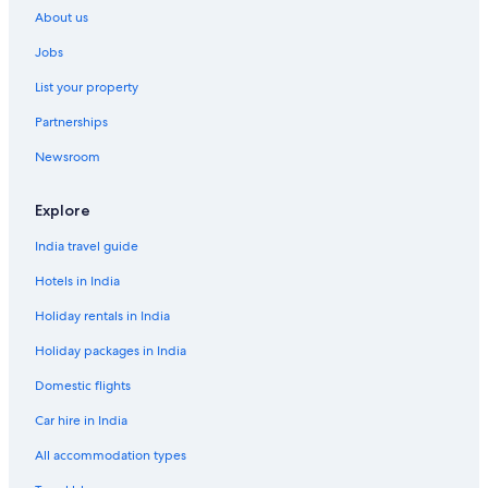
About us
Aparthotels in Fira
Jobs
Guest Houses in Fira
List your property
Holiday Parks in Fira
Partnerships
Hostels in Fira
Newsroom
Fira Hotels
Aparthotels in Firostefani
Explore
Country Houses in Firostefani
India travel guide
Resorts in Firostefani
Hotels in India
Aparthotels in Imerovigli
Holiday rentals in India
Guest Houses in Imerovigli
Holiday packages in India
Resorts in Imerovigli
Domestic flights
Imerovigli Hotels
Car hire in India
Aparthotels in Kamari
Hotels near Kamari Beach
All accommodation types