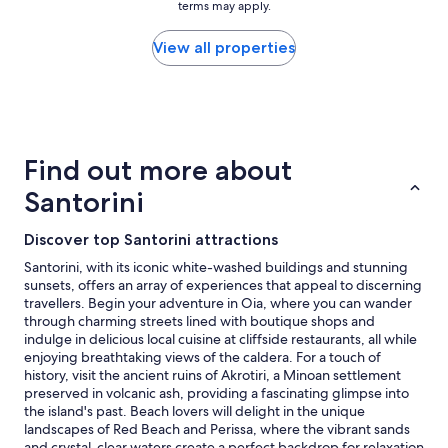
h
terms may apply.
,
price
e
e
g
found
a
p
o
within
View all properties
t
r
o
the
!
o
d
past
I
p
l
24
’
e
o
hours
m
r
c
based
t
t
a
on
a
Find out more about
y
t
a
k
i
i
1
Santorini
i
s
o
night
n
g
n
stay
g
o
Discover top Santorini attractions
,
for
o
r
s
2
Santorini, with its iconic white-washed buildings and stunning
n
g
t
adults.
sunsets, offers an array of experiences that appeal to discerning
e
e
a
Prices
travellers. Begin your adventure in Oia, where you can wander
s
o
f
and
through charming streets lined with boutique shops and
t
u
f
availability
indulge in delicious local cuisine at cliffside restaurants, all while
a
s
w
subject
enjoying breathtaking views of the caldera. For a touch of
r
,
a
to
history, visit the ancient ruins of Akrotiri, a Minoan settlement
a
s
s
change.
preserved in volcanic ash, providing a fascinating glimpse into
w
o
v
Additional
the island's past. Beach lovers will delight in the unique
a
c
e
terms
landscapes of Red Beach and Perissa, where the vibrant sands
y
l
r
may
and crystal-clear waters create a perfect backdrop for relaxation