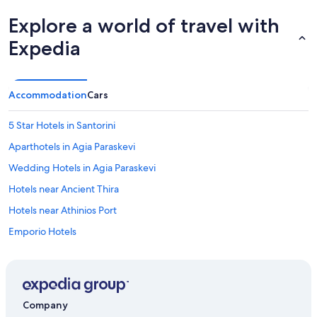
Explore a world of travel with
Expedia
Accommodation
Cars
5 Star Hotels in Santorini
Aparthotels in Agia Paraskevi
Wedding Hotels in Agia Paraskevi
Hotels near Ancient Thira
Hotels near Athinios Port
Emporio Hotels
Hotels near Eros Beach
Cheap Hotels in Exo Gonia
Guest Houses in Finikia
Company
Inns in Finikia