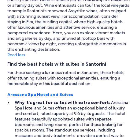
f
o
y
apply.
or a family day out. Wine enthusiasts can tour the local vineyards
o
s
h
to sample Santorini's renowned Assyrtiko wines, often enjoyed
r
e
e
with a stunning sunset view. For accommodation, consider
b
t
l
staying in Fira, the bustling capital, where high-quality hotels
r
o
p
offer luxurious amenities and attentive service, ensuring a
e
t
f
pampered experience. Here, you can explore vibrant markets
a
h
u
and art galleries by day, and unwind at rooftop bars with
k
e
l
panoramic views by night, creating unforgettable memories in
f
b
.
this enchanting destination.
a
e
"
Read less
s
a
t
c
Find the best hotels with suites in Santorini
a
h
n
For those seeking a luxurious retreat in Santorini, these hotels
!
d
offer stunning suites with exceptional amenities, ensuring a
!
t
memorable stay in this beautiful destination.
!
h
"
a
Aressana Spa Hotel and Suites
t
Why it’s great for suites with extra comfort:
Aressana
n
Spa Hotel and Suites offers an exceptional blend of luxury
o
and comfort, rated superbly at 9.6 by its guests. This hotel
n
features beautifully appointed suites with separate
e
bedrooms and living rooms, perfect for those looking for
o
spacious rooms. The standout spa services, including
f
massages and body treatments, provide a perfect way to