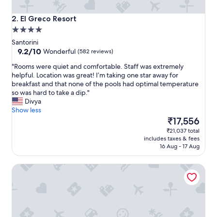
n
t
El Greco Resort
2. El Greco Resort
l
4.0
o
star
c
Santorini
property
9.2
a
9.2/10
Wonderful
(582 reviews)
out
t
"
"Rooms were quiet and comfortable. Staff was extremely
of
i
R
helpful. Location was great! I’m taking one star away for
10,
o
o
breakfast and that none of the pools had optimal temperature
Wonderful,
n
o
so was hard to take a dip."
(582
,
m
Divya
reviews)
v
s
Show less
e
w
The
₹17,556
r
e
price
y
₹21,037 total
r
is
h
includes taxes & fees
e
₹17,556
e
16 Aug - 17 Aug
q
l
u
p
Smaragdi Hotel
i
f
e
u
t
l
a
s
n
t
d
a