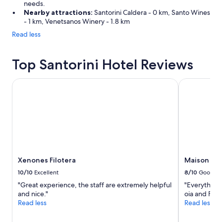
needs.
Nearby attractions:
Santorini Caldera - 0 km, Santo Wines
- 1 km, Venetsanos Winery - 1.8 km
Read less
Top Santorini Hotel Reviews
Xenones Filotera
Maison Des 
Xenones Filotera
Maison Des
10/10
Excellent
8/10
Good
"Great experience, the staff are extremely helpful
"Everything 
and nice."
oia and Fira"
Read less
Read less