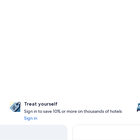
Treat yourself
Sign in to save 10% or more on thousands of hotels
Sign in