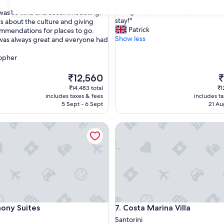
"
"Pool was great, staff were extreme
of
P
with great recommendations. Love
 was so kind and accommodating.
31
10,
o
stay!"
s about the culture and giving
Exceptional,
o
Patrick
mmendations for places to go.
(56
nal,
l
Show less
was always great and everyone had
reviews)
w
a
topher
s
g
The
T
₹12,560
₹
r
price
p
₹14,483 total
₹1
e
is
is
includes taxes & fees
includes t
a
₹12,560
₹
5 Sept - 6 Sept
21 Au
t
,
 Suites
Costa Marina Villa
s
t
a
f
f
w
e
r
e
 Suites
Costa Marina Villa
ony Suites
7. Costa Marina Villa
e
x
Santorini