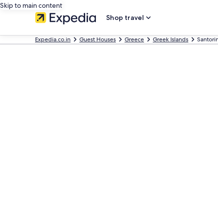
Skip to main content
Shop travel
Expedia.co.in
Guest Houses
Greece
Greek Islands
Santori