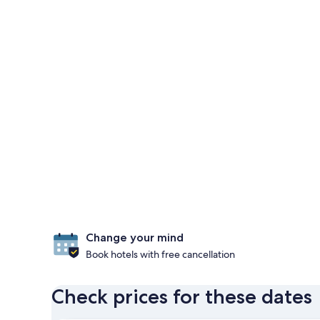
Change your mind
Book hotels with free cancellation
Check prices for these dates