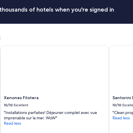
r
e
r
c
thousands of hotels when you're signed in
o
o
o
m
m
m
w
e
a
s
n
s
d
c
a
Xenones Filotera
Santorini P
l
t
e
i
a
o
n
n
,
s
s
.
t
L
a
o
f
v
Xenones Filotera
Santorini 
f
e
w
d
10/10
Excellent
10/10
Excell
a
o
"Installations parfaites! Déjeuner complet avec vue
"Clean prop
s
u
imprenable sur la mer. WoW"
Read less
v
r
Read less
e
s
r
t