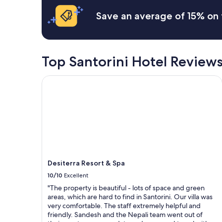
a
based
l
n
t
n
on
e
d
t
Save an average of 15% on 
d
a
a
o
h
v
1
s
v
e
i
night
a
e
c
e
stay
n
r
u
w
for
t
Top Santorini Hotel Review
a
l
"
2
W
l
t
adults.
o
l
u
Desiterra Resort & Spa
Prices
n
a
r
and
d
w
e
availability
e
o
a
subject
r
n
n
to
f
d
d
change.
u
e
g
Additional
l
r
i
terms
s
f
v
may
t
u
i
Desiterra Resort & Spa
apply.
a
l
n
f
s
g
10/10
Excellent
f
t
g
"The property is beautiful - lots of space and green
.
a
r
areas, which are hard to find in Santorini. Our villa was
.
y
e
very comfortable. The staff extremely helpful and
a
.
a
friendly. Sandesh and the Nepali team went out of
l
"
t