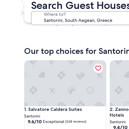
Search Guest Houses 
Next weekend
14 Aug - 16 Aug
Where to?
In one month
4 Sept - 6 Sept
Our top choices for Santori
Salvatore Caldera Suites
Zannos M
Salvatore Caldera Suites
Zannos M
1. Salvatore Caldera Suites
2. Zanno
Hotels
Santorini
9.6
9.6/10
Exceptional
(268 reviews)
Santorini
out
9.4
9.4/10