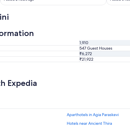
t
a
y
ini
i
n
g
formation
h
e
1,910
r
547 Guest Houses
e
₹6,272
"
₹21,922
th Expedia
Aparthotels in Agia Paraskevi
Hotels near Ancient Thira