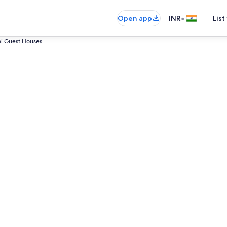
•
Open app
INR
List
ni Guest Houses