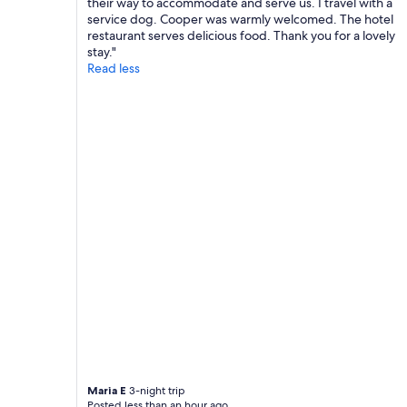
their way to accommodate and serve us. I travel with a
w
r
service dog. Cooper was warmly welcomed. The hotel
a
e
restaurant serves delicious food. Thank you for a lovely
y
c
stay."
s
o
Read less
r
m
e
m
s
e
p
n
o
d
n
a
d
t
e
i
d
o
f
n
a
s
s
f
t
o
a
r
n
p
d
l
f
a
r
c
i
e
e
s
Maria E
3-night trip
n
t
Posted less than an hour ago