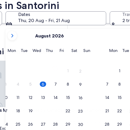
in Santorini
In two weeks
21 Aug - 23 Aug
Dates
Tra
In two months
Thu, 20 Aug - Fri, 21 Aug
2 t
2 Oct - 4 Oct
your
August 2026
current
months
ni guest houses
are
Monday
Tuesday
Wednesday
Thursday
Friday
Saturday
Sunday
Monda
Mon
Tue
Wed
Thu
Fri
Sat
Sun
Mon
Tue
August,
2026
elathron Hotel by Omilos Hotels
Black Diamond Suites - Adults
and
1
1
2
September,
2026.
3
4
5
6
7
8
7
8
9
10
11
12
13
14
15
14
15
16
elathron Hotel by Omilos Hotels
Black Diamond Suites - Adults
s Melathron Hotel by Omilos
3. Black Diamond Suites - Ad
17
18
19
20
21
22
21
22
23
Santorini
10.0
10/10
Exceptional
(56 reviews)
24
25
26
27
28
29
28
29
30
out
Exceptional
(17 reviews)