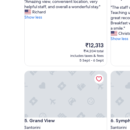
"
"Amazing view, convenient location, very
of
out
A
helpful staff, and overall a wonderful stay."
"
"The staff
10,
of
m
Richard
T
Teaching u
Exceptional,
10,
a
Show less
h
great reco
(268
Exceptio
z
e
Breakfast 
reviews)
(17
i
s
a smile."
reviews)
n
t
Chris
g
a
Show less
v
f
The
₹12,313
i
f
price
₹14,204 total
e
w
is
includes taxes & fees
w
a
₹12,313
5 Sept - 6 Sept
,
s
c
s
Grand View
Symphony
o
o
n
k
v
i
e
n
n
d
i
a
e
n
n
d
t
a
Grand View
Symphony
5. Grand View
6. Symph
l
c
o
c
Santorini
Santorini