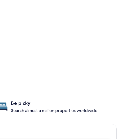
Be picky
Search almost a million properties worldwide