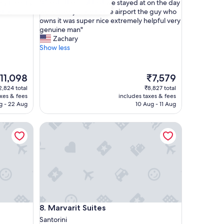
"
ly friendly
"Great little spot that we stayed at on the day
of
G
d our
we left very close to the airport the guy who
10,
r
owns it was super nice extremely helpful very
Exceptional,
e
genuine man"
(242
a
Zachary
reviews)
t
Show less
l
i
t
he
The
11,098
₹7,579
t
rice
price
2,824 total
₹8,827 total
l
is
axes & fees
includes taxes & fees
e
11,098
₹7,579
g - 22 Aug
10 Aug - 11 Aug
s
p
Marvarit Suites
o
t
t
h
a
t
w
e
s
Marvarit Suites
8. Marvarit Suites
t
a
Santorini