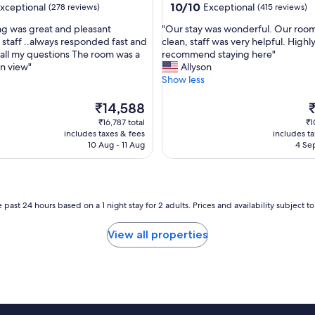
t
10.0
10/10
xceptional
Exceptional
(278 reviews)
(415 reviews)
r
out
"
ng was great and pleasant
"Our stay was wonderful. Our roo
e
of
O
staff ..always responded fast and
clean, staff was very helpful. Highl
m
10,
u
o all my questions The room was a
recommend staying here"
e
nal,
Exceptional,
r
n view"
Allyson
l
(415
s
Show less
y
reviews)
t
f
a
The
T
r
₹14,588
y
price
p
i
₹16,787 total
₹1
w
is
is
e
includes taxes & fees
includes t
a
₹14,588
₹
n
10 Aug - 11 Aug
4 Sep
s
d
w
l
o
y
n
w
d
 past 24 hours based on a 1 night stay for 2 adults. Prices and availability subject 
i
e
t
r
h
View all properties
f
g
u
r
l
e
.
a
O
t
u
r