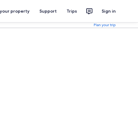
 your property
Support
Trips
Sign in
Plan your trip