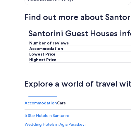
d
o
l
g
y
Find out more about Santor
o
t
.
o
B
a
r
Santorini Guest Houses in
l
e
l
a
Number of reviews
m
k
Accommodation
y
f
Lowest Price
q
a
Highest Price
u
s
e
t
s
w
t
a
Explore a world of travel wi
i
s
o
a
n
l
s
w
T
Accommodation
Cars
a
h
y
e
s
5 Star Hotels in Santorini
r
g
o
Wedding Hotels in Agia Paraskevi
r
o
e