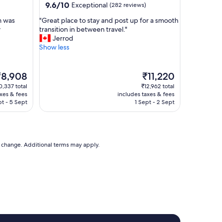
y
9.6
9.6/10
Exceptional
(282 reviews)
e
out
"
m was
"Great place to stay and post up for a smooth
d
of
G
y
transition in between travel."
a
10,
r
Jerrod
t
Exceptional,
e
Show less
o
(282
a
n
reviews)
t
t
p
he
The
h
₹8,908
₹11,220
l
rice
price
e
0,337 total
₹12,962 total
a
is
d
axes & fees
includes taxes & fees
c
8,908
₹11,220
a
t - 5 Sept
1 Sept - 2 Sept
e
y
t
w
o
e
s
l
t
to change. Additional terms may apply.
e
a
f
y
t
a
v
n
e
d
r
p
y
o
c
s
l