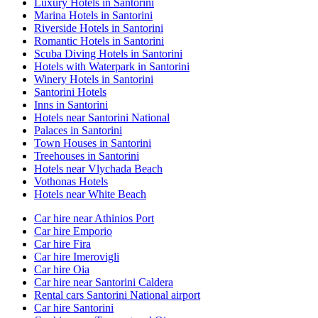
Luxury Hotels in Santorini
Marina Hotels in Santorini
Riverside Hotels in Santorini
Romantic Hotels in Santorini
Scuba Diving Hotels in Santorini
Hotels with Waterpark in Santorini
Winery Hotels in Santorini
Santorini Hotels
Inns in Santorini
Hotels near Santorini National
Palaces in Santorini
Town Houses in Santorini
Treehouses in Santorini
Hotels near Vlychada Beach
Vothonas Hotels
Hotels near White Beach
Car hire near Athinios Port
Car hire Emporio
Car hire Fira
Car hire Imerovigli
Car hire Oia
Car hire near Santorini Caldera
Rental cars Santorini National airport
Car hire Santorini