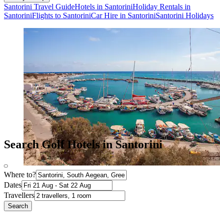
Santorini Travel Guide
Hotels in Santorini
Holiday Rentals in
Santorini
Flights to Santorini
Car Hire in Santorini
Santorini Holidays
Search Golf Hotels in Santorini
Where to?
Dates
Travellers
Search