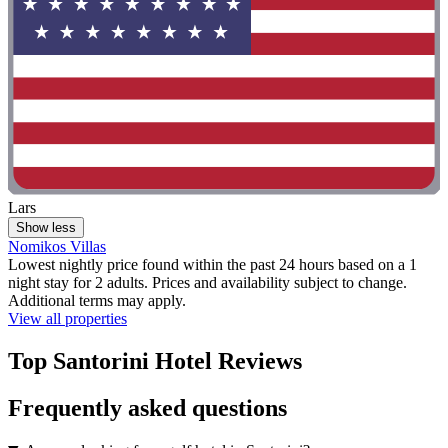
Lars
Show less
Nomikos Villas
Lowest nightly price found within the past 24 hours based on a 1
night stay for 2 adults. Prices and availability subject to change.
Additional terms may apply.
View all properties
Top Santorini Hotel Reviews
Frequently asked questions