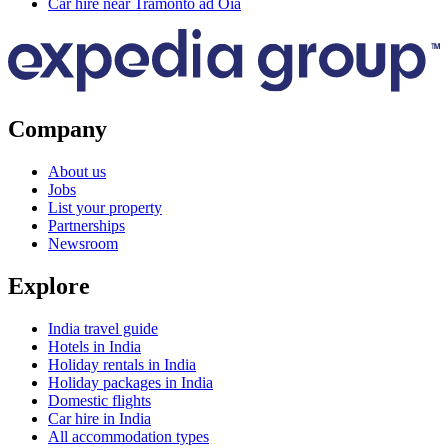
Car hire near Tramonto ad Oia
Company
About us
Jobs
List your property
Partnerships
Newsroom
Explore
India travel guide
Hotels in India
Holiday rentals in India
Holiday packages in India
Domestic flights
Car hire in India
All accommodation types