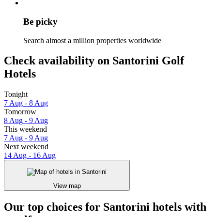
Be picky
Search almost a million properties worldwide
Check availability on Santorini Golf
Hotels
Tonight
7 Aug - 8 Aug
Tomorrow
8 Aug - 9 Aug
This weekend
7 Aug - 9 Aug
Next weekend
14 Aug - 16 Aug
View map
Our top choices for Santorini hotels with