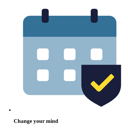
Change your mind