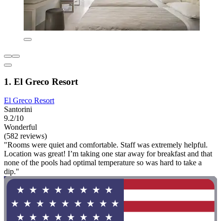
1. El Greco Resort
El Greco Resort
Santorini
9.2/10
Wonderful
(582 reviews)
"Rooms were quiet and comfortable. Staff was extremely helpful.
Location was great! I’m taking one star away for breakfast and that
none of the pools had optimal temperature so was hard to take a
dip."