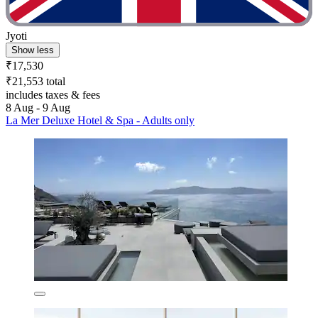
Jyoti
Show less
₹17,530
₹21,553 total
includes taxes & fees
8 Aug - 9 Aug
La Mer Deluxe Hotel & Spa - Adults only