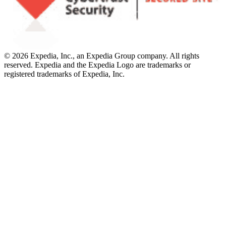
© 2026 Expedia, Inc., an Expedia Group company. All rights
reserved. Expedia and the Expedia Logo are trademarks or
registered trademarks of Expedia, Inc.