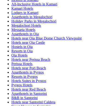
All-Inclusive Hotels in Kamari
Kamari Hotels
Lodges in Kamari
Aparthotels in Megalochori
Holiday Parks in Megalochori
Megalochori Hotels
Messaria Hotels
Aparthotels in Oia
Hotels near Oia Blue Dome Church Viewpoint
Hotels near Oia Castle
Hostels in Oia
Resorts in Oia
Oia Hotels
Hotels near Perissa Beach
Perissa Hotels
Hotels near Pori Beach
Aparthotels in Pyrgos
Resorts in Pyrgos
Hotels Suites in Pyrgos
Pyrgos Hotels
Hotels near Red Beach
Aparthotels in Santorini
B&B in Santorini
Hotels near Santorini Caldera