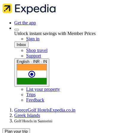
Get the app
Unlock instant savings with Member Prices
Sign in
Inbox
Shop travel
Support
English · INR · IN
List your property
Trips
Feedback
Greece
Golf Hotels
Expedia.co.in
Greek Islands
Golf Hotels in Santorini
Plan your trip