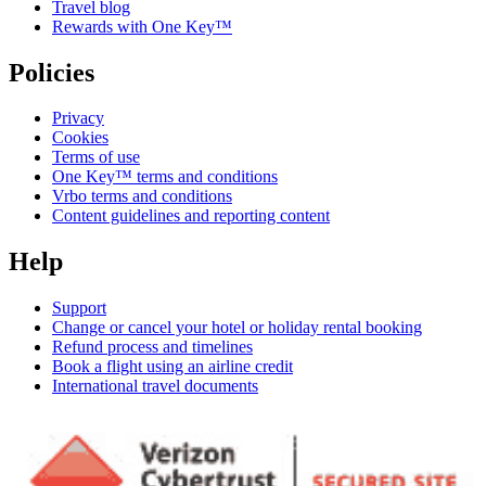
Travel blog
Rewards with One Key™
Policies
Privacy
Cookies
Terms of use
One Key™ terms and conditions
Vrbo terms and conditions
Content guidelines and reporting content
Help
Support
Change or cancel your hotel or holiday rental booking
Refund process and timelines
Book a flight using an airline credit
International travel documents