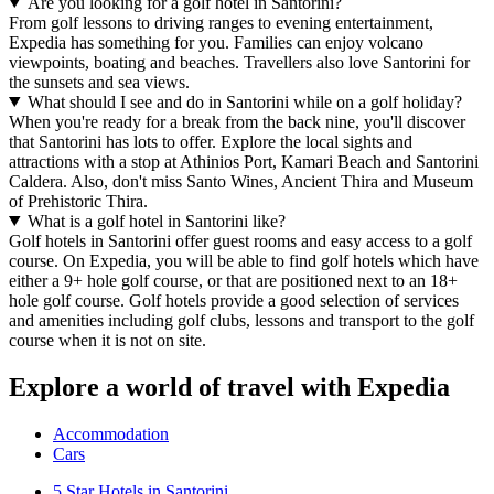
Are you looking for a golf hotel in Santorini?
From golf lessons to driving ranges to evening entertainment,
Expedia has something for you. Families can enjoy volcano
viewpoints, boating and beaches. Travellers also love Santorini for
the sunsets and sea views.
What should I see and do in Santorini while on a golf holiday?
When you're ready for a break from the back nine, you'll discover
that Santorini has lots to offer. Explore the local sights and
attractions with a stop at Athinios Port, Kamari Beach and Santorini
Caldera. Also, don't miss Santo Wines, Ancient Thira and Museum
of Prehistoric Thira.
What is a golf hotel in Santorini like?
Golf hotels in Santorini offer guest rooms and easy access to a golf
course. On Expedia, you will be able to find golf hotels which have
either a 9+ hole golf course, or that are positioned next to an 18+
hole golf course. Golf hotels provide a good selection of services
and amenities including golf clubs, lessons and transport to the golf
course when it is not on site.
Explore a world of travel with Expedia
Accommodation
Cars
5 Star Hotels in Santorini