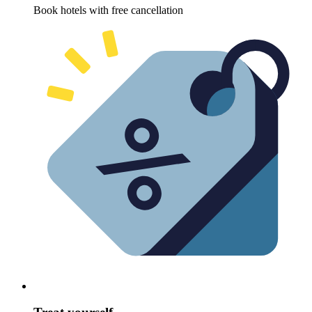
Book hotels with free cancellation