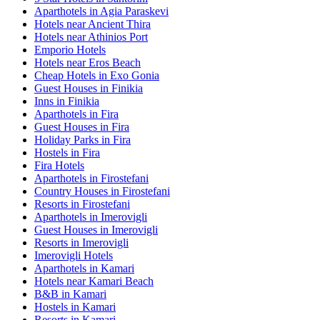
Aparthotels in Agia Paraskevi
Hotels near Ancient Thira
Hotels near Athinios Port
Emporio Hotels
Hotels near Eros Beach
Cheap Hotels in Exo Gonia
Guest Houses in Finikia
Inns in Finikia
Aparthotels in Fira
Guest Houses in Fira
Holiday Parks in Fira
Hostels in Fira
Fira Hotels
Aparthotels in Firostefani
Country Houses in Firostefani
Resorts in Firostefani
Aparthotels in Imerovigli
Guest Houses in Imerovigli
Resorts in Imerovigli
Imerovigli Hotels
Aparthotels in Kamari
Hotels near Kamari Beach
B&B in Kamari
Hostels in Kamari
Resorts in Kamari