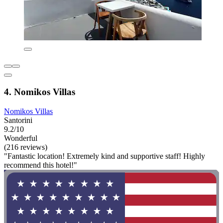
4. Nomikos Villas
Nomikos Villas
Santorini
9.2/10
Wonderful
(216 reviews)
"Fantastic location! Extremely kind and supportive staff! Highly
recommend this hotel!"