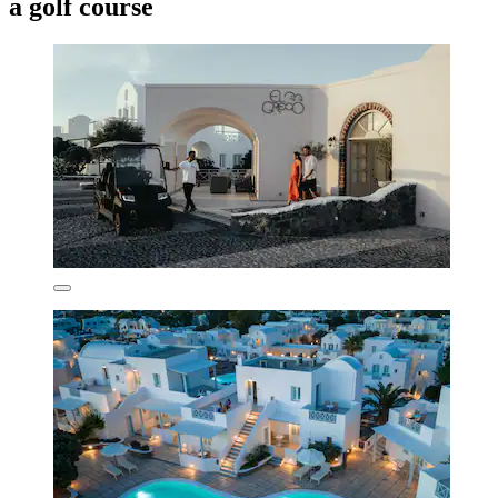
a golf course