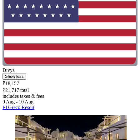
Divya
Show less
₹18,157
₹21,717 total
includes taxes & fees
9 Aug - 10 Aug
El Greco Resort