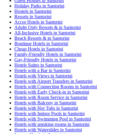
Guest Houses in Santorini
Holiday Parks in Santorini
Hostels in Santorini
Resorts in Santorini
Accor Hotels in Santorini
Adults Only Resorts & in Santorini
All-Inclusive Hotels in Santorini
Beach Resorts & in Santorini
Boutique Hotels in Santorini
Cheap Hotels in Santorini
Family-Friendly Hotels in Santorini
Gay-Friendly Hotels in Santorini
Hotels Suites in Santorini
Hotels with a Bar in Santorini
Hotels with Views in Santorini
Hotels with Airport Transfers in Santorini
Hotels with Connecting Rooms in Santorini
Hotels with Early Check-in in Santorini
Hotels with Room Service in Santorini
Hotels with Balcony in Santorini
Hotels with Hot Tubs in Santorini
Hotels with Indoor Pools in Santorini
Hotels with Swimming Pool in Santorini
Hotels with smoking rooms in Santorini
Hotels with Waterslides in Santorini