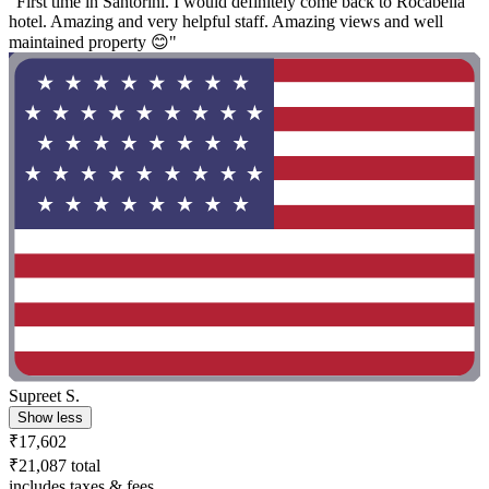
"First time in Santorini. I would definitely come back to Rocabella
hotel. Amazing and very helpful staff. Amazing views and well
maintained property 😊"
Supreet S.
Show less
₹17,602
₹21,087 total
includes taxes & fees