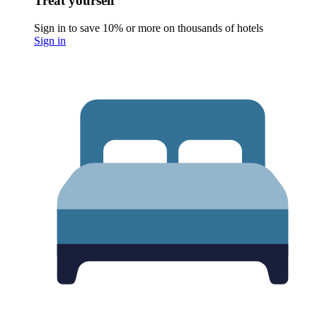
Treat yourself
Sign in to save 10% or more on thousands of hotels
Sign in