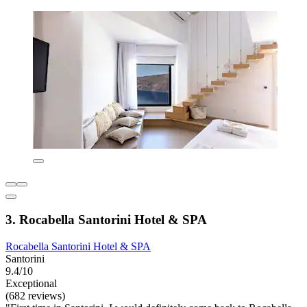
3. Rocabella Santorini Hotel & SPA
Rocabella Santorini Hotel & SPA
Santorini
9.4/10
Exceptional
(682 reviews)