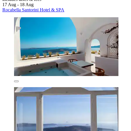
17 Aug - 18 Aug
Rocabella Santorini Hotel & SPA