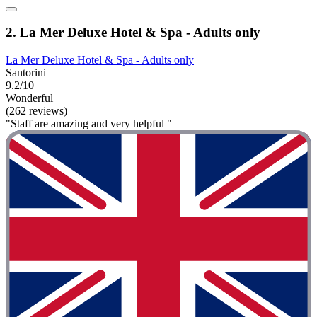
2. La Mer Deluxe Hotel & Spa - Adults only
La Mer Deluxe Hotel & Spa - Adults only
Santorini
9.2/10
Wonderful
(262 reviews)
"Staff are amazing and very helpful "