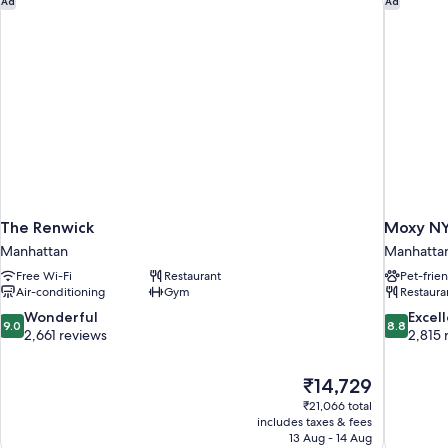
Ad
Ad
Accessible,
Tub)
The Renwick
Moxy NY
Manhattan
Manhatta
Free Wi-Fi
Restaurant
Pet-frie
Air-conditioning
Gym
Restaura
9.0
8.8
Wonderful
Excel
9.0
8.8
out
out
2,661 reviews
2,815 
of
of
10,
10,
The
₹14,729
Wonderful,
Excellent,
price
2,661
2,815
₹21,066 total
is
includes taxes & fees
reviews
reviews
₹14,729
13 Aug - 14 Aug