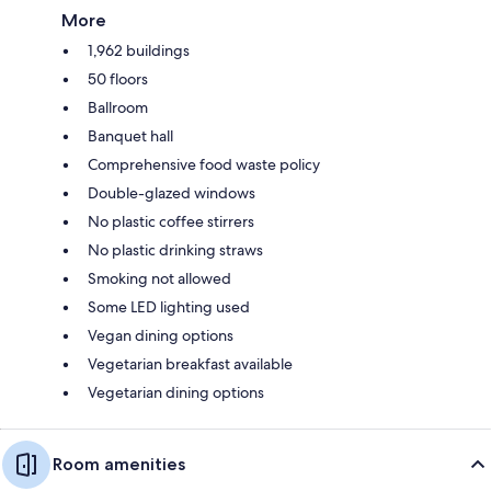
More
1,962 buildings
50 floors
Ballroom
Banquet hall
Comprehensive food waste policy
Double-glazed windows
No plastic coffee stirrers
No plastic drinking straws
Smoking not allowed
Some LED lighting used
Vegan dining options
Vegetarian breakfast available
Vegetarian dining options
Room amenities