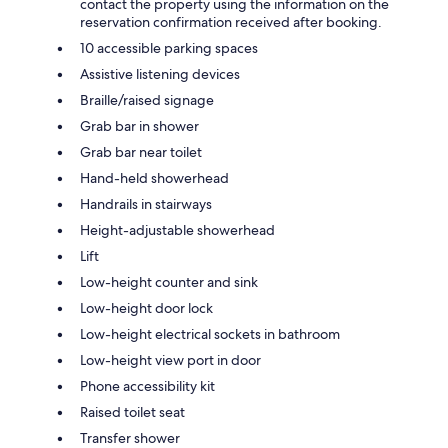
contact the property using the information on the
reservation confirmation received after booking.
10 accessible parking spaces
Assistive listening devices
Braille/raised signage
Grab bar in shower
Grab bar near toilet
Hand-held showerhead
Handrails in stairways
Height-adjustable showerhead
Lift
Low-height counter and sink
Low-height door lock
Low-height electrical sockets in bathroom
Low-height view port in door
Phone accessibility kit
Raised toilet seat
Transfer shower