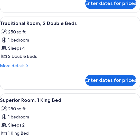
Bed
Enter dates for prices
Traditional
Room,
1
View
A hotel room with two beds, a desk, a c
8
King
Traditional Room, 2 Double Beds
all
Bed
250 sq ft
photos
1 bedroom
for
Traditional
Sleeps 4
Room,
2 Double Beds
2
More
More details
Double
details
Beds
for
Enter dates for prices
Traditional
Room,
2
View
A hotel room with a large bed, a desk w
8
Double
Superior Room, 1 King Bed
all
Beds
250 sq ft
photos
1 bedroom
for
Superior
Sleeps 2
Room,
1 King Bed
1