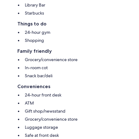
Library Bar
Starbucks
Things to do
24-hour gym
Shopping
Family friendly
Grocery/convenience store
In-room cot
Snack bar/deli
Conveniences
24-hour front desk
ATM
Gift shop/newsstand
Grocery/convenience store
Luggage storage
Safe at front desk