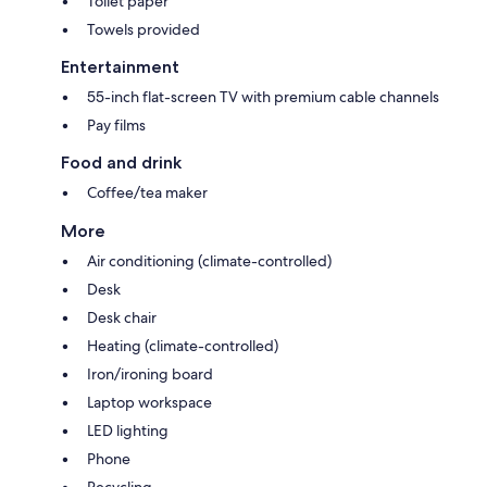
Toilet paper
Towels provided
Entertainment
55-inch flat-screen TV with premium cable channels
Pay films
Food and drink
Coffee/tea maker
More
Air conditioning (climate-controlled)
Desk
Desk chair
Heating (climate-controlled)
Iron/ironing board
Laptop workspace
LED lighting
Phone
Recycling