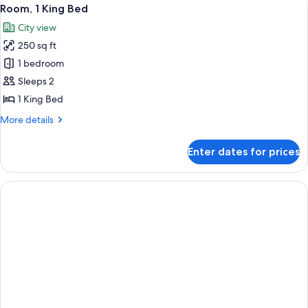
View
5
Double
Room, 1 King Bed
all
Beds,
City view
City
photos
View
250 sq ft
for
Room,
1 bedroom
1
Sleeps 2
King
1 King Bed
Bed
More
More details
details
for
Enter dates for prices
Room,
1
King
Bed