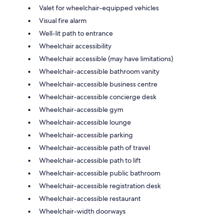
Valet for wheelchair-equipped vehicles
Visual fire alarm
Well-lit path to entrance
Wheelchair accessibility
Wheelchair accessible (may have limitations)
Wheelchair-accessible bathroom vanity
Wheelchair-accessible business centre
Wheelchair-accessible concierge desk
Wheelchair-accessible gym
Wheelchair-accessible lounge
Wheelchair-accessible parking
Wheelchair-accessible path of travel
Wheelchair-accessible path to lift
Wheelchair-accessible public bathroom
Wheelchair-accessible registration desk
Wheelchair-accessible restaurant
Wheelchair-width doorways