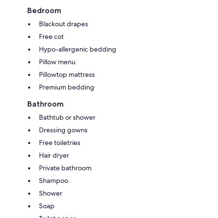
Bedroom
Blackout drapes
Free cot
Hypo-allergenic bedding
Pillow menu
Pillowtop mattress
Premium bedding
Bathroom
Bathtub or shower
Dressing gowns
Free toiletries
Hair dryer
Private bathroom
Shampoo
Shower
Soap