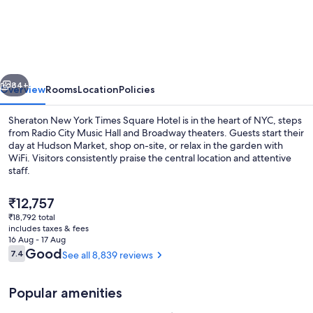
New
York
Times
Square
vious
Next
Hotel
84+
Overview
Rooms
Location
Policies
Sheraton New York Times Square Hotel is in the heart of NYC, steps
from Radio City Music Hall and Broadway theaters. Guests start their
day at Hudson Market, shop on-site, or relax in the garden with
WiFi. Visitors consistently praise the central location and attentive
staff.
The
₹12,757
current
₹18,792 total
price
includes taxes & fees
Exterior
is
16 Aug - 17 Aug
₹12,757
Reviews
Good
7.4
See all 8,839 reviews
7.4 out of 10
Popular amenities