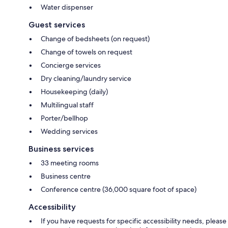
Water dispenser
Guest services
Change of bedsheets (on request)
Change of towels on request
Concierge services
Dry cleaning/laundry service
Housekeeping (daily)
Multilingual staff
Porter/bellhop
Wedding services
Business services
33 meeting rooms
Business centre
Conference centre (36,000 square foot of space)
Accessibility
If you have requests for specific accessibility needs, please