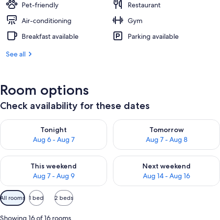
Pet-friendly
Restaurant
Air-conditioning
Gym
Breakfast available
Parking available
See all
Room options
Check availability for these dates
Check availability for tonight Aug 6 - Aug 7
Check availability for tomorr
Tonight
Tomorrow
Aug 6 - Aug 7
Aug 7 - Aug 8
Check availability for this weekend Aug 7 - Aug 9
Check availability for next we
This weekend
Next weekend
Aug 7 - Aug 9
Aug 14 - Aug 16
Available
All rooms
1 bed
2 beds
filters
for
Showing 16 of 16 rooms