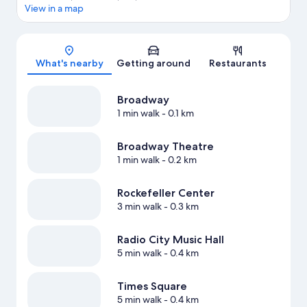
View in a map
Map
What's nearby
Getting around
Restaurants
Broadway
1 min walk
- 0.1 km
Broadway Theatre
1 min walk
- 0.2 km
Rockefeller Center
3 min walk
- 0.3 km
Radio City Music Hall
5 min walk
- 0.4 km
Times Square
5 min walk
- 0.4 km