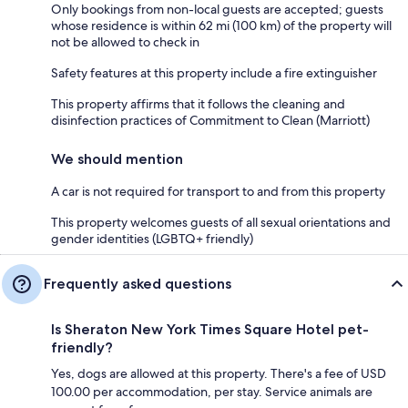
Only bookings from non-local guests are accepted; guests
whose residence is within 62 mi (100 km) of the property will
not be allowed to check in
Safety features at this property include a fire extinguisher
This property affirms that it follows the cleaning and
disinfection practices of Commitment to Clean (Marriott)
We should mention
A car is not required for transport to and from this property
This property welcomes guests of all sexual orientations and
gender identities (LGBTQ+ friendly)
Frequently asked questions
Is Sheraton New York Times Square Hotel pet-
friendly?
Yes, dogs are allowed at this property. There's a fee of USD
100.00 per accommodation, per stay. Service animals are