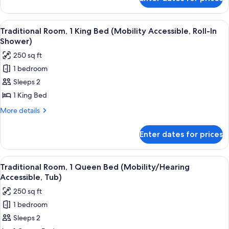
Traditional
Accessible,
Room,
Tub)
1
View
A hotel room with a large bed, a desk, 
3
King
Traditional Room, 1 King Bed (Mobility Accessible, Roll-In
all
Bed
Shower)
(Mobility/Hearing
photos
250 sq ft
Accessible,
for
Tub)
1 bedroom
Traditional
Sleeps 2
Room,
1
1 King Bed
King
More
More details
Bed
details
for
(Mobility
Enter dates for prices
Traditional
Accessible,
Room,
Roll-
1
View
A hotel room with a large bed, a desk, 
7
In
King
Traditional Room, 1 Queen Bed (Mobility/Hearing
all
Bed
Shower)
Accessible, Tub)
(Mobility
photos
250 sq ft
Accessible,
for
Roll-
1 bedroom
Traditional
In
Sleeps 2
Room,
Shower)