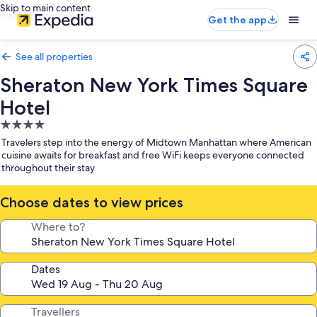
Skip to main content
Get the app
See all properties
Sheraton New York Times Square
Hotel
4.0
star
Travelers step into the energy of Midtown Manhattan where American
property
cuisine awaits for breakfast and free WiFi keeps everyone connected
throughout their stay
Choose dates to view prices
Where to?
Dates
Travellers