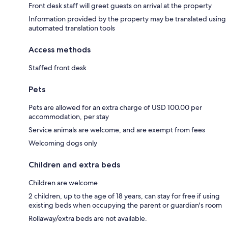
Front desk staff will greet guests on arrival at the property
Information provided by the property may be translated using
automated translation tools
Access methods
Staffed front desk
Pets
Pets are allowed for an extra charge of USD 100.00 per
accommodation, per stay
Service animals are welcome, and are exempt from fees
Welcoming dogs only
Children and extra beds
Children are welcome
2 children, up to the age of 18 years, can stay for free if using
existing beds when occupying the parent or guardian's room
Rollaway/extra beds are not available.