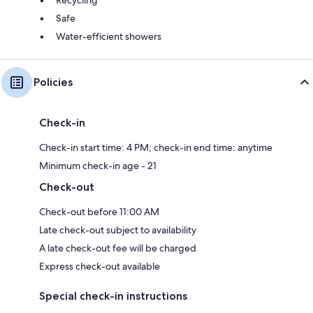
Safe
Water-efficient showers
Policies
Check-in
Check-in start time: 4 PM; check-in end time: anytime
Minimum check-in age - 21
Check-out
Check-out before 11:00 AM
Late check-out subject to availability
A late check-out fee will be charged
Express check-out available
Special check-in instructions