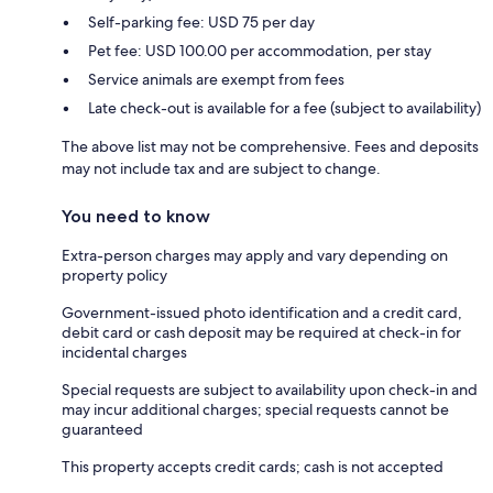
Self-parking fee: USD 75 per day
Pet fee: USD 100.00 per accommodation, per stay
Service animals are exempt from fees
Late check-out is available for a fee (subject to availability)
The above list may not be comprehensive. Fees and deposits
may not include tax and are subject to change.
You need to know
Extra-person charges may apply and vary depending on
property policy
Government-issued photo identification and a credit card,
debit card or cash deposit may be required at check-in for
incidental charges
Special requests are subject to availability upon check-in and
may incur additional charges; special requests cannot be
guaranteed
This property accepts credit cards; cash is not accepted