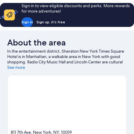
Sign in to view eligible discounts and perks. More rewards
for more adventures!
Sign in
Sign up, it's free
About the area
In the entertainment district, Sheraton New York Times Square
Hotel is in Manhattan, a walkable area in New York with good
shopping. Radio City Music Hall and Lincoln Center are cultural
highlights, and travellers looking to shop may want to visit Times
See more
Square and 5th Avenue. American Museum of Natural History
and American Dream are not to be missed. Guests love the
hotel's central location for the sightseeing. It's also convenient
for public transportation: 7 Av. Station (E 53rd St.) and 57 St. - 7
Av Station are just steps away.
Visit our New York travel guide
811 7th Ave, New York, NY, 10019