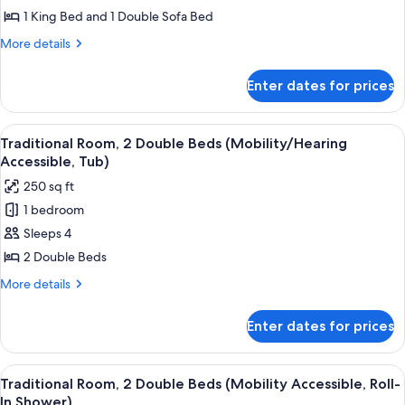
Suite,
1 King Bed and 1 Double Sofa Bed
1
More
More details
King
details
Bed
for
Enter dates for prices
Executive
with
Suite,
Sofa
1
View
A hotel room with two beds, a desk, a ch
bed
1
King
Traditional Room, 2 Double Beds (Mobility/Hearing
all
Bed
Accessible, Tub)
with
photos
250 sq ft
Sofa
for
bed
1 bedroom
Traditional
Sleeps 4
Room,
2
2 Double Beds
Double
More
More details
Beds
details
for
(Mobility/Hearing
Enter dates for prices
Traditional
Accessible,
Room,
Tub)
2
View
A hotel room with two beds, a desk, a ch
1
Double
Traditional Room, 2 Double Beds (Mobility Accessible, Roll-
all
Beds
In Shower)