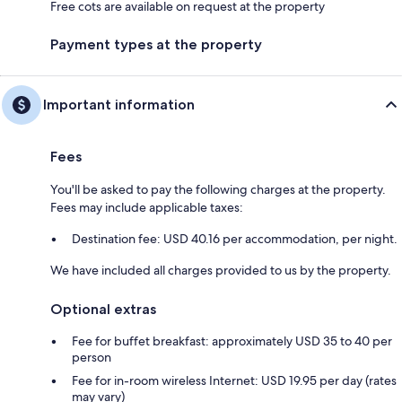
Free cots are available on request at the property
Payment types at the property
Important information
Fees
You'll be asked to pay the following charges at the property.
Fees may include applicable taxes:
Destination fee: USD 40.16 per accommodation, per night.
We have included all charges provided to us by the property.
Optional extras
Fee for buffet breakfast: approximately USD 35 to 40 per
person
Fee for in-room wireless Internet: USD 19.95 per day (rates
may vary)