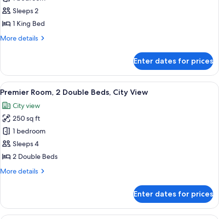
Room,
Sleeps 2
1
1 King Bed
King
More
More details
Bed,
details
City
for
Enter dates for prices
Premier
View
Room,
1
View
A hotel room with two beds, a desk with
5
King
Premier Room, 2 Double Beds, City View
all
Bed,
City view
City
photos
View
250 sq ft
for
Premier
1 bedroom
Room,
Sleeps 4
2
2 Double Beds
Double
More
More details
Beds,
details
City
for
Enter dates for prices
Premier
View
Room,
2
A cityscape with high-rise buildings, 