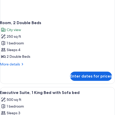
Room, 2 Double Beds
City view
250 sq ft
1 bedroom
Sleeps 4
2 Double Beds
More
More details
details
for
Enter dates for prices
Room,
2
Double
View
A hotel room with a bed, a TV, a small 
4
Beds
Executive Suite, 1 King Bed with Sofa bed
all
500 sq ft
photos
1 bedroom
for
Executive
Sleeps 3