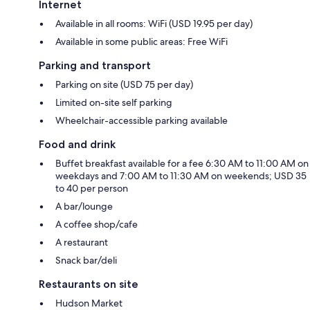
Internet
Available in all rooms: WiFi (USD 19.95 per day)
Available in some public areas: Free WiFi
Parking and transport
Parking on site (USD 75 per day)
Limited on-site self parking
Wheelchair-accessible parking available
Food and drink
Buffet breakfast available for a fee 6:30 AM to 11:00 AM on
weekdays and 7:00 AM to 11:30 AM on weekends; USD 35
to 40 per person
A bar/lounge
A coffee shop/cafe
A restaurant
Snack bar/deli
Restaurants on site
Hudson Market