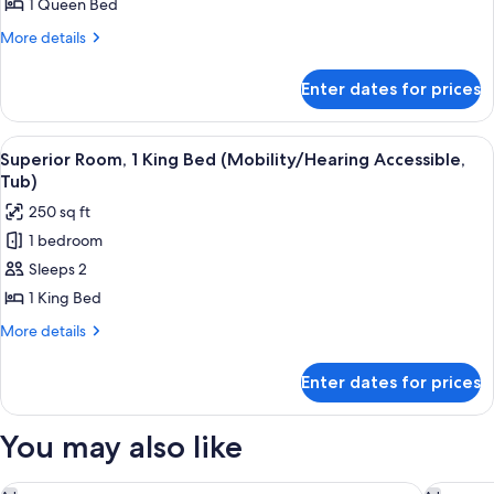
1
1 Queen Bed
Queen
More
More details
Bed
details
for
(Mobility/Hearing
Enter dates for prices
Traditional
Accessible,
Room,
Tub)
1
View
A hotel room with a bed, a nightstand
1
Queen
Superior Room, 1 King Bed (Mobility/Hearing Accessible,
all
Bed
Tub)
(Mobility/Hearing
photos
250 sq ft
Accessible,
for
Tub)
1 bedroom
Superior
Sleeps 2
Room,
1
1 King Bed
King
More
More details
Bed
details
for
(Mobility/Hearing
Enter dates for prices
Superior
Accessible,
Room,
Tub)
1
You may also like
King
Bed
(Mobility/Hearing
The Renwick
Moxy NY