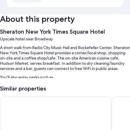
About this property
Sheraton New York Times Square Hotel
Upscale hotel near Broadway
A short walk from Radio City Music Hall and Rockefeller Center, Sheraton
New York Times Square Hotel provides a corner/local shop, shopping
on-site and a coffee shop/cafe. The on-site American cuisine café,
Hudson Market, serves breakfast. In addition to dry cleaning/laundry
services and a bar, guests can connect to free WiFi in public areas.
You'll also enjoy perks such as:
Buffet breakfast (surcharge), self-parking (surcharge) and express
Similar properties
check-out
New York Hilton Midtown
Hyatt Gr
Multilingual staff, a gift shop and a front desk safe
A water dispenser, a lift and ATM/banking services
Guest reviews speak highly of the central location and helpful staff
Room features