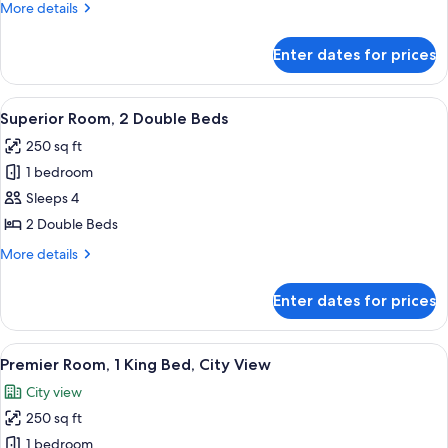
More
More details
King
details
Bed
for
Enter dates for prices
Superior
Room,
1
View
A hotel room with two beds, a desk, a c
7
King
Superior Room, 2 Double Beds
all
Bed
250 sq ft
photos
1 bedroom
for
Superior
Sleeps 4
Room,
2 Double Beds
2
More
More details
Double
details
Beds
for
Enter dates for prices
Superior
Room,
2
View
A hotel room with a bed, a desk, a chair
5
Double
Premier Room, 1 King Bed, City View
all
Beds
City view
photos
250 sq ft
for
Premier
1 bedroom