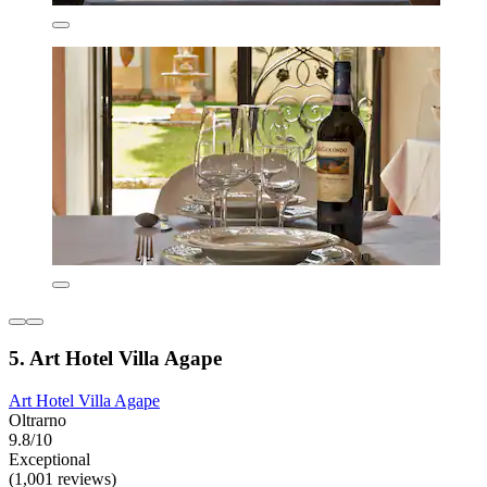
5. Art Hotel Villa Agape
Art Hotel Villa Agape
Oltrarno
9.8/10
Exceptional
(1,001 reviews)