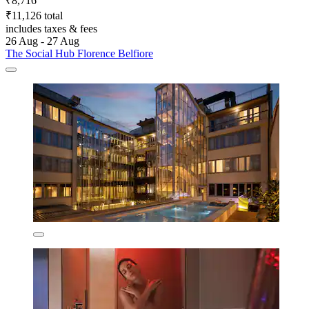
₹8,716
₹11,126 total
includes taxes & fees
26 Aug - 27 Aug
The Social Hub Florence Belfiore