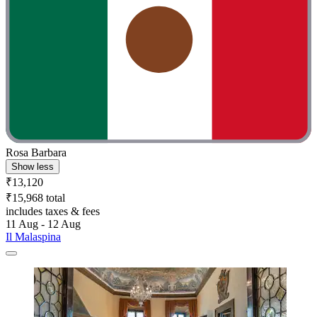
Rosa Barbara
Show less
₹13,120
₹15,968 total
includes taxes & fees
11 Aug - 12 Aug
Il Malaspina