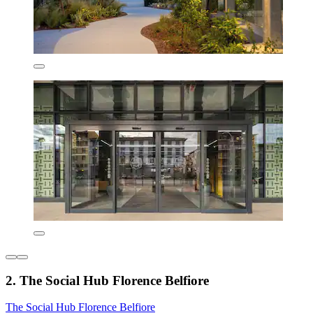
2. The Social Hub Florence Belfiore
The Social Hub Florence Belfiore