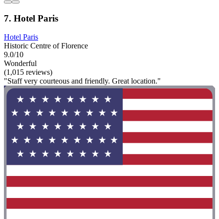
7. Hotel Paris
Hotel Paris
Historic Centre of Florence
9.0/10
Wonderful
(1,015 reviews)
"Staff very courteous and friendly. Great location."