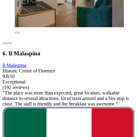
6. Il Malaspina
Il Malaspina
Historic Centre of Florence
9.8/10
Exceptional
(192 reviews)
"The place was more than expected, great location, walkable
distance to several attractions, lot of taxis around and a bus stop is
close. The staff is friendly and the breakfast was awesome."