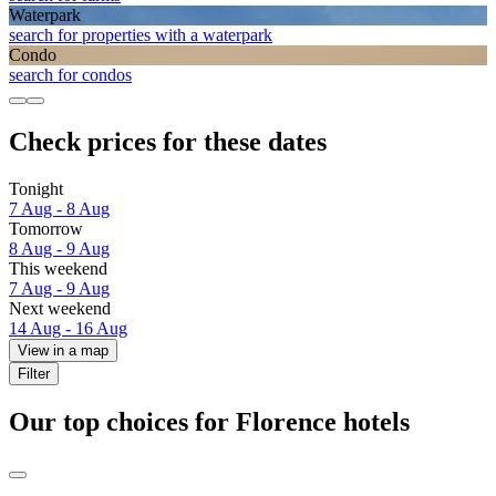
Waterpark
search for properties with a waterpark
Condo
search for condos
Check prices for these dates
Tonight
7 Aug - 8 Aug
Tomorrow
8 Aug - 9 Aug
This weekend
7 Aug - 9 Aug
Next weekend
14 Aug - 16 Aug
View in a map
Filter
Our top choices for Florence hotels