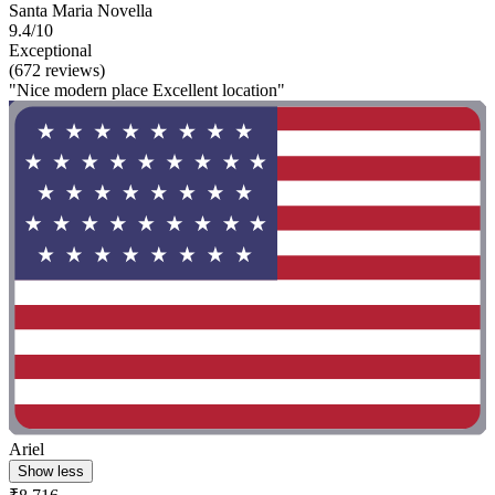
Santa Maria Novella
9.4/10
Exceptional
(672 reviews)
"Nice modern place Excellent location"
Ariel
Show less