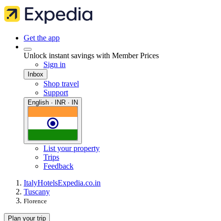
Get the app
Unlock instant savings with Member Prices
Sign in
Inbox
Shop travel
Support
English · INR · IN
List your property
Trips
Feedback
Italy
Hotels
Expedia.co.in
Tuscany
Florence
Plan your trip