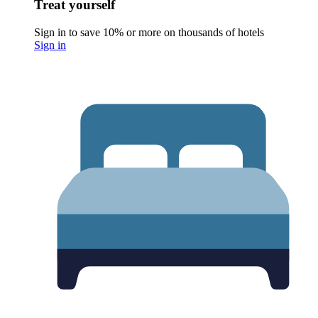
Treat yourself
Sign in to save 10% or more on thousands of hotels
Sign in