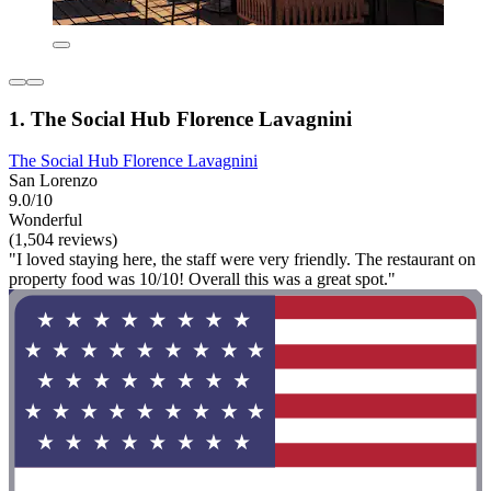
1. The Social Hub Florence Lavagnini
The Social Hub Florence Lavagnini
San Lorenzo
9.0/10
Wonderful
(1,504 reviews)
"I loved staying here, the staff were very friendly. The restaurant on
property food was 10/10! Overall this was a great spot."