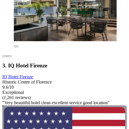
3. IQ Hotel Firenze
IQ Hotel Firenze
Historic Centre of Florence
9.6/10
Exceptional
(1,261 reviews)
"Very beautiful hotel clean excellent service good location"