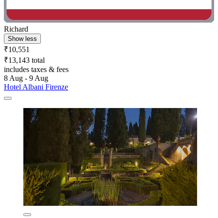
Richard
Show less
₹10,551
₹13,143 total
includes taxes & fees
8 Aug - 9 Aug
Hotel Albani Firenze