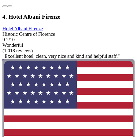
4. Hotel Albani Firenze
Hotel Albani Firenze
Historic Centre of Florence
9.2/10
Wonderful
(1,018 reviews)
"Excellent hotel, clean, very nice and kind and helpful staff."