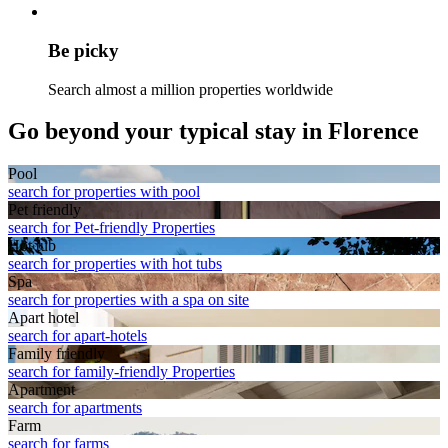
Be picky
Search almost a million properties worldwide
Go beyond your typical stay in Florence
Pool
search for properties with pool
Pet friendly
search for Pet-friendly Properties
Hot tub
search for properties with hot tubs
Spa
search for properties with a spa on site
Apart hotel
search for apart-hotels
Family friendly
search for family-friendly Properties
Apart­ment
search for apartments
Farm
search for farms