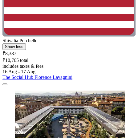
Shivalia Perchelle
Show less
₹8,387
₹10,765 total
includes taxes & fees
16 Aug - 17 Aug
The Social Hub Florence Lavagnini