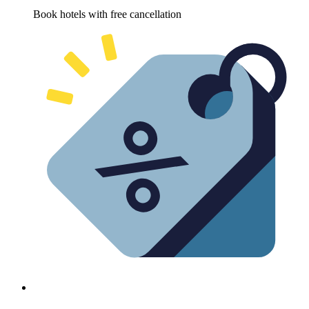
Book hotels with free cancellation