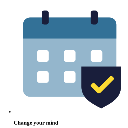
Change your mind