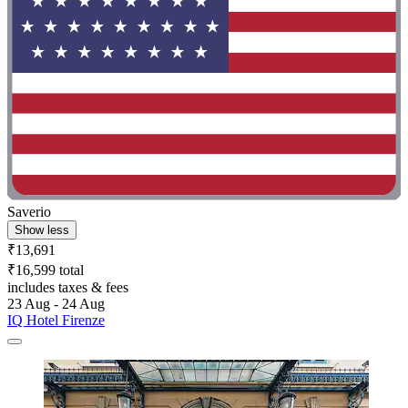
Saverio
Show less
₹13,691
₹16,599 total
includes taxes & fees
23 Aug - 24 Aug
IQ Hotel Firenze