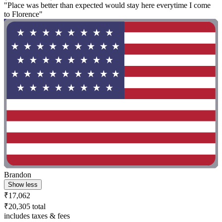
"Place was better than expected would stay here everytime I come
to Florence"
Brandon
Show less
₹17,062
₹20,305 total
includes taxes & fees