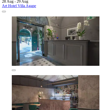
28 Aug - 29 Aug
Art Hotel Villa Agape