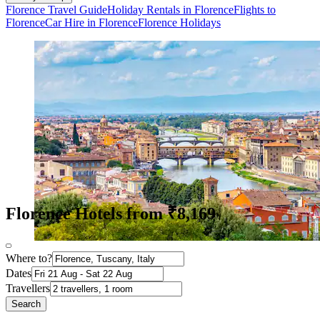
Florence Travel Guide
Holiday Rentals in Florence
Flights to
Florence
Car Hire in Florence
Florence Holidays
Florence Hotels from ₹8,169
Where to?
Dates
Travellers
Search