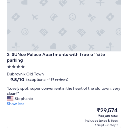
m
t
a
a
z
n
i
d
n
s
g
p
a
l
n
i
d
t
s
a
t
SUNce Palace Apartments with free offsite parking
n
3. SUNce Palace Apartments with free offsite
a
d
parking
f
w
4.0
f
a
star
w
Dubrovnik Old Town
s
a
property
9.8
9.8/10
Exceptional
(497 reviews)
p
s
out
e
"
"Lovely spot, super convenient in the heart of the old town, very
f
of
r
L
clean!"
r
10,
f
o
Stephanie
i
Exceptional,
e
v
Show less
e
(497
c
e
The
n
₹29,574
reviews)
t
l
price
d
f
₹33,418 total
y
is
l
includes taxes & fees
o
s
₹29,574
y
7 Sept - 8 Sept
r