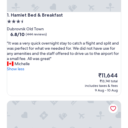
Hamlet Bed & Breakfast
1. Hamlet Bed & Breakfast
3.5
star
Dubrovnik Old Town
property
6.8
6.8/10
(444 reviews)
out
"
"It was a very quick overnight stay to catch a flight and split and
of
I
was perfect for what we needed for. We did not have use for
10,
t
any amenities and the staff offered to drive us to the airport for
(444
w
a small fee. All was great"
reviews)
a
Michelle
s
Show less
a
The
₹11,644
v
price
₹13,741 total
e
is
includes taxes & fees
r
₹11,644
9 Aug - 10 Aug
y
q
The Byron Dubrovnik
u
i
c
k
o