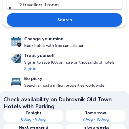
2 travellers, 1 room
Search
Change your mind
Book hotels with free cancellation
Treat yourself
Sign in to save 10% or more on thousands of hotels
Sign in
Be picky
Search almost a million properties worldwide
Check availability on Dubrovnik Old Town
Hotels with Parking
Tonight
Tomorrow
8 Aug - 9 Aug
9 Aug - 10 Aug
Next weekend
In two weeks