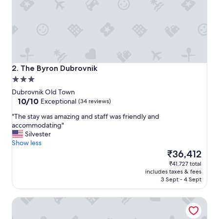
v
e
r
n
i
g
h
t
The Byron Dubrovnik
2. The Byron Dubrovnik
s
3.0
t
star
a
Dubrovnik Old Town
property
10.0
y
10/10
Exceptional
(34 reviews)
out
t
"
"The stay was amazing and staff was friendly and
of
o
T
accommodating"
10,
c
h
Silvester
Exceptional,
a
e
Show less
(34
t
s
The
₹36,412
reviews)
c
t
price
h
₹41,727 total
a
is
a
includes taxes & fees
y
₹36,412
f
3 Sept - 4 Sept
w
l
a
i
SUNce Palace Apartments with free offsite parking
s
g
a
h