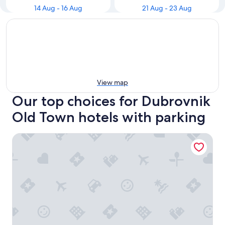
14 Aug - 16 Aug
21 Aug - 23 Aug
View map
Our top choices for Dubrovnik
Old Town hotels with parking
Hamlet Bed & Breakfast