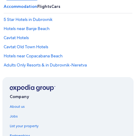
o
t
Accommodation
Flights
Cars
h
e
5 Star Hotels in Dubrovnik
a
i
Hotels near Banje Beach
r
Cavtat Hotels
p
o
Cavtat Old Town Hotels
r
t
Hotels near Copacabana Beach
f
Adults Only Resorts & in Dubrovnik-Neretva
o
r
All-Inclusive Hotels in Dubrovnik-Neretva
a
s
Beach Resorts & in Dubrovnik-Neretva
m
Boutique Hotels in Dubrovnik-Neretva
a
Company
l
Cheap Hotels in Dubrovnik-Neretva
l
About us
f
Business Hotels in Dubrovnik-Neretva
e
Jobs
Aparthotels in Dubrovnik
e
.
List your property
Hostels in Dubrovnik
A
Partnerships