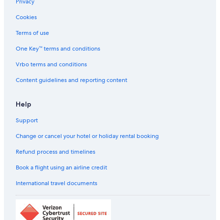
Privacy
Spa Hotels in Dubrovnik
Cookies
Dubrovnik Hotels
Aparthotels in Dubrovnik-Neretva
Terms of use
Country Houses in Dubrovnik-Neretva
One Key™ terms and conditions
Hostels in Dubrovnik-Neretva
Vrbo terms and conditions
All-Inclusive Hotels in Dubrovnik Old Town
Content guidelines and reporting content
Beach Resorts & in Dubrovnik Old Town
Help
Boutique Hotels in Dubrovnik Old Town
Support
Cheap Hotels in Dubrovnik Old Town
Family-Friendly Hotels in Dubrovnik Old Town
Change or cancel your hotel or holiday rental booking
Hotels with Breakfast in Dubrovnik Old Town
Refund process and timelines
Hotels with Connecting Rooms in Dubrovnik Old Town
Book a flight using an airline credit
Luxury Hotels in Dubrovnik Old Town
International travel documents
Romantic Hotels in Dubrovnik Old Town
Dubrovnik Old Town Hotels