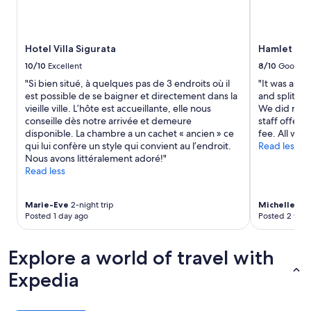
and
n
h
availability
!
e
subject
"
s
to
t
Hotel Villa Sigurata
Hamlet Bed
change.
a
Additional
10/10
Excellent
8/10
Good
f
terms
"Si bien situé, à quelques pas de 3 endroits où il
"It was a ver
f
may
est possible de se baigner et directement dans la
and split a
o
apply.
vieille ville. L’hôte est accueillante, elle nous
We did not 
f
conseille dès notre arrivée et demeure
staff offered
f
disponible. La chambre a un cachet « ancien » ce
fee. All was
e
qui lui confère un style qui convient au l’endroit.
Read less
r
Nous avons littéralement adoré!"
e
Read less
d
t
o
Marie-Eve
2-night trip
Michelle
1-ni
d
Posted 1 day ago
Posted 2 wee
r
i
v
Explore a world of travel with
e
u
Expedia
s
t