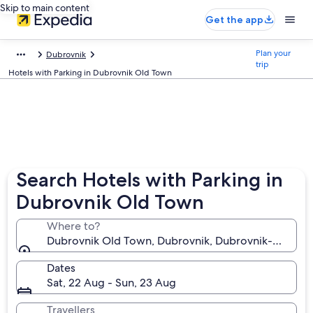
Skip to main content
Get the app
Plan your
Dubrovnik
trip
Hotels with Parking in Dubrovnik Old Town
Search Hotels with Parking in
Dubrovnik Old Town
Where to?
Dubrovnik Old Town, Dubrovnik, Dubrovnik-Neretva,
Dates
Sat, 22 Aug - Sun, 23 Aug
Travellers