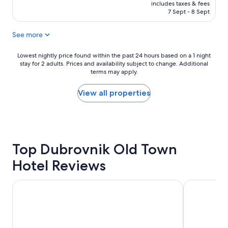
l
is
e
includes taxes & fees
a
l
₹30,678
a
7 Sept - 8 Sept
v
e
r
e
n
t
u
See more
t
o
s
s
f
e
t
Lowest
Lowest nightly price found within the past 24 hours based on a 1 night
t
f
stay for 2 adults. Prices and availability subject to change. Additional
a
nightly
h
o
terms may apply.
y
price
e
r
!
found
o
a
!
within
View all properties
l
n
"
the
d
y
past
t
a
24
o
m
hours
w
e
based
n
n
Top Dubrovnik Old Town
on
,
i
a
v
Hotel Reviews
t
1
e
i
night
r
e
stay
Hotel Villa Sigurata
Hamlet Bed 
y
s
for
c
a
2
l
n
adults.
e
d
Prices
a
t