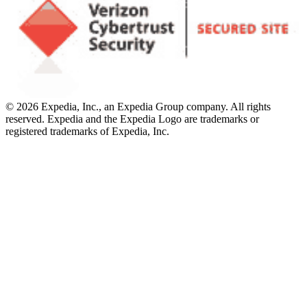
© 2026 Expedia, Inc., an Expedia Group company. All rights
reserved. Expedia and the Expedia Logo are trademarks or
registered trademarks of Expedia, Inc.