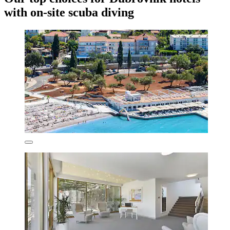
with on-site scuba diving