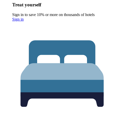
Treat yourself
Sign in to save 10% or more on thousands of hotels
Sign in