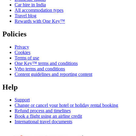
Car hire in India
All accommodation types
Travel blog
Rewards with One Key™
Policies
Privacy
Cookies
Terms of use
One Key™ terms and conditions
Vrbo terms and conditions
Content guidelines and reporting content
Help
Support
Change or cancel your hotel or holiday rental booking
Refund process and timelines
Book a flight using an airline credit
International travel documents