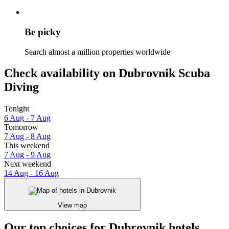
Be picky
Search almost a million properties worldwide
Check availability on Dubrovnik Scuba
Diving
Tonight
6 Aug - 7 Aug
Tomorrow
7 Aug - 8 Aug
This weekend
7 Aug - 9 Aug
Next weekend
14 Aug - 16 Aug
View map
Our top choices for Dubrovnik hotels