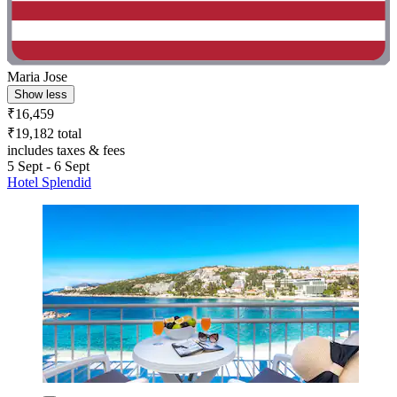
Maria Jose
Show less
₹16,459
₹19,182 total
includes taxes & fees
5 Sept - 6 Sept
Hotel Splendid