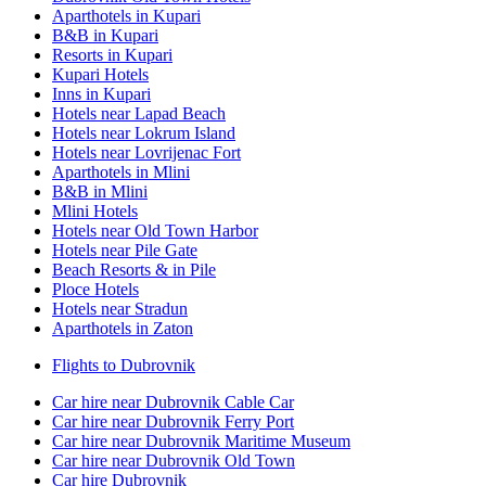
Aparthotels in Kupari
B&B in Kupari
Resorts in Kupari
Kupari Hotels
Inns in Kupari
Hotels near Lapad Beach
Hotels near Lokrum Island
Hotels near Lovrijenac Fort
Aparthotels in Mlini
B&B in Mlini
Mlini Hotels
Hotels near Old Town Harbor
Hotels near Pile Gate
Beach Resorts & in Pile
Ploce Hotels
Hotels near Stradun
Aparthotels in Zaton
Flights to Dubrovnik
Car hire near Dubrovnik Cable Car
Car hire near Dubrovnik Ferry Port
Car hire near Dubrovnik Maritime Museum
Car hire near Dubrovnik Old Town
Car hire Dubrovnik