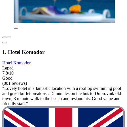
1. Hotel Komodor
Hotel Komodor
Lapad
7.8/10
Good
(801 reviews)
"Lovely hotel in a fantastic location with a rooftop swimming pool
and great buffet breakfast. 15 minutes on the bus to Dubrovnik old
town, 3 minute walk to the beach and restaurants. Good value and
friendly staff."