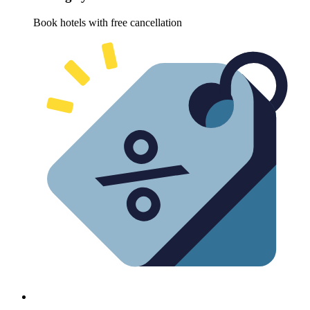
Book hotels with free cancellation