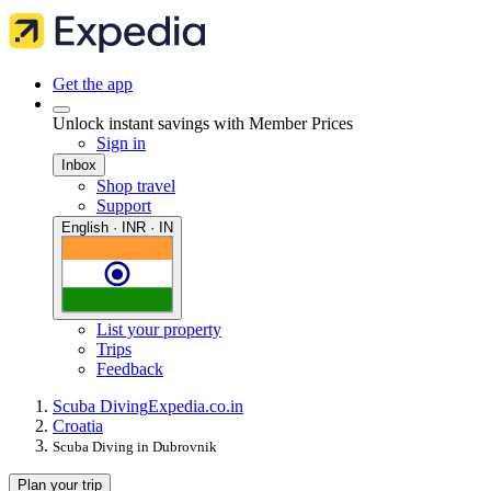
Get the app
Unlock instant savings with Member Prices
Sign in
Inbox
Shop travel
Support
English · INR · IN
List your property
Trips
Feedback
Scuba Diving
Expedia.co.in
Croatia
Scuba Diving in Dubrovnik
Plan your trip