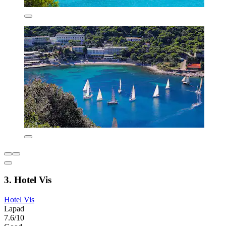
3. Hotel Vis
Hotel Vis
Lapad
7.6/10