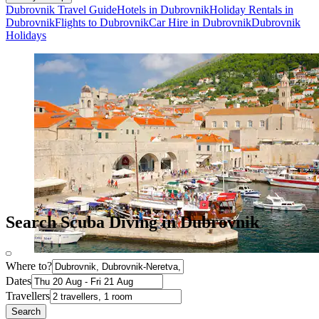
Dubrovnik Travel Guide
Hotels in Dubrovnik
Holiday Rentals in
Dubrovnik
Flights to Dubrovnik
Car Hire in Dubrovnik
Dubrovnik
Holidays
Search Scuba Diving in Dubrovnik
Where to?
Dates
Travellers
Search