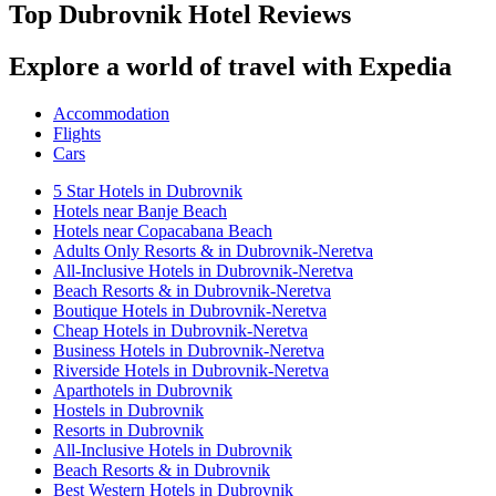
Top Dubrovnik Hotel Reviews
Explore a world of travel with Expedia
Accommodation
Flights
Cars
5 Star Hotels in Dubrovnik
Hotels near Banje Beach
Hotels near Copacabana Beach
Adults Only Resorts & in Dubrovnik-Neretva
All-Inclusive Hotels in Dubrovnik-Neretva
Beach Resorts & in Dubrovnik-Neretva
Boutique Hotels in Dubrovnik-Neretva
Cheap Hotels in Dubrovnik-Neretva
Business Hotels in Dubrovnik-Neretva
Riverside Hotels in Dubrovnik-Neretva
Aparthotels in Dubrovnik
Hostels in Dubrovnik
Resorts in Dubrovnik
All-Inclusive Hotels in Dubrovnik
Beach Resorts & in Dubrovnik
Best Western Hotels in Dubrovnik