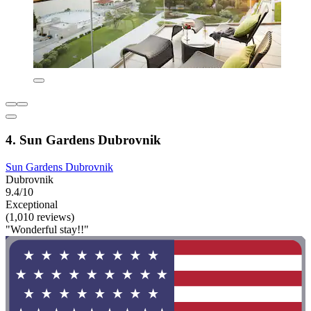
4. Sun Gardens Dubrovnik
Sun Gardens Dubrovnik
Dubrovnik
9.4/10
Exceptional
(1,010 reviews)
"Wonderful stay!!"