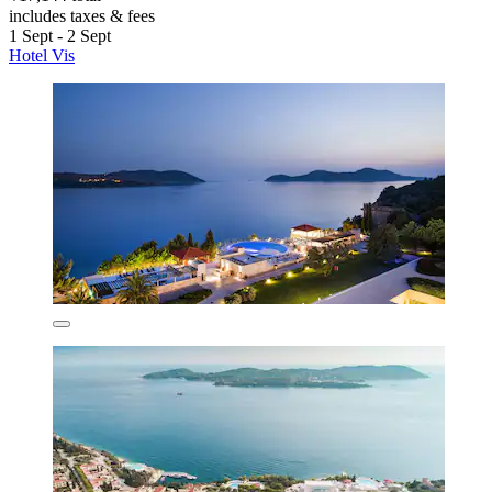
includes taxes & fees
1 Sept - 2 Sept
Hotel Vis