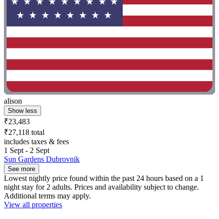
alison
Show less
₹23,483
₹27,118 total
includes taxes & fees
1 Sept - 2 Sept
Sun Gardens Dubrovnik
See more
Lowest nightly price found within the past 24 hours based on a 1
night stay for 2 adults. Prices and availability subject to change.
Additional terms may apply.
View all properties