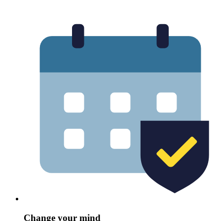
Change your mind