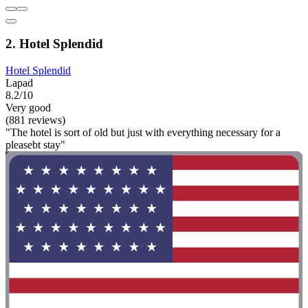
2. Hotel Splendid
Hotel Splendid
Lapad
8.2/10
Very good
(881 reviews)
"The hotel is sort of old but just with everything necessary for a
pleasebt stay"