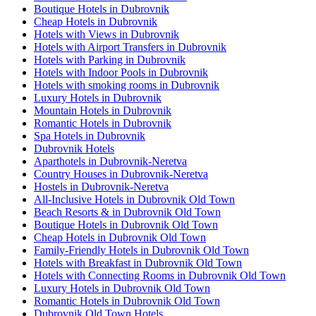
Boutique Hotels in Dubrovnik
Cheap Hotels in Dubrovnik
Hotels with Views in Dubrovnik
Hotels with Airport Transfers in Dubrovnik
Hotels with Parking in Dubrovnik
Hotels with Indoor Pools in Dubrovnik
Hotels with smoking rooms in Dubrovnik
Luxury Hotels in Dubrovnik
Mountain Hotels in Dubrovnik
Romantic Hotels in Dubrovnik
Spa Hotels in Dubrovnik
Dubrovnik Hotels
Aparthotels in Dubrovnik-Neretva
Country Houses in Dubrovnik-Neretva
Hostels in Dubrovnik-Neretva
All-Inclusive Hotels in Dubrovnik Old Town
Beach Resorts & in Dubrovnik Old Town
Boutique Hotels in Dubrovnik Old Town
Cheap Hotels in Dubrovnik Old Town
Family-Friendly Hotels in Dubrovnik Old Town
Hotels with Breakfast in Dubrovnik Old Town
Hotels with Connecting Rooms in Dubrovnik Old Town
Luxury Hotels in Dubrovnik Old Town
Romantic Hotels in Dubrovnik Old Town
Dubrovnik Old Town Hotels