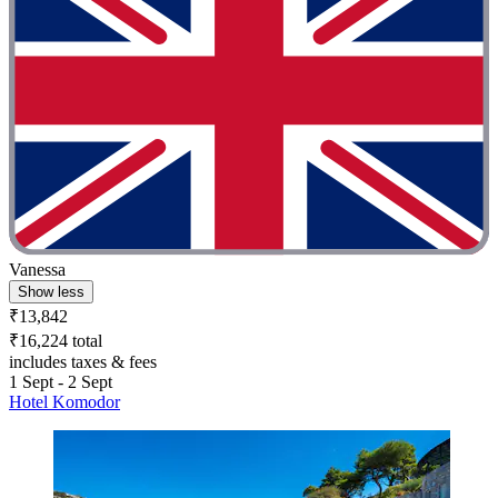
Vanessa
Show less
₹13,842
₹16,224 total
includes taxes & fees
1 Sept - 2 Sept
Hotel Komodor