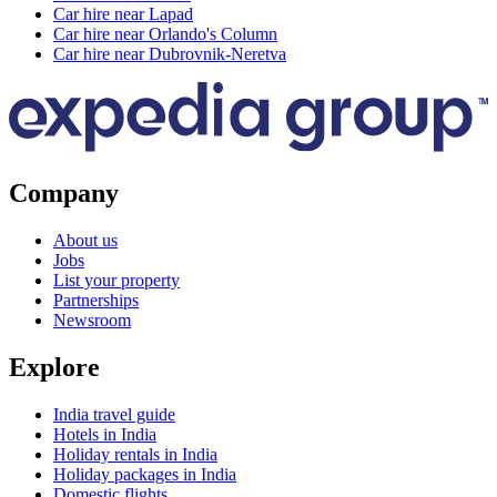
Car hire near Lapad
Car hire near Orlando's Column
Car hire near Dubrovnik-Neretva
Company
About us
Jobs
List your property
Partnerships
Newsroom
Explore
India travel guide
Hotels in India
Holiday rentals in India
Holiday packages in India
Domestic flights