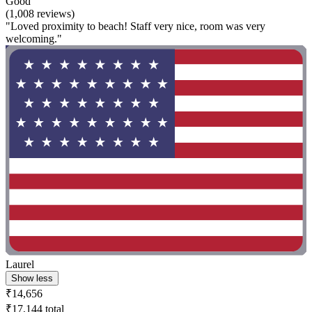
Good
(1,008 reviews)
"Loved proximity to beach! Staff very nice, room was very
welcoming."
Laurel
Show less
₹14,656
₹17,144 total