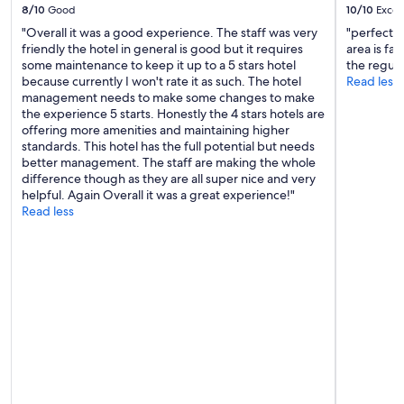
"
8/10
Good
10/10
Excel
"Overall it was a good experience. The staff was very
"perfect 
friendly the hotel in general is good but it requires
area is fa
some maintenance to keep it up to a 5 stars hotel
the regula
because currently I won't rate it as such. The hotel
Read less
management needs to make some changes to make
the experience 5 starts. Honestly the 4 stars hotels are
offering more amenities and maintaining higher
standards. This hotel has the full potential but needs
better management. The staff are making the whole
difference though as they are all super nice and very
helpful. Again Overall it was a great experience!"
Read less