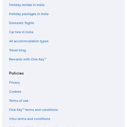
Holiday rentals in India
Beach Resorts & in Dubrovnik
Holiday packages in India
Best Western Hotels in Dubrovnik
Domestic flights
Boutique Hotels in Dubrovnik
Car hire in India
Cheap Hotels in Dubrovnik
Hotels with Views in Dubrovnik
All accommodation types
Hotels with Airport Transfers in Dubrovnik
Travel blog
Hotels with Parking in Dubrovnik
Rewards with One Key™
Hotels with Indoor Pools in Dubrovnik
Policies
Hotels with smoking rooms in Dubrovnik
Privacy
Luxury Hotels in Dubrovnik
Cookies
Mountain Hotels in Dubrovnik
Romantic Hotels in Dubrovnik
Terms of use
Scuba Diving Hotels in Dubrovnik
One Key™ terms and conditions
Spa Hotels in Dubrovnik
Vrbo terms and conditions
Dubrovnik Hotels