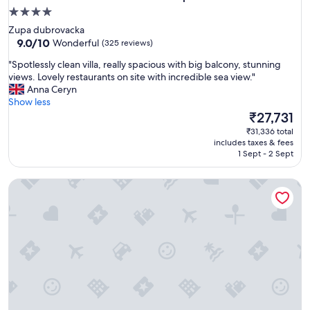
4.0
star
Zupa dubrovacka
property
9.0
9.0/10
Wonderful
(325 reviews)
out
"
"Spotlessly clean villa, really spacious with big balcony, stunning
of
S
views. Lovely restaurants on site with incredible sea view."
10,
p
Anna Ceryn
Wonderful,
o
Show less
(325
t
The
₹27,731
reviews)
l
price
₹31,336 total
e
is
includes taxes & fees
s
₹27,731
1 Sept - 2 Sept
s
l
Apartmani Ana
y
c
l
e
a
n
v
i
l
l