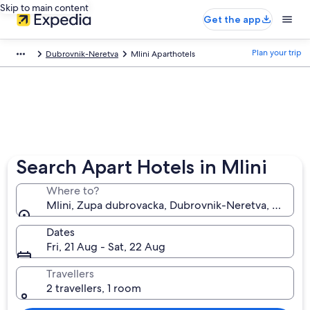
Skip to main content
Get the app
Plan your trip
Dubrovnik-Neretva
Mlini Aparthotels
Search Apart Hotels in Mlini
Where to?
Mlini, Zupa dubrovacka, Dubrovnik-Neretva, Croatia
Dates
Fri, 21 Aug - Sat, 22 Aug
Travellers
2 travellers, 1 room