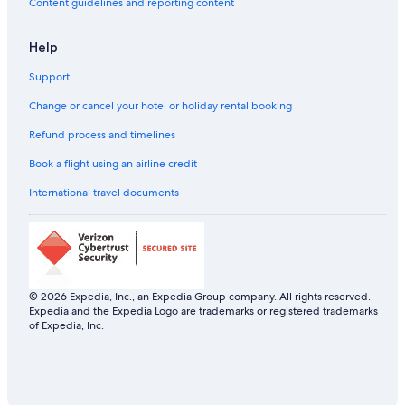
Content guidelines and reporting content
Aparthotels in Dubrovnik-Neretva
Help
Country Houses in Dubrovnik-Neretva
Support
Hostels in Dubrovnik-Neretva
All-Inclusive Hotels in Dubrovnik Old Town
Change or cancel your hotel or holiday rental booking
Beach Resorts & in Dubrovnik Old Town
Refund process and timelines
Boutique Hotels in Dubrovnik Old Town
Book a flight using an airline credit
Cheap Hotels in Dubrovnik Old Town
International travel documents
Family-Friendly Hotels in Dubrovnik Old Town
Hotels with Breakfast in Dubrovnik Old Town
Hotels with Connecting Rooms in Dubrovnik Old Town
Hotels with Parking in Dubrovnik Old Town
© 2026 Expedia, Inc., an Expedia Group company. All rights reserved.
Expedia and the Expedia Logo are trademarks or registered trademarks
Luxury Hotels in Dubrovnik Old Town
of Expedia, Inc.
Romantic Hotels in Dubrovnik Old Town
Dubrovnik Old Town Hotels
Aparthotels in Kupari