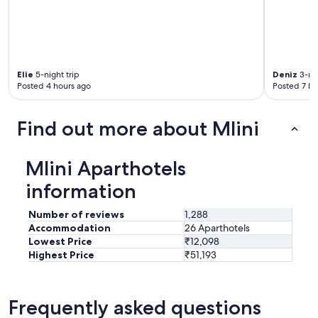
Elie
5-night trip
Deniz
3-nig
Posted 4 hours ago
Posted 7 ho
Find out more about Mlini
Mlini Aparthotels
information
Number of reviews
1,288
Accommodation
26 Aparthotels
Lowest Price
₹12,098
Highest Price
₹51,193
Frequently asked questions