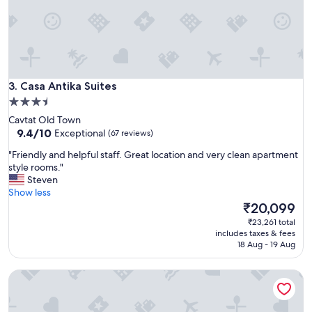
l
t
c
h
o
a
n
n
y
a
,
m
s
Casa Antika Suites
a
3. Casa Antika Suites
t
z
3.5
u
i
star
n
Cavtat Old Town
n
n
property
9.4
9.4/10
Exceptional
(67 reviews)
g
i
out
v
"
n
"Friendly and helpful staff. Great location and very clean apartment
of
i
F
g
style rooms."
10,
e
r
v
Steven
Exceptional,
w
i
i
Show less
(67
o
e
e
The
₹20,099
reviews)
f
n
w
price
₹23,261 total
t
d
s
is
includes taxes & fees
h
l
.
₹20,099
18 Aug - 19 Aug
e
y
L
s
a
o
e
Chill Out Old Town & Seaview Apartments
n
v
a
d
e
a
h
l
n