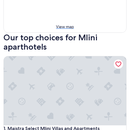
View map
Our top choices for Mlini
aparthotels
Maistra Select Mlini Villas and Apartments
Maistra Select Mlini Villas and Apartments
1. Maistra Select Mlini Villas and Apartments