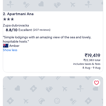
a
,
r
Apartmani Ana
e
2. Apartmani Ana
a
3.0
l
star
Zupa dubrovacka
l
property
8.8
8.8/10
Excellent
(207 reviews)
y
out
s
"
"Simple lodgings with an amazing view of the sea and lovely,
of
p
S
hospitable hosts."
10,
a
i
Amber
Excellent,
c
m
Show less
(207
i
p
The
₹19,419
reviews)
o
l
price
₹22,383 total
u
e
is
includes taxes & fees
s
l
₹19,419
8 Aug - 9 Aug
w
o
i
d
t
Casa Antika Suites
g
h
i
b
n
i
g
g
s
b
w
a
i