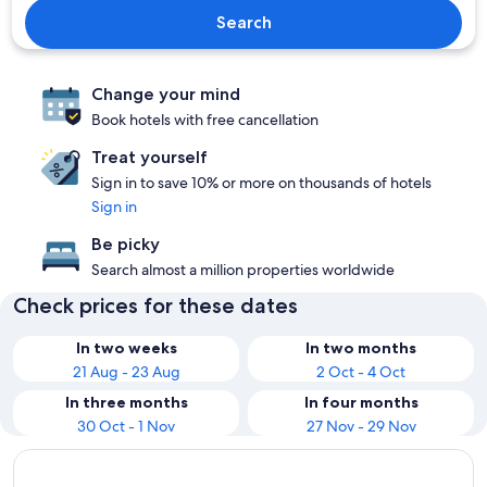
Search
Change your mind
Book hotels with free cancellation
Treat yourself
Sign in to save 10% or more on thousands of hotels
Sign in
Be picky
Search almost a million properties worldwide
Check prices for these dates
In two weeks
In two months
21 Aug - 23 Aug
2 Oct - 4 Oct
In three months
In four months
30 Oct - 1 Nov
27 Nov - 29 Nov