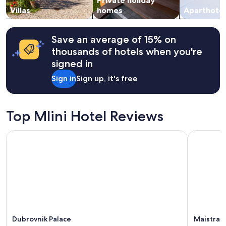
Private holiday
o
to
e
u
change.
Villas
homes
Aparthotel
r
t
Additional
o
d
terms
o
o
may
Save an average of 15% on
m
o
apply.
thousands of hotels when you're
s
r
.
signed in
s
"
i
Sign in
Sign up, it's free
t
t
i
n
Top Mlini Hotel Reviews
g
a
Dubrovnik Palace
Maistra Se
n
d
l
o
c
a
t
i
o
n
Dubrovnik Palace
Maistra S