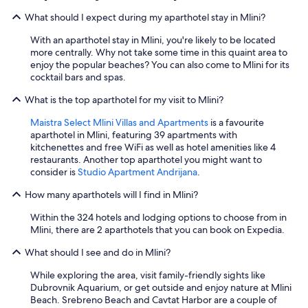
What should I expect during my aparthotel stay in Mlini?
With an aparthotel stay in Mlini, you're likely to be located
more centrally. Why not take some time in this quaint area to
enjoy the popular beaches? You can also come to Mlini for its
cocktail bars and spas.
What is the top aparthotel for my visit to Mlini?
Maistra Select Mlini Villas and Apartments
is a favourite
aparthotel in Mlini, featuring 39 apartments with
kitchenettes and free WiFi as well as hotel amenities like 4
restaurants. Another top aparthotel you might want to
consider is
Studio Apartment Andrijana
.
How many aparthotels will I find in Mlini?
Within the 324 hotels and lodging options to choose from in
Mlini, there are 2 aparthotels that you can book on Expedia.
What should I see and do in Mlini?
While exploring the area, visit family-friendly sights like
Dubrovnik Aquarium, or get outside and enjoy nature at Mlini
Beach. Srebreno Beach and Cavtat Harbor are a couple of