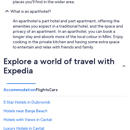
places you'll find in the wider area.
What is an aparthotel?
An aparthotel is part hotel and part apartment, offering the
amenities you expect in a traditional hotel, and the space and
privacy of an apartment. In an aparthotel, you can book a
longer stay and absorb more of the local colour in Mlini. Enjoy
cooking in the private kitchen and having some extra space
to entertain and relax with friends and family.
Explore a world of travel with
Expedia
Accommodation
Flights
Cars
5 Star Hotels in Dubrovnik
Hotels near Banje Beach
Hotels with Views in Cavtat
Luxury Hotels in Cavtat