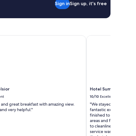
Sign in
Sign up, it's free
t
u
r
e
d
!
I
sior
Hotel Sumratin
t
l
o
o
k
e
d
a
m
lsior
Hotel Sumratin
a
z
ent
10/10
Excellent
i
 and great breakfast with amazing view.
"We stayed at Hotel Sumr
n
and very helpful."
fantastic experience. As
g
finished to a very high 
o
areas and facilities were 
n
to cleanliness throughou
t
service was consistently
h