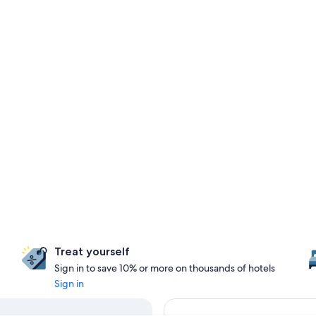
Treat yourself
Sign in to save 10% or more on thousands of hotels
Sign in