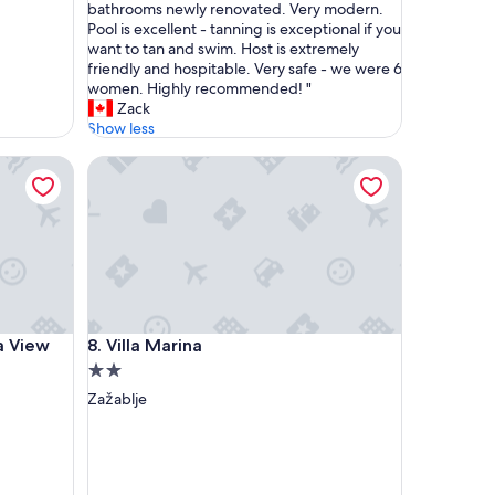
r
bathrooms newly renovated. Very modern.
o
Pool is excellent - tanning is exceptional if you
p
want to tan and swim. Host is extremely
e
friendly and hospitable. Very safe - we were 6
r
women. Highly recommended! "
t
Zack
y
Show less
w
iew Retreat
Villa Marina
a
s
i
n
c
r
e
d
i
iew Retreat
Villa Marina
ea View
8. Villa Marina
b
l
2.0
e
star
Zažablje
.
property
E
v
e
n