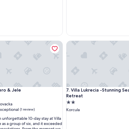
o & Jele
Villa Lukrecia -Stunning Sea V
o & Jele
Villa Lukrecia -Stunning Sea V
Pero & Jele
7. Villa Lukrecia -Stunning S
Retreat
2.0
ovacka
star
xceptional
(1 review)
Korcula
property
 unforgettable 10-day stay at Villa
e as a group of six, and it exceeded
 expectations. From the moment we