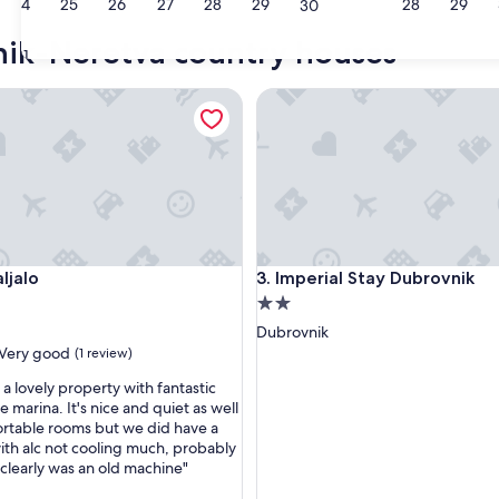
24
25
26
27
28
29
28
29
30
nik-Neretva country houses
31
alo
Imperial Stay Dubrovnik
alo
Imperial Stay Dubrovnik
aljalo
3. Imperial Stay Dubrovnik
2.0
star
Dubrovnik
property
Very good
(1 review)
is a lovely property with fantastic
e marina. It's nice and quiet as well
rtable rooms but we did have a
th alc not cooling much, probably
 clearly was an old machine"