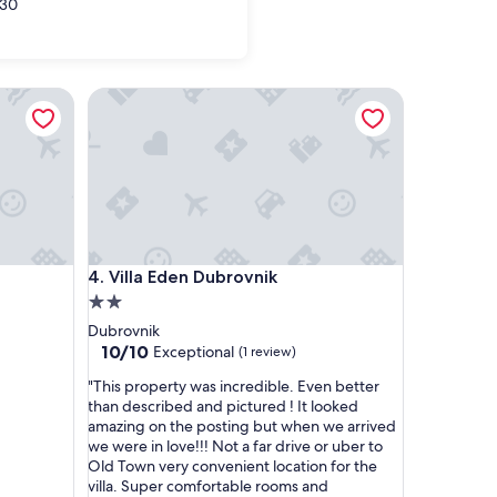
30
Villa Eden Dubrovnik
Villa Eden Dubrovnik
4. Villa Eden Dubrovnik
2.0
star
Dubrovnik
property
10.0
10/10
Exceptional
(1 review)
out
"
"This property was incredible. Even better
of
T
than described and pictured ! It looked
10,
h
amazing on the posting but when we arrived
Exceptional,
i
we were in love!!! Not a far drive or uber to
(1
s
Old Town very convenient location for the
review)
p
villa. Super comfortable rooms and