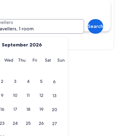
vellers
Search
ravellers, 1 room
View map
September 2026
y
Tuesday
Wednesday
Thursday
Friday
Saturday
Sunday
Wed
Thu
Fri
Sat
Sun
ay
2
3
4
5
6
9
10
11
12
13
16
17
18
19
20
23
24
25
26
27