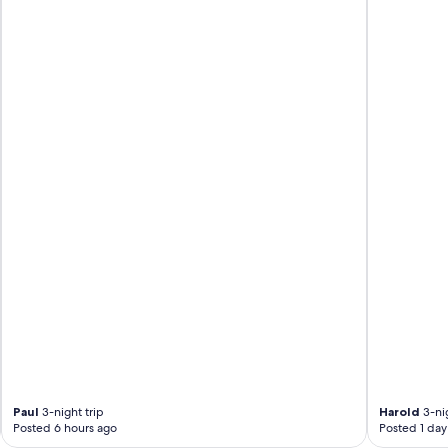
Paul
3-night trip
Harold
3-nig
Posted 6 hours ago
Posted 1 day