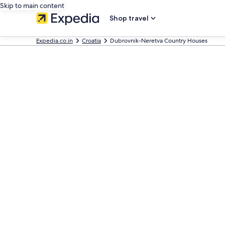
Skip to main content
Shop travel
Expedia.co.in
Croatia
Dubrovnik-Neretva Country Houses