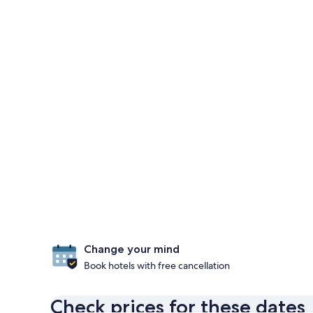
Change your mind
Book hotels with free cancellation
Check prices for these dates