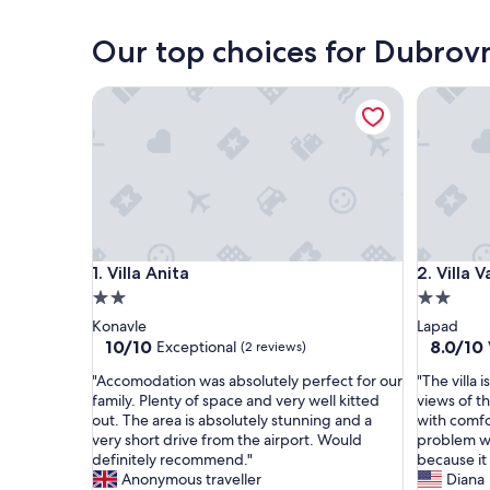
Korčula
Our top choices for Dubrov
Villa Anita
Villa Valj
Villa Anita
Villa Valj
1. Villa Anita
2. Villa V
2.0
2.0
star
star
Konavle
Lapad
property
property
10.0
8.0
10/10
8.0/10
Exceptional
(2 reviews)
out
out
"
"
"Accomodation was absolutely perfect for our
"The villa 
of
of
A
T
family. Plenty of space and very well kitted
views of th
10,
10,
c
h
out. The area is absolutely stunning and a
with comfo
Exceptional,
Very
c
e
very short drive from the airport. Would
problem wi
(2
good,
o
v
definitely recommend."
because it
reviews)
(1
m
i
Anonymous traveller
Diana
review)