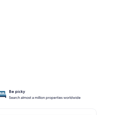
Be picky
Search almost a million properties worldwide