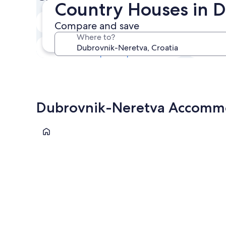
Country Houses in 
Next weekend
Compare and save
14 Aug - 16 Aug
Where to?
In one month
4 Sept - 6 Sept
Dubrovnik-Neretva Accommod
Korčula