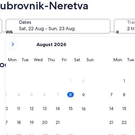
Dubrovnik-Neretva
In two weeks
21 Aug - 23 Aug
Dates
Tra
In two months
Sat, 22 Aug - Sun, 23 Aug
2 t
2 Oct - 4 Oct
your
August 2026
current
months
are
Monday
Tuesday
Wednesday
Thursday
Friday
Saturday
Sunday
Monda
Mon
Tue
Wed
Thu
Fri
Sat
Sun
Mon
Tue
ation: Most Popular Cities to St
August,
2026
and
1
1
2
September,
2026.
3
4
5
6
7
8
7
8
9
10
11
12
13
14
15
14
15
16
17
18
19
20
21
22
21
22
23