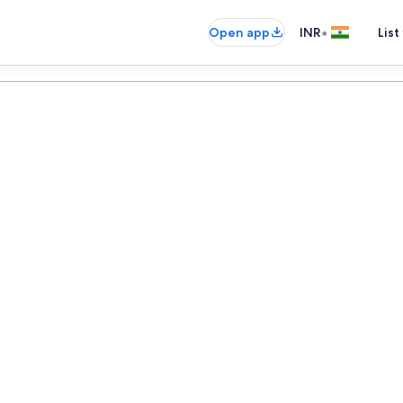
•
Open app
INR
List