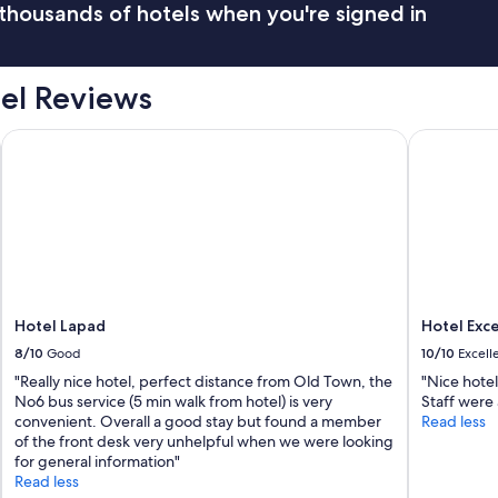
thousands of hotels when you're signed in
el Reviews
Hotel Lapad
Hotel Excel
Hotel Lapad
Hotel Exce
8/10
Good
10/10
Excell
"Really nice hotel, perfect distance from Old Town, the
"Nice hotel
No6 bus service (5 min walk from hotel) is very
Staff were 
convenient. Overall a good stay but found a member
Read less
of the front desk very unhelpful when we were looking
for general information"
Read less