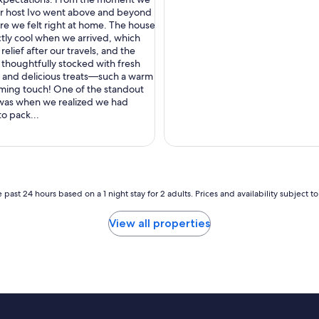
nal,
ur host Ivo went above and beyond
re we felt right at home. The house
tly cool when we arrived, which
relief after our travels, and the
 thoughtfully stocked with fresh
e, and delicious treats—such a warm
ming touch! One of the standout
as when we realized we had
to pack...
 past 24 hours based on a 1 night stay for 2 adults. Prices and availability subject 
View all properties