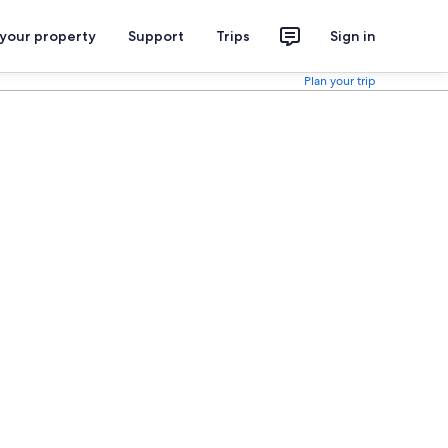
 your property
Support
Trips
Sign in
Plan your trip