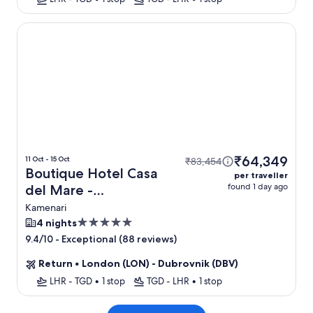
Boutique Hotel Casa del Mare - Mediterraneo
₹64,349
11 Oct - 15 Oct
₹83,454
Boutique Hotel Casa
per traveller
found 1 day ago
del Mare -
Mediterraneo + Flight
Kamenari
5.0
4 nights
star
-
Exceptional (88 reviews)
9.4/10
property
Return
•
London (LON) - Dubrovnik (DBV)
LHR - TGD
•
1 stop
TGD - LHR
•
1 stop