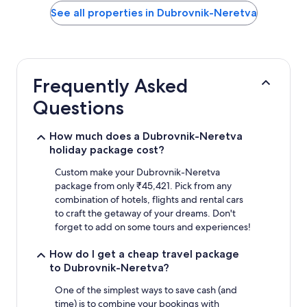
within
See all properties in Dubrovnik-Neretva
the
past
24
hours
based
Frequently Asked
on
a
Questions
1
night
stay
How much does a Dubrovnik-Neretva
for
holiday package cost?
2
adults.
Custom make your Dubrovnik-Neretva
Prices
package from only ₹45,421. Pick from any
and
combination of hotels, flights and rental cars
availability
to craft the getaway of your dreams. Don't
subject
forget to add on some tours and experiences!
to
change.
How do I get a cheap travel package
Additional
to Dubrovnik-Neretva?
terms
may
One of the simplest ways to save cash (and
apply.
time) is to combine your bookings with