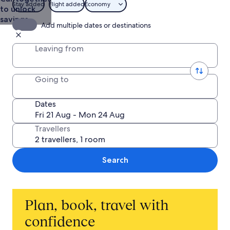
Stay added
Flight added
Economy
to unlock
savings
Add multiple dates or destinations
Leaving from
Going to
Dates
Travellers
Search
Plan, book, travel with
confidence