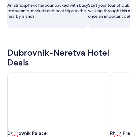
An atmospheric harbour packed with busy
Start your tour of Dubrov
restaurants, markets and boat trips to the
walking through this maje
nearby islands.
once an important defensi
Dubrovnik-Neretva Hotel
Deals
Dubrovnik Palace
Rixos Premi
Dubrovnik Palace
Rixos Premi
Dubrovnik Palace
Rixos Prem