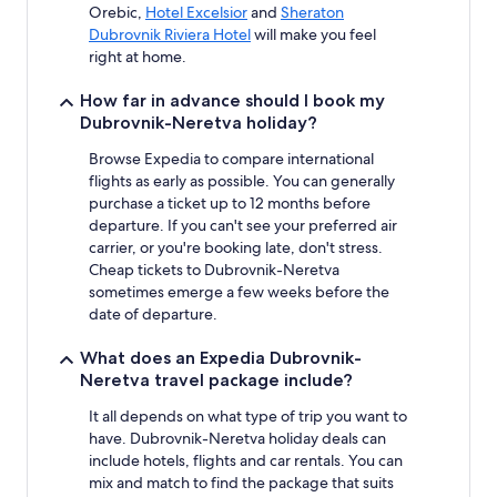
Orebic,
Hotel Excelsior
and
Sheraton
Dubrovnik Riviera Hotel
will make you feel
right at home.
How far in advance should I book my
Dubrovnik-Neretva holiday?
Browse Expedia to compare international
flights as early as possible. You can generally
purchase a ticket up to 12 months before
departure. If you can't see your preferred air
carrier, or you're booking late, don't stress.
Cheap tickets to Dubrovnik-Neretva
sometimes emerge a few weeks before the
date of departure.
What does an Expedia Dubrovnik-
Neretva travel package include?
It all depends on what type of trip you want to
have. Dubrovnik-Neretva holiday deals can
include hotels, flights and car rentals. You can
mix and match to find the package that suits