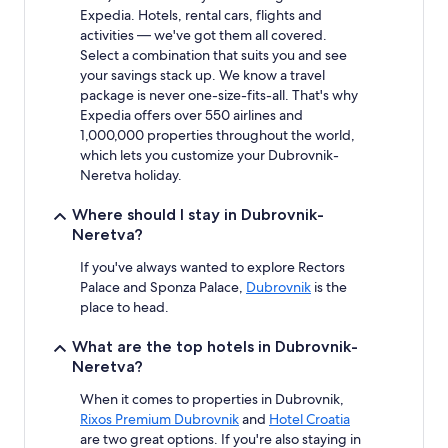
Expedia. Hotels, rental cars, flights and
activities — we've got them all covered.
Select a combination that suits you and see
your savings stack up. We know a travel
package is never one-size-fits-all. That's why
Expedia offers over 550 airlines and
1,000,000 properties throughout the world,
which lets you customize your Dubrovnik-
Neretva holiday.
Where should I stay in Dubrovnik-
Neretva?
If you've always wanted to explore Rectors
Palace and Sponza Palace,
Dubrovnik
is the
place to head.
What are the top hotels in Dubrovnik-
Neretva?
When it comes to properties in Dubrovnik,
Rixos Premium Dubrovnik
and
Hotel Croatia
are two great options. If you're also staying in