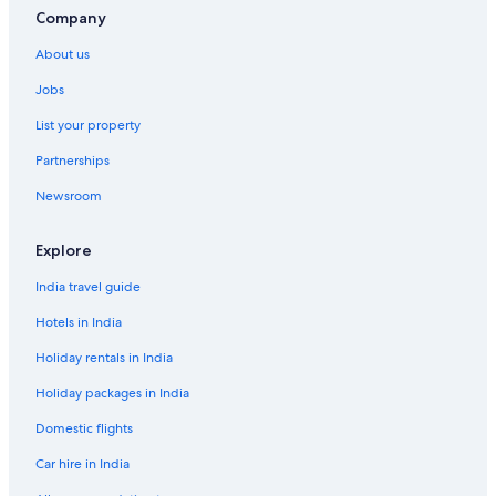
Company
About us
Jobs
List your property
Partnerships
Newsroom
Explore
India travel guide
Hotels in India
Holiday rentals in India
Holiday packages in India
Domestic flights
Car hire in India