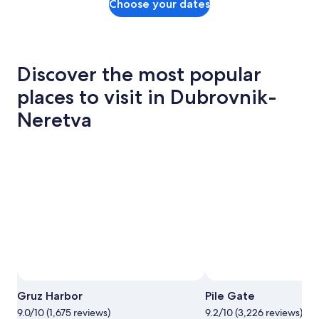
Choose your dates
Discover the most popular
places to visit in Dubrovnik-
Neretva
Gruz Harbor
Pile Gate
9.0/10 (1,675 reviews)
9.2/10 (3,226 reviews)