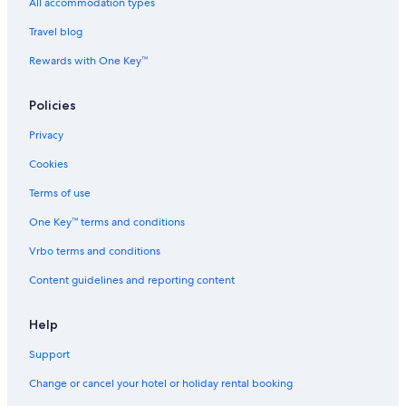
All accommodation types
Travel blog
Rewards with One Key™
Policies
Privacy
Cookies
Terms of use
One Key™ terms and conditions
Vrbo terms and conditions
Content guidelines and reporting content
Help
Support
Change or cancel your hotel or holiday rental booking