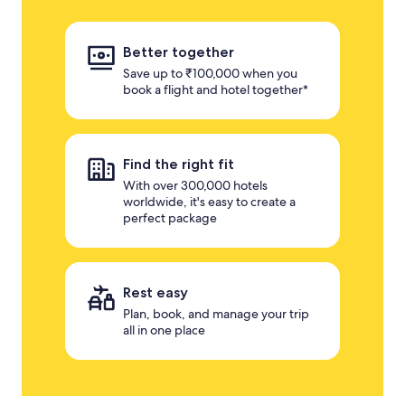
Better together
Save up to ₹100,000 when you
book a flight and hotel together*
Find the right fit
With over 300,000 hotels
worldwide, it's easy to create a
perfect package
Rest easy
Plan, book, and manage your trip
all in one place