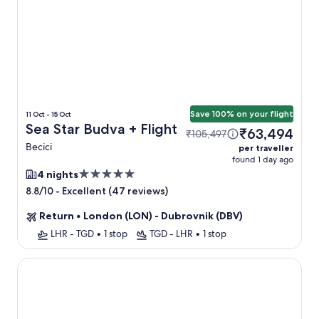
Save 100% on your flight
11 Oct - 15 Oct
Sea Star Budva + Flight
₹63,494
₹105,497
Becici
per traveller
found 1 day ago
5.0
4 nights
star
-
Excellent (47 reviews)
8.8/10
property
Return
•
London (LON) - Dubrovnik (DBV)
LHR - TGD
•
1 stop
TGD - LHR
•
1 stop
Huma Kotor Bay Hotel and Villas