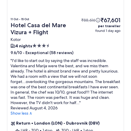
₹67,601
11 Oct - 15 Oct
₹88,616
Hotel Casa del Mare
per traveller
found 1 day ago
Vizura + Flight
Kotor
3.5
4 nights
star
-
Exceptional (58 reviews)
9.6/10
property
"
I'd like to start out by saying the staff was incredible.
Valentina and Marija were the best, and we miss them
already. The hotel is almost brand new and pretty luxurious.
We had a room with a view that we will not soon
forget...overlooking the gorgeous mountains. The breakfast
was one of the best continental breakfasts I have ever seen.
In general, the chef was 10/10, great food!!! The internet
was fast. The room was perfect. It was huge and clean.
However, the TV didn't work for half...
"
Reviewed August 4, 2026
Show less ∧
Return
•
London (LON) - Dubrovnik (DBV)
LHR - TGD
•
1 stop
TGD - LHR
•
1 stop