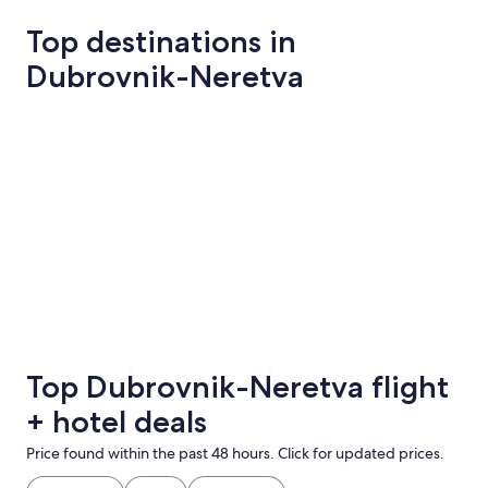
Top destinations in
Dubrovnik-Neretva
Dubrovnik
Konavle
Dubrovnik
Konavle
Top Dubrovnik-Neretva flight
+ hotel deals
Price found within the past 48 hours. Click for updated prices.