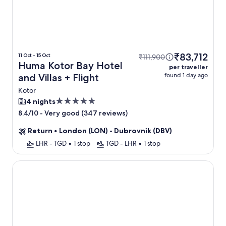
₹83,712
11 Oct - 15 Oct
₹111,900
Huma Kotor Bay Hotel
per traveller
found 1 day ago
and Villas + Flight
Kotor
5.0
4 nights
star
-
Very good (347 reviews)
8.4/10
property
Return
•
London (LON) - Dubrovnik (DBV)
LHR - TGD
•
1 stop
TGD - LHR
•
1 stop
Hotel Casa del Mare Vizura