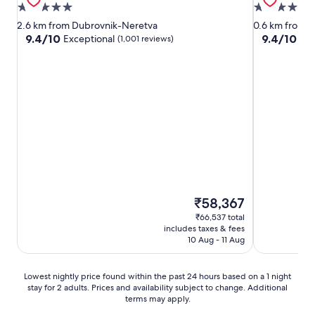
5.0
5.0
star
star
2.6 km from Dubrovnik-Neretva
0.6 km from 
property
property
9.4
9.4
9.4/10
9.4/10
Exceptional
Exc
(1,001 reviews)
out
out
of
of
10,
10,
Exceptional,
Exceptional,
(1,001
(1,009
reviews)
reviews)
The
₹58,367
price
₹66,537 total
is
includes taxes & fees
₹58,367
10 Aug - 11 Aug
Lowest
Lowest nightly price found within the past 24 hours based on a 1 night
stay for 2 adults. Prices and availability subject to change. Additional
nightly
terms may apply.
price
found