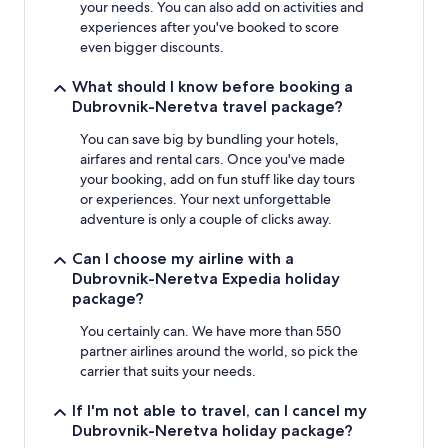
your needs. You can also add on activities and
experiences after you've booked to score
even bigger discounts.
What should I know before booking a
Dubrovnik-Neretva travel package?
You can save big by bundling your hotels,
airfares and rental cars. Once you've made
your booking, add on fun stuff like day tours
or experiences. Your next unforgettable
adventure is only a couple of clicks away.
Can I choose my airline with a
Dubrovnik-Neretva Expedia holiday
package?
You certainly can. We have more than 550
partner airlines around the world, so pick the
carrier that suits your needs.
If I'm not able to travel, can I cancel my
Dubrovnik-Neretva holiday package?