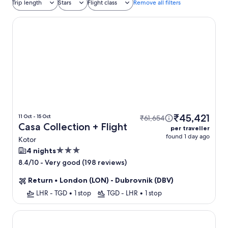
Trip length
Stars
Flight class
Remove all filters
Casa Collection
₹45,421
11 Oct - 15 Oct
₹61,654
Casa Collection + Flight
per traveller
found 1 day ago
Kotor
3.0
4 nights
star
-
Very good (198 reviews)
8.4/10
property
Return
•
London (LON) - Dubrovnik (DBV)
LHR - TGD
•
1 stop
TGD - LHR
•
1 stop
Sea Star Budva