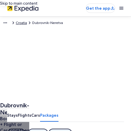
Skip to main content
Get the app
Croatia
Dubrovnik-Neretva
Dubrovnik-
Neretva
Stays
Flights
Cars
Packages
Trip
Book a Hotel
+ Flight or
Car together