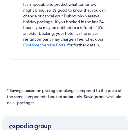
It's impossible to predict what tomorrow
might bring, so it's good to know that you can
change or cancel your Dubrovnik-Neretva
holiday package. If you booked in the last 24
hours, you may be entitled to a refund. If it's
an older booking, your hotel, airline or car
rental company may charge a fee. Check our
Customer Service Portal
for further details.
* Savings based on package bookings compared to the price of
the same components booked separately. Savings not available
on all packages.