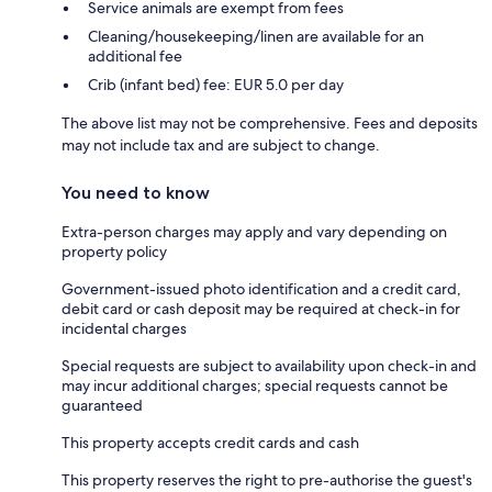
Service animals are exempt from fees
Cleaning/housekeeping/linen are available for an
additional fee
Crib (infant bed) fee: EUR 5.0 per day
The above list may not be comprehensive. Fees and deposits
may not include tax and are subject to change.
You need to know
Extra-person charges may apply and vary depending on
property policy
Government-issued photo identification and a credit card,
debit card or cash deposit may be required at check-in for
incidental charges
Special requests are subject to availability upon check-in and
may incur additional charges; special requests cannot be
guaranteed
This property accepts credit cards and cash
This property reserves the right to pre-authorise the guest's