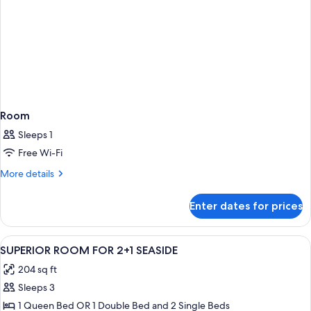
Room
Sleeps 1
Free Wi-Fi
More
More details
details
for
Enter dates for prices
Room
View
In-room safe, desk, cots/infant beds, 
3
SUPERIOR ROOM FOR 2+1 SEASIDE
all
204 sq ft
photos
Sleeps 3
for
SUPERIOR
1 Queen Bed OR 1 Double Bed and 2 Single Beds