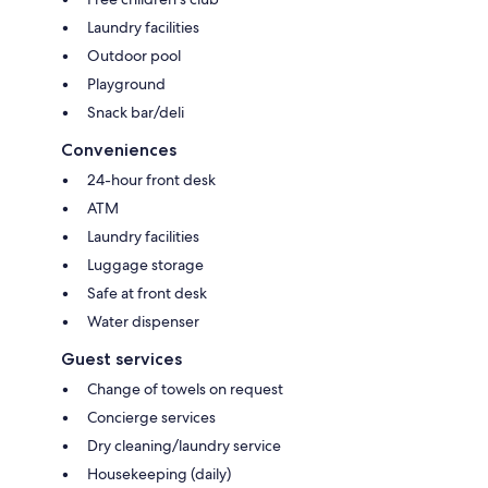
Laundry facilities
Outdoor pool
Playground
Snack bar/deli
Conveniences
24-hour front desk
ATM
Laundry facilities
Luggage storage
Safe at front desk
Water dispenser
Guest services
Change of towels on request
Concierge services
Dry cleaning/laundry service
Housekeeping (daily)