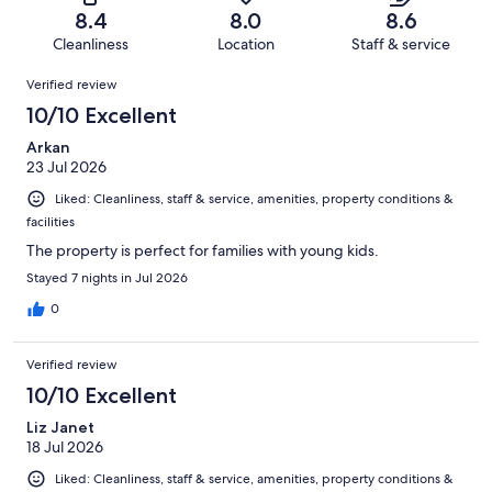
of
Terrible.
reviews
out
8.4
8.0
8.6
691
12
of
Cleanliness
Location
Staff & service
reviews
out
691
Reviews
of
Verified review
reviews
691
10/10 Excellent
reviews
Arkan
23 Jul 2026
Liked: Cleanliness, staff & service, amenities, property conditions &
facilities
The property is perfect for families with young kids.
Stayed 7 nights in Jul 2026
0
Verified review
10/10 Excellent
Liz Janet
18 Jul 2026
Liked: Cleanliness, staff & service, amenities, property conditions &