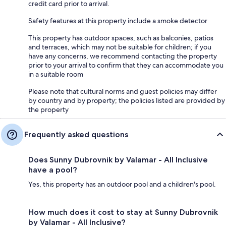
credit card prior to arrival.
Safety features at this property include a smoke detector
This property has outdoor spaces, such as balconies, patios
and terraces, which may not be suitable for children; if you
have any concerns, we recommend contacting the property
prior to your arrival to confirm that they can accommodate you
in a suitable room
Please note that cultural norms and guest policies may differ
by country and by property; the policies listed are provided by
the property
Frequently asked questions
Does Sunny Dubrovnik by Valamar - All Inclusive
have a pool?
Yes, this property has an outdoor pool and a children's pool.
How much does it cost to stay at Sunny Dubrovnik
by Valamar - All Inclusive?