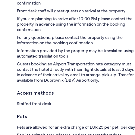
confirmation
Front desk staff will greet guests on arrival at the property
If you are planning to arrive after 10:00 PM please contact the
property in advance using the information on the booking
confirmation
For any questions, please contact the property using the
information on the booking confirmation
Information provided by the property may be translated using
automated translation tools
Guests booking an Airport Transportation rate category must
contact the hotel directly with their flight details at least 3 days
in advance of their arrival by email to arrange pick-up. Transfer
available from Dubrovnik (DBV) Airport only.
Access methods
Staffed front desk
Pets
Pets are allowed for an extra charge of EUR 25 per pet, per day