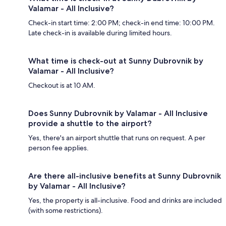
Valamar - All Inclusive?
Check-in start time: 2:00 PM; check-in end time: 10:00 PM.
Late check-in is available during limited hours.
What time is check-out at Sunny Dubrovnik by
Valamar - All Inclusive?
Checkout is at 10 AM.
Does Sunny Dubrovnik by Valamar - All Inclusive
provide a shuttle to the airport?
Yes, there's an airport shuttle that runs on request. A per
person fee applies.
Are there all-inclusive benefits at Sunny Dubrovnik
by Valamar - All Inclusive?
Yes, the property is all-inclusive. Food and drinks are included
(with some restrictions).