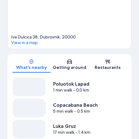
Iva Dulcica 38, Dubrovnik, 20000
View in a map
Map
What's nearby
Getting around
Restaurants
Poluotok Lapad
1 min walk
- 0.0 km
Copacabana Beach
5 min walk
- 0.5 km
Luka Gruz
17 min walk
- 1.4 km