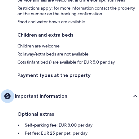
Service animals are welcome, and are exempt from fees
Restrictions apply; for more information contact the property
on the number on the booking confirmation
Food and water bowls are available
Children and extra beds
Children are welcome
Rollaway/extra beds are not available.
Cots (infant beds) are available for EUR 5.0 per day
Payment types at the property
Important information
Optional extras
Self-parking fee: EUR 8.00 per day
Pet fee: EUR 25 per pet, per day