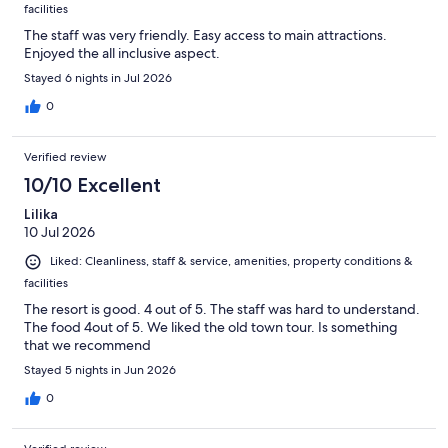
facilities
The staff was very friendly. Easy access to main attractions.
Enjoyed the all inclusive aspect.
Stayed 6 nights in Jul 2026
0
Verified review
10/10 Excellent
Lilika
10 Jul 2026
Liked: Cleanliness, staff & service, amenities, property conditions &
facilities
The resort is good. 4 out of 5. The staff was hard to understand.
The food 4out of 5. We liked the old town tour. Is something
that we recommend
Stayed 5 nights in Jun 2026
0