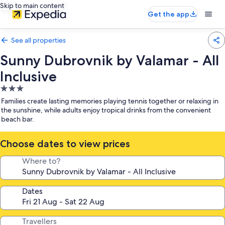
Skip to main content
Get the app
See all properties
Sunny Dubrovnik by Valamar - All
Inclusive
3.0
star
Families create lasting memories playing tennis together or relaxing in
property
the sunshine, while adults enjoy tropical drinks from the convenient
beach bar.
Choose dates to view prices
Where to?
Dates
Travellers