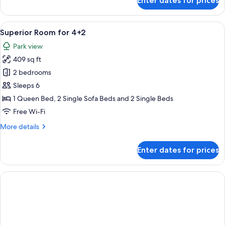
Enter dates for prices
Superior
Room
for
View
A modern hotel room with a large bed, 
6
2+1
Superior Room for 4+2
all
Seaside
Park view
photos
409 sq ft
for
Superior
2 bedrooms
Room
Sleeps 6
for
1 Queen Bed, 2 Single Sofa Beds and 2 Single Beds
4+2
Free Wi-Fi
More
More details
details
for
Enter dates for prices
Superior
Room
for
4+2