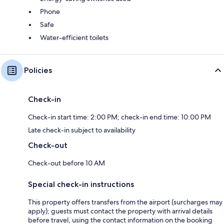
Phone
Safe
Water-efficient toilets
Policies
Check-in
Check-in start time: 2:00 PM; check-in end time: 10:00 PM
Late check-in subject to availability
Check-out
Check-out before 10 AM
Special check-in instructions
This property offers transfers from the airport (surcharges may
apply); guests must contact the property with arrival details
before travel, using the contact information on the booking