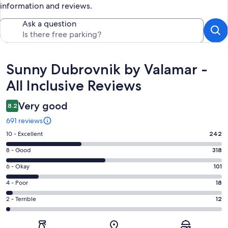
information and reviews.
Ask a question
Reviews
Sunny Dubrovnik by Valamar -
All Inclusive Reviews
Very good
8.2
691 reviews
Rating
10 - Excellent
242
10
Rating
8 - Good
318
-
8
Excellent.
Rating
6 - Okay
101
-
242
6
Good.
Rating
4 - Poor
18
out
-
318
4
of
Okay.
Rating
2 - Terrible
12
out
-
691
101
2
of
Poor.
reviews
out
-
691
18