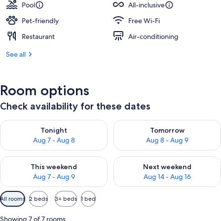
Pool
All-inclusive
Pet-friendly
Free Wi-Fi
Restaurant
Air-conditioning
See all
Room options
Check availability for these dates
Check availability for tonight Aug 7 - Aug 8
Check availability for tomorr
Tonight
Tomorrow
Aug 7 - Aug 8
Aug 8 - Aug 9
Check availability for this weekend Aug 7 - Aug 9
Check availability for next we
This weekend
Next weekend
Aug 7 - Aug 9
Aug 14 - Aug 16
Available
All rooms
2 beds
3+ beds
1 bed
filters
for
Showing 7 of 7 rooms