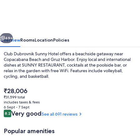
Dubrovnik
by
Valamar
-
vious
Next
All
49+
Overview
Rooms
Location
Policies
Inclusive
Club Dubrovnik Sunny Hotel offers a beachside getaway near
Copacabana Beach and Gruz Harbor. Enjoy local and international
dishes at SUNNY RESTAURANT, cocktails at the poolside bar, or
relax in the garden with free WiFi. Features include volleyball,
cycling, and basketball.
The
₹28,006
current
₹31,599 total
price
includes taxes & fees
Exterior
is
6 Sept - 7 Sept
₹28,006
Reviews
Very good
8.2
See all 691 reviews
8.2 out of 10
Popular amenities