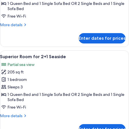
for
1 Queen Bed and 1 Single Sofa Bed OR 2 Single Beds and 1 Single
2+1
Sofa Bed
Free Wi-Fi
More
More details
details
for
Enter dates for prices
Superior
Room
for
View
A modern hotel room with a bed, bedsid
5
2+1
Superior Room for 2+1 Seaside
all
Partial sea view
photos
205 sq ft
for
Superior
1 bedroom
Room
Sleeps 3
for
1 Queen Bed and 1 Single Sofa Bed OR 2 Single Beds and 1 Single
2+1
Sofa Bed
Seaside
Free Wi-Fi
More
More details
details
for