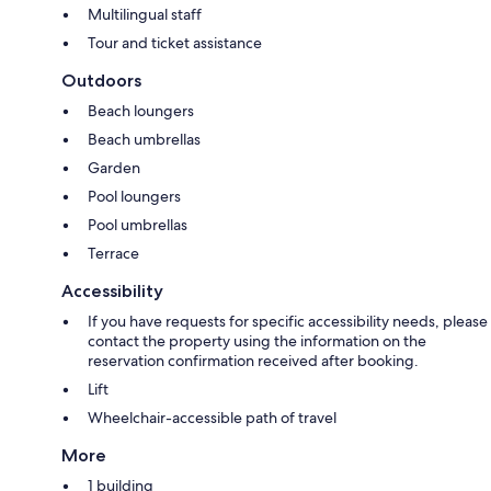
Multilingual staff
Tour and ticket assistance
Outdoors
Beach loungers
Beach umbrellas
Garden
Pool loungers
Pool umbrellas
Terrace
Accessibility
If you have requests for specific accessibility needs, please
contact the property using the information on the
reservation confirmation received after booking.
Lift
Wheelchair-accessible path of travel
More
1 building