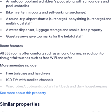
An outdoor pool and a children's pool, along with sunloungers and
pool umbrellas
Bike hire, tennis courts and self-parking (surcharge)
A round-trip airport shuttle (surcharge), babysitting (surcharge) and
multilingual staff
A water dispenser, luggage storage and smoke-free property
Guest reviews give top marks for the helpful staff
Room features
All 338 rooms offer comforts such as air conditioning, in addition to
thoughtful touches such as free WiFi and safes.
More amenities include:
Free toiletries and hairdryers
LCD TVs with satellite channels
Wardrobes/cupboards, cots/infant beds and daily housekeeping
See more about this property
Similar properties