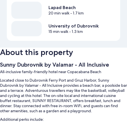
Lapad Beach
20 min walk
- 1.7 km
University of Dubrovnik
15 min walk
- 1.3 km
About this property
Sunny Dubrovnik by Valamar - All Inclusive
All-inclusive family-friendly hotel near Copacabana Beach
Located close to Dubrovnik Ferry Port and Gruz Harbor, Sunny
Dubrovnik by Valamar - All Inclusive provides a beach bar, a poolside bar
and a terrace. Adventurous travellers may like the basketball, volleyball
and cycling at this hotel. The on-site local and international cuisine
buffet restaurant, SUNNY RESTAURANT, offers breakfast, lunch and
dinner. Stay connected with free in-room WiFi, and guests can find
other amenities, such as a garden and a playground.
Additional perks include: