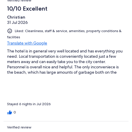
Verified review
10/10 Excellent
Christian
31 Jul 2026
Liked: Cleanliness, staff & service, amenities, property conditions &
facilities
Translate with Google
The hotel is in general very well located and has everything you
need. Local transportation is conveniently located just a few
meters away and can easily take you to the city center.
Personnel is overall nice and helpful. The only inconveniece is
the beach, which has large amounts of garbage both on the
shore and the sea and it stinks. There are no hotel owned sun
loungers and local vendors ask ridicolous amounts pp (€80!).
Stayed 6 nights in Jul 2026
0
Verified review