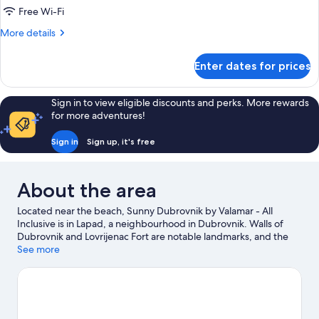
Free Wi-Fi
More
More details
details
for
Enter dates for prices
Room
Sign in to view eligible discounts and perks. More rewards
for more adventures!
Sign in
Sign up, it's free
About the area
Located near the beach, Sunny Dubrovnik by Valamar - All
Inclusive is in Lapad, a neighbourhood in Dubrovnik. Walls of
Dubrovnik and Lovrijenac Fort are notable landmarks, and the
area's natural beauty can be seen at Copacabana Beach and
See more
Banje Beach. Dubrovnik Ferry Port and Gruz Harbor are two
other places to visit that come recommended. Discover the
area's water adventures with kayaking, scuba diving and
snorkelling nearby, or enjoy the great outdoors with
hiking/biking trails.
Visit our Dubrovnik travel guide