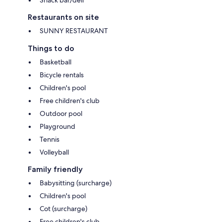
Snack bar/deli
Restaurants on site
SUNNY RESTAURANT
Things to do
Basketball
Bicycle rentals
Children's pool
Free children's club
Outdoor pool
Playground
Tennis
Volleyball
Family friendly
Babysitting (surcharge)
Children's pool
Cot (surcharge)
Free children's club