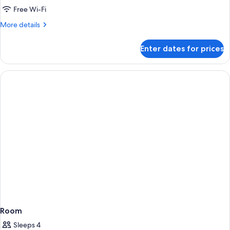
ROOM
Free Wi-Fi
FOR
More
More details
2+1
details
SEASIDE
for
Enter dates for prices
SUPERIOR
ROOM
FOR
2+1
SEASIDE
Room
Sleeps 4