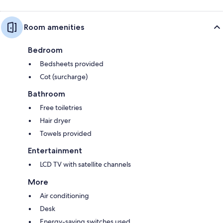
Room amenities
Bedroom
Bedsheets provided
Cot (surcharge)
Bathroom
Free toiletries
Hair dryer
Towels provided
Entertainment
LCD TV with satellite channels
More
Air conditioning
Desk
Energy-saving switches used