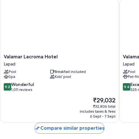
Valamar Lacroma Hotel
Valamar 
Valamar
Valamar
Valamar Lacroma Hotel
Valama
Lacroma
Tirena
Lapad
Lapad
Hotel
Hotel
Pool
Breakfast included
Pool
Lapad
Lapad
Spa
Kids’ pool
Pet-fr
9.2
9.4
Wonderful
Exc
9.2
9.4
out
out
1,011 reviews
325 
of
of
The
₹29,032
10,
10,
price
Wonderful,
Exceptio
₹32,806 total
is
includes taxes & fees
1,011
325
₹29,032
6 Sept - 7 Sept
reviews
reviews
Compare similar properties