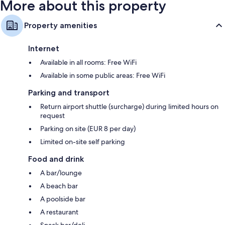
More about this property
Property amenities
Internet
Available in all rooms: Free WiFi
Available in some public areas: Free WiFi
Parking and transport
Return airport shuttle (surcharge) during limited hours on
request
Parking on site (EUR 8 per day)
Limited on-site self parking
Food and drink
A bar/lounge
A beach bar
A poolside bar
A restaurant