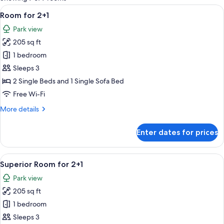
rooms
View
A hotel room with a bed, a desk, a TV,
4
Room for 2+1
all
Park view
photos
205 sq ft
for
Room
1 bedroom
for
Sleeps 3
2+1
2 Single Beds and 1 Single Sofa Bed
Free Wi-Fi
More
More details
details
for
Enter dates for prices
Room
for
2+1
View
A hotel room with a large bed, a desk, 
5
Superior Room for 2+1
all
Park view
photos
205 sq ft
for
Superior
1 bedroom
Room
Sleeps 3