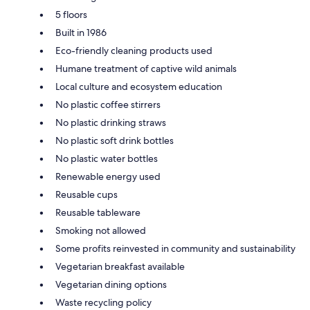
5 floors
Built in 1986
Eco-friendly cleaning products used
Humane treatment of captive wild animals
Local culture and ecosystem education
No plastic coffee stirrers
No plastic drinking straws
No plastic soft drink bottles
No plastic water bottles
Renewable energy used
Reusable cups
Reusable tableware
Smoking not allowed
Some profits reinvested in community and sustainability
Vegetarian breakfast available
Vegetarian dining options
Waste recycling policy