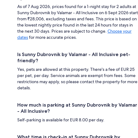
As of 7 Aug 2026, prices found for a 1-night stay for 2 adults at
Sunny Dubrovnik by Valamar - All Inclusive on 6 Sept 2026 start
from ₹28,006, excluding taxes and fees. This price is based on
the lowest nightly price found in the last 24 hours for stays in
the next 30 days. Prices are subject to change.
Choose your
dates
for more accurate prices.
Is Sunny Dubrovnik by Valamar - All Inclusive pet-
friendly?
Yes, pets are allowed at this property. There's a fee of EUR 25
per pet, per day. Service animals are exempt from fees. Some
restrictions may apply, so please contact the property for more
details.
How much is parking at Sunny Dubrovnik by Valamar
- All Inclusive?
Self-parking is available for EUR 8.00 per day.
What time is check-in at Sunny Dubrovnik by