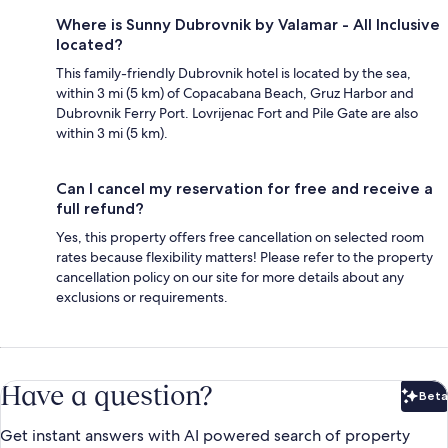
Where is Sunny Dubrovnik by Valamar - All Inclusive
located?
This family-friendly Dubrovnik hotel is located by the sea,
within 3 mi (5 km) of Copacabana Beach, Gruz Harbor and
Dubrovnik Ferry Port. Lovrijenac Fort and Pile Gate are also
within 3 mi (5 km).
Can I cancel my reservation for free and receive a
full refund?
Yes, this property offers free cancellation on selected room
rates because flexibility matters! Please refer to the property
cancellation policy on our site for more details about any
exclusions or requirements.
Have a question?
Beta
Bet
Get instant answers with AI powered search of property