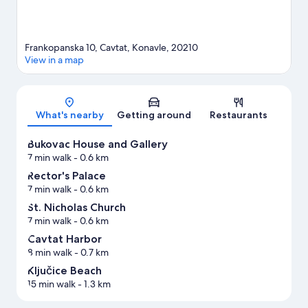
Frankopanska 10, Cavtat, Konavle, 20210
View in a map
Map
What's nearby
Getting around
Restaurants
Bukovac House and Gallery
7 min walk
- 0.6 km
Rector's Palace
7 min walk
- 0.6 km
St. Nicholas Church
7 min walk
- 0.6 km
Cavtat Harbor
8 min walk
- 0.7 km
Ključice Beach
15 min walk
- 1.3 km