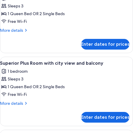
photos
Sleeps 3
for
Classic
1 Queen Bed OR 2 Single Beds
Plus
Free Wi-Fi
Room
More
More details
with
details
balcony
for
Enter dates for prices
Classic
Plus
Room
View
A hotel room with a large bed, a desk, 
4
with
Superior Plus Room with city view and balcony
all
balcony
1 bedroom
photos
Sleeps 3
for
Superior
1 Queen Bed OR 2 Single Beds
Plus
Free Wi-Fi
Room
More
More details
with
details
city
for
Enter dates for prices
Superior
view
Plus
and
Room
View
A hotel room with a large bed, a desk, 