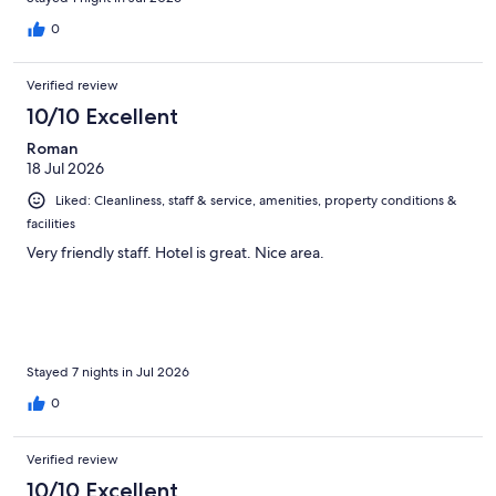
0
Verified review
10/10 Excellent
Roman
18 Jul 2026
Liked: Cleanliness, staff & service, amenities, property conditions &
facilities
Very friendly staff. Hotel is great. Nice area.
Stayed 7 nights in Jul 2026
0
Verified review
10/10 Excellent