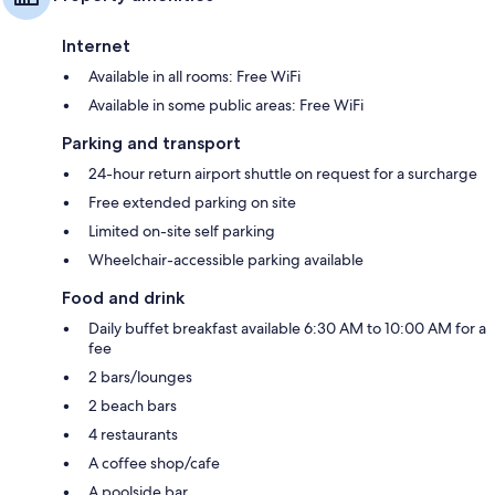
Internet
Available in all rooms: Free WiFi
Available in some public areas: Free WiFi
Parking and transport
24-hour return airport shuttle on request for a surcharge
Free extended parking on site
Limited on-site self parking
Wheelchair-accessible parking available
Food and drink
Daily buffet breakfast available 6:30 AM to 10:00 AM for a
fee
2 bars/lounges
2 beach bars
4 restaurants
A coffee shop/cafe
A poolside bar