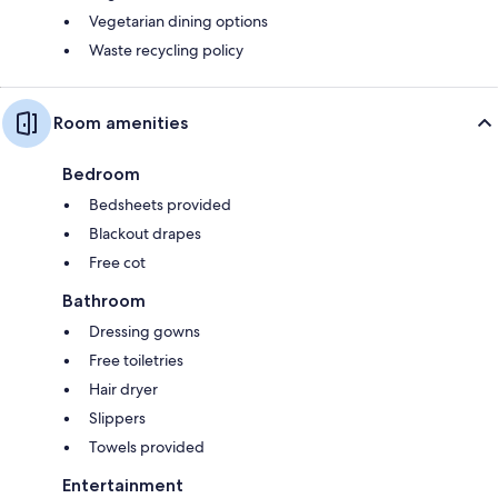
Vegetarian dining options
Waste recycling policy
Room amenities
Bedroom
Bedsheets provided
Blackout drapes
Free cot
Bathroom
Dressing gowns
Free toiletries
Hair dryer
Slippers
Towels provided
Entertainment