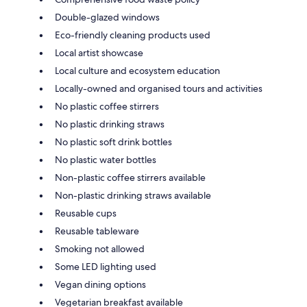
Double-glazed windows
Eco-friendly cleaning products used
Local artist showcase
Local culture and ecosystem education
Locally-owned and organised tours and activities
No plastic coffee stirrers
No plastic drinking straws
No plastic soft drink bottles
No plastic water bottles
Non-plastic coffee stirrers available
Non-plastic drinking straws available
Reusable cups
Reusable tableware
Smoking not allowed
Some LED lighting used
Vegan dining options
Vegetarian breakfast available