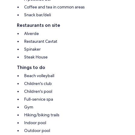
Coffee and tea in common areas
Snack bar/deli
Restaurants on site
Alverde
Restaurant Cavtat
Spinaker
Steak House
Things to do
Beach volleyball
Children's club
Children's pool
Full-service spa
Gym
Hiking/biking trails
Indoor pool
Outdoor pool