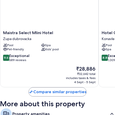
Maistra
Hotel
Maistra Select Mlini Hotel
Hotel 
Select
Cavtat
Zupa dubrovacka
Konavle
Mlini
Konavle
Pool
Spa
Pool
Hotel
Pet-friendly
Kids’ pool
Spa
Zupa
dubrovacka
9.6
8.8
Exceptional
Exce
9.6
8.8
out
out
689 reviews
1,00
of
of
The
₹28,886
10,
10,
price
Exceptional,
Excellen
₹32,642 total
is
includes taxes & fees
689
1,009
₹28,886
4 Sept - 5 Sept
reviews
reviews
Compare similar properties
More about this property
Property amenities