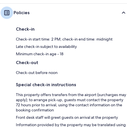
Policies
Check-in
Check-in start time: 2 PM; check-in end time: midnight
Late check-in subject to availability
Minimum check-in age - 18
Check-out
Check-out before noon
Special check-in instructions
This property offers transfers from the airport (surcharges may
apply); to arrange pick-up, guests must contact the property
72 hours prior to arrival, using the contact information on the
booking confirmation
Front desk staff will greet guests on arrival at the property
Information provided by the property may be translated using