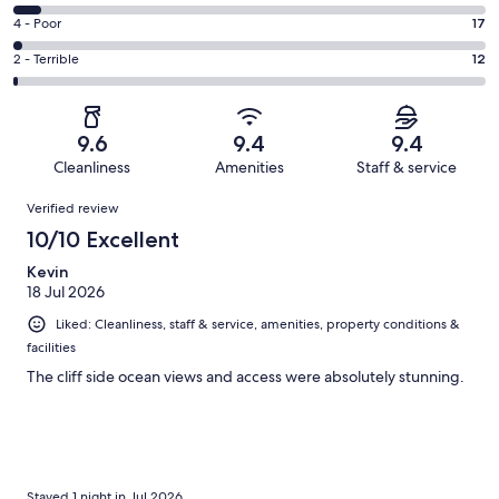
-
733
6
Good.
Rating
4 - Poor
17
out
-
193
4
of
Okay.
Rating
2 - Terrible
12
out
-
1011
56
2
of
Poor.
reviews
out
-
1011
17
of
Terrible.
reviews
out
9.6
9.4
9.4
1011
12
of
Cleanliness
Amenities
Staff & service
reviews
out
1011
Reviews
of
Verified review
reviews
1011
10/10 Excellent
reviews
Kevin
18 Jul 2026
Liked: Cleanliness, staff & service, amenities, property conditions &
facilities
The cliff side ocean views and access were absolutely stunning.
Stayed 1 night in Jul 2026