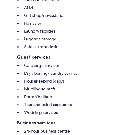
ATM
Gift shop/newsstand
Hair salon
Laundry facilities
Luggage storage
Safe at front desk
Guest services
Concierge services
Dry cleaning/laundry service
Housekeeping (daily)
Multilingual staff
Porter/bellhop
Tour and ticket assistance
Wedding services
Business services
24-hour business centre