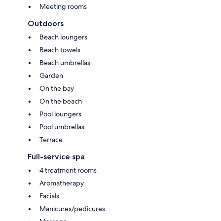
Meeting rooms
Outdoors
Beach loungers
Beach towels
Beach umbrellas
Garden
On the bay
On the beach
Pool loungers
Pool umbrellas
Terrace
Full-service spa
4 treatment rooms
Aromatherapy
Facials
Manicures/pedicures