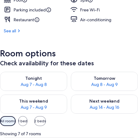
Pool
Spa
Parking included
Free Wi-Fi
Restaurant
Air-conditioning
See all
Room options
Check availability for these dates
Check availability for tonight Aug 7 - Aug 8
Check availability for tomorr
Tonight
Tomorrow
Aug 7 - Aug 8
Aug 8 - Aug 9
Check availability for this weekend Aug 7 - Aug 9
Check availability for next we
This weekend
Next weekend
Aug 7 - Aug 9
Aug 14 - Aug 16
Available
All rooms
1 bed
2 beds
filters
for
Showing 7 of 7 rooms