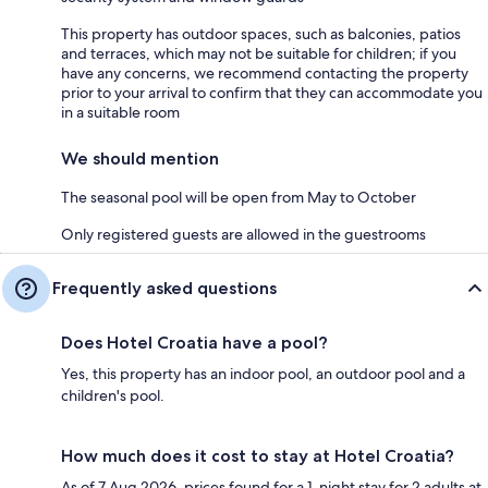
This property has outdoor spaces, such as balconies, patios
and terraces, which may not be suitable for children; if you
have any concerns, we recommend contacting the property
prior to your arrival to confirm that they can accommodate you
in a suitable room
We should mention
The seasonal pool will be open from May to October
Only registered guests are allowed in the guestrooms
Frequently asked questions
Does Hotel Croatia have a pool?
Yes, this property has an indoor pool, an outdoor pool and a
children's pool.
How much does it cost to stay at Hotel Croatia?
As of 7 Aug 2026, prices found for a 1-night stay for 2 adults at