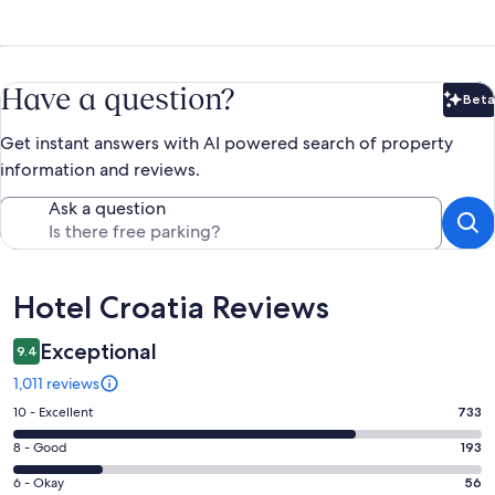
Have a question?
Beta
Bet
Get instant answers with AI powered search of property
information and reviews.
Ask a question
Reviews
Hotel Croatia Reviews
Exceptional
9.4
1,011 reviews
Rating
10 - Excellent
733
10
Rating
8 - Good
193
-
8
Excellent.
Rating
6 - Okay
56