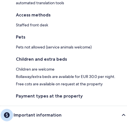
automated translation tools
Access methods
Staffed front desk
Pets
Pets not allowed (service animals welcome)
Children and extra beds
Children are welcome
Rollaway/extra beds are available for EUR 30.0 per night.
Free cots are available on request at the property
Payment types at the property
Important information