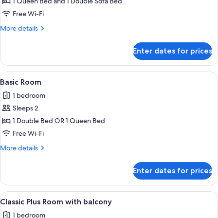
1 Queen Bed and 1 Double Sofa Bed
Free Wi-Fi
More
More details
details
for
Enter dates for prices
Junior
Suite
View
A modern hotel room with a large bed, 
3
Basic Room
all
1 bedroom
photos
Sleeps 2
for
Basic
1 Double Bed OR 1 Queen Bed
Room
Free Wi-Fi
More
More details
details
for
Enter dates for prices
Basic
Room
View
A hotel room with a large bed, a desk, 
4
Classic Plus Room with balcony
all
1 bedroom