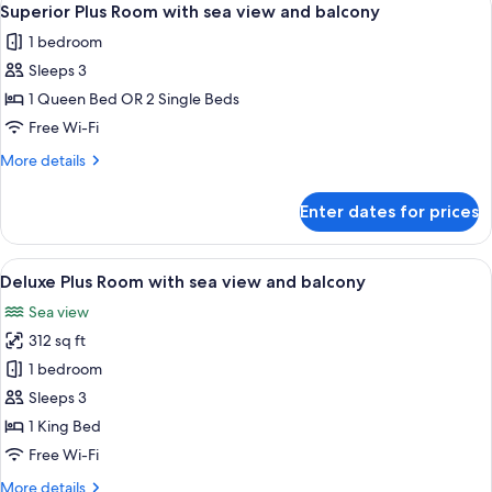
balcony
5
with
Superior Plus Room with sea view and balcony
all
city
1 bedroom
view
photos
and
Sleeps 3
for
balcony
Superior
1 Queen Bed OR 2 Single Beds
Plus
Free Wi-Fi
Room
More
More details
with
details
sea
for
Enter dates for prices
Superior
view
Plus
and
Room
View
A modern hotel room with a large bed, 
balcony
4
with
Deluxe Plus Room with sea view and balcony
all
sea
Sea view
view
photos
and
312 sq ft
for
balcony
Deluxe
1 bedroom
Plus
Sleeps 3
Room
1 King Bed
with
Free Wi-Fi
sea
More
More details