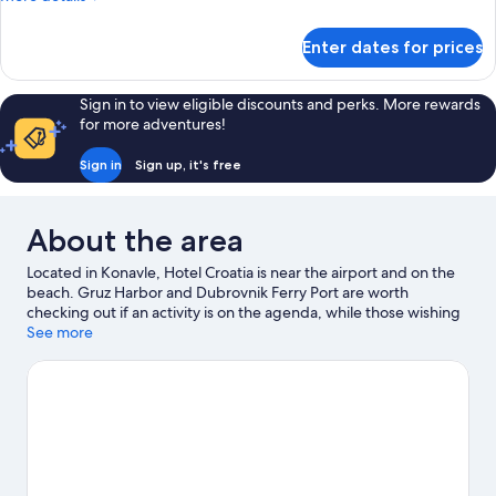
view
details
and
for
Enter dates for prices
balcony
Deluxe
Plus
Room
Sign in to view eligible discounts and perks. More rewards
with
for more adventures!
sea
view
Sign in
Sign up, it's free
and
balcony
About the area
Located in Konavle, Hotel Croatia is near the airport and on the
beach. Gruz Harbor and Dubrovnik Ferry Port are worth
checking out if an activity is on the agenda, while those wishing
to experience the area's natural beauty can explore Banje Beach
See more
and Lapad Beach. Travelling with kids? Consider Dubrovnik
Natural History Museum and Dubrovnik Aquarium. Discover the
area's water adventures with waterskiing and parasailing
nearby, or enjoy the great outdoors with cave exploring and
mountain biking.
Visit our Cavtat travel guide