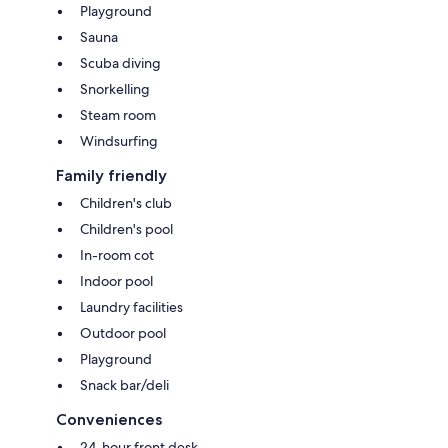
Playground
Sauna
Scuba diving
Snorkelling
Steam room
Windsurfing
Family friendly
Children's club
Children's pool
In-room cot
Indoor pool
Laundry facilities
Outdoor pool
Playground
Snack bar/deli
Conveniences
24-hour front desk