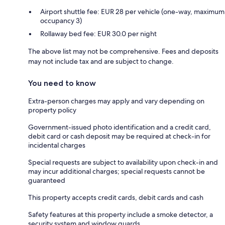
Airport shuttle fee: EUR 28 per vehicle (one-way, maximum
occupancy 3)
Rollaway bed fee: EUR 30.0 per night
The above list may not be comprehensive. Fees and deposits
may not include tax and are subject to change.
You need to know
Extra-person charges may apply and vary depending on
property policy
Government-issued photo identification and a credit card,
debit card or cash deposit may be required at check-in for
incidental charges
Special requests are subject to availability upon check-in and
may incur additional charges; special requests cannot be
guaranteed
This property accepts credit cards, debit cards and cash
Safety features at this property include a smoke detector, a
security system and window guards