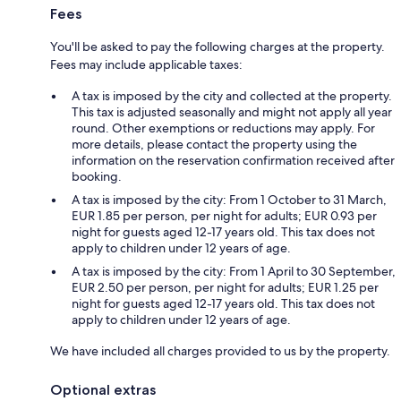
Fees
You'll be asked to pay the following charges at the property.
Fees may include applicable taxes:
A tax is imposed by the city and collected at the property.
This tax is adjusted seasonally and might not apply all year
round. Other exemptions or reductions may apply. For
more details, please contact the property using the
information on the reservation confirmation received after
booking.
A tax is imposed by the city: From 1 October to 31 March,
EUR 1.85 per person, per night for adults; EUR 0.93 per
night for guests aged 12-17 years old. This tax does not
apply to children under 12 years of age.
A tax is imposed by the city: From 1 April to 30 September,
EUR 2.50 per person, per night for adults; EUR 1.25 per
night for guests aged 12-17 years old. This tax does not
apply to children under 12 years of age.
We have included all charges provided to us by the property.
Optional extras