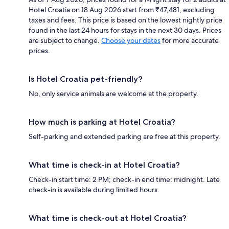
Hotel Croatia on 18 Aug 2026 start from ₹47,481, excluding
taxes and fees. This price is based on the lowest nightly price
found in the last 24 hours for stays in the next 30 days. Prices
are subject to change.
Choose your dates
for more accurate
prices.
Is Hotel Croatia pet-friendly?
No, only service animals are welcome at the property.
How much is parking at Hotel Croatia?
Self-parking and extended parking are free at this property.
What time is check-in at Hotel Croatia?
Check-in start time: 2 PM; check-in end time: midnight. Late
check-in is available during limited hours.
What time is check-out at Hotel Croatia?