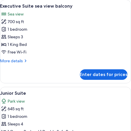
rooms
View
A table with a bottle of champagne, tw
6
Executive Suite sea view balcony
all
Sea view
photos
700 sq ft
for
Executive
1 bedroom
Suite
Sleeps 3
sea
1 King Bed
view
Free Wi-Fi
balcony
More
More details
details
for
Enter dates for prices
Executive
Suite
sea
View
A modern living room with a white sofa
8
view
Junior Suite
all
balcony
Park view
photos
645 sq ft
for
Junior
1 bedroom
Suite
Sleeps 4