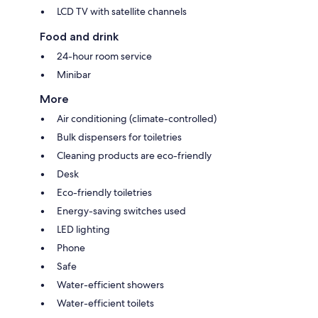
LCD TV with satellite channels
Food and drink
24-hour room service
Minibar
More
Air conditioning (climate-controlled)
Bulk dispensers for toiletries
Cleaning products are eco-friendly
Desk
Eco-friendly toiletries
Energy-saving switches used
LED lighting
Phone
Safe
Water-efficient showers
Water-efficient toilets