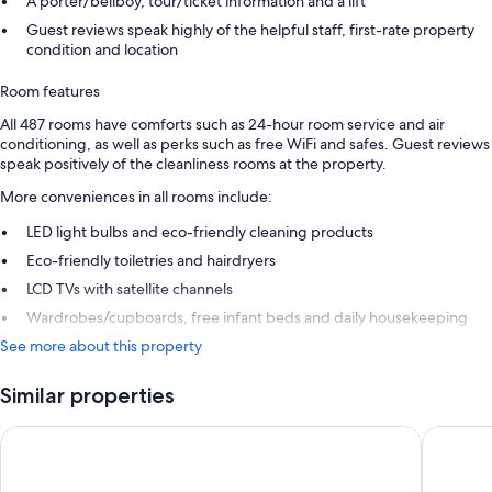
A porter/bellboy, tour/ticket information and a lift
Guest reviews speak highly of the helpful staff, first-rate property
condition and location
Room features
All 487 rooms have comforts such as 24-hour room service and air
conditioning, as well as perks such as free WiFi and safes. Guest reviews
speak positively of the cleanliness rooms at the property.
More conveniences in all rooms include:
LED light bulbs and eco-friendly cleaning products
Eco-friendly toiletries and hairdryers
LCD TVs with satellite channels
Wardrobes/cupboards, free infant beds and daily housekeeping
See more about this property
Similar properties
Maistra Select Mlini Hotel
Hotel Ca