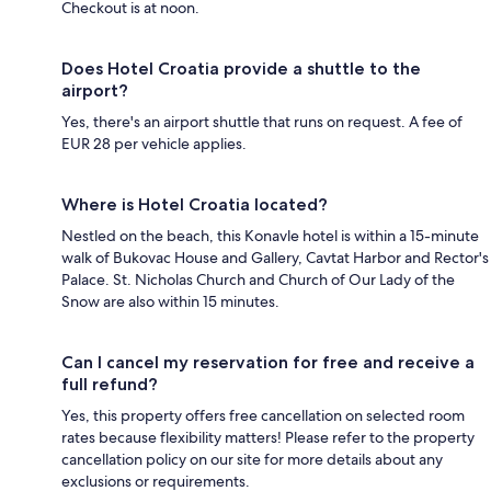
Checkout is at noon.
Does Hotel Croatia provide a shuttle to the
airport?
Yes, there's an airport shuttle that runs on request. A fee of
EUR 28 per vehicle applies.
Where is Hotel Croatia located?
Nestled on the beach, this Konavle hotel is within a 15-minute
walk of Bukovac House and Gallery, Cavtat Harbor and Rector's
Palace. St. Nicholas Church and Church of Our Lady of the
Snow are also within 15 minutes.
Can I cancel my reservation for free and receive a
full refund?
Yes, this property offers free cancellation on selected room
rates because flexibility matters! Please refer to the property
cancellation policy on our site for more details about any
exclusions or requirements.