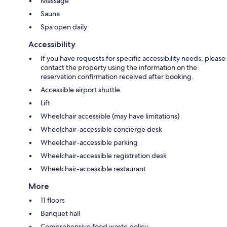
Massage
Sauna
Spa open daily
Accessibility
If you have requests for specific accessibility needs, please
contact the property using the information on the
reservation confirmation received after booking.
Accessible airport shuttle
Lift
Wheelchair accessible (may have limitations)
Wheelchair-accessible concierge desk
Wheelchair-accessible parking
Wheelchair-accessible registration desk
Wheelchair-accessible restaurant
More
11 floors
Banquet hall
Comprehensive food waste policy