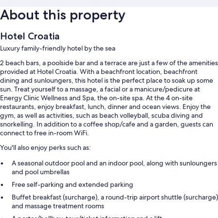
About this property
Hotel Croatia
Luxury family-friendly hotel by the sea
2 beach bars, a poolside bar and a terrace are just a few of the amenities
provided at Hotel Croatia. With a beachfront location, beachfront
dining and sunloungers, this hotel is the perfect place to soak up some
sun. Treat yourself to a massage, a facial or a manicure/pedicure at
Energy Clinic Wellness and Spa, the on-site spa. At the 4 on-site
restaurants, enjoy breakfast, lunch, dinner and ocean views. Enjoy the
gym, as well as activities, such as beach volleyball, scuba diving and
snorkelling. In addition to a coffee shop/cafe and a garden, guests can
connect to free in-room WiFi.
You'll also enjoy perks such as:
A seasonal outdoor pool and an indoor pool, along with sunloungers
and pool umbrellas
Free self-parking and extended parking
Buffet breakfast (surcharge), a round-trip airport shuttle (surcharge)
and massage treatment rooms