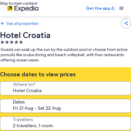
Skip to main content
Get the app
See all properties
Hotel Croatia
5.0
star
Guests can soak up the sun by the outdoor pool or choose from active
property
pursuits like scuba diving and beach volleyball, with four restaurants
offering ocean views
Choose dates to view prices
Where to?
Dates
Travellers