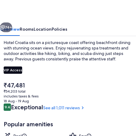
vious
Next
74+
Overview
Rooms
Location
Policies
Hotel Croatia sits on a picturesque coast offering beachfront dining
with stunning ocean views. Enjoy rejuvenating spa treatments and
outdoor activities like hiking, biking, and scuba diving just steps
away. Previous guests consistently praise the attentive staff.
VIP Access
The
₹47,481
current
₹54,203 total
4 restaurants; breakfast, lunch and di
price
includes taxes & fees
is
18 Aug - 19 Aug
₹47,481
Reviews
Exceptional
9.4
See all 1,011 reviews
9.4 out of 10
Popular amenities