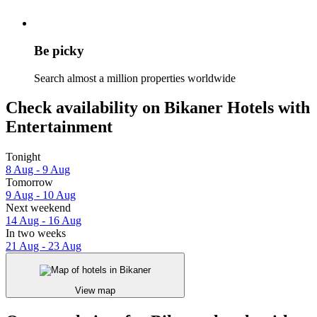
Be picky
Search almost a million properties worldwide
Check availability on Bikaner Hotels with
Entertainment
Tonight
8 Aug - 9 Aug
Tomorrow
9 Aug - 10 Aug
Next weekend
14 Aug - 16 Aug
In two weeks
21 Aug - 23 Aug
View map