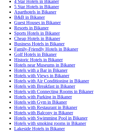
4 Star Hotels in Bikaner
5 Star Hotels in Bikaner
Aparthotels in Bikaner
B&B in Bikaner
Guest Houses in Bikaner
Resorts in Bikaner
Sports Hotels in Bikaner
Cheap Hotels in Bikaner
Business Hotels in Bikaner
Family-Friendly Hotels in Bikaner
Golf Hotels in Bikaner
Historic Hotels in Bikaner
Hotels near Museums in Bikaner
Hotels with a Bar in Bikaner
Hotels with Views in Bikaner
Hotels with Air Conditioning in Bikaner
Hotels with Breakfast in Bikaner
Hotels with Connecting Rooms in Bikaner
Hotels with Parking in Bikaner
Hotels with Gym in Bikaner
Hotels with Restaurant in Bikaner
Hotels with Balcony in Bikaner
Hotels with Swimming Pool in Bikaner
Hotels with smoking rooms in Bikaner
Lakeside Hotels in Bikaner