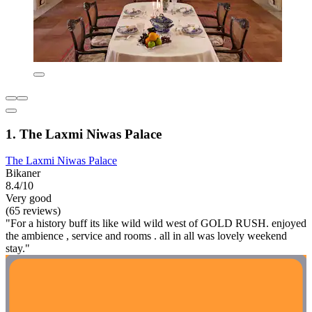
1. The Laxmi Niwas Palace
The Laxmi Niwas Palace
Bikaner
8.4/10
Very good
(65 reviews)
"For a history buff its like wild wild west of GOLD RUSH. enjoyed
the ambience , service and rooms . all in all was lovely weekend
stay."