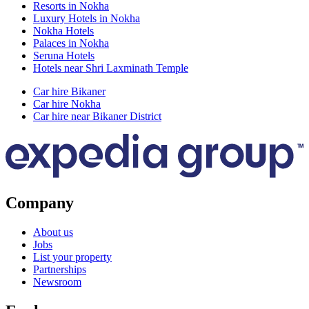
Resorts in Nokha
Luxury Hotels in Nokha
Nokha Hotels
Palaces in Nokha
Seruna Hotels
Hotels near Shri Laxminath Temple
Car hire Bikaner
Car hire Nokha
Car hire near Bikaner District
Company
About us
Jobs
List your property
Partnerships
Newsroom