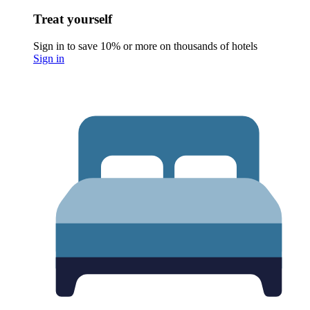
Treat yourself
Sign in to save 10% or more on thousands of hotels
Sign in