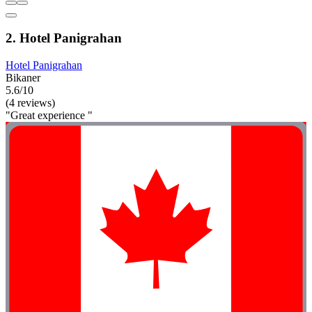
2. Hotel Panigrahan
Hotel Panigrahan
Bikaner
5.6/10
(4 reviews)
"Great experience "