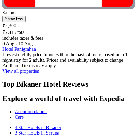
Sajjan
Show less
₹2,300
₹2,415 total
includes taxes & fees
9 Aug - 10 Aug
Hotel Panigrahan
Lowest nightly price found within the past 24 hours based on a 1
night stay for 2 adults. Prices and availability subject to change.
Additional terms may apply.
View all properties
Top Bikaner Hotel Reviews
Explore a world of travel with Expedia
Accommodation
Cars
3 Star Hotels in Bikaner
3 Star Hotels in Seruna