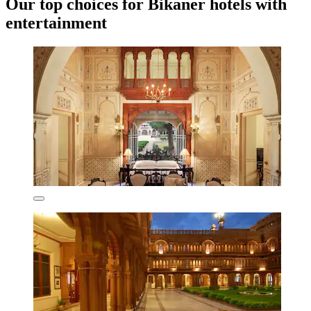
Our top choices for Bikaner hotels with
entertainment