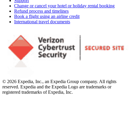
Support
Change or cancel your hotel or holiday rental booking
Refund process and timelines
Book a flight using an airline credit
International travel documents
© 2026 Expedia, Inc., an Expedia Group company. All rights
reserved. Expedia and the Expedia Logo are trademarks or
registered trademarks of Expedia, Inc.