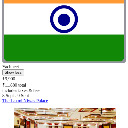
Yachneet
Show less
₹9,900
₹11,880 total
includes taxes & fees
8 Sept - 9 Sept
The Laxmi Niwas Palace