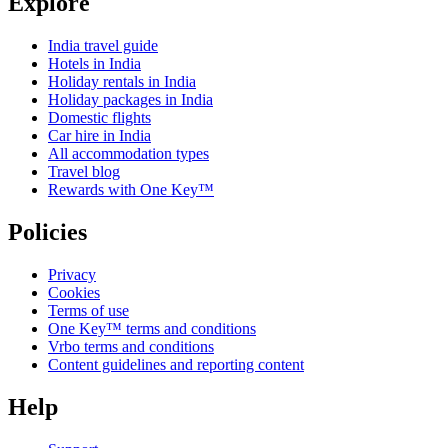
Explore
India travel guide
Hotels in India
Holiday rentals in India
Holiday packages in India
Domestic flights
Car hire in India
All accommodation types
Travel blog
Rewards with One Key™
Policies
Privacy
Cookies
Terms of use
One Key™ terms and conditions
Vrbo terms and conditions
Content guidelines and reporting content
Help