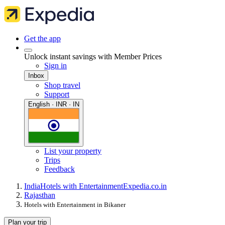
Get the app
Unlock instant savings with Member Prices
Sign in
Inbox
Shop travel
Support
English · INR · IN
List your property
Trips
Feedback
India
Hotels with Entertainment
Expedia.co.in
Rajasthan
Hotels with Entertainment in Bikaner
Plan your trip