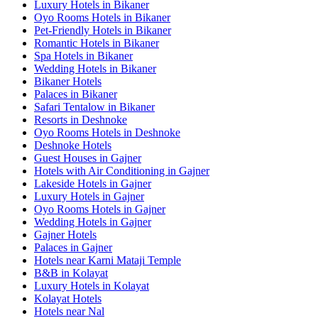
Luxury Hotels in Bikaner
Oyo Rooms Hotels in Bikaner
Pet-Friendly Hotels in Bikaner
Romantic Hotels in Bikaner
Spa Hotels in Bikaner
Wedding Hotels in Bikaner
Bikaner Hotels
Palaces in Bikaner
Safari Tentalow in Bikaner
Resorts in Deshnoke
Oyo Rooms Hotels in Deshnoke
Deshnoke Hotels
Guest Houses in Gajner
Hotels with Air Conditioning in Gajner
Lakeside Hotels in Gajner
Luxury Hotels in Gajner
Oyo Rooms Hotels in Gajner
Wedding Hotels in Gajner
Gajner Hotels
Palaces in Gajner
Hotels near Karni Mataji Temple
B&B in Kolayat
Luxury Hotels in Kolayat
Kolayat Hotels
Hotels near Nal