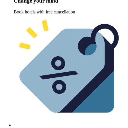
Change your mind
Book hotels with free cancellation