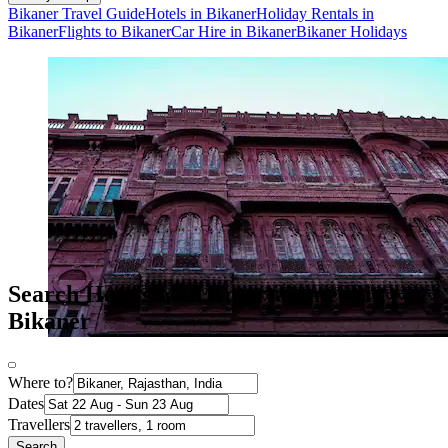
Bikaner Travel Guide
Hotels in Bikaner
Holiday Rentals in
Bikaner
Flights to Bikaner
Car Hire in Bikaner
Bikaner Holidays
Search Hotels with Entertainment in
Bikaner
Where to?
Dates
Travellers
Search