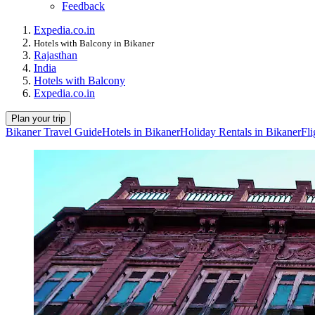
Feedback
Expedia.co.in
Hotels with Balcony in Bikaner
Rajasthan
India
Hotels with Balcony
Expedia.co.in
Plan your trip
Bikaner Travel Guide
Hotels in Bikaner
Holiday Rentals in Bikaner
Fli