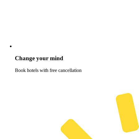
Change your mind
Book hotels with free cancellation