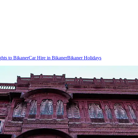
ghts to Bikaner
Car Hire in Bikaner
Bikaner Holidays