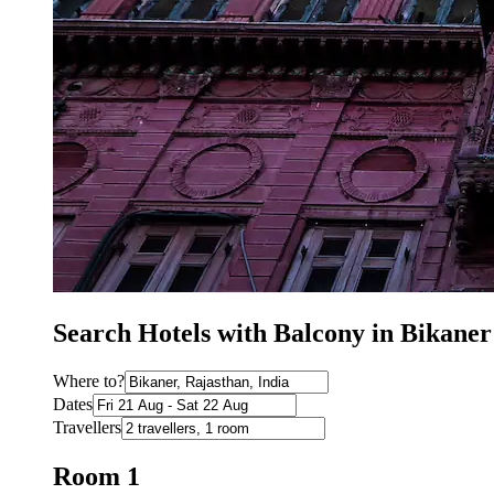
Search Hotels with Balcony in Bikaner
Where to?
Dates
Travellers
Room 1