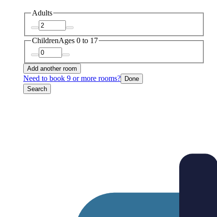
Adults
Children
Ages 0 to 17
Add another room
Need to book 9 or more rooms?
Done
Search