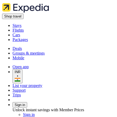
Shop travel
Stays
Flights
Cars
Packages
Deals
Groups & meetings
Mobile
Open app
INR
•
List your property
Support
Trips
Sign in
Unlock instant savings with Member Prices
Sign in