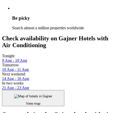
Be picky
Search almost a million properties worldwide
Check availability on Gajner Hotels with
Air Conditioning
Tonight
9 Aug - 10 Aug
Tomorrow
10 Aug - 11 Aug
Next weekend
14 Aug - 16 Aug
In two weeks
21 Aug - 23 Aug
View map