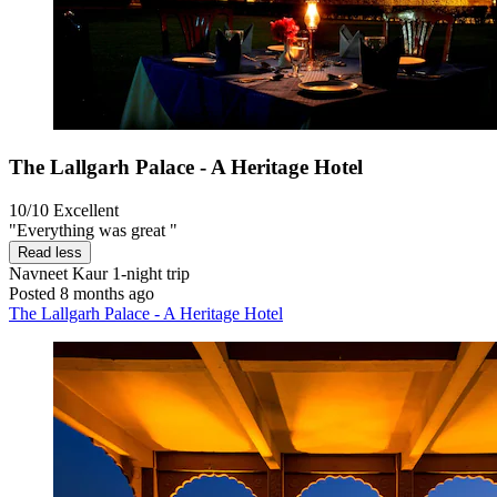
The Lallgarh Palace - A Heritage Hotel
10/10
Excellent
"Everything was great "
Read less
Navneet Kaur
1-night trip
Posted 8 months ago
The Lallgarh Palace - A Heritage Hotel