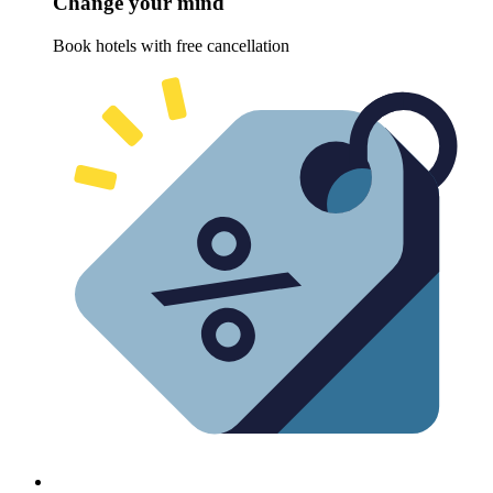
Change your mind
Book hotels with free cancellation