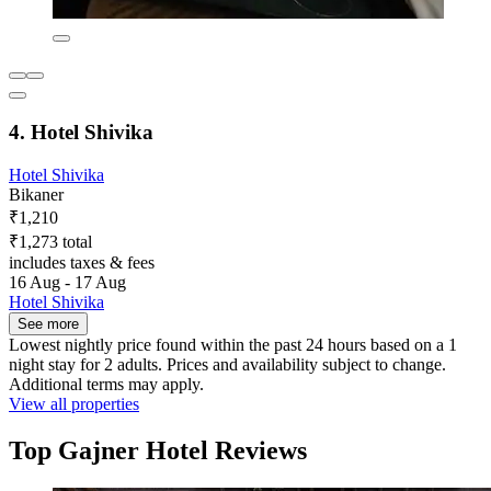
4. Hotel Shivika
Hotel Shivika
Bikaner
₹1,210
₹1,273 total
includes taxes & fees
16 Aug - 17 Aug
Hotel Shivika
See more
Lowest nightly price found within the past 24 hours based on a 1
night stay for 2 adults. Prices and availability subject to change.
Additional terms may apply.
View all properties
Top Gajner Hotel Reviews