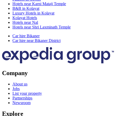
Hotels near Karni Mataji Temple
B&B in Kolayat
Luxury Hotels in Kolayat
Kolayat Hotels
Hotels near Nal
Hotels near Shri Laxminath Temple
Car hire Bikaner
Car hire near Bikaner District
Company
About us
Jobs
List your property
Partnerships
Newsroom
Explore