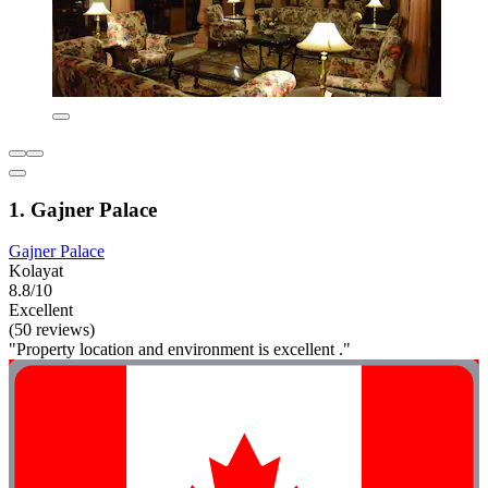
1. Gajner Palace
Gajner Palace
Kolayat
8.8/10
Excellent
(50 reviews)
"Property location and environment is excellent ."