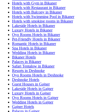
Hotels with Gym in Bikaner
Hotels with Restaurant in Bikaner
Hotels with Balcony in Bikaner
Hotels with Swimming Pool in Bikaner
Hotels with smoking rooms in Bikaner
Lakeside Hotels in Bikaner
Luxury Hotels in Bikaner
Oyo Rooms Hotels in Bikaner
Pet-Friendly Hotels in Bikaner
Romantic Hotels in Bikaner
Spa Hotels in Bikaner
Wedding Hotels in Bikaner
Bikaner Hotels
Palaces in Bikaner
Safari Tentalow in Bikaner
Resorts in Deshnoke
Oyo Rooms Hotels in Deshnoke
Deshnoke Hotels
Guest Houses in Gajner
Lakeside Hotels in Gajner
Luxury Hotels in Gajner
Oyo Rooms Hotels in Gajner
Wedding Hotels in Gajner
Gajner Hotels
Palaces in Gajner