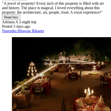
"A jewel of property! Every inch of this property is filled with art
and history. The place is magical. I loved everything about this
property: the architecture, art, people, food. A royal experience!"
Read less
Adriana A
2-night trip
Posted 5 days ago
Narendra Bhawan Bikaner