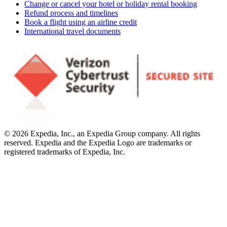
Change or cancel your hotel or holiday rental booking
Refund process and timelines
Book a flight using an airline credit
International travel documents
© 2026 Expedia, Inc., an Expedia Group company. All rights
reserved. Expedia and the Expedia Logo are trademarks or
registered trademarks of Expedia, Inc.