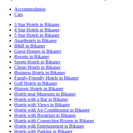
Accommodation
Cars
3 Star Hotels in Bikaner
4 Star Hotels in Bikaner
5 Star Hotels in Bikaner
Aparthotels in Bikaner
B&B in Bikaner
Guest Houses in Bikaner
Resorts in Bikaner
Sports Hotels in Bikaner
Cheap Hotels in Bikaner
Business Hotels in Bikaner
Family-Friendly Hotels in Bikaner
Golf Hotels in Bikaner
Historic Hotels in Bikaner
Hotels near Museums in Bikaner
Hotels with a Bar in Bikaner
Hotels with Views in Bikaner
Hotels with Air Conditioning in Bikaner
Hotels with Breakfast in Bikaner
Hotels with Connecting Rooms in Bikaner
Hotels with Entertainment in Bikaner
Hotels with Parking in Bikaner