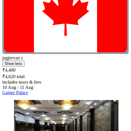
jagjeevan s
Show less
₹4,400
₹4,620 total
includes taxes & fees
10 Aug - 11 Aug
Gajner Palace