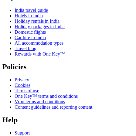
India travel guide
Hotels in India
Holiday rentals in India
Holiday packages in India
Domestic flights
Car hire in India
All accommodation types
Travel blog
Rewards with One Key™
Policies
Privacy
Cookies
Terms of use
One Key™ terms and conditions
Vrbo terms and conditions
Content guidelines and reporting content
Help
Support