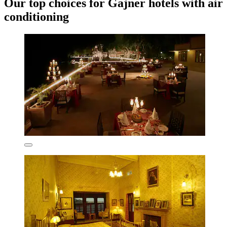
Our top choices for Gajner hotels with air
conditioning