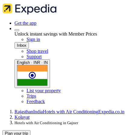
Get the app
Unlock instant savings with Member Prices
Sign in
Inbox
Shop travel
Support
English · INR · IN
List your property
Trips
Feedback
Rajasthan
India
Hotels with Air Conditioning
Expedia.co.in
Kolayat
Hotels with Air Conditioning in Gajner
Plan your trip