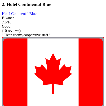
2. Hotel Continental Blue
Hotel Continental Blue
Bikaner
7.6/10
Good
(10 reviews)
"Clean rooms,cooperative staff "