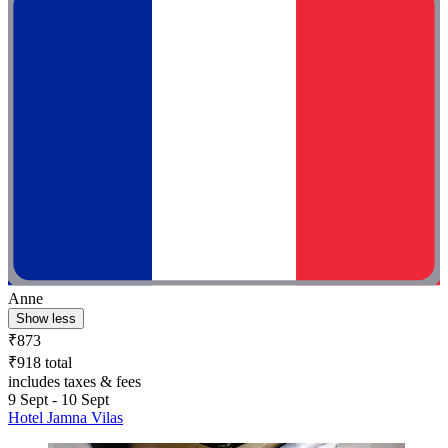
Anne
Show less
₹873
₹918 total
includes taxes & fees
9 Sept - 10 Sept
Hotel Jamna Vilas