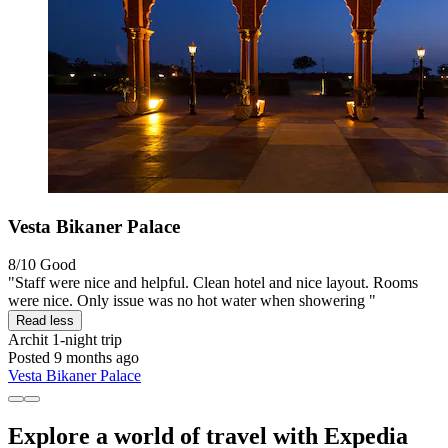
Vesta Bikaner Palace
8/10
Good
"Staff were nice and helpful. Clean hotel and nice layout. Rooms
were nice. Only issue was no hot water when showering "
Read less
Archit
1-night trip
Posted 9 months ago
Vesta Bikaner Palace
Explore a world of travel with Expedia