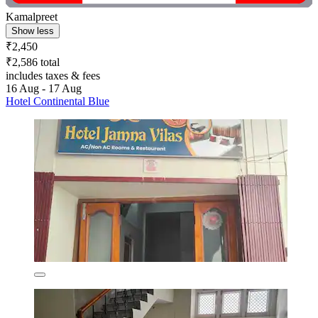
Kamalpreet
Show less
₹2,450
₹2,586 total
includes taxes & fees
16 Aug - 17 Aug
Hotel Continental Blue