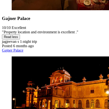
Gajner Palace
10/10
Excellent
"Property location and environment is excellent ."
Read less
jagjeevan s
1-night trip
Posted 6 months ago
Gajner Palace