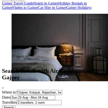
Gajner Travel Guide
Hotels in Gajner
Holiday Rentals in
Gajner
Flights to Gajner
Car Hire in Gajner
Gajner Holidays
Search Hotels with Air Conditioning in
Gajner
Where to?
Dates
Travellers
Search