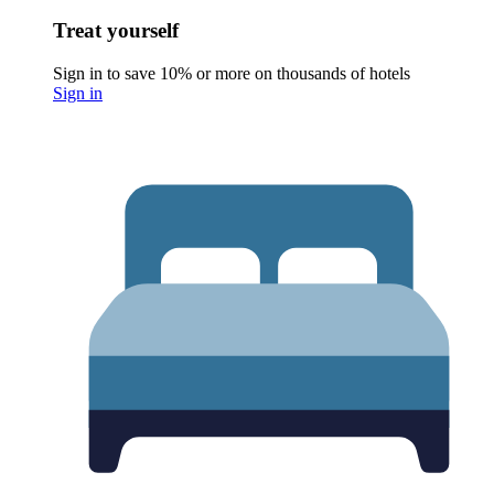
Treat yourself
Sign in to save 10% or more on thousands of hotels
Sign in