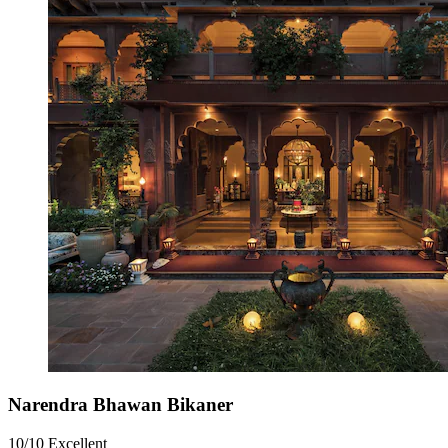
Narendra Bhawan Bikaner
10/10
Excellent