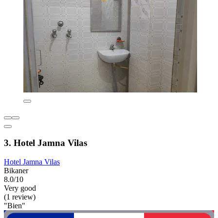
3. Hotel Jamna Vilas
Hotel Jamna Vilas
Bikaner
8.0/10
Very good
(1 review)
"Bien"