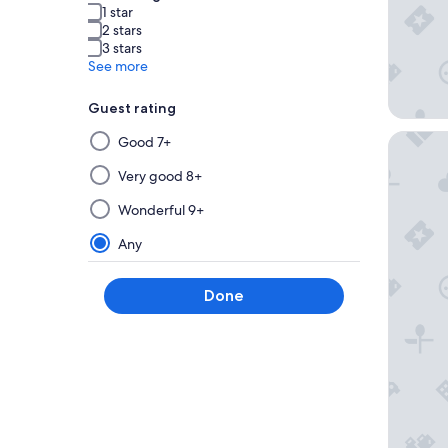
1 star
2 stars
3 stars
See more
Guest rating
Selecting
Karni B
Good 7+
then
applying
Very good 8+
a
Wonderful 9+
filter
from
Any
this
group
Done
will
update
the
results
on
a
new