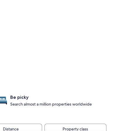
Be picky
Search almost a million properties worldwide
Distance
Property class