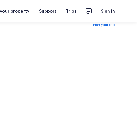
 your property
Support
Trips
Sign in
Plan your trip