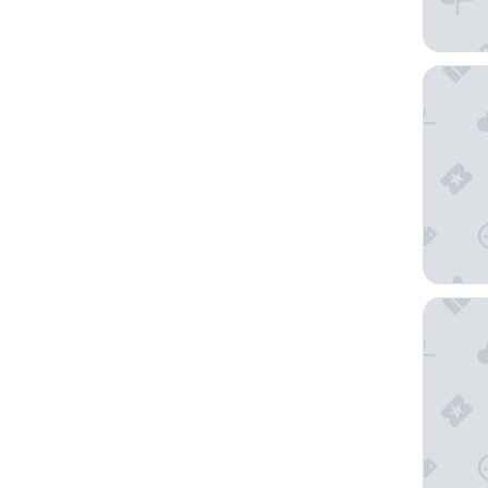
Hotel M
Hotel P