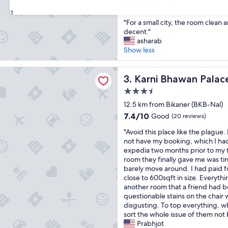
property
i
9.4
9.4/10
Exceptional
(6 reviews)
31
f
out
"
e
"For a small city, the room clean 
of
F
a
decent."
10,
o
n
asharab
Exceptional,
r
d
Show less
(6
a
t
reviews)
s
h
hawan Palace
m
Karni Bhawan Palace
e
3. Karni Bhawan Palac
a
s
3.5
l
t
star
l
12.5 km from Bikaner (BKB-Nal)
a
property
c
f
7.4
7.4/10
Good
(20 reviews)
i
f
out
"
t
"Avoid this place like the plague.
w
of
A
y
not have my booking, which I h
e
10,
v
,
expedia two months prior to my t
r
Good,
o
t
room they finally gave me was ti
e
(20
i
h
barely move around. I had paid fo
a
reviews)
d
e
close to 600sqft in size. Everythin
l
t
r
another room that a friend had 
l
h
o
questionable stains on the chair
a
i
o
disgusting. To top everything, whi
m
s
m
sort the whole issue of them not 
a
p
c
Prabhjot
z