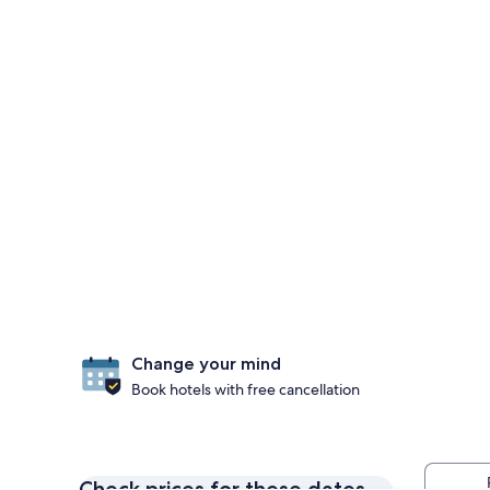
Change your mind
Book hotels with free cancellation
Check prices for these dates