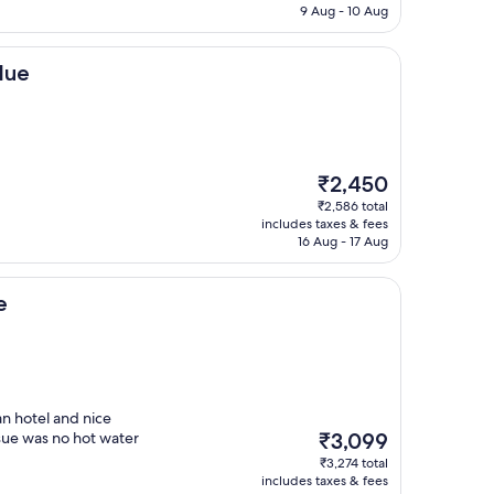
₹4,005
9 Aug - 10 Aug
lue
The
₹2,450
price
₹2,586 total
is
includes taxes & fees
₹2,450
16 Aug - 17 Aug
e
an hotel and nice
The
sue was no hot water
₹3,099
price
₹3,274 total
is
includes taxes & fees