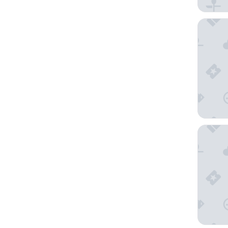
Ardas Vi
Hotel Sa