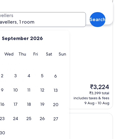
hotels
vellers
Search
ravellers, 1 room
September 2026
y
Tuesday
Wednesday
Thursday
Friday
Saturday
Sunday
Wed
Thu
Fri
Sat
Sun
f were all amazing.
e property is
e would of had more
 loved to of had the
2
3
4
5
6
ter. I cannot
The
re. If you are even
₹3,224
9
10
11
12
13
price
₹3,399 total
is
includes taxes & fees
₹3,224
9 Aug - 10 Aug
16
17
18
19
20
23
24
25
26
27
30