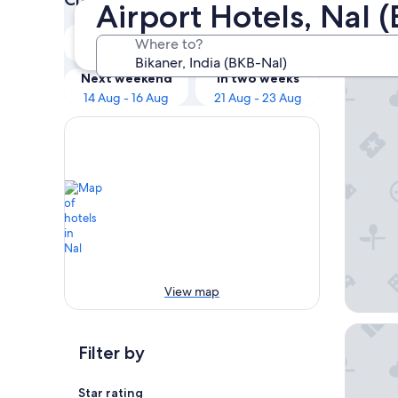
Airport Hotels, Nal 
Our 
Tonight
Tomorrow
Where to?
8 Aug - 9 Aug
9 Aug - 10 Aug
Cavalry 
Next weekend
In two weeks
14 Aug - 16 Aug
21 Aug - 23 Aug
View map
Hotel C
Filter by
Star rating