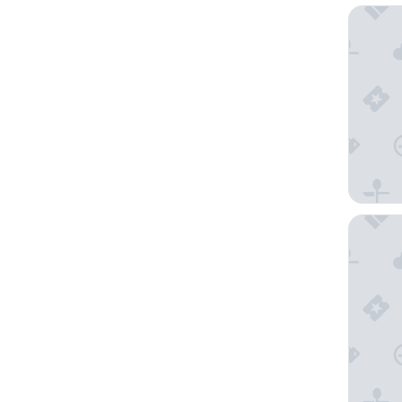
Hotel Bh
Garriso