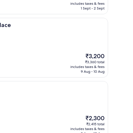
is
includes taxes & fees
₹4,080
1 Sept - 2 Sept
lace
The
₹3,200
price
₹3,360 total
is
includes taxes & fees
₹3,200
9 Aug - 10 Aug
The
₹2,300
price
₹2,415 total
is
includes taxes & fees