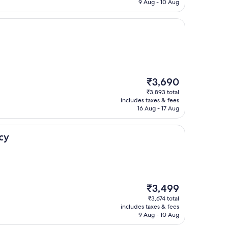
₹3,099
9 Aug - 10 Aug
The
₹3,690
price
₹3,893 total
is
includes taxes & fees
₹3,690
16 Aug - 17 Aug
cy
The
₹3,499
price
₹3,674 total
is
includes taxes & fees
₹3,499
9 Aug - 10 Aug