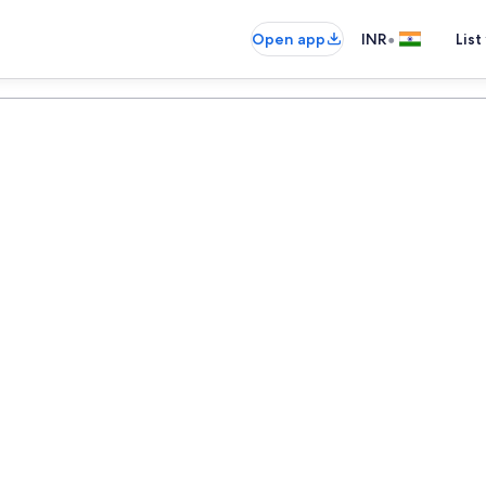
•
Open app
INR
List