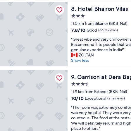
reviews)
n
h
airon Vilas
n
g
h
Hotel Bhairon Vilas
8. Hotel Bhairon Vilas
i
d
o
o
c
a
o
3.0
t
h
n
d
star
e
11.5 km from Bikaner (BKB-Nal)
I
o
e
l
property
7.8
h
7.8/10
Good
a
x
(56 reviews)
a
out
a
s
p
n
"
"Great vibe and very chill owner a
of
d
i
e
d
G
Recommend it to people that wan
10,
m
s
r
n
r
genuine experience in India!"
Good,
a
.
i
i
e
ZOLTAN
(56
d
I
e
c
a
Show less
reviews)
e
w
n
e
t
t
i
c
l
v
h
n at Dera Bagseu
s
e
a
i
Garrison at Dera Bagseu
9. Garrison at Dera B
r
h
o
y
b
o
w
v
3.5
o
e
u
e
e
star
u
a
11.9 km from Bikaner (BKB-Nal)
g
w
r
t
property
n
10.0
10/10
h
Exceptional
(2 reviews)
o
a
.
d
out
e
u
l
R
"
v
"The room was extremely comfort
of
x
l
l
o
T
e
was very helpful. They were very
10,
p
d
"
o
h
r
courteous. The food at the restau
Exceptional,
e
o
m
e
y
We will definitely rerurn and hi
(2
d
f
s
r
c
place to others."
reviews)
i
h