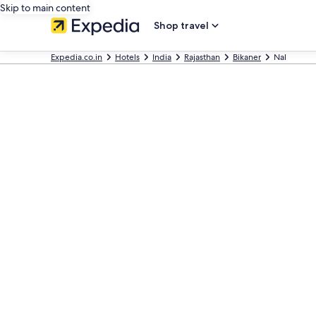
Skip to main content
Shop travel
Expedia.co.in
Hotels
India
Rajasthan
Bikaner
Nal