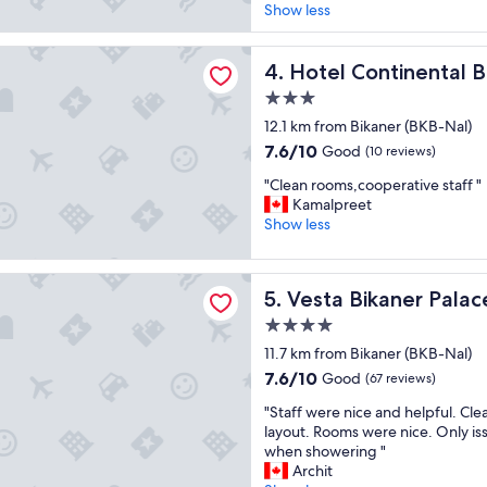
l
l
Show less
i
a
e
n
c
a
g
ntinental Blue
e
Hotel Continental Blue
n
4. Hotel Continental B
.
l
a
T
3.0
i
n
h
star
k
12.1 km from Bikaner (BKB-Nal)
d
e
property
e
r
y
7.6
7.6/10
Good
(10 reviews)
t
e
w
out
"
h
"Clean rooms,cooperative staff "
s
e
of
C
e
Kamalpreet
t
n
10,
l
p
Show less
a
t
Good,
e
l
u
a
(10
a
a
r
b
reviews)
kaner Palace
n
g
a
o
Vesta Bikaner Palace
5. Vesta Bikaner Palac
r
u
n
v
o
e
t
e
4.0
o
.
w
a
star
11.7 km from Bikaner (BKB-Nal)
m
N
a
n
property
7.6
7.6/10
Good
s
(67 reviews)
o
s
d
out
,
t
d
b
"
"Staff were nice and helpful. Cle
of
c
o
e
e
S
layout. Rooms were nice. Only is
10,
o
n
c
y
t
when showering "
Good,
o
l
e
o
a
Archit
(67
p
y
n
n