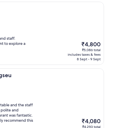
nd staff.
The
t to explore a
₹4,800
price
₹5,086 total
is
includes taxes & fees
₹4,800
8 Sept - 9 Sept
agseu
able and the staff
 polite and
rant was fantastic.
The
ghly recommend this
₹4,080
price
₹4,293 total