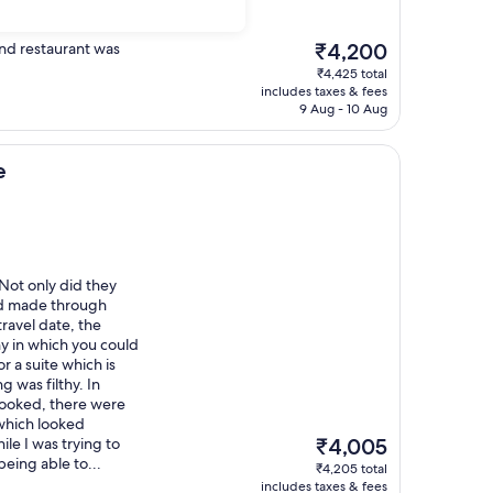
The
and restaurant was
₹4,200
price
₹4,425 total
is
includes taxes & fees
₹4,200
9 Aug - 10 Aug
e
 Not only did they
ad made through
ravel date, the
ny in which you could
r a suite which is
g was filthy. In
booked, there were
 which looked
The
le I was trying to
₹4,005
price
being able to...
₹4,205 total
is
includes taxes & fees