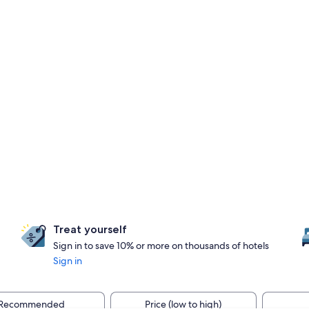
Treat yourself
Sign in to save 10% or more on thousands of hotels
Sign in
Recommended
Price (low to high)