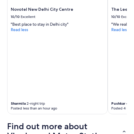
a
l
Novotel New Delhi City Centre
The Leela 
k
10/10
Excellent
10/10
Excelle
i
n
"Best place to stay in Delhi city"
"We really e
g
Read less
Read less
d
i
s
t
a
n
c
e
g
o
o
d
p
r
Sharmila
2-night trip
Pushkar
4-nig
Posted less than an hour ago
Posted 4 hour
i
c
e
Find out more about
i
w