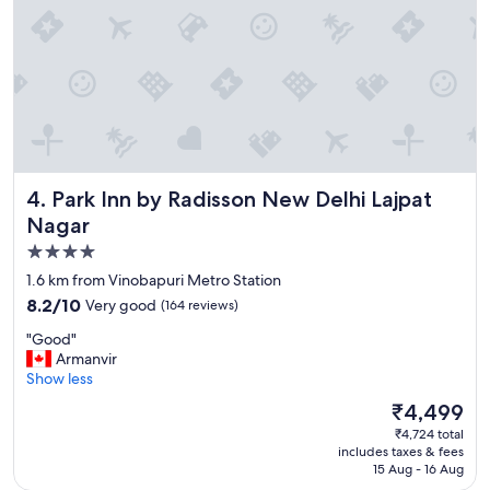
o
r
t
a
b
l
e
r
o
o
Park Inn by Radisson New Delhi Lajpat Nagar
4. Park Inn by Radisson New Delhi Lajpat
m
Nagar
s
.
4.0
L
star
1.6 km from Vinobapuri Metro Station
o
property
8.2
8.2/10
Very good
(164 reviews)
v
out
e
"
"Good"
of
l
G
Armanvir
10,
y
o
Show less
Very
b
o
good,
r
The
₹4,499
d
(164
e
price
₹4,724 total
"
reviews)
a
is
includes taxes & fees
k
₹4,499
15 Aug - 16 Aug
f