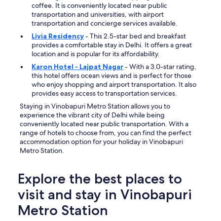
c
coffee. It is conveniently located near public
r
transportation and universities, with airport
o
transportation and concierge services available.
s
Livia Residency
- This 2.5-star bed and breakfast
s
provides a comfortable stay in Delhi. It offers a great
t
location and is popular for its affordability.
h
e
Karon Hotel - Lajpat Nagar
- With a 3.0-star rating,
r
this hotel offers ocean views and is perfect for those
o
who enjoy shopping and airport transportation. It also
a
provides easy access to transportation services.
d
Staying in Vinobapuri Metro Station allows you to
n
experience the vibrant city of Delhi while being
o
conveniently located near public transportation. With a
t
range of hotels to choose from, you can find the perfect
a
accommodation option for your holiday in Vinobapuri
b
Metro Station.
a
d
s
Explore the best places to
t
visit and stay in Vinobapuri
a
y
Metro Station
"