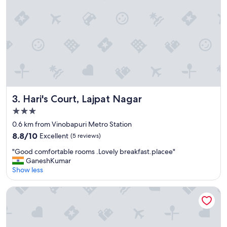
o
o
m
i
s
c
l
e
a
n
Hari's Court, Lajpat Nagar
3. Hari's Court, Lajpat Nagar
a
n
3.0
d
star
0.6 km from Vinobapuri Metro Station
n
property
8.8
i
8.8/10
Excellent
(5 reviews)
out
c
"
"Good comfortable rooms .Lovely breakfast.placee"
of
e
G
GaneshKumar
10,
"
o
Show less
Excellent,
o
(5
d
reviews)
Park Inn by Radisson New Delhi Lajpat Nagar
c
o
m
f