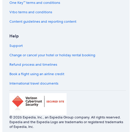
Lemon Tree Hotels in Greater Kailash M Block
One Key™ terms and conditions
Hotels near ISKCON Temple
Vrbo terms and conditions
Hotels near Jamia Millia Islamia
Content guidelines and reporting content
Luxury Hotels in Jangpura
Help
Jangpura Hotels
Support
Hotels near Jawaharlal Nehru Stadium
Hotels near JLN Stadium Station
Change or cancel your hotel or holiday rental booking
Hotels near Kailash Colony Market
Refund process and timelines
Hotels near Kalkaji Mandir
Book a flight using an airline credit
Hostels in Kalkaji Mandir Station
International travel documents
Hotels near Kalkaji Mandir Station
Hotels near Lajpat Nagar Central Market
Adults Only Resorts & in Lajpat Nagar
Boutique Hotels in Lajpat Nagar
© 2026 Expedia, Inc., an Expedia Group company. All rights reserved.
Expedia and the Expedia Logo are trademarks or registered trademarks
Cheap Hotels in Lajpat Nagar
of Expedia, Inc.