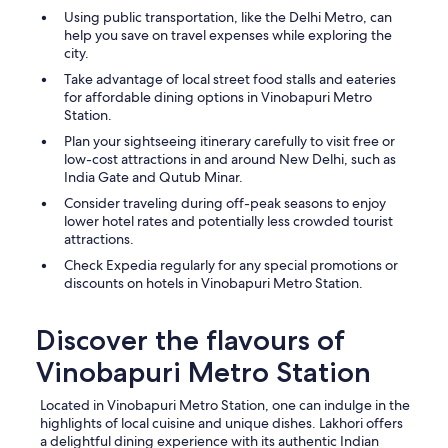
Using public transportation, like the Delhi Metro, can
help you save on travel expenses while exploring the
city.
Take advantage of local street food stalls and eateries
for affordable dining options in Vinobapuri Metro
Station.
Plan your sightseeing itinerary carefully to visit free or
low-cost attractions in and around New Delhi, such as
India Gate and Qutub Minar.
Consider traveling during off-peak seasons to enjoy
lower hotel rates and potentially less crowded tourist
attractions.
Check Expedia regularly for any special promotions or
discounts on hotels in Vinobapuri Metro Station.
Discover the flavours of
Vinobapuri Metro Station
Located in Vinobapuri Metro Station, one can indulge in the
highlights of local cuisine and unique dishes. Lakhori offers
a delightful dining experience with its authentic Indian