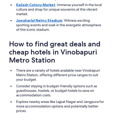
Kailash Colony Market
: Immerse yourself in the local
culture and shop for unique souvenirs at this vibrant
market.
Jawaharlal Nehru Stadium
: Witness exciting
sporting events and soak in the energetic atmosphere
of this iconic stadium.
How to find great deals and
cheap hotels in Vinobapuri
Metro Station
There are a variety of hotels available near Vinobapuri
Metro Station, offering different price ranges to suit
your budget.
Consider staying in budget-friendly options such as
guesthouses, hostels, or budget hotels to save on
accommodation costs.
Explore nearby areas like Lajpat Nagar and Jangpura for
more accommodation options and potentially better
prices.