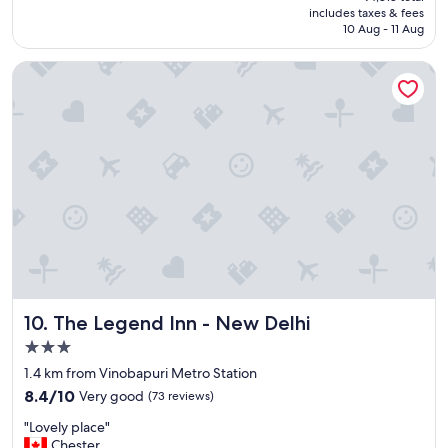
is
includes taxes & fees
a
₹4,541
10 Aug - 11 Aug
c
e
The Legend Inn - New Delhi
h
e
l
p
f
u
l
s
t
a
f
f
c
l
The Legend Inn - New Delhi
10. The Legend Inn - New Delhi
e
a
3.0
n
star
1.4 km from Vinobapuri Metro Station
s
property
8.4
m
8.4/10
Very good
(73 reviews)
out
e
"
"Lovely place"
of
l
L
Chester