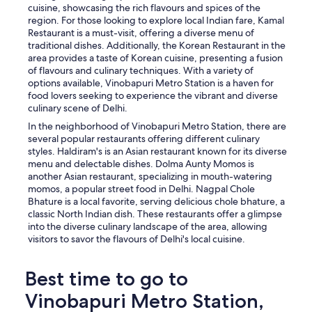
cuisine, showcasing the rich flavours and spices of the
region. For those looking to explore local Indian fare, Kamal
Restaurant is a must-visit, offering a diverse menu of
traditional dishes. Additionally, the Korean Restaurant in the
area provides a taste of Korean cuisine, presenting a fusion
of flavours and culinary techniques. With a variety of
options available, Vinobapuri Metro Station is a haven for
food lovers seeking to experience the vibrant and diverse
culinary scene of Delhi.
In the neighborhood of Vinobapuri Metro Station, there are
several popular restaurants offering different culinary
styles. Haldiram's is an Asian restaurant known for its diverse
menu and delectable dishes. Dolma Aunty Momos is
another Asian restaurant, specializing in mouth-watering
momos, a popular street food in Delhi. Nagpal Chole
Bhature is a local favorite, serving delicious chole bhature, a
classic North Indian dish. These restaurants offer a glimpse
into the diverse culinary landscape of the area, allowing
visitors to savor the flavours of Delhi's local cuisine.
Best time to go to
Vinobapuri Metro Station,