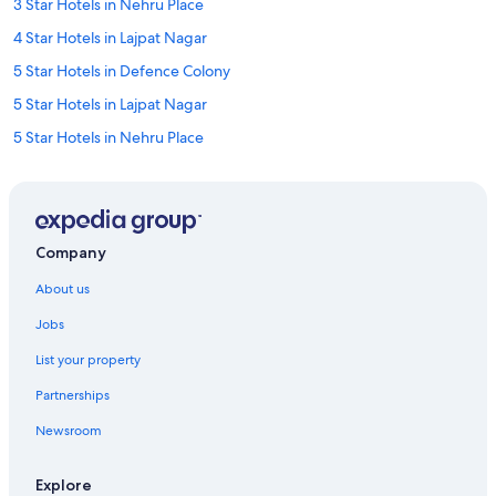
3 Star Hotels in Nehru Place
4 Star Hotels in Lajpat Nagar
5 Star Hotels in Defence Colony
5 Star Hotels in Lajpat Nagar
5 Star Hotels in Nehru Place
Adults Only Resorts & in Defence Colony
Boutique Hotels in Defence Colony
Historic Hotels in Defence Colony
Company
Hotels with Parking in Defence Colony
About us
Hotels with Gym in Defence Colony
Jobs
Oberoi Hotels & Resorts in Defence Colony
List your property
Spa Hotels in Defence Colony
Partnerships
Wedding Hotels in Defence Colony
Newsroom
Defence Colony Hotels
Cheap Hotels in East of Kailash
Explore