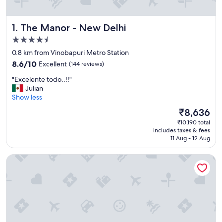
The Manor - New Delhi
1. The Manor - New Delhi
4.5
star
0.8 km from Vinobapuri Metro Station
property
8.6
8.6/10
Excellent
(144 reviews)
out
"
"Excelente todo..!!"
of
E
Julian
10,
x
Show less
Excellent,
c
(144
The
₹8,636
e
reviews)
price
₹10,190 total
l
is
includes taxes & fees
e
₹8,636
11 Aug - 12 Aug
n
t
The Royal Oakes
e
t
o
d
o
.
.
!