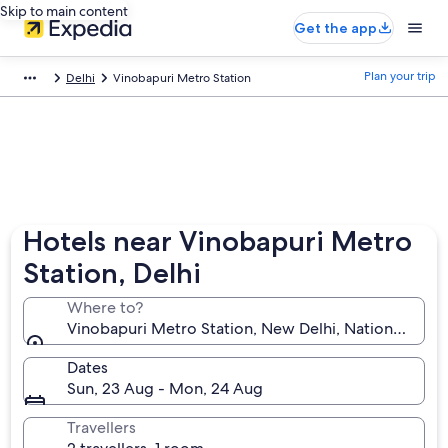
Skip to main content
Get the app
Plan your trip
Delhi
Vinobapuri Metro Station
Hotels near Vinobapuri Metro
Station, Delhi
Where to?
Vinobapuri Metro Station, New Delhi, National Capital
Dates
Sun, 23 Aug - Mon, 24 Aug
Travellers