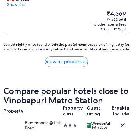
10,
l
o
Show less
Very
s
v
good,
g
The
₹4,369
e
(73
o
price
₹4,623 total
l
reviews)
o
is
includes taxes & fees
y
d
₹4,369
9 Sept - 10 Sept
p
g
l
o
a
o
Lowest
Lowest nightly price found within the past 24 hours based on a 1 night stay for
c
d
2 adults. Prices and availability subject to change. Additional terms may apply.
nightly
e
p
price
"
r
found
View all properties
i
within
c
the
e
past
p
24
l
hours
Compare popular hotels close to
e
based
n
on
Vinobapuri Metro Station
t
a
y
Property
Guest
Breakfas
1
Property
o
class
rating
included
night
f
stay
Bloomrooms @ Link
r
Wonderful
for
3.0
9.0
Road
367 reviews
e
2
star