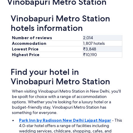
Vinobapuri Metro Station
a
s
t
Vinobapuri Metro Station
h
e
hotels information
r
e
Number of reviews
2,014
f
Accommodation
1,807 hotels
o
Lowest Price
₹3,848
r
Highest Price
₹10,190
d
e
n
Find your hotel in
t
i
Vinobapuri Metro Station
s
t
When visiting Vinobapuri Metro Station in New Delhi, you'll
w
be spoilt for choice with a range of accommodation
h
options. Whether you're looking for a luxury hotel or a
i
budget-friendly stay, Vinobapuri Metro Station has
c
something for everyone.
h
i
Park Inn by Radisson New Delhi Lajpat Nagar
- This
s
4.0-star hotel offers a range of facilities including
a
wedding services, childcare, shopping, cafes, and