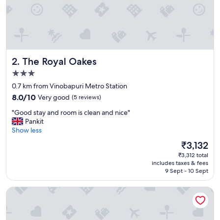
!
"
The Royal Oakes
2. The Royal Oakes
3.0
star
0.7 km from Vinobapuri Metro Station
property
8.0
8.0/10
Very good
(5 reviews)
out
"
"Good stay and room is clean and nice"
of
G
Pankit
10,
o
Show less
Very
o
good,
The
₹3,132
d
(5
price
₹3,312 total
s
reviews)
is
includes taxes & fees
t
₹3,132
9 Sept - 10 Sept
a
y
Hari's Court, Lajpat Nagar
a
n
d
r