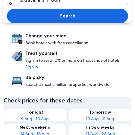
2 travellers, 1 room
Search
Change your mind
Book hotels with free cancellation
Treat yourself
Sign in to save 10% or more on thousands of hotels
Sign in
Be picky
Search almost a million properties worldwide
Check prices for these dates
Tonight
Tomorrow
9 Aug - 10 Aug
10 Aug - 11 Aug
Next weekend
In two weeks
14 Aug - 16 Aug
21 Aug - 23 Aug