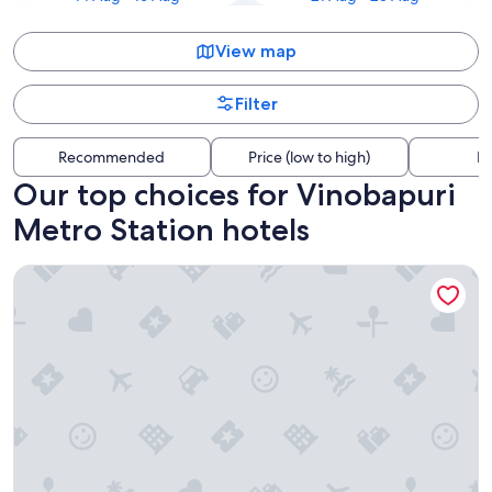
View map
Filter
Recommended
Price (low to high)
Di
Our top choices for Vinobapuri
Metro Station hotels
The Manor - New Delhi