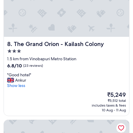
o
n
i
f
y
o
u
a
The Grand Orion - Kailash Colony
8. The Grand Orion - Kailash Colony
r
3.0
e
star
v
1.5 km from Vinobapuri Metro Station
i
property
6.8
6.8/10
(23 reviews)
s
out
i
"
"Good hotel"
of
t
G
Ankur
10,
i
o
Show less
(23
n
o
reviews)
The
₹5,249
g
d
price
H
₹5,512 total
h
is
e
includes taxes & fees
o
₹5,249
10 Aug - 11 Aug
a
t
r
e
s
Grand FFOUR near Nehru Place, Delhi
l
t
"
C