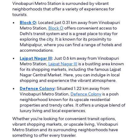
Vinobapuri Metro Station is surrounded by vibrant
neighborhoods that offer a variety of experiences for
tourists.
Block O
:
Located just 0.31 km away from Vinobapuri
Metro Station,
Block O
offers convenient access to
Delhi's transit system and is a great place to stay for
exploring the city. It is known for its proximity to
Mahipalpur, where you can find a range of hotels and
accommodations.
Lajpat Nagar III
:
Just 0.6 km away from Vinobapuri
Metro Station,
Lajpat Nagar III
is a bustling area known
for its shopping markets, including the famous Lajpat
Nagar Central Market. Here, you can indulge in local
shopping and experience the vibrant atmosphere.
Defence Colony
:
Situated 1.22 km away from
Vinobapuri Metro Station,
Defence Colony
is a posh
neighborhood known for its upscale residential
properties and trendy cafes. It offers a unique blend of
luxury living and local experiences.
Whether you're looking for convenient transit options,
vibrant shopping markets, or upscale living, Vinobapuri
Metro Station and its surrounding neighborhoods have
something to offer every traveler.