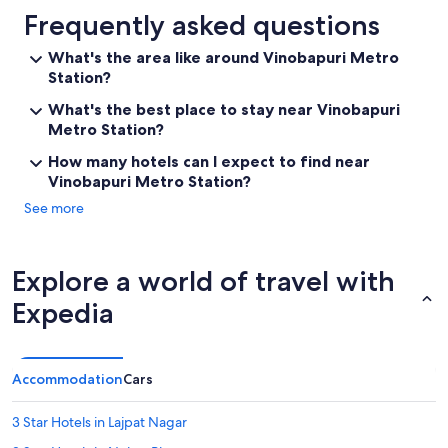
Frequently asked questions
What's the area like around Vinobapuri Metro
Station?
What's the best place to stay near Vinobapuri
Metro Station?
How many hotels can I expect to find near
Vinobapuri Metro Station?
See more
Explore a world of travel with
Expedia
Accommodation
Cars
3 Star Hotels in Lajpat Nagar