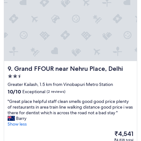
a
s
t
l
e
!
"
Grand FFOUR near Nehru Place, Delhi
9. Grand FFOUR near Nehru Place, Delhi
2.5
star
Greater Kailash, 1.5 km from Vinobapuri Metro Station
property
10.0
10/10
Exceptional
(2 reviews)
out
"
"Great place helpful staff clean smells good good price plenty
of
G
of restaurants in area train line walking distance good price i was
10,
r
there for dentist which is across the road not a bad stay "
Exceptional,
e
Barry
(2
a
Show less
reviews)
t
The
₹4,541
p
price
₹4,818 total
l