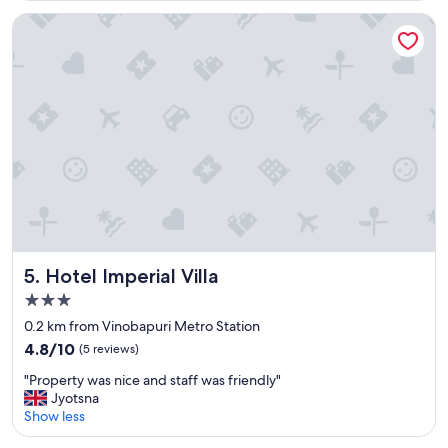
a
Hotel Imperial Villa
s
t
.
p
l
a
c
e
e
"
Hotel Imperial Villa
5. Hotel Imperial Villa
3.0
star
0.2 km from Vinobapuri Metro Station
property
4.8
4.8/10
(5 reviews)
out
"
"Property was nice and staff was friendly"
of
P
Jyotsna
10,
r
Show less
(5
o
reviews)