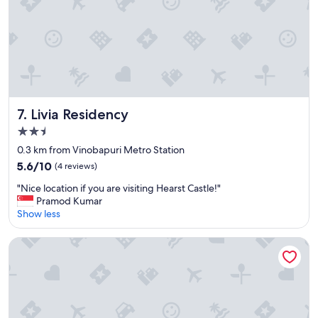
i
e
n
d
l
y
"
Livia Residency
7. Livia Residency
2.5
star
0.3 km from Vinobapuri Metro Station
property
5.6
5.6/10
(4 reviews)
out
"
"Nice location if you are visiting Hearst Castle!"
of
N
Pramod Kumar
10,
i
Show less
(4
c
reviews)
e
The Grand Orion - Kailash Colony
l
o
c
a
t
i