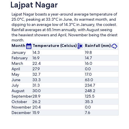
Lajpat Nagar
Lajpat Nagar boasts a year-around average temperature of
25.0°C, peaking at 33.3°C in June, its warmest month, and
dipping to an average low of 14.3°C in January, the coolest.
Rainfall averages at 65.1mm annually, with August seeing
the heaviest showers and April, November being the driest
month.
Month
Temperature (Celcius)
Rainfall (mm)
January
14.3
19.8
February
16.9
14.7
March
22.4
16.0
April
27.9
0.0
May
32.7
17.0
June
33.3
63.0
July
31.3
234.7
August
30.0
248.2
September
28.9
125.5
October
26.2
35.3
November
20.4
0.0
December
15.9
7.6