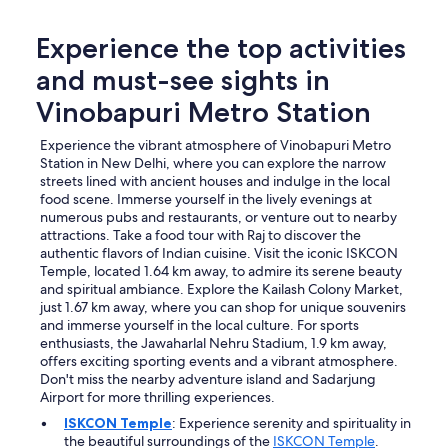
Experience the top activities
and must-see sights in
Vinobapuri Metro Station
Experience the vibrant atmosphere of Vinobapuri Metro
Station in New Delhi, where you can explore the narrow
streets lined with ancient houses and indulge in the local
food scene. Immerse yourself in the lively evenings at
numerous pubs and restaurants, or venture out to nearby
attractions. Take a food tour with Raj to discover the
authentic flavors of Indian cuisine. Visit the iconic ISKCON
Temple, located 1.64 km away, to admire its serene beauty
and spiritual ambiance. Explore the Kailash Colony Market,
just 1.67 km away, where you can shop for unique souvenirs
and immerse yourself in the local culture. For sports
enthusiasts, the Jawaharlal Nehru Stadium, 1.9 km away,
offers exciting sporting events and a vibrant atmosphere.
Don't miss the nearby adventure island and Sadarjung
Airport for more thrilling experiences.
ISKCON Temple
: Experience serenity and spirituality in
the beautiful surroundings of the
ISKCON Temple
.