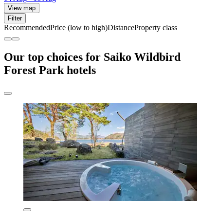
View map
Filter
Recommended
Price (low to high)
Distance
Property class
Our top choices for Saiko Wildbird
Forest Park hotels