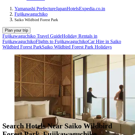
Yamanashi Prefecture
Japan
Hotels
Expedia.co.in
Fujikawaguchiko
Saiko Wildbird Forest Park
Plan your trip
Fujikawaguchiko Travel Guide
Holiday Rentals in
Fujikawaguchiko
Flights to Fujikawaguchiko
Car Hire in Saiko
Wildbird Forest Park
Saiko Wildbird Forest Park Holidays
Search Hotels Near Saiko Wildbird
Forest Park, Fujikawaguchiko