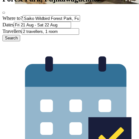
Where to?
Dates
Travellers
Search