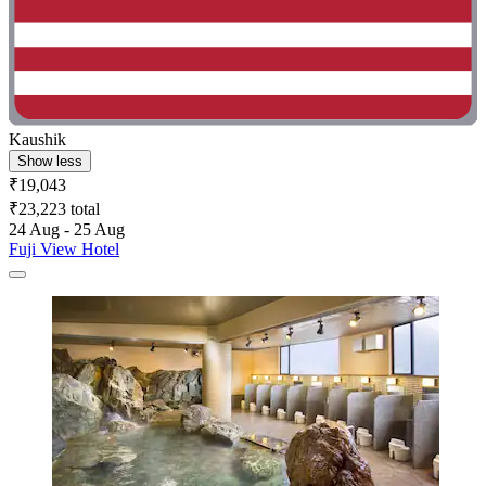
Kaushik
Show less
₹19,043
₹23,223 total
24 Aug - 25 Aug
Fuji View Hotel