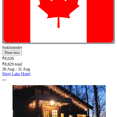
Sukhminder
Show less
₹8,026
₹8,829 total
30 Aug - 31 Aug
Shoji Lake Hotel