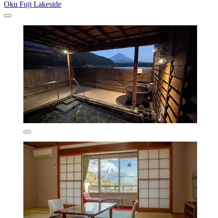
Oku Fuji Lakeside