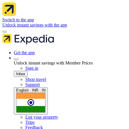
Switch to the app
Unlock instant savings with the app
Get the app
Unlock instant savings with Member Prices
Sign in
Inbox
Shop travel
Support
English · INR · IN
List your property
Trips
Feedback