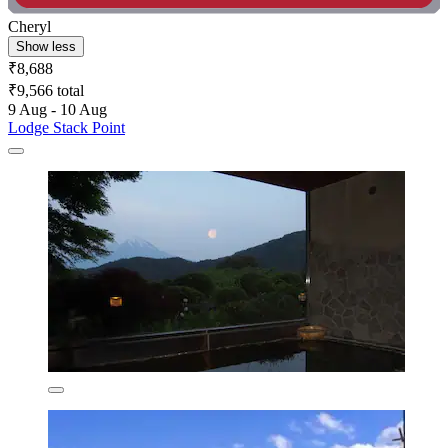
Cheryl
Show less
₹8,688
₹9,566 total
9 Aug - 10 Aug
Lodge Stack Point