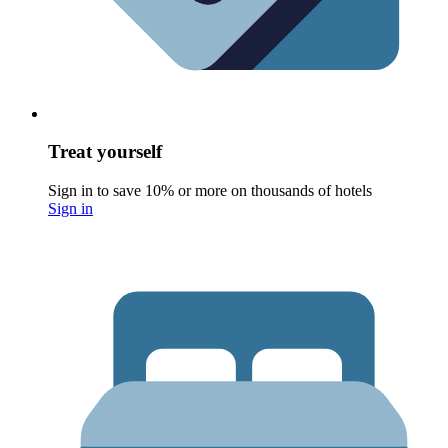
Treat yourself
Sign in to save 10% or more on thousands of hotels
Sign in