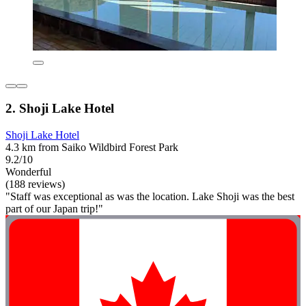
2. Shoji Lake Hotel
Shoji Lake Hotel
4.3 km from Saiko Wildbird Forest Park
9.2/10
Wonderful
(188 reviews)
"Staff was exceptional as was the location. Lake Shoji was the best
part of our Japan trip!"