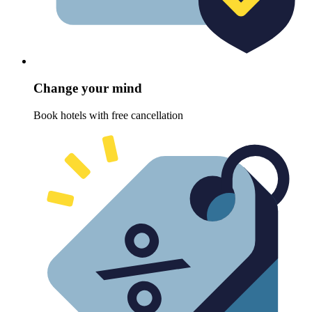
Change your mind
Book hotels with free cancellation