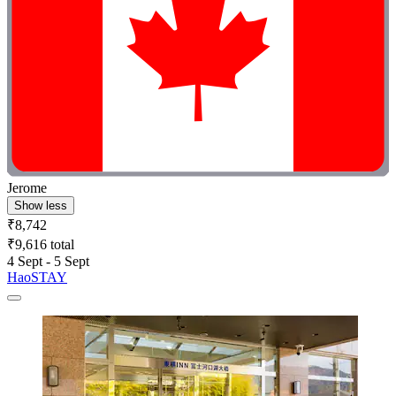
Jerome
Show less
₹8,742
₹9,616 total
4 Sept - 5 Sept
HaoSTAY