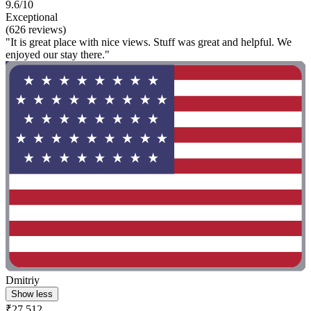
9.6/10
Exceptional
(626 reviews)
"It is great place with nice views. Stuff was great and helpful. We
enjoyed our stay there."
Dmitriy
Show less
₹27,512