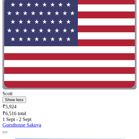
Scott
Show less
₹5,924
₹6,516 total
1 Sept - 2 Sept
Guesthouse Sakuya