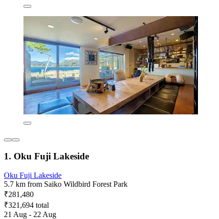
1. Oku Fuji Lakeside
Oku Fuji Lakeside
5.7 km from Saiko Wildbird Forest Park
₹281,480
₹321,694 total
21 Aug - 22 Aug