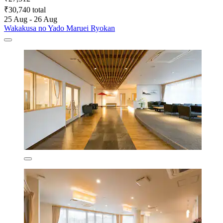
₹30,740 total
25 Aug - 26 Aug
Wakakusa no Yado Maruei Ryokan