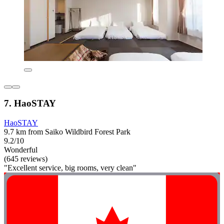
7. HaoSTAY
HaoSTAY
9.7 km from Saiko Wildbird Forest Park
9.2/10
Wonderful
(645 reviews)
"Excellent service, big rooms, very clean"