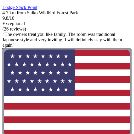
Lodge Stack Point
4.7 km from Saiko Wildbird Forest Park
9.8/10
Exceptional
(26 reviews)
"The owners treat you like family. The room was traditional
Japanese style and very inviting. I will definitely stay with them
again"