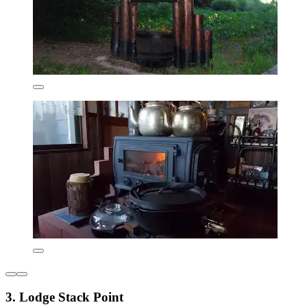
3. Lodge Stack Point