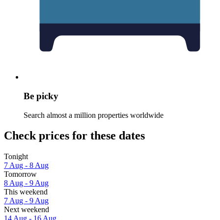
Be picky
Search almost a million properties worldwide
Check prices for these dates
Tonight
7 Aug - 8 Aug
Tomorrow
8 Aug - 9 Aug
This weekend
7 Aug - 9 Aug
Next weekend
14 Aug - 16 Aug