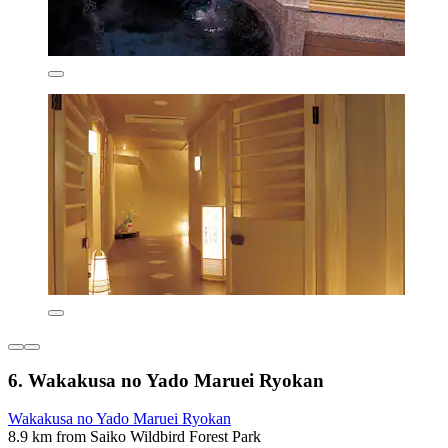
6. Wakakusa no Yado Maruei Ryokan
Wakakusa no Yado Maruei Ryokan
8.9 km from Saiko Wildbird Forest Park