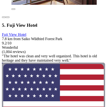
5. Fuji View Hotel
Fuji View Hotel
7.8 km from Saiko Wildbird Forest Park
9.2/10
Wonderful
(1,004 reviews)
"The hotel was clean and very well organized. This hotel is old
heritage and they have maintained very well."