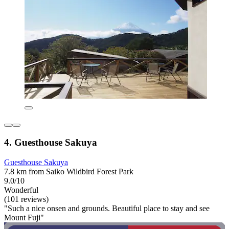
4. Guesthouse Sakuya
Guesthouse Sakuya
7.8 km from Saiko Wildbird Forest Park
9.0/10
Wonderful
(101 reviews)
"Such a nice onsen and grounds. Beautiful place to stay and see
Mount Fuji"