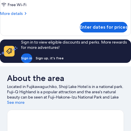
with
Free Wi-Fi
Mountain
More
More details
View
details
[Single
for
Enter dates for prices
Japanese
Use],
Style
Non
Room
Sign in to view eligible discounts and perks. More rewards
Smoking
with
for more adventures!
Mountain
View
Sign in
Sign up, it's free
[Single
Use],
Non
About the area
Smoking
Located in Fujikawaguchiko, Shoji Lake Hotel is in a national park.
Fuji-Q Highland is a popular attraction and the area's natural
beauty can be seen at Fuji-Hakone-Izu National Park and Lake
Kawaguchi. Yamanashi Gem Museum and Lake Kawaguchi
See more
Kitahara Museum Happy Days are also worth visiting. Take the
opportunity to explore the area for outdoor excitement like
hiking/biking trails.
Visit our Fujikawaguchiko travel guide