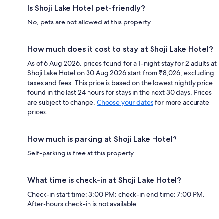
Is Shoji Lake Hotel pet-friendly?
No, pets are not allowed at this property.
How much does it cost to stay at Shoji Lake Hotel?
As of 6 Aug 2026, prices found for a 1-night stay for 2 adults at
Shoji Lake Hotel on 30 Aug 2026 start from ₹8,026, excluding
taxes and fees. This price is based on the lowest nightly price
found in the last 24 hours for stays in the next 30 days. Prices
are subject to change.
Choose your dates
for more accurate
prices.
How much is parking at Shoji Lake Hotel?
Self-parking is free at this property.
What time is check-in at Shoji Lake Hotel?
Check-in start time: 3:00 PM; check-in end time: 7:00 PM.
After-hours check-in is not available.