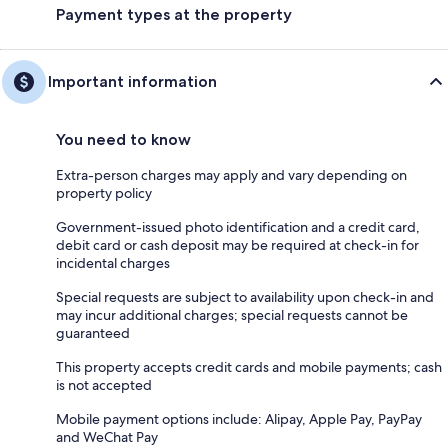
Payment types at the property
Important information
You need to know
Extra-person charges may apply and vary depending on
property policy
Government-issued photo identification and a credit card,
debit card or cash deposit may be required at check-in for
incidental charges
Special requests are subject to availability upon check-in and
may incur additional charges; special requests cannot be
guaranteed
This property accepts credit cards and mobile payments; cash
is not accepted
Mobile payment options include: Alipay, Apple Pay, PayPay
and WeChat Pay