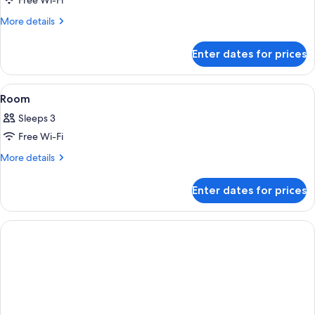
Free Wi-Fi
for
Room
More
More details
details
for
Enter dates for prices
Room
View
Free WiFi, individually decorated, bed
2
Room
all
Sleeps 3
photos
Free Wi-Fi
for
Room
More
More details
details
for
Enter dates for prices
Room