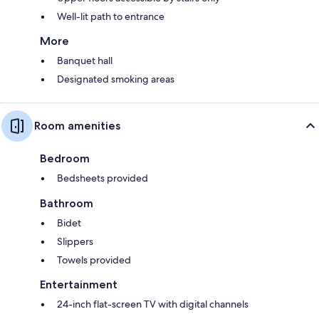
Well-lit path to entrance
More
Banquet hall
Designated smoking areas
Room amenities
Bedroom
Bedsheets provided
Bathroom
Bidet
Slippers
Towels provided
Entertainment
24-inch flat-screen TV with digital channels