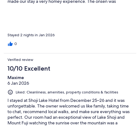
made our stay a very homey experience. The onsen was
wonderful, the indoor onsen was definitely a lot older, but the
outdoor onsen was newly renovated and so nice. We will
recommend Shojj to everyone going to Japan!
Stayed 2 nights in Jan 2026
0
Verified review
10/10 Excellent
Maxime
6 Jan 2026
Liked: Cleanliness, amenities, property conditions & facilities
I stayed at Shoji Lake Hotel from December 25–26 and it was
unforgettable. The owner welcomed us like family, taking time
to chat, recommend local walks, and make sure everything was
perfect. Our room had an exceptional view of Lake Shoji and
Mount Fuji watching the sunrise over the mountain was a
highlight. The room was clean and cozy, the onsen was
wonderfully relaxing, and the atmosphere felt intimate and
personal rather than hotel-like. I’ll definitely return