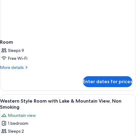
Room
Sleeps 9
Free Wi-Fi
More
More details
details
for
Enter dates for prices
Room
View
A hot spring bath area with a stone f
4
Western Style Room with Lake & Mountain View, Non
all
Smoking
photos
Mountain view
for
1 bedroom
Western
Sleeps 2
Style