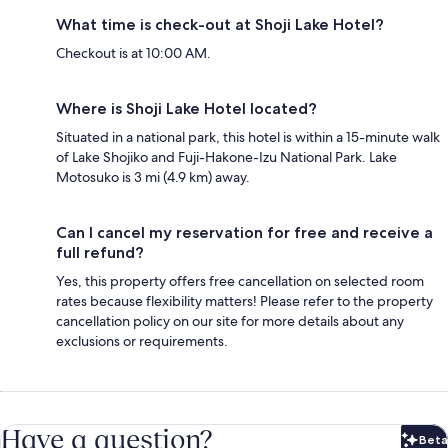
What time is check-out at Shoji Lake Hotel?
Checkout is at 10:00 AM.
Where is Shoji Lake Hotel located?
Situated in a national park, this hotel is within a 15-minute walk
of Lake Shojiko and Fuji-Hakone-Izu National Park. Lake
Motosuko is 3 mi (4.9 km) away.
Can I cancel my reservation for free and receive a
full refund?
Yes, this property offers free cancellation on selected room
rates because flexibility matters! Please refer to the property
cancellation policy on our site for more details about any
exclusions or requirements.
Have a question?
Beta
Bet