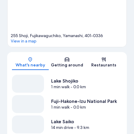
255 Shoji, Fujikawaguchiko, Yamanashi, 401-0336
View in a map
Map
What's nearby
Getting around
Restaurants
Lake Shojiko
1 min walk
- 0.0 km
Fuji-Hakone-Izu National Park
1 min walk
- 0.0 km
Lake Saiko
14 min drive
- 9.3 km