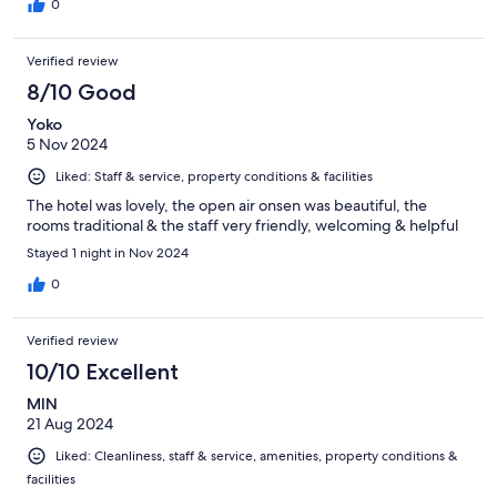
0
Verified review
8/10 Good
Yoko
5 Nov 2024
Liked: Staff & service, property conditions & facilities
The hotel was lovely, the open air onsen was beautiful, the
rooms traditional & the staff very friendly, welcoming & helpful
Stayed 1 night in Nov 2024
0
Verified review
10/10 Excellent
MIN
21 Aug 2024
Liked: Cleanliness, staff & service, amenities, property conditions &
facilities