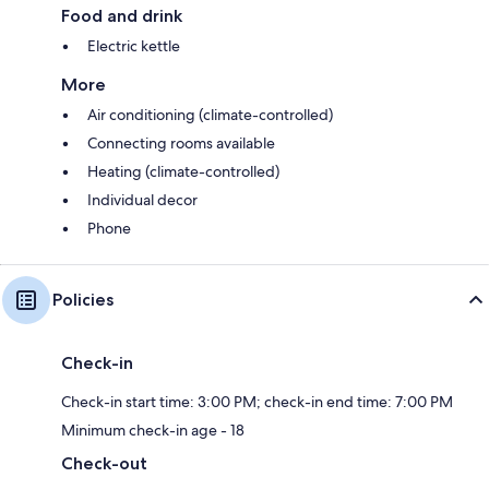
Food and drink
Electric kettle
More
Air conditioning (climate-controlled)
Connecting rooms available
Heating (climate-controlled)
Individual decor
Phone
Policies
Check-in
Check-in start time: 3:00 PM; check-in end time: 7:00 PM
Minimum check-in age - 18
Check-out