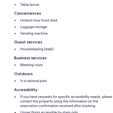
Table tennis
Conveniences
Limited-hour front desk
Luggage storage
Vending machine
Guest services
Housekeeping (daily)
Business services
Meeting room
Outdoors
In a national park
Accessibility
If you have requests for specific accessibility needs, please
contact the property using the information on the
reservation confirmation received after booking.
Upper floors accessible by stairs only