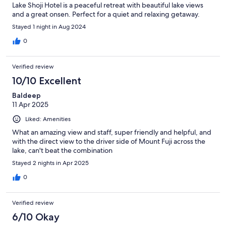
Lake Shoji Hotel is a peaceful retreat with beautiful lake views
and a great onsen. Perfect for a quiet and relaxing getaway.
Stayed 1 night in Aug 2024
0
Verified review
10/10 Excellent
Baldeep
11 Apr 2025
Liked: Amenities
What an amazing view and staff, super friendly and helpful, and
with the direct view to the driver side of Mount Fuji across the
lake, can't beat the combination
Stayed 2 nights in Apr 2025
0
Verified review
6/10 Okay