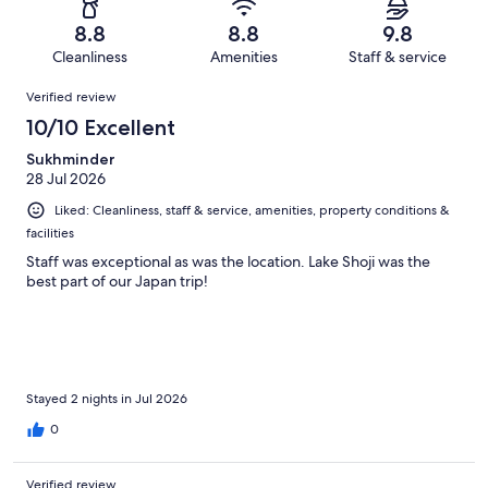
188
2
of
Terrible.
reviews
out
8.8
8.8
9.8
188
1
of
Cleanliness
Amenities
Staff & service
reviews
out
188
Reviews
of
Verified review
reviews
188
10/10 Excellent
reviews
Sukhminder
28 Jul 2026
Liked: Cleanliness, staff & service, amenities, property conditions &
facilities
Staff was exceptional as was the location. Lake Shoji was the
best part of our Japan trip!
Stayed 2 nights in Jul 2026
0
Verified review