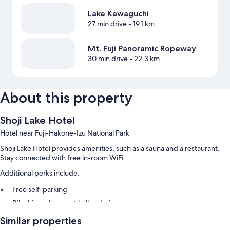
Lake Kawaguchi
27 min drive
- 19.1 km
Mt. Fuji Panoramic Ropeway
30 min drive
- 22.3 km
About this property
Shoji Lake Hotel
Hotel near Fuji-Hakone-Izu National Park
Shoji Lake Hotel provides amenities, such as a sauna and a restaurant.
Stay connected with free in-room WiFi.
Additional perks include:
Free self-parking
Bike hire, a banquet hall and ping pong
A vending machine, 1 meeting room and luggage storage
Similar properties
Guest reviews say great things about the helpful staff