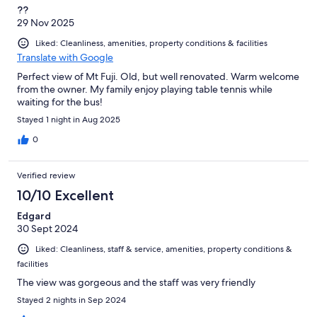
??
29 Nov 2025
Liked: Cleanliness, amenities, property conditions & facilities
Translate with Google
Perfect view of Mt Fuji. Old, but well renovated. Warm welcome
from the owner. My family enjoy playing table tennis while
waiting for the bus!
Stayed 1 night in Aug 2025
0
Verified review
10/10 Excellent
Edgard
30 Sept 2024
Liked: Cleanliness, staff & service, amenities, property conditions &
facilities
The view was gorgeous and the staff was very friendly
Stayed 2 nights in Sep 2024