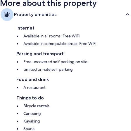
More about this property
Property amenities
Internet
Available in all rooms: Free WiFi
Available in some public areas: Free WiFi
Parking and transport
Free uncovered self parking on site
Limited on-site self parking
Food and drink
A restaurant
Things to do
Bicycle rentals
Canoeing
Kayaking
Sauna