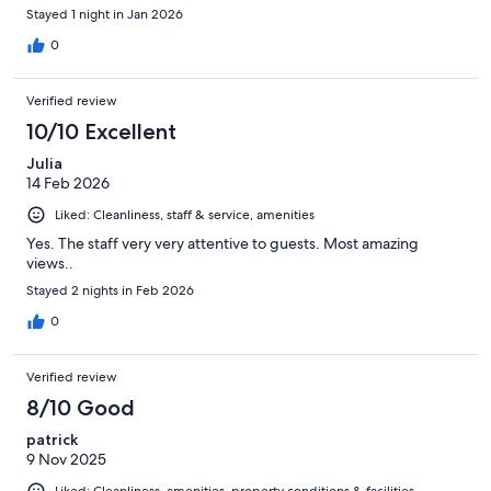
Stayed 1 night in Jan 2026
0
Verified review
10/10 Excellent
Julia
14 Feb 2026
Liked: Cleanliness, staff & service, amenities
Yes. The staff very very attentive to guests. Most amazing
views..
Stayed 2 nights in Feb 2026
0
Verified review
8/10 Good
patrick
9 Nov 2025