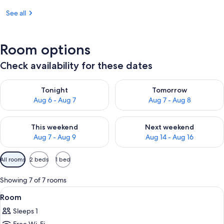
See all
Room options
Check availability for these dates
Check availability for tonight Aug 6 - Aug 7
Check availability for tomorr
Tonight
Tomorrow
Aug 6 - Aug 7
Aug 7 - Aug 8
Check availability for this weekend Aug 7 - Aug 9
Check availability for next we
This weekend
Next weekend
Aug 7 - Aug 9
Aug 14 - Aug 16
Available
All rooms
2 beds
1 bed
filters
for
Showing 7 of 7 rooms
rooms
View
A traditional Japanese room with tatam
1
Room
all
Sleeps 1
photos