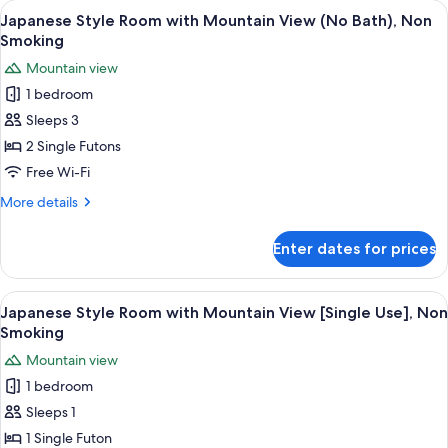
View
A hot spring bath area with a stone f
2
Mt.Fuji
Japanese Style Room with Mountain View (No Bath), Non
all
View
Smoking
(with
photos
Mountain view
Shower),
for
Non
1 bedroom
Japanese
Smoking
Sleeps 3
Style
Room
2 Single Futons
with
Free Wi-Fi
Mountain
More
More details
View
details
(No
for
Enter dates for prices
Japanese
Bath),
Style
Non
Room
View
A hot spring bath area with a stone f
Smoking
5
with
Japanese Style Room with Mountain View [Single Use], Non
all
Mountain
Smoking
View
photos
Mountain view
(No
for
Bath),
1 bedroom
Japanese
Non
Sleeps 1
Style
Smoking
Room
1 Single Futon