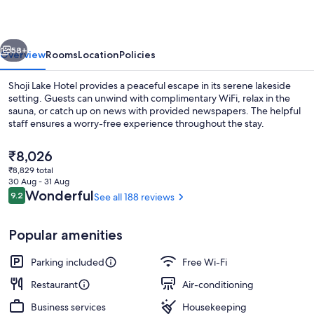
vious
Next
58+
Overview
Rooms
Location
Policies
Shoji Lake Hotel provides a peaceful escape in its serene lakeside
setting. Guests can unwind with complimentary WiFi, relax in the
sauna, or catch up on news with provided newspapers. The helpful
staff ensures a worry-free experience throughout the stay.
The
₹8,026
current
₹8,829 total
price
30 Aug - 31 Aug
is
Reviews
Wonderful
9.2
See all 188 reviews
9.2 out of 10
Building design
₹8,026
Popular amenities
Parking included
Free Wi-Fi
Restaurant
Air-conditioning
Business services
Housekeeping