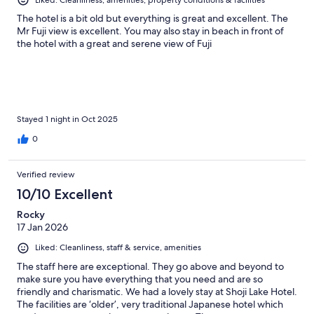
Liked: Cleanliness, amenities, property conditions & facilities
The hotel is a bit old but everything is great and excellent. The
Mr Fuji view is excellent. You may also stay in beach in front of
the hotel with a great and serene view of Fuji
Stayed 1 night in Oct 2025
0
Verified review
10/10 Excellent
Rocky
17 Jan 2026
Liked: Cleanliness, staff & service, amenities
The staff here are exceptional. They go above and beyond to
make sure you have everything that you need and are so
friendly and charismatic. We had a lovely stay at Shoji Lake Hotel.
The facilities are ‘older’, very traditional Japanese hotel which