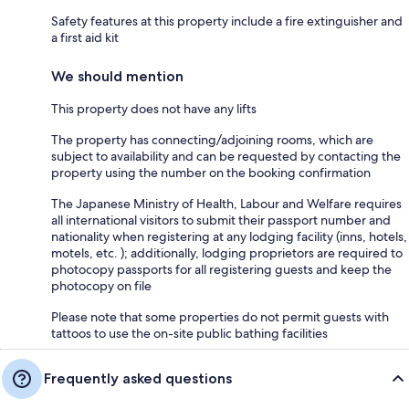
Safety features at this property include a fire extinguisher and
a first aid kit
We should mention
This property does not have any lifts
The property has connecting/adjoining rooms, which are
subject to availability and can be requested by contacting the
property using the number on the booking confirmation
The Japanese Ministry of Health, Labour and Welfare requires
all international visitors to submit their passport number and
nationality when registering at any lodging facility (inns, hotels,
motels, etc. ); additionally, lodging proprietors are required to
photocopy passports for all registering guests and keep the
photocopy on file
Please note that some properties do not permit guests with
tattoos to use the on-site public bathing facilities
Frequently asked questions