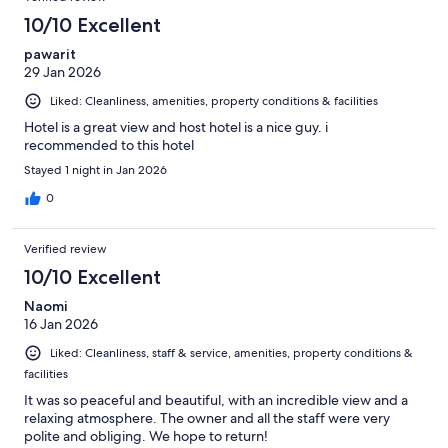
10/10 Excellent
pawarit
29 Jan 2026
Liked: Cleanliness, amenities, property conditions & facilities
Hotel is a great view and host hotel is a nice guy. i
recommended to this hotel
Stayed 1 night in Jan 2026
0
Verified review
10/10 Excellent
Naomi
16 Jan 2026
Liked: Cleanliness, staff & service, amenities, property conditions &
facilities
It was so peaceful and beautiful, with an incredible view and a
relaxing atmosphere. The owner and all the staff were very
polite and obliging. We hope to return!