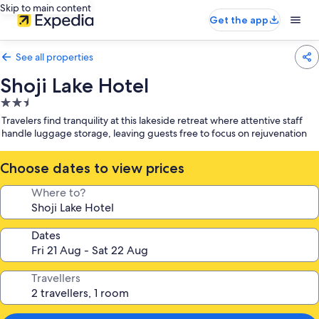
Skip to main content
Get the app
See all properties
Shoji Lake Hotel
2.5
star
Travelers find tranquility at this lakeside retreat where attentive staff
property
handle luggage storage, leaving guests free to focus on rejuvenation
Choose dates to view prices
Where to?
Dates
Travellers