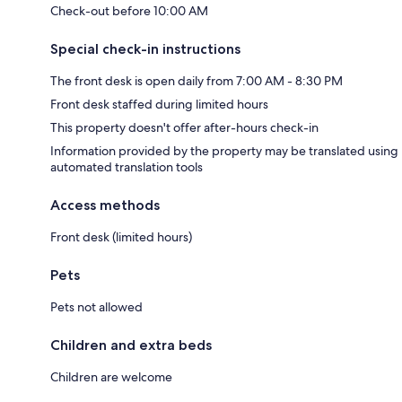
Check-out before 10:00 AM
Special check-in instructions
The front desk is open daily from 7:00 AM - 8:30 PM
Front desk staffed during limited hours
This property doesn't offer after-hours check-in
Information provided by the property may be translated using
automated translation tools
Access methods
Front desk (limited hours)
Pets
Pets not allowed
Children and extra beds
Children are welcome