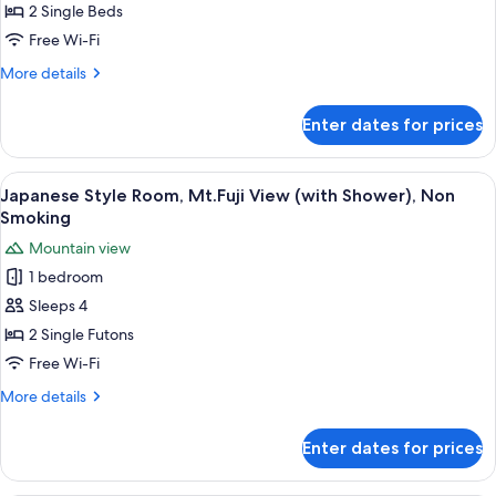
Room
2 Single Beds
with
Free Wi-Fi
Lake
More
More details
&
details
Mountain
for
Enter dates for prices
Western
View,
Style
Non
Room
View
A hot spring bath area with a stone f
Smoking
2
with
Japanese Style Room, Mt.Fuji View (with Shower), Non
all
Lake
Smoking
&
photos
Mountain view
Mountain
for
View,
1 bedroom
Japanese
Non
Sleeps 4
Style
Smoking
Room,
2 Single Futons
Mt.Fuji
Free Wi-Fi
View
More
More details
(with
details
Shower),
for
Enter dates for prices
Japanese
Non
Style
Smoking
Room,