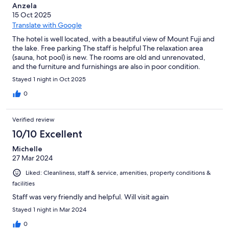
Anzela
15 Oct 2025
Translate with Google
The hotel is well located, with a beautiful view of Mount Fuji and
the lake. Free parking The staff is helpful The relaxation area
(sauna, hot pool) is new. The rooms are old and unrenovated,
and the furniture and furnishings are also in poor condition.
Stayed 1 night in Oct 2025
0
Verified review
10/10 Excellent
Michelle
27 Mar 2024
Liked: Cleanliness, staff & service, amenities, property conditions &
facilities
Staff was very friendly and helpful. Will visit again
Stayed 1 night in Mar 2024
0