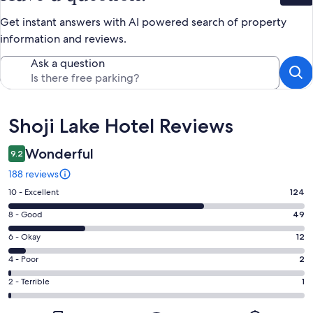
Get instant answers with AI powered search of property
information and reviews.
Ask a question
Reviews
Shoji Lake Hotel Reviews
Wonderful
9.2
188 reviews
Rating
10 - Excellent
124
10
Rating
8 - Good
49
-
8
Excellent.
Rating
6 - Okay
12
-
124
6
Good.
Rating
4 - Poor
2
out
-
49
4
of
Okay.
Rating
2 - Terrible
1
out
-
188
12
2
of
Poor.
reviews
out
-