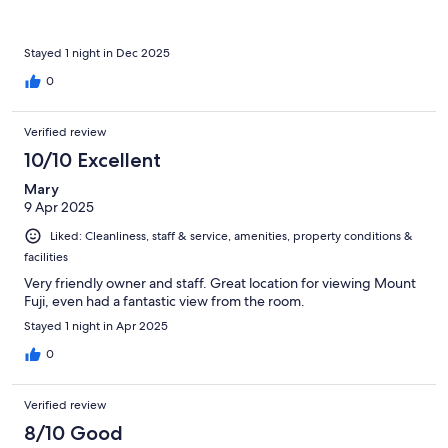
Stayed 1 night in Dec 2025
0
Verified review
10/10 Excellent
Mary
9 Apr 2025
Liked: Cleanliness, staff & service, amenities, property conditions &
facilities
Very friendly owner and staff. Great location for viewing Mount
Fuji, even had a fantastic view from the room.
Stayed 1 night in Apr 2025
0
Verified review
8/10 Good