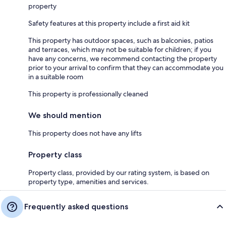
property
Safety features at this property include a first aid kit
This property has outdoor spaces, such as balconies, patios
and terraces, which may not be suitable for children; if you
have any concerns, we recommend contacting the property
prior to your arrival to confirm that they can accommodate you
in a suitable room
This property is professionally cleaned
We should mention
This property does not have any lifts
Property class
Property class, provided by our rating system, is based on
property type, amenities and services.
Frequently asked questions