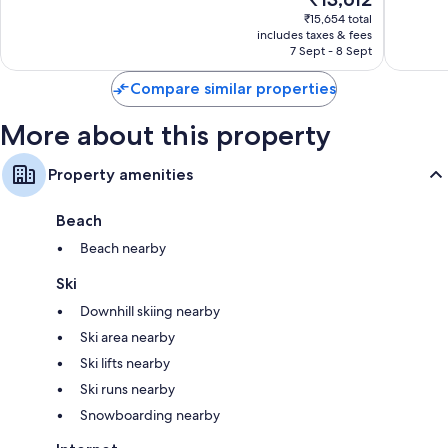
10,
price
706
Very
₹15,654 total
is
reviews
includes taxes & fees
good,
₹13,612
7 Sept - 8 Sept
1,002
reviews
Compare similar properties
More about this property
Property amenities
Beach
Beach nearby
Ski
Downhill skiing nearby
Ski area nearby
Ski lifts nearby
Ski runs nearby
Snowboarding nearby