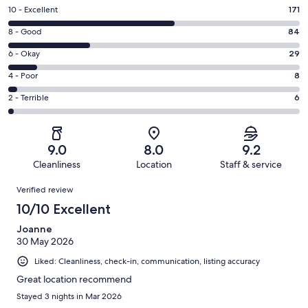
Rating
10 - Excellent
171
10
Rating
8 - Good
84
-
8
Excellent.
Rating
6 - Okay
29
-
171
6
Good.
Rating
4 - Poor
8
out
-
84
4
of
Okay.
Rating
2 - Terrible
6
out
-
298
29
2
of
Poor.
reviews
out
-
298
8
of
Terrible.
reviews
out
9.0
8.0
9.2
298
6
of
Cleanliness
Location
Staff & service
reviews
out
298
Reviews
of
Verified review
reviews
298
10/10 Excellent
reviews
Joanne
30 May 2026
Liked: Cleanliness, check-in, communication, listing accuracy
Great location recommend
Stayed 3 nights in Mar 2026