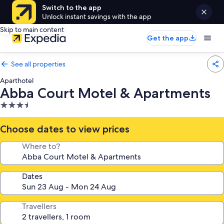
Switch to the app
Unlock instant savings with the app
Skip to main content
Get the app
See all properties
Aparthotel
Abba Court Motel & Apartments
3.5
star
property
Choose dates to view prices
Where to?
Dates
Travellers