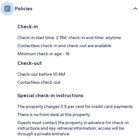
Policies
Check-in
Check-in start time: 2 PM; check-in end time: anytime
Contactless check-in and check-out are available
Minimum check-in age - 18
Check-out
Check-out before 10 AM
Contactless check-out
Special check-in instructions
The property charges 3.5 per cent for credit card payments
There is no front desk at this property
Guests must contact the property in advance for check-in
instructions and key retrieval information; access will be
through a private entrance