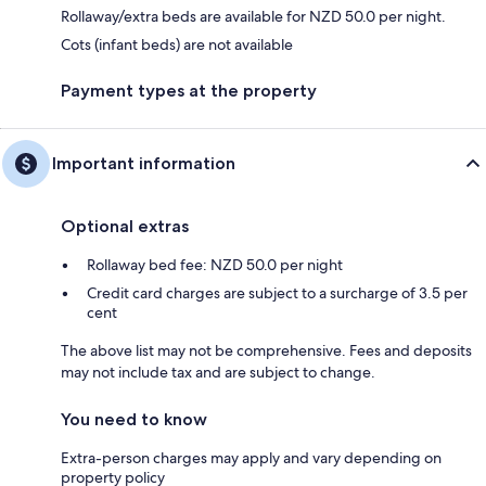
Rollaway/extra beds are available for NZD 50.0 per night.
Cots (infant beds) are not available
Payment types at the property
Important information
Optional extras
Rollaway bed fee: NZD 50.0 per night
Credit card charges are subject to a surcharge of 3.5 per
cent
The above list may not be comprehensive. Fees and deposits
may not include tax and are subject to change.
You need to know
Extra-person charges may apply and vary depending on
property policy