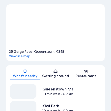
experience the area's popular attractions can visit Queenstown
Gardens and Kiwi Park. Lake Wakatipu and Coronet Peak Ski
Area are two other places to visit that come recommended.
Enjoy the area's slopes with downhill skiing, snowboarding and
ski runs, and don't miss out on the ice skating.
Visit our
Queenstown travel guide
View more Aparthotels in Queenstown
35 Gorge Road, Queenstown, 9348
View in a map
Map
What's nearby
Getting around
Restaurants
Queenstown Mall
10 min walk
- 0.9 km
Kiwi Park
10 min walk
- 0.9 km