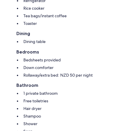
Refrigerator
Rice cooker
Tea bags/instant coffee
Toaster
Dining
Dining table
Bedrooms
Bedsheets provided
Down comforter
Rollaway/extra bed: NZD 50 per night
Bathroom
1 private bathroom
Free toiletries
Hair dryer
Shampoo
Shower