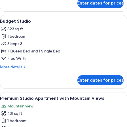
Enter dates for prices
One
Bedroom
Apartment
View
A hotel room with a bed, bedside table,
13
Budget Studio
all
323 sq ft
photos
1 bedroom
for
Budget
Sleeps 3
Studio
1 Queen Bed and 1 Single Bed
Free Wi-Fi
More
More details
details
for
Enter dates for prices
Budget
Studio
View
A modern bedroom with a large bed, a 
23
Premium Studio Apartment with Mountain Views
all
Mountain view
photos
431 sq ft
for
Premium
1 bedroom