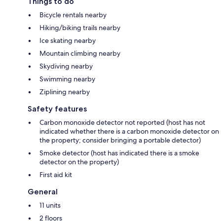
Things to do
Bicycle rentals nearby
Hiking/biking trails nearby
Ice skating nearby
Mountain climbing nearby
Skydiving nearby
Swimming nearby
Ziplining nearby
Safety features
Carbon monoxide detector not reported (host has not
indicated whether there is a carbon monoxide detector on
the property; consider bringing a portable detector)
Smoke detector (host has indicated there is a smoke
detector on the property)
First aid kit
General
11 units
2 floors