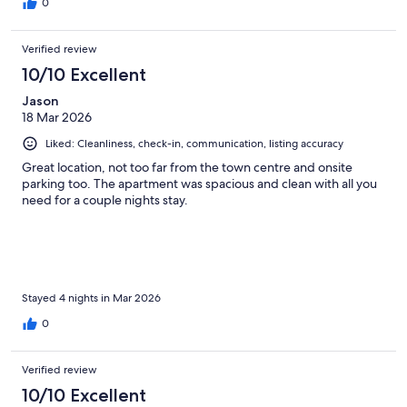
0
Verified review
10/10 Excellent
Jason
18 Mar 2026
Liked: Cleanliness, check-in, communication, listing accuracy
Great location, not too far from the town centre and onsite
parking too. The apartment was spacious and clean with all you
need for a couple nights stay.
Stayed 4 nights in Mar 2026
0
Verified review
10/10 Excellent