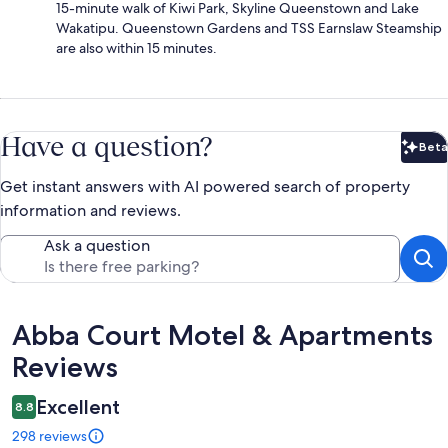
15-minute walk of Kiwi Park, Skyline Queenstown and Lake
Wakatipu. Queenstown Gardens and TSS Earnslaw Steamship
are also within 15 minutes.
Have a question?
Beta
Bet
Get instant answers with AI powered search of property
information and reviews.
Ask a question
Reviews
Abba Court Motel & Apartments
Reviews
Excellent
8.8
298 reviews