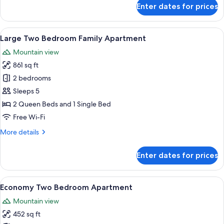
for
Enter dates for prices
Studio
Apartment
with
View
A modern living room with a flat-scree
20
Mountain
Large Two Bedroom Family Apartment
all
Views
Mountain view
photos
861 sq ft
for
Large
2 bedrooms
Two
Sleeps 5
Bedroom
2 Queen Beds and 1 Single Bed
Family
Free Wi-Fi
Apartment
More
More details
details
for
Enter dates for prices
Large
Two
Bedroom
View
A modern, well-lit room with a glass d
15
Family
Economy Two Bedroom Apartment
all
Apartment
Mountain view
photos
452 sq ft
for