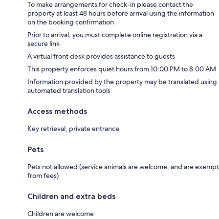
To make arrangements for check-in please contact the
property at least 48 hours before arrival using the information
on the booking confirmation
Prior to arrival, you must complete online registration via a
secure link
A virtual front desk provides assistance to guests
This property enforces quiet hours from 10:00 PM to 8:00 AM
Information provided by the property may be translated using
automated translation tools
Access methods
Key retrieval, private entrance
Pets
Pets not allowed (service animals are welcome, and are exempt
from fees)
Children and extra beds
Children are welcome