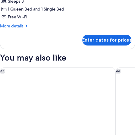
Studio
Sleeps 3
Apartment
1 Queen Bed and 1 Single Bed
with
Free Wi-Fi
Mountain
More
More details
Views
details
for
Enter dates for prices
Premium
Studio
Apartment
You may also like
with
Mountain
Views
Swiss-Belsuites Pounamu Queenstown
The Carl
Ad
Ad