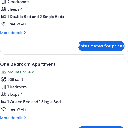
Economy
2 bedrooms
Two
Sleeps 4
Bedroom
1 Double Bed and 2 Single Beds
Apartment
Free Wi-Fi
More
More details
details
for
Enter dates for prices
Economy
Two
Bedroom
View
A modern living room with a dining are
18
Apartment
One Bedroom Apartment
all
Mountain view
photos
538 sq ft
for
One
1 bedroom
Bedroom
Sleeps 4
Apartment
1 Queen Bed and 1 Single Bed
Free Wi-Fi
More
More details
details
for