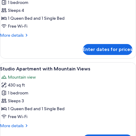
One
1 bedroom
Bedroom
Sleeps 4
Apartment
1 Queen Bed and 1 Single Bed
with
Free Wi-Fi
Private
More
More details
Balcony
details
for
Enter dates for prices
One
Bedroom
Apartment
View
A modern hotel room with a large bed, 
16
with
Studio Apartment with Mountain Views
all
Private
Mountain view
Balcony
photos
430 sq ft
for
Studio
1 bedroom
Apartment
Sleeps 3
with
1 Queen Bed and 1 Single Bed
Mountain
Free Wi-Fi
Views
More
More details
details