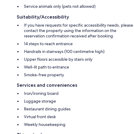
Service animals only (pets not allowed)
Suitability/Accessibility
If you have requests for specific accessibility needs, please
contact the property using the information on the
reservation confirmation received after booking.
14 steps to reach entrance
Handrails in stairways (100 centimetre high)
Upper floors accessible by stairs only
Well-lit path to entrance
Smoke-free property
Services and conveniences
Iron/ironing board
Luggage storage
Restaurant dining guides
Virtual front desk
Weekly housekeeping