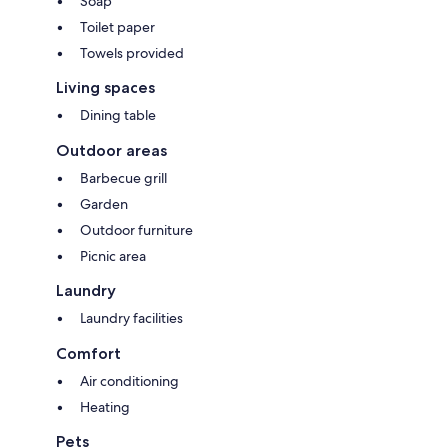
Soap
Toilet paper
Towels provided
Living spaces
Dining table
Outdoor areas
Barbecue grill
Garden
Outdoor furniture
Picnic area
Laundry
Laundry facilities
Comfort
Air conditioning
Heating
Pets