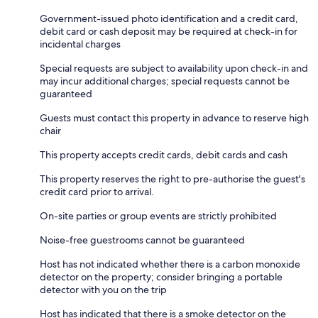
Government-issued photo identification and a credit card,
debit card or cash deposit may be required at check-in for
incidental charges
Special requests are subject to availability upon check-in and
may incur additional charges; special requests cannot be
guaranteed
Guests must contact this property in advance to reserve high
chair
This property accepts credit cards, debit cards and cash
This property reserves the right to pre-authorise the guest's
credit card prior to arrival.
On-site parties or group events are strictly prohibited
Noise-free guestrooms cannot be guaranteed
Host has not indicated whether there is a carbon monoxide
detector on the property; consider bringing a portable
detector with you on the trip
Host has indicated that there is a smoke detector on the