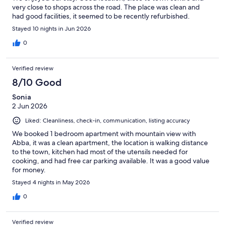
very close to shops across the road. The place was clean and
had good facilities, it seemed to be recently refurbished.
Stayed 10 nights in Jun 2026
0
Verified review
8/10 Good
Sonia
2 Jun 2026
Liked: Cleanliness, check-in, communication, listing accuracy
We booked 1 bedroom apartment with mountain view with
Abba, it was a clean apartment, the location is walking distance
to the town, kitchen had most of the utensils needed for
cooking, and had free car parking available. It was a good value
for money.
Stayed 4 nights in May 2026
0
Verified review