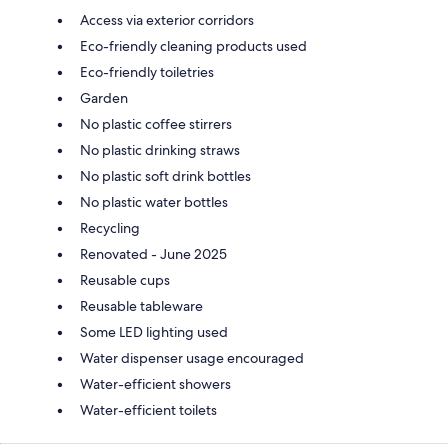
Access via exterior corridors
Eco-friendly cleaning products used
Eco-friendly toiletries
Garden
No plastic coffee stirrers
No plastic drinking straws
No plastic soft drink bottles
No plastic water bottles
Recycling
Renovated - June 2025
Reusable cups
Reusable tableware
Some LED lighting used
Water dispenser usage encouraged
Water-efficient showers
Water-efficient toilets