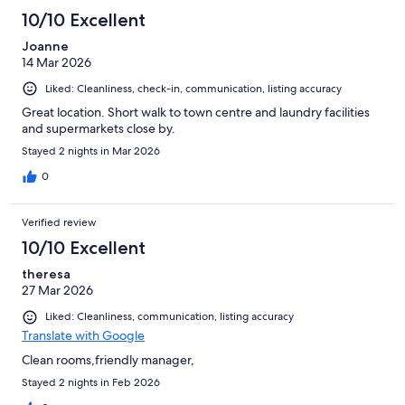
10/10 Excellent
Joanne
14 Mar 2026
Liked: Cleanliness, check-in, communication, listing accuracy
Great location. Short walk to town centre and laundry facilities
and supermarkets close by.
Stayed 2 nights in Mar 2026
0
Verified review
10/10 Excellent
theresa
27 Mar 2026
Liked: Cleanliness, communication, listing accuracy
Translate with Google
Clean rooms,friendly manager,
Stayed 2 nights in Feb 2026