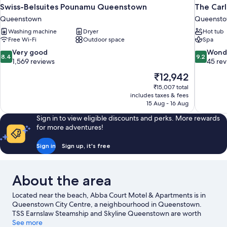
Swiss-Belsuites Pounamu Queenstown
The Carl
Queenstown
Queenstow
Washing machine
Dryer
Hot tub
Free Wi-Fi
Outdoor space
Spa
8.4
9.2
Very good
Wond
8.4
9.2
out
out
1,569 reviews
45 re
of
of
The
₹12,942
10,
10,
price
₹15,007 total
Very
Wonderful
is
includes taxes & fees
good,
45
₹12,942
15 Aug - 16 Aug
1,569
reviews
reviews
Sign in to view eligible discounts and perks. More rewards
for more adventures!
Sign in
Sign up, it's free
About the area
Located near the beach, Abba Court Motel & Apartments is in
Queenstown City Centre, a neighbourhood in Queenstown.
TSS Earnslaw Steamship and Skyline Queenstown are worth
exploring if an activity is on the agenda, while those wishing to
See more