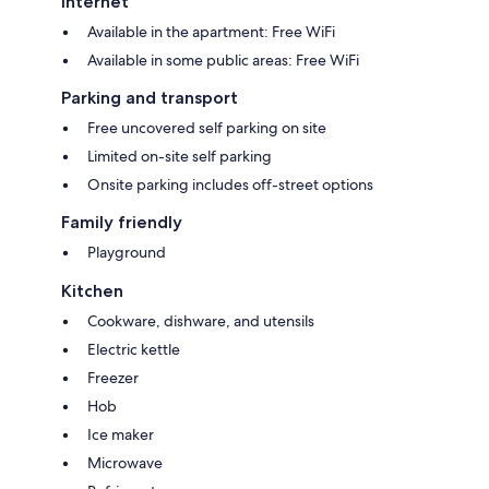
Internet
Available in the apartment: Free WiFi
Available in some public areas: Free WiFi
Parking and transport
Free uncovered self parking on site
Limited on-site self parking
Onsite parking includes off-street options
Family friendly
Playground
Kitchen
Cookware, dishware, and utensils
Electric kettle
Freezer
Hob
Ice maker
Microwave