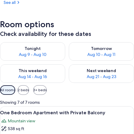
See all
Room options
Check availability for these dates
Check availability for tonight Aug 9 - Aug 10
Check availability for tomorro
Tonight
Tomorrow
Aug 9 - Aug 10
Aug 10 - Aug 11
Check availability for this weekend Aug 14 - Aug 16
Check availability for next w
This weekend
Next weekend
Aug 14 - Aug 16
Aug 21 - Aug 23
Available
All rooms
2 beds
3+ beds
filters
for
Showing 7 of 7 rooms
rooms
View
A modern living room with a sofa, coffe
34
One Bedroom Apartment with Private Balcony
all
Mountain view
photos
538 sq ft
for