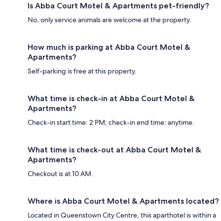
Is Abba Court Motel & Apartments pet-friendly?
No, only service animals are welcome at the property.
How much is parking at Abba Court Motel &
Apartments?
Self-parking is free at this property.
What time is check-in at Abba Court Motel &
Apartments?
Check-in start time: 2 PM; check-in end time: anytime.
What time is check-out at Abba Court Motel &
Apartments?
Checkout is at 10 AM.
Where is Abba Court Motel & Apartments located?
Located in Queenstown City Centre, this aparthotel is within a