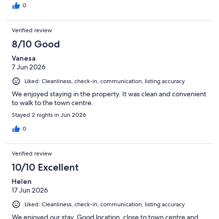
0
Verified review
8/10 Good
Vanesa
7 Jun 2026
Liked: Cleanliness, check-in, communication, listing accuracy
We enjoyed staying in the property. It was clean and convenient
to walk to the town centre.
Stayed 2 nights in Jun 2026
0
Verified review
10/10 Excellent
Helen
17 Jun 2026
Liked: Cleanliness, check-in, communication, listing accuracy
We enjoyed our stay. Good location, close to town centre and