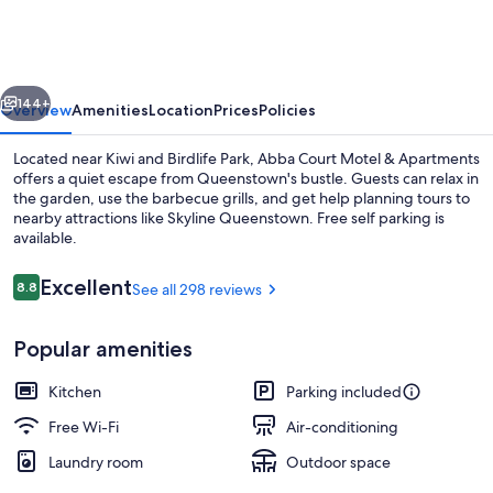
Motel
&
Apartments
vious
Next
144+
Overview
Amenities
Location
Prices
Policies
Located near Kiwi and Birdlife Park, Abba Court Motel & Apartments
offers a quiet escape from Queenstown's bustle. Guests can relax in
the garden, use the barbecue grills, and get help planning tours to
nearby attractions like Skyline Queenstown. Free self parking is
available.
Reviews
Excellent
8.8
See all 298 reviews
8.8 out of 10
Large Two Bedroom Family Apartment |
Popular amenities
Kitchen
Parking included
Free Wi-Fi
Air-conditioning
Laundry room
Outdoor space