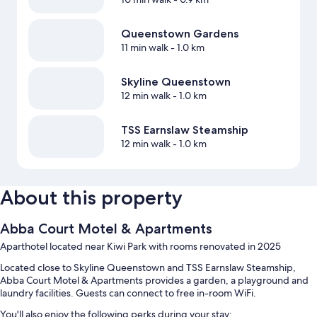
Queenstown Gardens
11 min walk
- 1.0 km
Skyline Queenstown
12 min walk
- 1.0 km
TSS Earnslaw Steamship
12 min walk
- 1.0 km
About this property
Abba Court Motel & Apartments
Aparthotel located near Kiwi Park with rooms renovated in 2025
Located close to Skyline Queenstown and TSS Earnslaw Steamship,
Abba Court Motel & Apartments provides a garden, a playground and
laundry facilities. Guests can connect to free in-room WiFi.
You'll also enjoy the following perks during your stay: