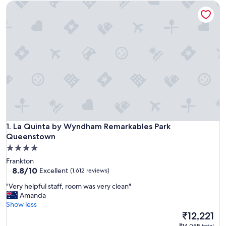
La Quinta by Wyndham Remarkables Park Queenstown
La Quinta by Wyndham Remarkables Park Queenstown
1. La Quinta by Wyndham Remarkables Park
Queenstown
4.0
star
Frankton
property
8.8
8.8/10
Excellent
(1,612 reviews)
out
"
"Very helpful staff, room was very clean"
of
V
Amanda
10,
e
Show less
Excellent,
r
The
₹12,221
(1,612
y
price
reviews)
₹14,055 total