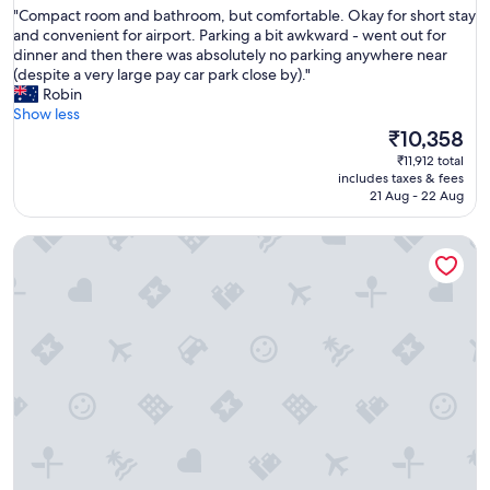
f
"
"Compact room and bathroom, but comfortable. Okay for short stay
of
u
C
and convenient for airport. Parking a bit awkward - went out for
10,
l
o
dinner and then there was absolutely no parking anywhere near
Excellent,
a
m
(despite a very large pay car park close by)."
(936
m
p
Robin
reviews)
e
a
Show less
n
c
The
₹10,358
i
t
price
₹11,912 total
t
r
is
includes taxes & fees
i
o
₹10,358
21 Aug - 22 Aug
e
o
s
m
.
Ramada Suites by Wyndham Queenstown Remarkables Park
a
V
n
e
d
r
b
y
a
f
t
r
h
i
r
e
o
n
o
d
m
l
,
y
b