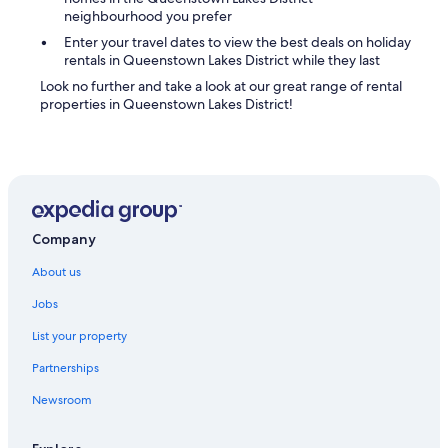
r
neighbourhood you prefer
e
w
Enter your travel dates to view the best deals on holiday
a
rentals in Queenstown Lakes District while they last
s
Look no further and take a look at our great range of rental
a
properties in Queenstown Lakes District!
b
s
o
l
u
t
e
l
Company
y
About us
n
o
Jobs
p
a
List your property
r
k
Partnerships
i
n
Newsroom
g
a