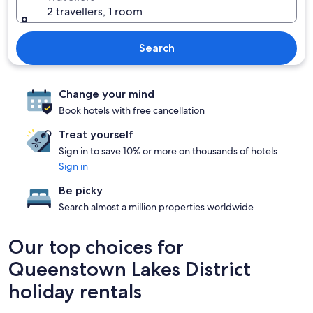
2 travellers, 1 room
Search
Change your mind
Book hotels with free cancellation
Treat yourself
Sign in to save 10% or more on thousands of hotels
Sign in
Be picky
Search almost a million properties worldwide
Our top choices for
Queenstown Lakes District
holiday rentals