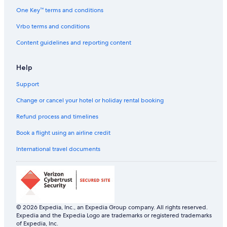
a
One Key™ terms and conditions
r
g
Vrbo terms and conditions
e
p
Content guidelines and reporting content
a
y
Help
c
a
Support
r
p
Change or cancel your hotel or holiday rental booking
a
r
Refund process and timelines
k
c
Book a flight using an airline credit
l
International travel documents
o
s
e
b
y
)
.
© 2026 Expedia, Inc., an Expedia Group company. All rights reserved.
"
Expedia and the Expedia Logo are trademarks or registered trademarks
of Expedia, Inc.