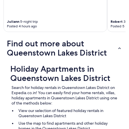
e
n
t
o
u
Juliann
5-night trip
Robert
3-ni
Posted 4 hours ago
Posted 5 ho
t
f
o
Find out more about
r
d
Queenstown Lakes District
i
n
n
Holiday Apartments in
e
r
Queenstown Lakes District
a
n
Search for holiday rentals in Queenstown Lakes District on
d
Expedia.co.in! You can easily find your home rentals, villas,
t
holiday apartments in Queenstown Lakes District using one
h
of the methods below:
e
n
View our selection of featured holiday rentals in
t
Queenstown Lakes District
h
Use the map to find apartments and other holiday
e
homes in the Queenstown Lakes District