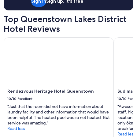
p
Sign in
Sign up, it's free
x
o
i
r
n
Top Queenstown Lakes District
t
g
.
,
Hotel Reviews
P
w
a
e
r
Rendezvous Heritage Hotel Queenstown
Sudima Qu
l
k
l
i
a
n
p
g
p
a
o
b
i
i
n
t
t
a
Rendezvous Heritage Hotel Queenstown
Sudima Q
e
w
d
10/10
Excellent
10/10
Excel
k
r
w
"Just that the room did not have information about
"Awesome p
o
a
laundry facility and other information that would have
staff, hig
o
r
been helpful. The heated pool was so not heated. But
location w
m
d
service was amazing."
only 6kms
!
-
Read less
breakfast 
"
w
Read less