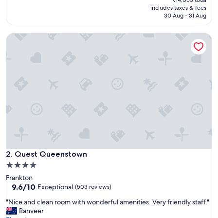
h
is
includes taxes & fees
e
₹12,221
30 Aug - 31 Aug
l
p
Quest Queenstown
f
u
l
s
t
a
f
f
,
r
o
o
m
Quest Queenstown
w
2. Quest Queenstown
a
4.0
s
star
Frankton
v
property
9.6
9.6/10
Exceptional
(503 reviews)
e
out
r
"
"Nice and clean room with wonderful amenities. Very friendly staff."
of
y
N
Ranveer
10,
c