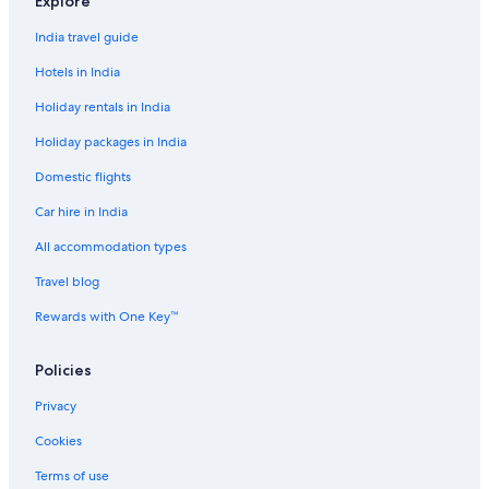
Explore
n
y
India travel guide
w
h
Hotels in India
e
r
Holiday rentals in India
e
Holiday packages in India
n
e
Domestic flights
a
r
Car hire in India
(
d
All accommodation types
e
s
Travel blog
p
Rewards with One Key™
i
t
e
Policies
a
v
Privacy
e
r
Cookies
y
Terms of use
l