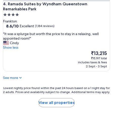
s
Ramada Suites by Wyndham Queenstown Remarkables Park
u
4. Ramada Suites by Wyndham Queenstown
t
t
Remarkables Park
a
c
4.0
f
o
f
star
Frankton
m
.
property
8.6
8.6/10
Excellent
(1,184 reviews)
f
"
out
o
"
"It was a splurge but worth the price to stay in a relaxing, well
of
r
I
appointed room!"
10,
t
t
Cindy
Excellent,
a
w
Show less
(1,184
b
a
The
₹13,215
reviews)
l
s
price
e
₹15,197 total
a
is
includes taxes & fees
.
s
₹13,215
2 Sept - 3 Sept
O
p
k
l
a
See more
u
y
r
f
g
Lowest
Lowest nightly price found within the past 24 hours based on a 1 night stay for
o
2 adults. Prices and availability subject to change. Additional terms may apply.
e
nightly
r
b
price
s
u
found
View all properties
h
t
within
o
w
the
r