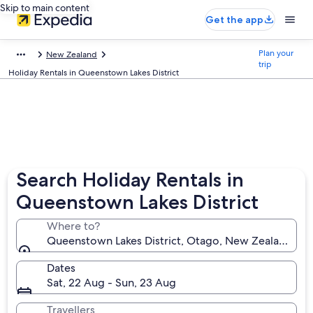
Skip to main content
Get the app
Plan your
New Zealand
trip
Holiday Rentals in Queenstown Lakes District
Search Holiday Rentals in
Queenstown Lakes District
Where to?
Queenstown Lakes District, Otago, New Zealand
Dates
Sat, 22 Aug - Sun, 23 Aug
Travellers