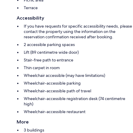
Picnic area
Terrace
Accessibility
If you have requests for specific accessibility needs, please
contact the property using the information on the
reservation confirmation received after booking.
2 accessible parking spaces
Lift (89 centimetre wide door)
Stair-free path to entrance
Thin carpet in room
Wheelchair accessible (may have limitations)
Wheelchair-accessible parking
Wheelchair-accessible path of travel
Wheelchair-accessible registration desk (74 centimetre
high)
Wheelchair-accessible restaurant
More
3 buildings