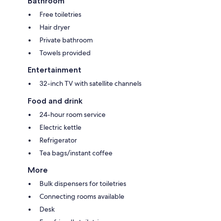
Bathroom
Free toiletries
Hair dryer
Private bathroom
Towels provided
Entertainment
32-inch TV with satellite channels
Food and drink
24-hour room service
Electric kettle
Refrigerator
Tea bags/instant coffee
More
Bulk dispensers for toiletries
Connecting rooms available
Desk