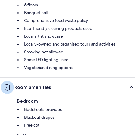
6 floors
Banquet hall
Comprehensive food waste policy
Eco-friendly cleaning products used
Local artist showcase
Locally-owned and organised tours and activities
Smoking not allowed
Some LED lighting used
Vegetarian dining options
Room amenities
Bedroom
Bedsheets provided
Blackout drapes
Free cot