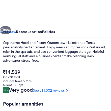
Hotel
and
Resort
Queenstown
vious
Next
Lakefront
100+
Overview
Rooms
Location
Policies
Copthorne Hotel and Resort Queenstown Lakefront offers a
peaceful city center retreat. Enjoy meals at Impressions Restaurant,
relax in the spa tub, and use convenient luggage storage. Helpful
multilingual staff and a business center make planning daily
adventures stress-free.
The
₹14,539
current
₹16,720 total
price
includes taxes & fees
Superior Room, 1 King Bed, Lake View |
is
6 Sept - 7 Sept
₹14,539
Reviews
Very good
8.2
See all 1,002 reviews
8.2 out of 10
Popular amenities