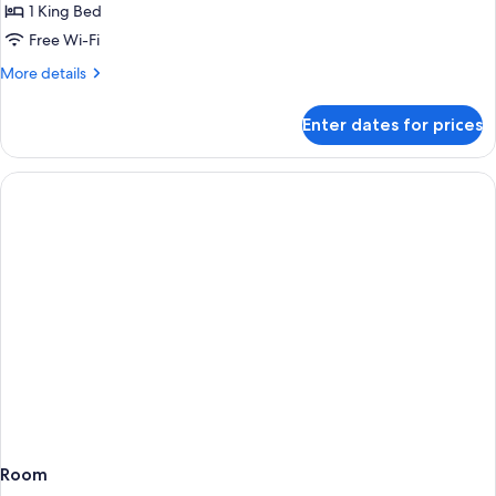
1
1 King Bed
King
Free Wi-Fi
Bed,
More
More details
Lake
details
View
for
Enter dates for prices
Superior
Room,
1
King
Bed,
Lake
View
Room