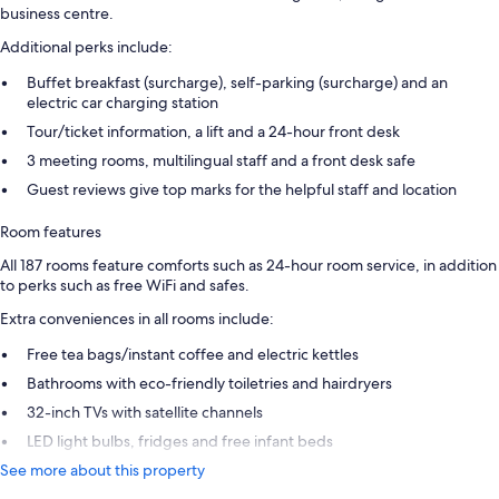
business centre.
Additional perks include:
Buffet breakfast (surcharge), self-parking (surcharge) and an
electric car charging station
Tour/ticket information, a lift and a 24-hour front desk
3 meeting rooms, multilingual staff and a front desk safe
Guest reviews give top marks for the helpful staff and location
Room features
All 187 rooms feature comforts such as 24-hour room service, in addition
to perks such as free WiFi and safes.
Extra conveniences in all rooms include:
Free tea bags/instant coffee and electric kettles
Bathrooms with eco-friendly toiletries and hairdryers
32-inch TVs with satellite channels
LED light bulbs, fridges and free infant beds
See more about this property