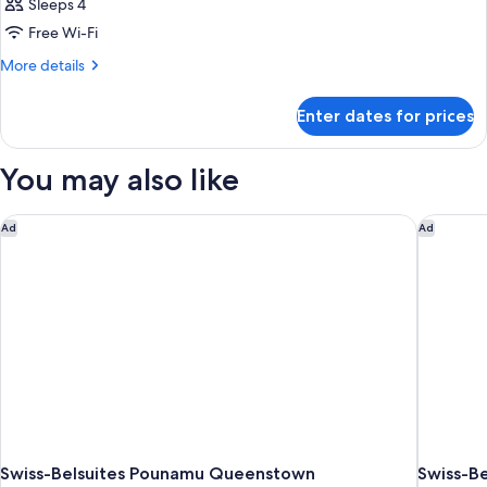
Sleeps 4
Free Wi-Fi
More
More details
details
for
Enter dates for prices
Room
You may also like
Swiss-Belsuites Pounamu Queenstown
Swiss-Be
Ad
Ad
Swiss-Belsuites Pounamu Queenstown
Swiss-Be