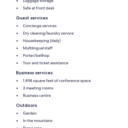
Luggage storage
Safe at front desk
Guest services
Concierge services
Dry cleaning/laundry service
Housekeeping (daily)
Multilingual staff
Porter/bellhop
Tour and ticket assistance
Business services
1,894 square feet of conference space
3 meeting rooms
Business centre
Outdoors
Garden
In the mountains