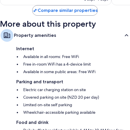
1,002
reviews
Compare similar properties
More about this property
Property amenities
Internet
Available in all rooms: Free WiFi
Free in-room WiFi has a 4-device limit
Available in some public areas: Free WiFi
Parking and transport
Electric car charging station on site
Covered parking on site (NZD 20 per day)
Limited on-site self parking
Wheelchair-accessible parking available
Food and drink