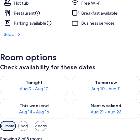
Hot tub
Free Wi-Fi
Restaurant
Breakfast available
Parking available
Business services
See all
Room options
Check availability for these dates
Check availability for tonight Aug 9 - Aug 10
Check availability for tomorro
Tonight
Tomorrow
Aug 9 - Aug 10
Aug 10 - Aug 11
Check availability for this weekend Aug 14 - Aug 16
Check availability for next w
This weekend
Next weekend
Aug 14 - Aug 16
Aug 21 - Aug 23
Available
All rooms
1 bed
2 beds
filters
for
Showing 8 of 8 rooms