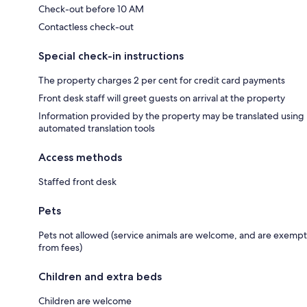
Check-out before 10 AM
Contactless check-out
Special check-in instructions
The property charges 2 per cent for credit card payments
Front desk staff will greet guests on arrival at the property
Information provided by the property may be translated using
automated translation tools
Access methods
Staffed front desk
Pets
Pets not allowed (service animals are welcome, and are exempt
from fees)
Children and extra beds
Children are welcome