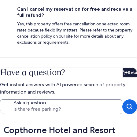
Can I cancel my reservation for free and receive a
full refund?
Yes, this property offers free cancellation on selected room
rates because flexibility matters! Please refer to the property
cancellation policy on our site for more details about any
exclusions or requirements.
Have a question?
Beta
Bet
Get instant answers with AI powered search of property
information and reviews.
Ask a question
Reviews
Copthorne Hotel and Resort