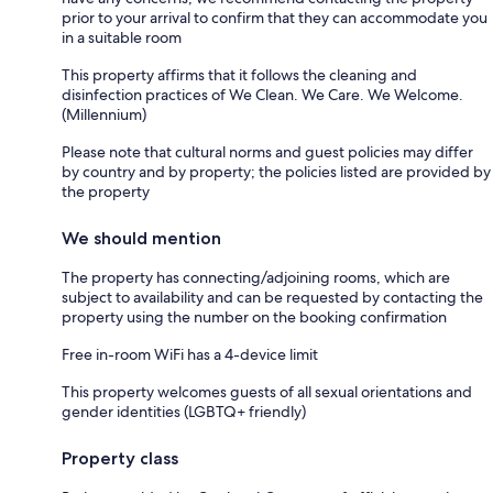
prior to your arrival to confirm that they can accommodate you
in a suitable room
This property affirms that it follows the cleaning and
disinfection practices of We Clean. We Care. We Welcome.
(Millennium)
Please note that cultural norms and guest policies may differ
by country and by property; the policies listed are provided by
the property
We should mention
The property has connecting/adjoining rooms, which are
subject to availability and can be requested by contacting the
property using the number on the booking confirmation
Free in-room WiFi has a 4-device limit
This property welcomes guests of all sexual orientations and
gender identities (LGBTQ+ friendly)
Property class