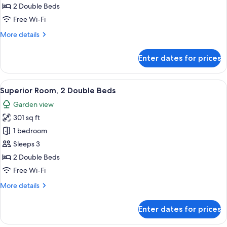
2
2 Double Beds
Double
Free Wi-Fi
Beds,
More
More details
Lake
details
View
for
Enter dates for prices
Superior
Room,
2
View
A hotel room with two beds, a desk, a 
4
Double
Superior Room, 2 Double Beds
all
Beds,
Garden view
Lake
photos
View
301 sq ft
for
Superior
1 bedroom
Room,
Sleeps 3
2
2 Double Beds
Double
Free Wi-Fi
Beds
More
More details
details
for
Enter dates for prices
Superior
Room,