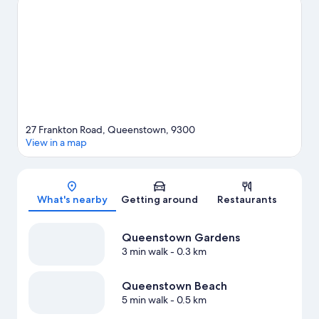
Queenstown Ice Arena. Underwater Observatory and
Queenstown Mini Golf are also worth visiting. Discover the
area's water adventures with kayaking and parasailing nearby, or
enjoy the great outdoors with mountain biking and
hiking/biking trails.
Visit our Queenstown travel guide
27 Frankton Road, Queenstown, 9300
View in a map
Map
What's nearby
Getting around
Restaurants
Queenstown Gardens
3 min walk
- 0.3 km
Queenstown Beach
5 min walk
- 0.5 km