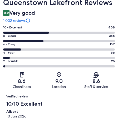
Queenstown Lakefront Reviews
Very good
8.2
1,002 reviews
Rating
10 - Excellent
408
10
Rating
8 - Good
356
-
8
Excellent.
Rating
6 - Okay
157
-
408
6
Good.
Rating
4 - Poor
56
out
-
356
4
of
Okay.
Rating
2 - Terrible
25
out
-
1002
157
2
of
Poor.
reviews
out
-
1002
56
of
Terrible.
reviews
out
8.6
9.0
8.6
1002
25
of
Cleanliness
Location
Staff & service
reviews
out
1002
Reviews
of
Verified review
reviews
1002
10/10 Excellent
reviews
Albert
10 Jun 2026