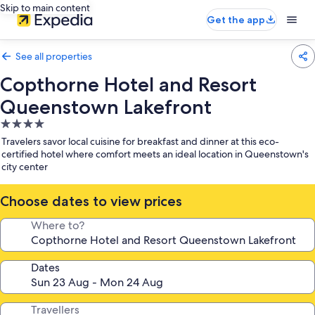
Skip to main content
Get the app
See all properties
Copthorne Hotel and Resort
Queenstown Lakefront
4.0
star
Travelers savor local cuisine for breakfast and dinner at this eco-
property
certified hotel where comfort meets an ideal location in Queenstown's
city center
Choose dates to view prices
Where to?
Dates
Travellers