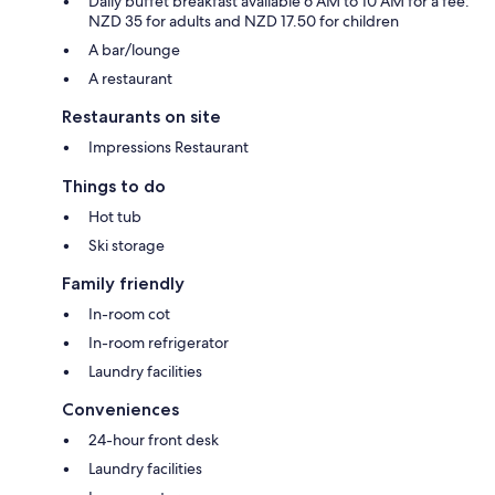
Daily buffet breakfast available 6 AM to 10 AM for a fee:
NZD 35 for adults and NZD 17.50 for children
A bar/lounge
A restaurant
Restaurants on site
Impressions Restaurant
Things to do
Hot tub
Ski storage
Family friendly
In-room cot
In-room refrigerator
Laundry facilities
Conveniences
24-hour front desk
Laundry facilities