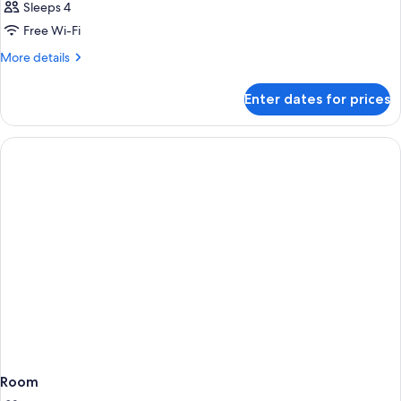
Sleeps 4
Free Wi-Fi
More
More details
details
for
Enter dates for prices
Room
Room