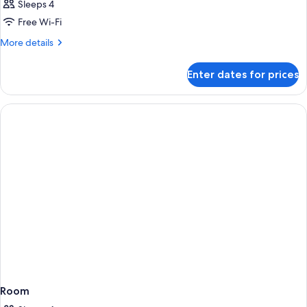
Sleeps 4
Free Wi-Fi
More
More details
details
for
Enter dates for prices
Room
Room