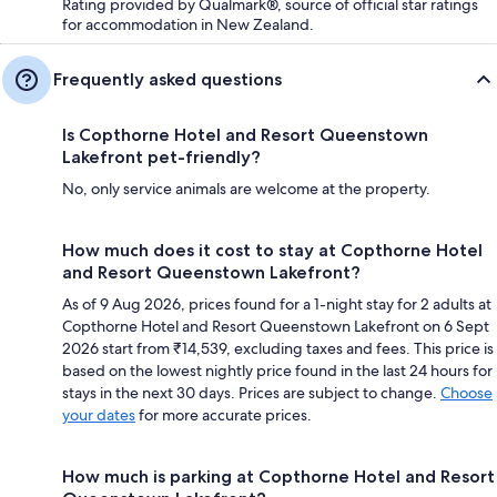
Rating provided by Qualmark®, source of official star ratings
for accommodation in New Zealand.
Frequently asked questions
Is Copthorne Hotel and Resort Queenstown
Lakefront pet-friendly?
No, only service animals are welcome at the property.
How much does it cost to stay at Copthorne Hotel
and Resort Queenstown Lakefront?
As of 9 Aug 2026, prices found for a 1-night stay for 2 adults at
Copthorne Hotel and Resort Queenstown Lakefront on 6 Sept
2026 start from ₹14,539, excluding taxes and fees. This price is
based on the lowest nightly price found in the last 24 hours for
stays in the next 30 days. Prices are subject to change.
Choose
your dates
for more accurate prices.
How much is parking at Copthorne Hotel and Resort