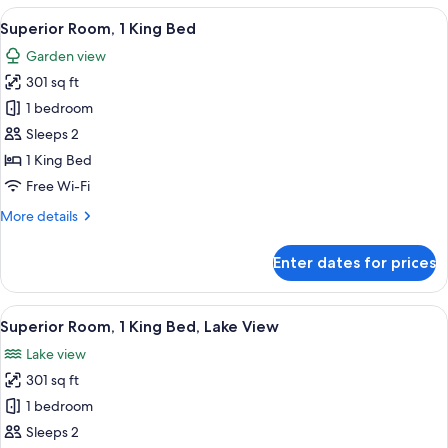
2
View
A hotel room with a large bed, a desk, a
6
Double
Superior Room, 1 King Bed
all
Beds
Garden view
photos
301 sq ft
for
Superior
1 bedroom
Room,
Sleeps 2
1
1 King Bed
King
Free Wi-Fi
Bed
More
More details
details
for
Enter dates for prices
Superior
Room,
1
View
A hotel room with a bed, a desk, a cha
11
King
Superior Room, 1 King Bed, Lake View
all
Bed
Lake view
photos
301 sq ft
for
Superior
1 bedroom
Room,
Sleeps 2