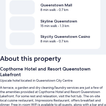
Queenstown Mall
8 min walk
- 0.7 km
Skyline Queenstown
15 min walk
- 1.3 km
Skycity Queenstown Casino
8 min walk
- 0.7 km
About this property
Copthorne Hotel and Resort Queenstown
Lakefront
Upscale hotel located in Queenstown City Centre
A terrace, a garden and dry cleaning/laundry services are just a few of
the amenities provided at Copthorne Hotel and Resort Queenstown
Lakefront. For some rest and relaxation, visit the hot tub. The on-site
local cuisine restaurant, Impressions Restaurant, offers breakfast and
dinner. Free in-room WiFi is available to all guests, along with a bar and a