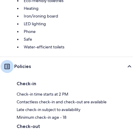
Eco-friendly toiletries
Heating
Iron/ironing board
LED lighting
Phone
Safe
Water-efficient toilets
Policies
Check-in
Check-in time starts at 2 PM
Contactless check-in and check-out are available
Late check-in subject to availability
Minimum check-in age - 18
Check-out