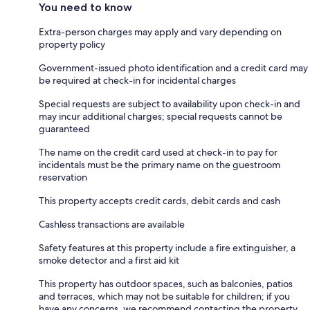
You need to know
Extra-person charges may apply and vary depending on
property policy
Government-issued photo identification and a credit card may
be required at check-in for incidental charges
Special requests are subject to availability upon check-in and
may incur additional charges; special requests cannot be
guaranteed
The name on the credit card used at check-in to pay for
incidentals must be the primary name on the guestroom
reservation
This property accepts credit cards, debit cards and cash
Cashless transactions are available
Safety features at this property include a fire extinguisher, a
smoke detector and a first aid kit
This property has outdoor spaces, such as balconies, patios
and terraces, which may not be suitable for children; if you
have any concerns, we recommend contacting the property