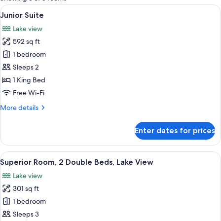
rooms
View
A hotel room with a large bed, a chair
13
Junior Suite
all
Lake view
photos
592 sq ft
for
Junior
1 bedroom
Suite
Sleeps 2
1 King Bed
Free Wi-Fi
More
More details
details
for
Enter dates for prices
Junior
Suite
View
A hotel room with two beds, a TV, a de
11
Superior Room, 2 Double Beds, Lake View
all
Lake view
photos
301 sq ft
for
Superior
1 bedroom
Room,
Sleeps 3