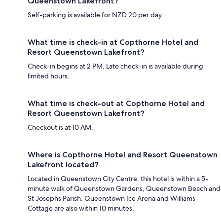
Queenstown Lakefront?
Self-parking is available for NZD 20 per day.
What time is check-in at Copthorne Hotel and
Resort Queenstown Lakefront?
Check-in begins at 2 PM. Late check-in is available during
limited hours.
What time is check-out at Copthorne Hotel and
Resort Queenstown Lakefront?
Checkout is at 10 AM.
Where is Copthorne Hotel and Resort Queenstown
Lakefront located?
Located in Queenstown City Centre, this hotel is within a 5-
minute walk of Queenstown Gardens, Queenstown Beach and
St Josephs Parish. Queenstown Ice Arena and Williams
Cottage are also within 10 minutes.