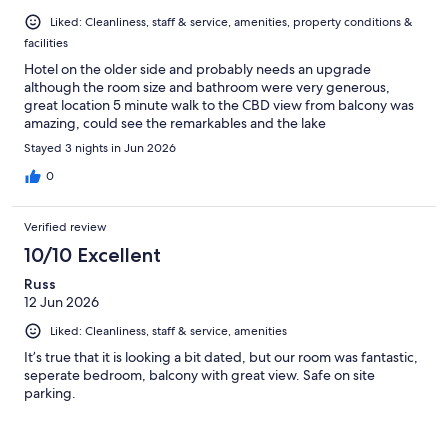
Liked: Cleanliness, staff & service, amenities, property conditions &
facilities
Hotel on the older side and probably needs an upgrade
although the room size and bathroom were very generous,
great location 5 minute walk to the CBD view from balcony was
amazing, could see the remarkables and the lake
Stayed 3 nights in Jun 2026
0
Verified review
10/10 Excellent
Russ
12 Jun 2026
Liked: Cleanliness, staff & service, amenities
It’s true that it is looking a bit dated, but our room was fantastic,
seperate bedroom, balcony with great view. Safe on site
parking.