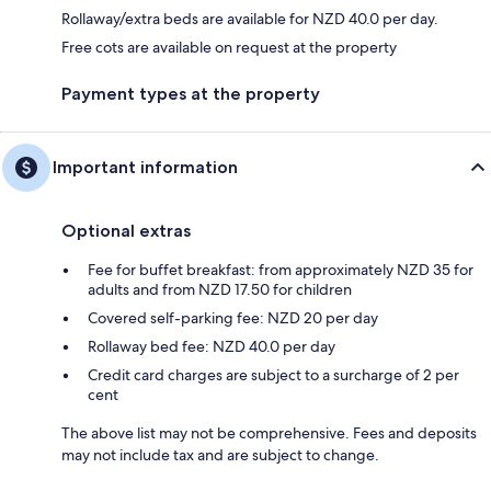
Rollaway/extra beds are available for NZD 40.0 per day.
Free cots are available on request at the property
Payment types at the property
Important information
Optional extras
Fee for buffet breakfast: from approximately NZD 35 for
adults and from NZD 17.50 for children
Covered self-parking fee: NZD 20 per day
Rollaway bed fee: NZD 40.0 per day
Credit card charges are subject to a surcharge of 2 per
cent
The above list may not be comprehensive. Fees and deposits
may not include tax and are subject to change.