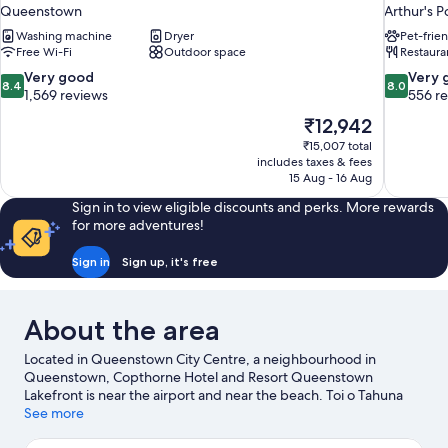
Queenstown
Arthur's P
Washing machine
Dryer
Pet-frie
Free Wi-Fi
Outdoor space
Restaura
8.4
8.0
Very good
Very 
8.4
8.0
out
out
1,569 reviews
556 r
of
of
The
₹12,942
10,
10,
price
₹15,007 total
Very
Very
is
includes taxes & fees
good,
good,
₹12,942
15 Aug - 16 Aug
1,569
556
reviews
reviews
Sign in to view eligible discounts and perks. More rewards
for more adventures!
Sign in
Sign up, it's free
About the area
Located in Queenstown City Centre, a neighbourhood in
Queenstown, Copthorne Hotel and Resort Queenstown
Lakefront is near the airport and near the beach. Toi o Tahuna
and Off The Wall Gallery are cultural highlights, and some of the
See more
area's attractions include Queenstown Gardens and