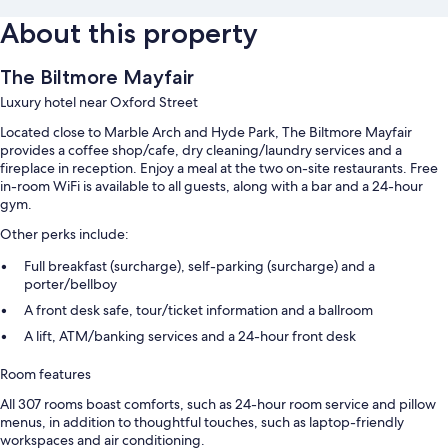
About this property
The Biltmore Mayfair
Luxury hotel near Oxford Street
Located close to Marble Arch and Hyde Park, The Biltmore Mayfair
provides a coffee shop/cafe, dry cleaning/laundry services and a
fireplace in reception. Enjoy a meal at the two on-site restaurants. Free
in-room WiFi is available to all guests, along with a bar and a 24-hour
gym.
Other perks include:
Full breakfast (surcharge), self-parking (surcharge) and a
porter/bellboy
A front desk safe, tour/ticket information and a ballroom
A lift, ATM/banking services and a 24-hour front desk
Room features
All 307 rooms boast comforts, such as 24-hour room service and pillow
menus, in addition to thoughtful touches, such as laptop-friendly
workspaces and air conditioning.