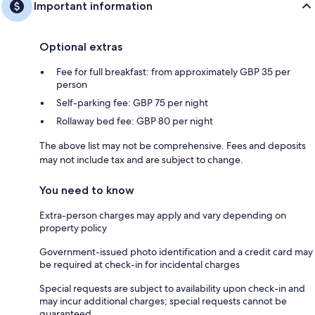
Important information
Optional extras
Fee for full breakfast: from approximately GBP 35 per
person
Self-parking fee: GBP 75 per night
Rollaway bed fee: GBP 80 per night
The above list may not be comprehensive. Fees and deposits
may not include tax and are subject to change.
You need to know
Extra-person charges may apply and vary depending on
property policy
Government-issued photo identification and a credit card may
be required at check-in for incidental charges
Special requests are subject to availability upon check-in and
may incur additional charges; special requests cannot be
guaranteed