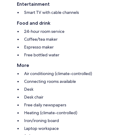
Entertainment
Smart TV with cable channels
Food and drink
24-hour room service
Coffee/tea maker
Espresso maker
Free bottled water
More
Air conditioning (climate-controlled)
Connecting rooms available
Desk
Desk chair
Free daily newspapers
Heating (climate-controlled)
Iron/ironing board
Laptop workspace