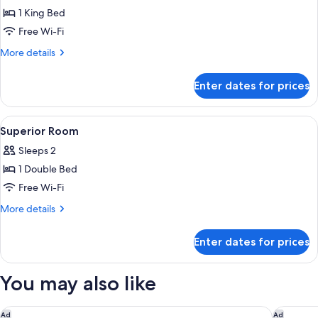
1 King Bed
for
Suite
Free Wi-Fi
(Mayfair)
More
More details
details
for
Enter dates for prices
Suite
(Mayfair)
View
A hotel room with a large bed, a small 
6
Superior Room
all
Sleeps 2
photos
1 Double Bed
for
Superior
Free Wi-Fi
Room
More
More details
details
for
Enter dates for prices
Superior
Room
You may also like
The Emory, Maybourne
The Berk
Ad
Ad