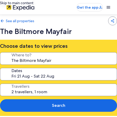
Skip to main content
Get the app
See all properties
The Biltmore Mayfair
Choose dates to view prices
Where to?
Dates
Travellers
Search