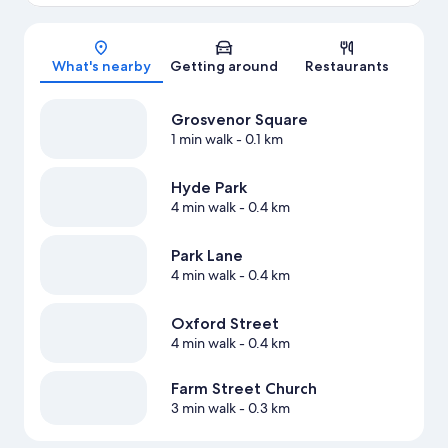
Map
What's nearby
Getting around
Restaurants
Grosvenor Square
1 min walk
- 0.1 km
Hyde Park
4 min walk
- 0.4 km
Park Lane
4 min walk
- 0.4 km
Oxford Street
4 min walk
- 0.4 km
Farm Street Church
3 min walk
- 0.3 km