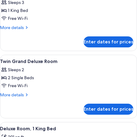
Sleeps 3
photos
1 King Bed
for
King
Free Wi-Fi
Grand
More
More details
Deluxe
details
for
Grosvenor
Enter dates for prices
King
Square
Grand
View
Deluxe
View
A hotel room with a large bed, a round
5
Room
Grosvenor
Twin Grand Deluxe Room
all
Square
Sleeps 2
View
photos
Room
2 Single Beds
for
Twin
Free Wi-Fi
Grand
More
More details
Deluxe
details
for
Room
Enter dates for prices
Twin
Grand
Deluxe
View
A hotel room with a large bed, bedside
6
Room
Deluxe Room, 1 King Bed
all