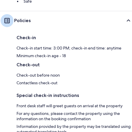
Safe
Policies
Check-in
Check-in start time: 3:00 PM; check-in end time: anytime
Minimum check-in age - 18
Check-out
Check-out before noon
Contactless check-out
Special check-in instructions
Front desk staff will greet guests on arrival at the property
For any questions, please contact the property using the
information on the booking confirmation
Information provided by the property may be translated using
automated translation tools