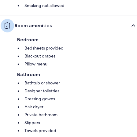
Smoking not allowed
Room amenities
Bedroom
Bedsheets provided
Blackout drapes
Pillow menu
Bathroom
Bathtub or shower
Designer toiletries
Dressing gowns
Hair dryer
Private bathroom
Slippers
Towels provided