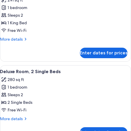
291 sq ft
photos
1 bedroom
for
Deluxe
Sleeps 2
Room,
1 King Bed
1
Free Wi-Fi
King
More
More details
Bed
details
for
Enter dates for prices
Deluxe
Room,
1
View
A hotel room with a large bed, a round
7
King
Deluxe Room, 2 Single Beds
all
Bed
280 sq ft
photos
1 bedroom
for
Deluxe
Sleeps 2
Room,
2 Single Beds
2
Free Wi-Fi
Single
More
More details
Beds
details
for