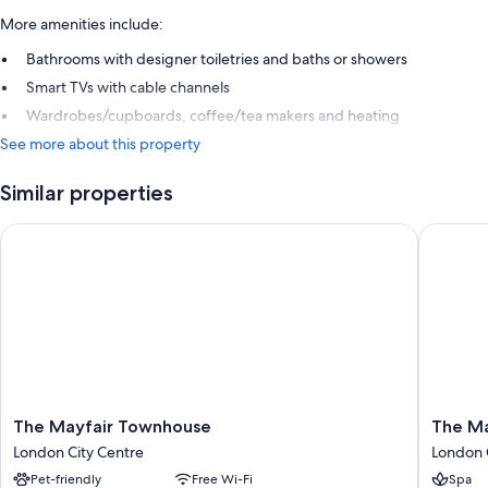
More amenities include:
Bathrooms with designer toiletries and baths or showers
Smart TVs with cable channels
Wardrobes/cupboards, coffee/tea makers and heating
See more about this property
Similar properties
The Mayfair Townhouse
The May 
The
The
The Mayfair Townhouse
The Ma
Mayfair
May
London City Centre
London 
Townhouse
Fair
Pet-friendly
Free Wi-Fi
Spa
London
Hotel,