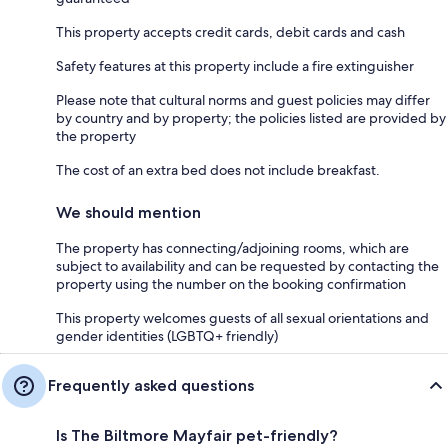
This property accepts credit cards, debit cards and cash
Safety features at this property include a fire extinguisher
Please note that cultural norms and guest policies may differ
by country and by property; the policies listed are provided by
the property
The cost of an extra bed does not include breakfast.
We should mention
The property has connecting/adjoining rooms, which are
subject to availability and can be requested by contacting the
property using the number on the booking confirmation
This property welcomes guests of all sexual orientations and
gender identities (LGBTQ+ friendly)
Frequently asked questions
Is The Biltmore Mayfair pet-friendly?