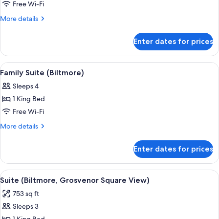
1
Free Wi-Fi
Bedroom
More
More details
(Biltmore)
details
for
Enter dates for prices
Suite,
1
Bedroom
View
A modern living room with a sofa, red 
8
(Biltmore)
Family Suite (Biltmore)
all
Sleeps 4
photos
1 King Bed
for
Family
Free Wi-Fi
Suite
More
More details
(Biltmore)
details
for
Enter dates for prices
Family
Suite
(Biltmore)
View
A modern hotel room with a large bed, 
9
Suite (Biltmore, Grosvenor Square View)
all
753 sq ft
photos
Sleeps 3
for