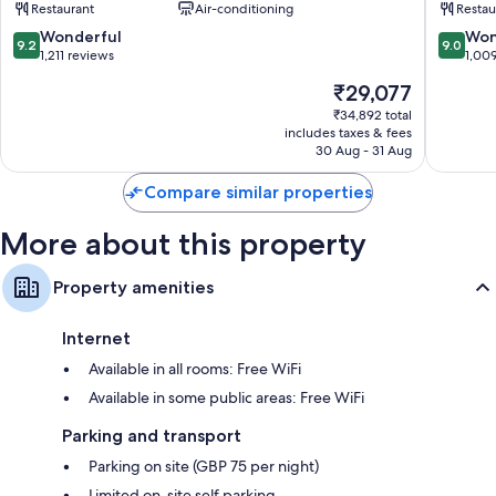
Restaurant
Air-conditioning
Restau
City
Mayfair,
Centre
London
9.2
9.0
Wonderful
Won
9.2
9.0
London
out
out
1,211 reviews
1,00
City
of
of
The
₹29,077
Centre
10,
10,
price
Wonderful,
Wonderf
₹34,892 total
is
includes taxes & fees
1,211
1,009
₹29,077
30 Aug - 31 Aug
reviews
reviews
Compare similar properties
More about this property
Property amenities
Internet
Available in all rooms: Free WiFi
Available in some public areas: Free WiFi
Parking and transport
Parking on site (GBP 75 per night)
Limited on-site self parking