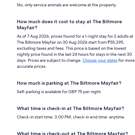
No, only service animals are welcome at the property.
How much does it cost to stay at The Biltmore
Mayfair?
As of 7 Aug 2026, prices found for a 1-night stay for 2 adults at
The Biltmore Mayfair on 30 Aug 2026 start from ₹55,295,
excluding taxes and fees. This price is based on the lowest
nightly price found in the last 24 hours for stays in the next 30
days. Prices are subject to change.
Choose your dates
for more
accurate prices.
How much is parking at The Biltmore Mayfair?
Self-parking is available for GBP 75 per night.
What time is check-in at The Biltmore Mayfair?
Check-in start time: 3:00 PM; check-in end time: anytime.
What time is check-out at The Biltmore Mayfair?