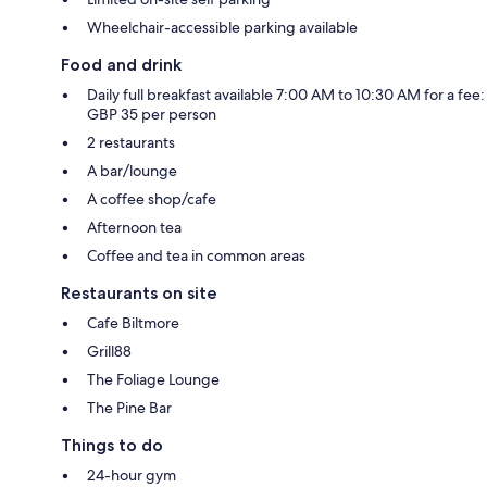
Wheelchair-accessible parking available
Food and drink
Daily full breakfast available 7:00 AM to 10:30 AM for a fee:
GBP 35 per person
2 restaurants
A bar/lounge
A coffee shop/cafe
Afternoon tea
Coffee and tea in common areas
Restaurants on site
Cafe Biltmore
Grill88
The Foliage Lounge
The Pine Bar
Things to do
24-hour gym