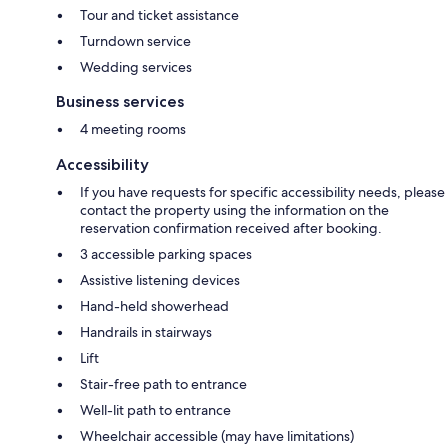
Tour and ticket assistance
Turndown service
Wedding services
Business services
4 meeting rooms
Accessibility
If you have requests for specific accessibility needs, please
contact the property using the information on the
reservation confirmation received after booking.
3 accessible parking spaces
Assistive listening devices
Hand-held showerhead
Handrails in stairways
Lift
Stair-free path to entrance
Well-lit path to entrance
Wheelchair accessible (may have limitations)