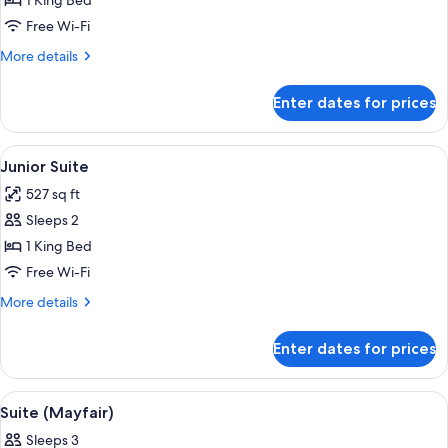
Suite
1 King Bed
(Biltmore,
Free Wi-Fi
Grosvenor
More
More details
Square
details
View)
for
Enter dates for prices
Suite
(Biltmore,
Grosvenor
View
A modern living room with a dark sofa,
11
Square
Junior Suite
all
View)
527 sq ft
photos
Sleeps 2
for
Junior
1 King Bed
Suite
Free Wi-Fi
More
More details
details
for
Enter dates for prices
Junior
Suite
View
A hotel room with a large bed, a bedsi
9
Suite (Mayfair)
all
Sleeps 3
photos