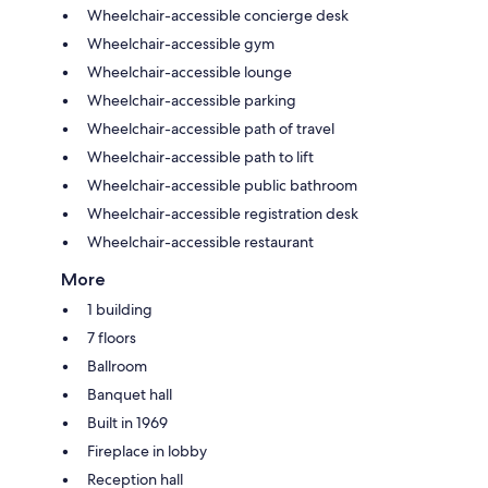
Wheelchair-accessible concierge desk
Wheelchair-accessible gym
Wheelchair-accessible lounge
Wheelchair-accessible parking
Wheelchair-accessible path of travel
Wheelchair-accessible path to lift
Wheelchair-accessible public bathroom
Wheelchair-accessible registration desk
Wheelchair-accessible restaurant
More
1 building
7 floors
Ballroom
Banquet hall
Built in 1969
Fireplace in lobby
Reception hall