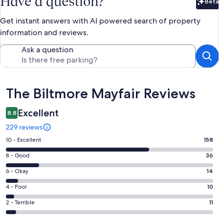
Have a question?
Beta
Bet
Get instant answers with AI powered search of property
information and reviews.
Ask a question
Reviews
The Biltmore Mayfair Reviews
Excellent
8.8
229 reviews
Rating
10 - Excellent
158
10
Rating
8 - Good
36
-
8
Excellent.
Rating
6 - Okay
14
-
158
6
Good.
Rating
4 - Poor
10
out
-
36
4
of
Okay.
Rating
2 - Terrible
11
out
-
229
14
2
of
Poor.