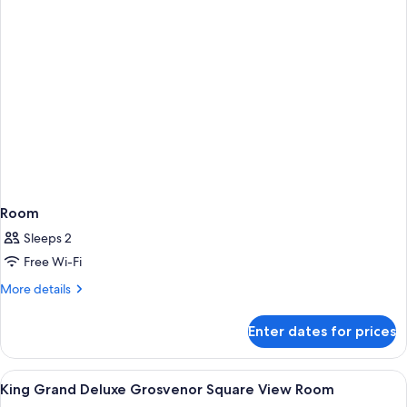
Room
Sleeps 2
Free Wi-Fi
More
More details
details
for
Enter dates for prices
Room
View
In-room safe, desk, laptop workspace,
8
King Grand Deluxe Grosvenor Square View Room
all