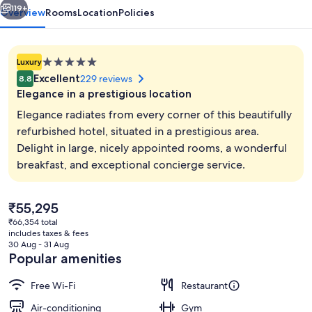
119+
Overview
Rooms
Location
Policies
5.0
Luxury
star
Excellent
229 reviews
8.8
property
Elegance in a prestigious location
Elegance radiates from every corner of this beautifully
refurbished hotel, situated in a prestigious area.
Delight in large, nicely appointed rooms, a wonderful
Exterior
breakfast, and exceptional concierge service.
The
₹55,295
current
₹66,354 total
price
includes taxes & fees
is
30 Aug - 31 Aug
₹55,295
Popular amenities
Free Wi-Fi
Restaurant
Air-conditioning
Gym