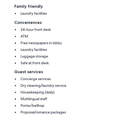
Family friendly
Laundry facilities
Conveniences
24-hour front desk
ATM
Free newspapers in lobby
Laundry facilities
Luggage storage
Safe at front desk
Guest services
Concierge services
Dry cleaning/laundry service
Housekeeping (daily)
Multilingual staff
Porter/bellhop
Proposal/romance packages