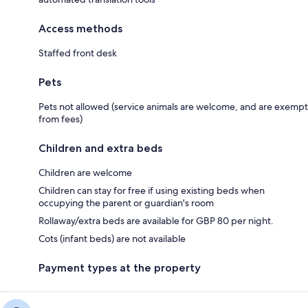
Access methods
Staffed front desk
Pets
Pets not allowed (service animals are welcome, and are exempt
from fees)
Children and extra beds
Children are welcome
Children can stay for free if using existing beds when
occupying the parent or guardian's room
Rollaway/extra beds are available for GBP 80 per night.
Cots (infant beds) are not available
Payment types at the property