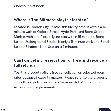
Checkout is at noon.
Where is The Biltmore Mayfair located?
Located in London City Centre, this luxury hotel is within a 10-
minute walk of Oxford Street, Hyde Park, and Bond Street.
Marble Arch and Piccadilly are also within 15 minutes. Bond
Street Underground Station is only a 5-minute walk and Bond
Street (Elizabeth Line) Station is 7 minutes.
Can I cancel my reservation for free and receive a
full refund?
Yes, this property offers free cancellation on selected room
rates because flexibility matters! Please refer to the property
cancellation policy on our site for more details about any
exclusions or requirements.