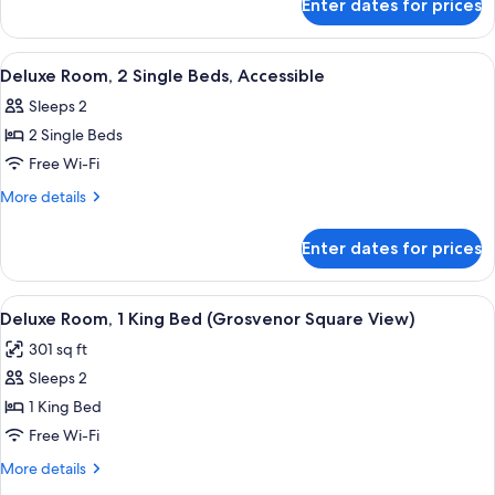
Enter dates for prices
Deluxe
Room,
2
View
A hotel room with a large bed, a round
6
Single
Deluxe Room, 2 Single Beds, Accessible
all
Beds
Sleeps 2
photos
2 Single Beds
for
Deluxe
Free Wi-Fi
Room,
More
More details
2
details
for
Single
Enter dates for prices
Deluxe
Beds,
Room,
Accessible
2
View
A hotel room with a large bed, a desk w
8
Single
Deluxe Room, 1 King Bed (Grosvenor Square View)
all
Beds,
301 sq ft
Accessible
photos
Sleeps 2
for
Deluxe
1 King Bed
Room,
Free Wi-Fi
1
More
More details
King
details