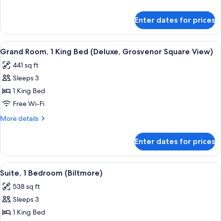
Single
details
Beds
for
Enter dates for prices
Grand
(Deluxe)
Room,
2
View
A modern hotel room with a large bed, a
8
Single
Grand Room, 1 King Bed (Deluxe, Grosvenor Square View)
all
Beds
441 sq ft
(Deluxe)
photos
Sleeps 3
for
Grand
1 King Bed
Room,
Free Wi-Fi
1
More
More details
King
details
Bed
for
Enter dates for prices
Grand
(Deluxe,
Room,
Grosvenor
1
View
A modern hotel room with a large bed, a
Square
8
King
Suite, 1 Bedroom (Biltmore)
all
Bed
View)
538 sq ft
(Deluxe,
photos
Grosvenor
Sleeps 3
for
Square
Suite,
1 King Bed
View)