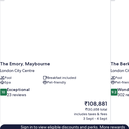
The Emory, Maybourne
The Ber
London City Centre
London Ci
Pool
Breakfast included
Pool
Spa
Pet-friendly
Pet-frie
10.0
9.2
Exceptional
Wond
10
9.2
out
out
23 reviews
302 r
of
of
The
₹108,881
10,
10,
price
₹130,658 total
Exceptional,
Wonderful
is
includes taxes & fees
23
302
₹108,881
3 Sept - 4 Sept
reviews
reviews
Sign in to view eligible discounts and perks. More rewards