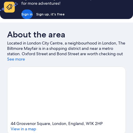
for more adventures!
Sign in
Sign up, it's free
About the area
Located in London City Centre, a neighbourhood in London, The
Biltmore Mayfair is in a shopping district and near a metro
station. Oxford Street and Bond Street are worth checking out
if shopping is on the agenda, while those wishing to experience
See more
the area's natural beauty can explore Hyde Park and Regent's
Park. London Eye and Natural History Museum are not to be
missed.
Visit our London travel guide
44 Grosvenor Square, London, England, W1K 2HP
View in a map