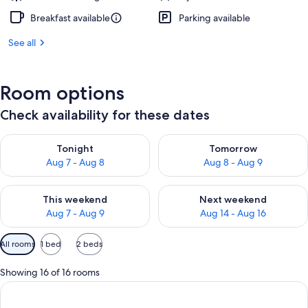
Breakfast available
Parking available
See all
Room options
Check availability for these dates
Check availability for tonight Aug 7 - Aug 8
Check availability for tomorr
Tonight
Tomorrow
Aug 7 - Aug 8
Aug 8 - Aug 9
Check availability for this weekend Aug 7 - Aug 9
Check availability for next we
This weekend
Next weekend
Aug 7 - Aug 9
Aug 14 - Aug 16
Available
All rooms
1 bed
2 beds
filters
for
Showing 16 of 16 rooms
rooms