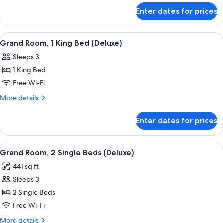
Bed
for
Enter dates for prices
Deluxe
(Grosvenor
Room,
Square
1
View
A hotel room with a large bed, a sofa, a
View)
6
King
Grand Room, 1 King Bed (Deluxe)
all
Bed
Sleeps 3
(Grosvenor
photos
Square
1 King Bed
for
View)
Grand
Free Wi-Fi
Room,
More
More details
1
details
for
King
Enter dates for prices
Grand
Bed
Room,
(Deluxe)
1
View
A hotel room with a large bed, a round 
5
King
Grand Room, 2 Single Beds (Deluxe)
all
Bed
441 sq ft
(Deluxe)
photos
Sleeps 3
for
Grand
2 Single Beds
Room,
Free Wi-Fi
2
More
More details