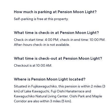
How much is parking at Pension Moon Light?
Self-parking is free at this property.
What time is check-in at Pension Moon Light?
Check-in start time: 4:00 PM; check-in end time: 10:00 PM.
After-hours check-in is not available.
What time is check-out at Pension Moon Light?
Checkout is at 10:00 AM.
Where is Pension Moon Light located?
Situated in Fujikawaguchiko, this pension is within 2 miles (3
km) of Lake Kawaguchi, Fuji Oishi Hanaterrace and
Kawaguchiko Natural Living Center. Oishi Park and Maple
Corridor are also within 3 miles (5 km).