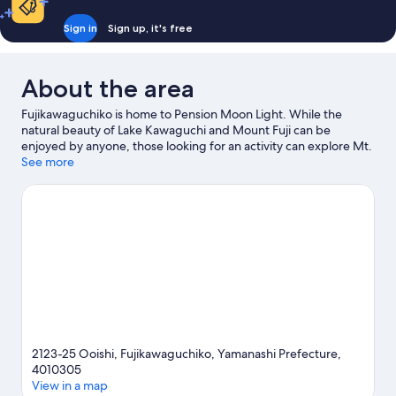
Sign in
Sign up, it's free
About the area
Fujikawaguchiko is home to Pension Moon Light. While the
natural beauty of Lake Kawaguchi and Mount Fuji can be
enjoyed by anyone, those looking for an activity can explore Mt.
Fuji Panoramic Ropeway. Looking to enjoy an event or a game
See more
while in town? See what's happening at Amphi Hall or Kose
Sports Park.
Visit our Fujikawaguchiko travel guide
View more Pensions in Fujikawaguchiko
2123-25 Ooishi, Fujikawaguchiko, Yamanashi Prefecture,
4010305
View in a map