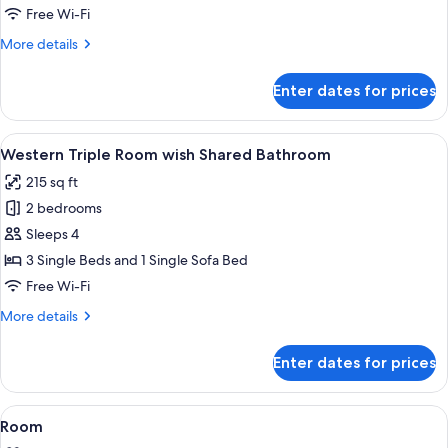
Room
Free Wi-Fi
with
More
More details
Bathroom
details
for
Enter dates for prices
Western
Twin
Room
View
A hotel room with a bed, a sofa, a smal
4
with
Western Triple Room wish Shared Bathroom
all
Bathroom
215 sq ft
photos
2 bedrooms
for
Western
Sleeps 4
Triple
3 Single Beds and 1 Single Sofa Bed
Room
Free Wi-Fi
wish
More
More details
Shared
details
Bathroom
for
Enter dates for prices
Western
Triple
Room
View
Outdoor dining
1
wish
Room
all
Shared