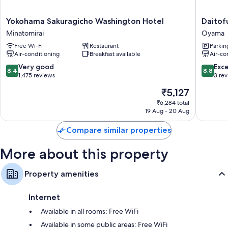
Yokohama
Daitofuji
Yokohama Sakuragicho Washington Hotel
Daitofu
Sakuragicho
resortho
Minatomirai
Oyama
Washington
Oyama
Free Wi-Fi
Restaurant
Parkin
Hotel
Air-conditioning
Breakfast available
Air-co
Minatomirai
8.4
8.8
Very good
Exce
8.4
8.8
out
out
1,475 reviews
3 re
of
of
The
₹5,127
10,
10,
price
Very
Excellen
₹6,284 total
is
19 Aug - 20 Aug
good,
3
₹5,127
1,475
reviews
Compare similar properties
reviews
More about this property
Property amenities
Internet
Available in all rooms: Free WiFi
Available in some public areas: Free WiFi