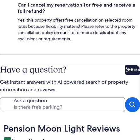
Can I cancel my reservation for free and receive a
full refund?
Yes, this property offers free cancellation on selected room
rates because flexibility matters! Please refer to the property
cancellation policy on our site for more details about any
exclusions or requirements.
Have a question?
Beta
Bet
Get instant answers with AI powered search of property
information and reviews.
Ask a question
Reviews
Pension Moon Light Reviews