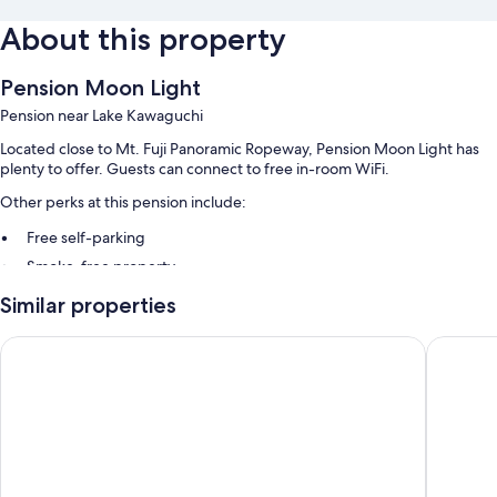
About this property
Pension Moon Light
Pension near Lake Kawaguchi
Located close to Mt. Fuji Panoramic Ropeway, Pension Moon Light has
plenty to offer. Guests can connect to free in-room WiFi.
Other perks at this pension include:
Free self-parking
Smoke-free property
Similar properties
Room features
All guest rooms at Pension Moon Light offer comforts, such as air
Yokohama Sakuragicho Washington Hotel
Daitofuji
conditioning, in addition to
Other conveniences in all rooms include:
Shower/bath combinations, free toiletries and hairdryers
Heating and daily housekeeping