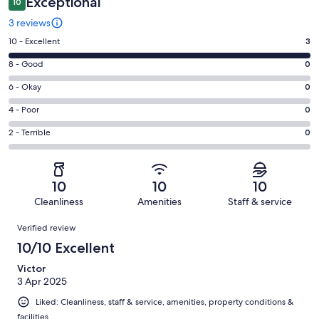
Exceptional
10
3 reviews
Rating
10 - Excellent
3
10
Rating
8 - Good
0
-
8
Excellent.
Rating
6 - Okay
0
-
3
6
Good.
Rating
4 - Poor
0
out
-
0
4
of
Okay.
Rating
2 - Terrible
0
out
-
3
0
2
of
Poor.
reviews
out
-
3
0
of
Terrible.
reviews
out
10
10
10
3
0
of
Cleanliness
Amenities
Staff & service
reviews
out
3
Reviews
of
Verified review
reviews
3
10/10 Excellent
reviews
Victor
3 Apr 2025
Liked: Cleanliness, staff & service, amenities, property conditions &
facilities