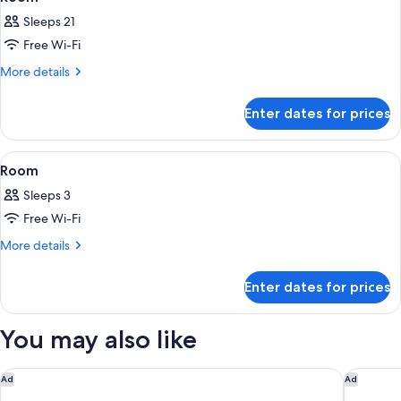
all
Shared
Sleeps 21
Bathroom
photos
Free Wi-Fi
for
Room
More
More details
details
for
Enter dates for prices
Room
View
Dining
2
Room
all
Sleeps 3
photos
Free Wi-Fi
for
Room
More
More details
details
for
Enter dates for prices
Room
You may also like
Fuji Premium Resort
Fuji Spe
Ad
Ad