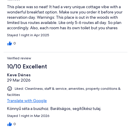
This place was so neat! It had a very unique cottage vibe with a
wonderful breakfast option. Make sure you order it before your
reservation day. Warnings: This place is out in the woods with
limited bus routes available. Like only 5-6 routes all day. So plan
accordingly. Also, each room has its own toilet but you shares
the shower/onsen room. Only one family/person uses it at a
Stayed 1 night in Apr 2025
time.
0
Verified review
10/10 Excellent
Keve Dénes
29 Mar 2026
Liked: Cleanliness, staff & service, amenities, property conditions &
facilities
Translate with Google
Könnyű séta a buszhoz. Barátságos, segítőkész tulaj.
Stayed 1 night in Mar 2026
0