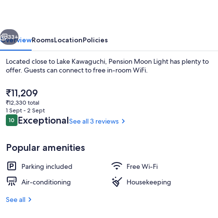
vious
Next
33+
Overview
Rooms
Location
Policies
Located close to Lake Kawaguchi, Pension Moon Light has plenty to
offer. Guests can connect to free in-room WiFi.
The
₹11,209
current
₹12,330 total
price
1 Sept - 2 Sept
is
Reviews
Exceptional
10
See all 3 reviews
10 out of 10
₹11,209
Exterior
Popular amenities
Parking included
Free Wi-Fi
Air-conditioning
Housekeeping
See all