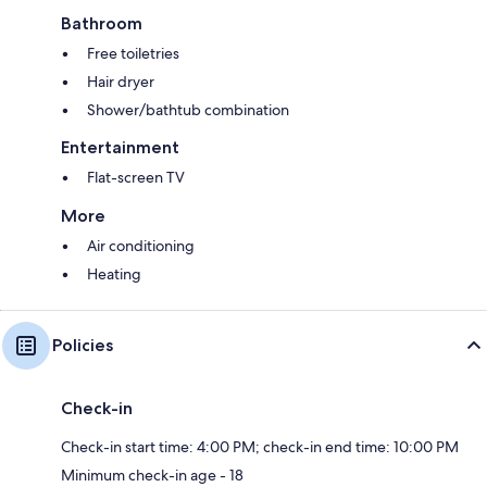
Bathroom
Free toiletries
Hair dryer
Shower/bathtub combination
Entertainment
Flat-screen TV
More
Air conditioning
Heating
Policies
Check-in
Check-in start time: 4:00 PM; check-in end time: 10:00 PM
Minimum check-in age - 18