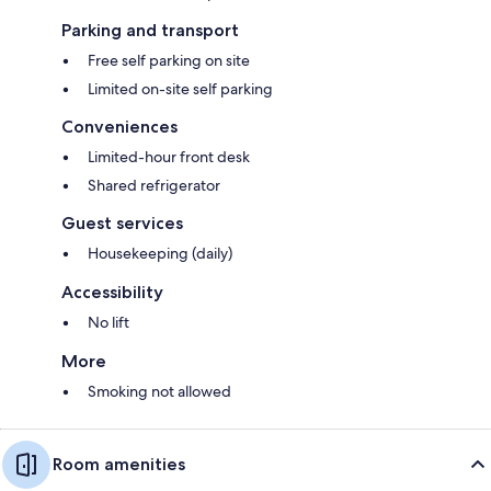
Parking and transport
Free self parking on site
Limited on-site self parking
Conveniences
Limited-hour front desk
Shared refrigerator
Guest services
Housekeeping (daily)
Accessibility
No lift
More
Smoking not allowed
Room amenities