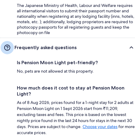
The Japanese Ministry of Health, Labour and Welfare requires
all international visitors to submit their passport number and
nationality when registering at any lodging facility (inns, hotels,
motels, etc. ); additionally, lodging proprietors are required to
photocopy passports for all registering guests and keep the
photocopy on file
Frequently asked questions
Is Pension Moon Light pet-friendly?
No, pets are not allowed at this property.
How much does it cost to stay at Pension Moon
Light?
As of 8 Aug 2026, prices found for a 1-night stay for 2 adults at
Pension Moon Light on 1 Sept 2026 start from ₹11,209,
excluding taxes and fees. This price is based on the lowest
nightly price found in the last 24 hours for stays in the next 30
days. Prices are subject to change.
Choose your dates
for more
accurate prices.