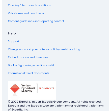
One Key™ terms and conditions
Vrbo terms and conditions
Content guidelines and reporting content
Help
Support
Change or cancel your hotel or holiday rental booking
Refund process and timelines
Book a flight using an airline credit
International travel documents
© 2026 Expedia, Inc., an Expedia Group company. All rights reserved.
Expedia and the Expedia Logo are trademarks or registered trademarks
of Expedia, Inc.