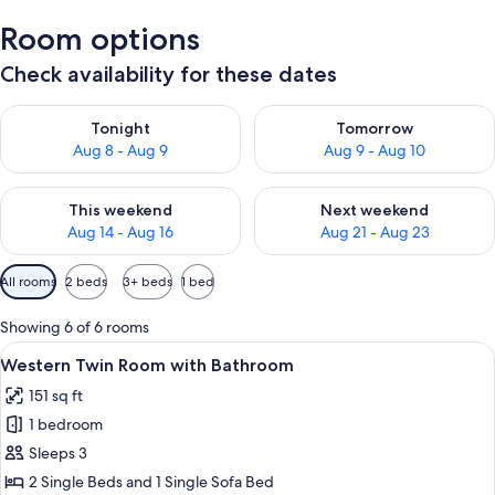
Room options
Check availability for these dates
Check availability for tonight Aug 8 - Aug 9
Check availability for tomorr
Tonight
Tomorrow
Aug 8 - Aug 9
Aug 9 - Aug 10
Check availability for this weekend Aug 14 - Aug 16
Check availability for next w
This weekend
Next weekend
Aug 14 - Aug 16
Aug 21 - Aug 23
Available
All rooms
2 beds
3+ beds
1 bed
filters
for
Showing 6 of 6 rooms
rooms
View
A hotel room with two beds, a sofa, a s
3
Western Twin Room with Bathroom
all
151 sq ft
photos
1 bedroom
for
Western
Sleeps 3
Twin
2 Single Beds and 1 Single Sofa Bed