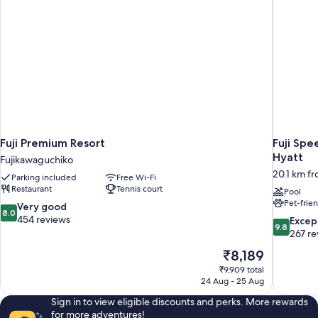
Fuji Premium Resort
Fuji Spe
Hyatt
Fujikawaguchiko
20.1 km f
Parking included
Free Wi-Fi
Restaurant
Tennis court
Pool
Pet-frie
8.0
Very good
8.0
out
454 reviews
9.8
Excep
9.8
of
out
267 re
10,
of
The
₹8,189
Very
10,
price
good,
₹9,909 total
Exceptiona
is
24 Aug - 25 Aug
454
267
₹8,189
reviews
reviews
Sign in to view eligible discounts and perks. More rewards
for more adventures!