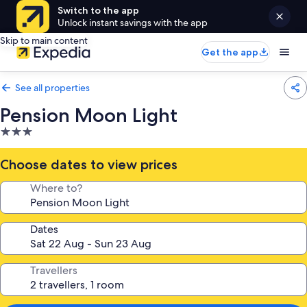
Switch to the app
Unlock instant savings with the app
Skip to main content
Get the app
See all properties
Pension Moon Light
3.0
star
property
Choose dates to view prices
Where to?
Dates
Travellers