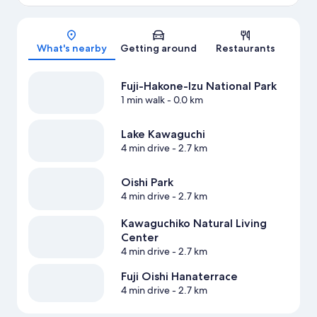
Map
What's nearby
Getting around
Restaurants
Fuji-Hakone-Izu National Park
1 min walk
- 0.0 km
Lake Kawaguchi
4 min drive
- 2.7 km
Oishi Park
4 min drive
- 2.7 km
Kawaguchiko Natural Living
Center
4 min drive
- 2.7 km
Fuji Oishi Hanaterrace
4 min drive
- 2.7 km