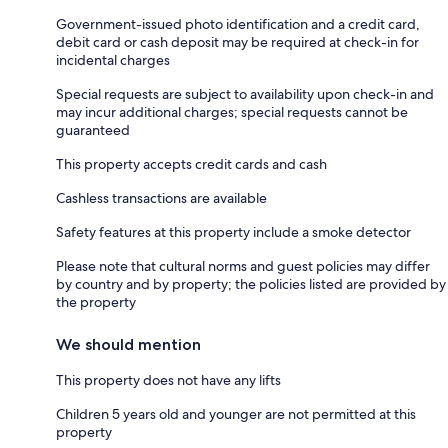
Government-issued photo identification and a credit card,
debit card or cash deposit may be required at check-in for
incidental charges
Special requests are subject to availability upon check-in and
may incur additional charges; special requests cannot be
guaranteed
This property accepts credit cards and cash
Cashless transactions are available
Safety features at this property include a smoke detector
Please note that cultural norms and guest policies may differ
by country and by property; the policies listed are provided by
the property
We should mention
This property does not have any lifts
Children 5 years old and younger are not permitted at this
property