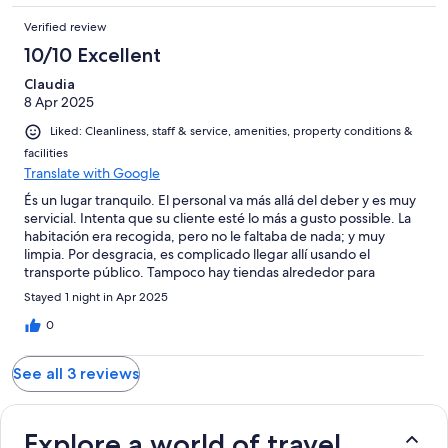
Verified review
10/10 Excellent
Claudia
8 Apr 2025
Liked: Cleanliness, staff & service, amenities, property conditions &
facilities
Translate with Google
És un lugar tranquilo. El personal va más allá del deber y es muy
servicial. Intenta que su cliente esté lo más a gusto possible. La
habitación era recogida, pero no le faltaba de nada; y muy
limpia. Por desgracia, es complicado llegar allí usando el
transporte público. Tampoco hay tiendas alrededor para
improvisar una comida, o ir a visitar lugares de interés.
Stayed 1 night in Apr 2025
0
See all 3 reviews
Explore a world of travel