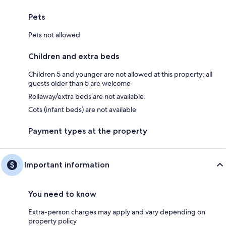
Pets
Pets not allowed
Children and extra beds
Children 5 and younger are not allowed at this property; all
guests older than 5 are welcome
Rollaway/extra beds are not available.
Cots (infant beds) are not available
Payment types at the property
Important information
You need to know
Extra-person charges may apply and vary depending on
property policy