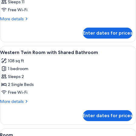
Sleeps 11
Bathroom
photos
Free Wi-Fi
for
Room
More
More details
details
for
Enter dates for prices
Room
View
A small, cozy room with two single bed
5
Western Twin Room with Shared Bathroom
all
108 sq ft
photos
1 bedroom
for
Western
Sleeps 2
Twin
2 Single Beds
Room
Free Wi-Fi
with
More
More details
Shared
details
Bathroom
for
Enter dates for prices
Western
Twin
Room
View
Free WiFi
5
with
Room