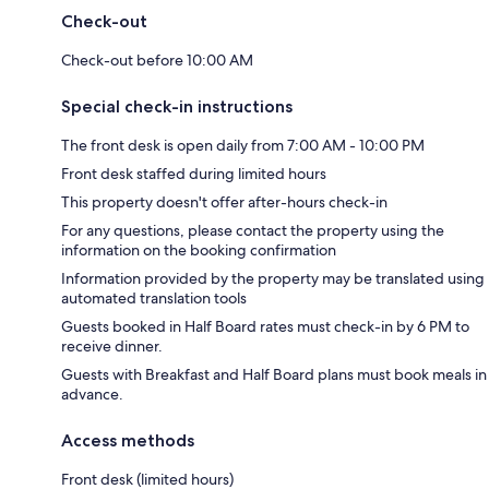
Check-out
Check-out before 10:00 AM
Special check-in instructions
The front desk is open daily from 7:00 AM - 10:00 PM
Front desk staffed during limited hours
This property doesn't offer after-hours check-in
For any questions, please contact the property using the
information on the booking confirmation
Information provided by the property may be translated using
automated translation tools
Guests booked in Half Board rates must check-in by 6 PM to
receive dinner.
Guests with Breakfast and Half Board plans must book meals in
advance.
Access methods
Front desk (limited hours)