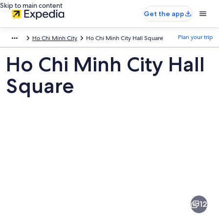
Skip to main content
Get the app
Plan your trip
Ho Chi Minh City
Ho Chi Minh City Hall Square
Ho Chi Minh City Hall
Square
Pictures
of
Ho
12
Chi