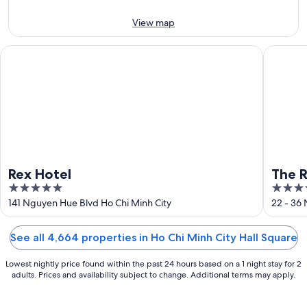
9
9
next
Aug
Aug
weekend,
View map
-
14
10
Aug
Rex Hotel
The Reve
Aug
-
16
Aug
Rex Hotel
The R
5
5
Hotel
out
out
141 Nguyen Hue Blvd Ho Chi Minh City
22 - 36
of
of
5
5
See all 4,664 properties in Ho Chi Minh City Hall Square
Lowest nightly price found within the past 24 hours based on a 1 night stay for 2
adults. Prices and availability subject to change. Additional terms may apply.