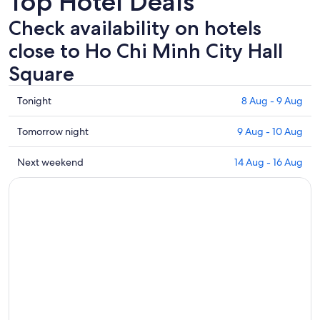
Top Hotel Deals
Check availability on hotels
close to Ho Chi Minh City Hall
Square
Check
Tonight
8 Aug - 9 Aug
prices
close
Check
Tomorrow night
9 Aug - 10 Aug
to
prices
Ho
close
Check
Next weekend
14 Aug - 16 Aug
Chi
to
prices
Minh
Ho
close
City
Chi
to
Hall
Minh
Ho
Square
City
Chi
for
Hall
Minh
tonight,
Square
City
8
for
Hall
Aug
tomorrow
Square
-
night,
for