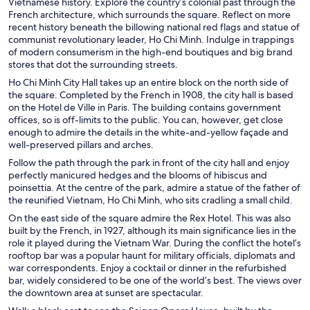
Vietnamese history. Explore the country’s colonial past through the
French architecture, which surrounds the square. Reflect on more
recent history beneath the billowing national red flags and statue of
communist revolutionary leader, Ho Chi Minh. Indulge in trappings
of modern consumerism in the high-end boutiques and big brand
stores that dot the surrounding streets.
Ho Chi Minh City Hall takes up an entire block on the north side of
the square. Completed by the French in 1908, the city hall is based
on the Hotel de Ville in Paris. The building contains government
offices, so is off-limits to the public. You can, however, get close
enough to admire the details in the white-and-yellow façade and
well-preserved pillars and arches.
Follow the path through the park in front of the city hall and enjoy
perfectly manicured hedges and the blooms of hibiscus and
poinsettia. At the centre of the park, admire a statue of the father of
the reunified Vietnam, Ho Chi Minh, who sits cradling a small child.
On the east side of the square admire the Rex Hotel. This was also
built by the French, in 1927, although its main significance lies in the
role it played during the Vietnam War. During the conflict the hotel’s
rooftop bar was a popular haunt for military officials, diplomats and
war correspondents. Enjoy a cocktail or dinner in the refurbished
bar, widely considered to be one of the world’s best. The views over
the downtown area at sunset are spectacular.