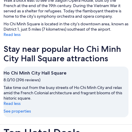
Walk a block east to see the Saigon Opera House, built by the
French at the end of the 19th century. During the Vietnam War it
served as a shelter for refugees. Today the flamboyant theatre is
home to the city’s symphony orchestra and opera company.
Ho Chi Minh Square is located in the city’s downtown area, known as
District 1, just 5 miles (7 kilometres) southeast of the airport.
Read less
Stay near popular Ho Chi Minh
City Hall Square attractions
Ho Chi Minh City Hall Square
8.0/10 (396 reviews)
Take time out from the busy streets of Ho Chi Minh City and relax
amid the French Colonial architecture and fragrant blooms of this
historic square.
Read less
See properties