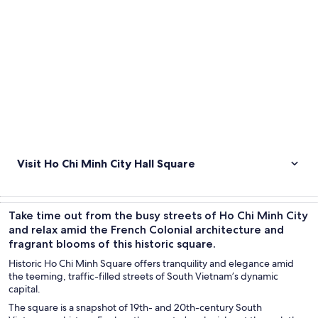
Visit Ho Chi Minh City Hall Square
Take time out from the busy streets of Ho Chi Minh City
and relax amid the French Colonial architecture and
fragrant blooms of this historic square.
Historic Ho Chi Minh Square offers tranquility and elegance amid
the teeming, traffic-filled streets of South Vietnam’s dynamic
capital.
The square is a snapshot of 19th- and 20th-century South