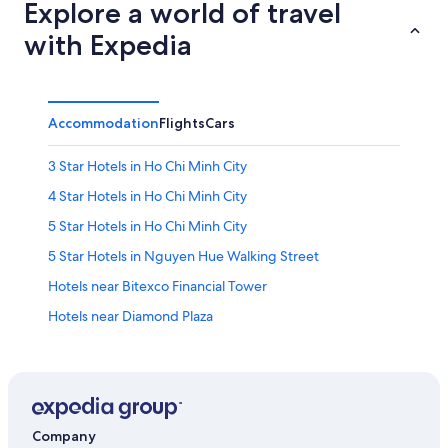
Explore a world of travel
with Expedia
Accommodation
Flights
Cars
3 Star Hotels in Ho Chi Minh City
4 Star Hotels in Ho Chi Minh City
5 Star Hotels in Ho Chi Minh City
5 Star Hotels in Nguyen Hue Walking Street
Hotels near Bitexco Financial Tower
Hotels near Diamond Plaza
Cheap Hotels in District 1
Family-Friendly Hotels in District 1
Hotels with Breakfast in District 1
Hotels with Balcony in District 1
Company