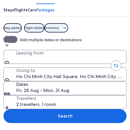
Minh
City
Stays
Flights
Cars
Packages
Hall
Square
Stay added
Flight added
Economy
A grand, illuminated building with orn
Add multiple dates or destinations
Leaving from
Going to
Ho Chi Minh City Hall Square, Ho Chi Minh City, Ho C
Dates
Fri, 28 Aug - Mon, 31 Aug
Travellers
2 travellers, 1 room
Search
Explore map