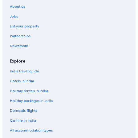
Hotels with Swimming Pool in District 1
About us
Hotels with smoking rooms in District 1
Jobs
Luxury Hotels in District 1
List your property
Riverside Hotels in District 1
Partnerships
Spa Hotels in District 1
Newsroom
District 1 Hotels
Dong Khoi Hotels
Explore
Adults Only Resorts & in Downtown Ho Chi Minh City
India travel guide
All-Inclusive Hotels in Downtown Ho Chi Minh City
Hotels in India
Beach Resorts & in Downtown Ho Chi Minh City
Holiday rentals in India
Boutique Hotels in Downtown Ho Chi Minh City
Holiday packages in India
Family-Friendly Hotels in Downtown Ho Chi Minh City
Domestic flights
Historic Hotels in Downtown Ho Chi Minh City
Car hire in India
Hotels with Breakfast in Downtown Ho Chi Minh City
All accommodation types
Hotels with Connecting Rooms in Downtown Ho Chi