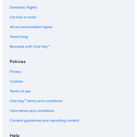
Domestic flights
Chalets in Courchevel
Car hire in India
All-Inclusive Hotels in Brittany
Communauté d'agglomération de Sophia Antipolis Hotels
All accommodation types
Corsica Hotels
Travel blog
Dordogne Hotels
Rewards with One Key™
Cheap Hotels in Île-de-France
Policies
Normandy Hotels
Privacy
Adults Only Resorts & in Provence-Alpes-Côte d'Azur
Cookies
Hotels with Room Service in Seine-Saint-Denis
Hostels in Essey-les-Nancy
Terms of use
Etretat Hotels
One Key™ terms and conditions
Hostels in Ganges
Vrbo terms and conditions
Castles in Grand Paris Seine et Oise
Content guidelines and reporting content
Castles in Île-de-France
Help