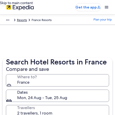
Skip to main content
Get the app
Plan your trip
Resorts
France Resorts
Search Hotel Resorts in France
Compare and save
Where to?
France
Dates
Mon, 24 Aug - Tue, 25 Aug
Travellers
2 travellers, 1 room