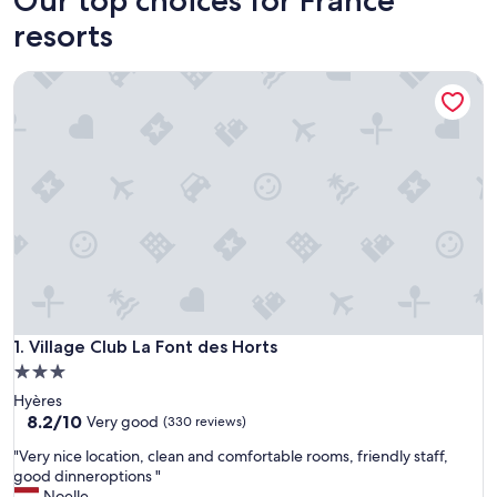
resorts
Village Club La Font des Horts
Village Club La Font des Horts
1. Village Club La Font des Horts
3.0
star
Hyères
property
8.2
8.2/10
Very good
(330 reviews)
out
"
"Very nice location, clean and comfortable rooms, friendly staff,
of
V
good dinneroptions "
10,
e
Noelle