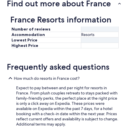
Find out more about France
France Resorts information
Number of reviews
Accommodation
Resorts
Lowest Price
Highest Price
Frequently asked questions
How much do resorts in France cost?
Expect to pay between and per night for resorts in
France. From plush couples retreats to stays packed with
family-friendly perks, the perfect place at the right price
is only a click away on Expedia. These prices were
available on Expedia within the past 7 days, for a hotel
booking with a check-in date within the next year. Prices
reflect current offers and availability is subject to change.
Additional terms may apply.