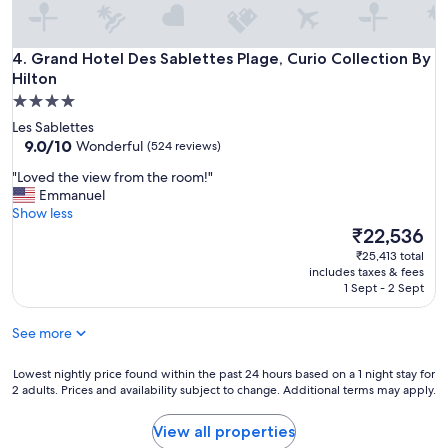
f
u
l
Grand Hotel Des Sablettes Plage, Curio Collection By Hilton
4. Grand Hotel Des Sablettes Plage, Curio Collection By
l
Hilton
e
4.0
x
p
star
Les Sablettes
e
property
9.0
9.0/10
Wonderful
(524 reviews)
r
out
i
"
"Loved the view from the room!"
of
e
L
Emmanuel
10,
n
o
Show less
Wonderful,
c
v
The
₹22,536
(524
e
e
price
reviews)
₹25,413 total
.
d
is
includes taxes & fees
R
t
₹22,536
1 Sept - 2 Sept
o
h
o
e
See more
m
v
w
i
a
e
Lowest
Lowest nightly price found within the past 24 hours based on a 1 night stay for
s
2 adults. Prices and availability subject to change. Additional terms may apply.
w
nightly
c
f
price
l
r
found
View all properties
e
o
within