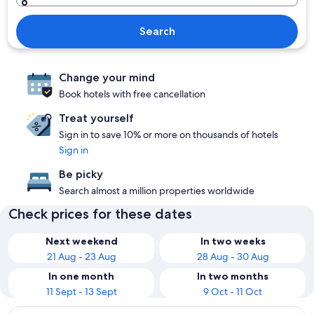
Search
Change your mind
Book hotels with free cancellation
Treat yourself
Sign in to save 10% or more on thousands of hotels
Sign in
Be picky
Search almost a million properties worldwide
Check prices for these dates
Next weekend
In two weeks
21 Aug - 23 Aug
28 Aug - 30 Aug
In one month
In two months
11 Sept - 13 Sept
9 Oct - 11 Oct