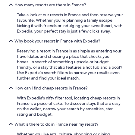
How many resorts are there in France?
Take a look at our resorts in France and then reserve your
favourite. Whether you're planning a family escape,
kicking it with friends or indulging your sweetheart, with
Expedia, your perfect stay is just a few clicks away.
Why book your resort in France with Expedia?
Reserving a resort in France is as simple as entering your
travel dates and choosing a place that checks your
boxes. In search of something upscale or budget
friendly, or a stay that also features a hot tub and a pool?
Use Expedia's search filters to narrow your results even
further and find your ideal match.
How can I find cheap resorts in France?
With Expedia's nifty filter tool, locating cheap resorts in
France is a piece of cake. To discover stays that are easy
on the wallet, narrow your search by amenities, star
rating and budget.
What is there to do in France near my resort?
Whether you like arts, culture, shopping or dining,