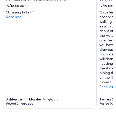
c
10/10
Excellent
10/10
Excel
e
"Amazing hotel!!"
"Excellent
t
Read less
observing 
o
walking d
p
easy to ge
u
about buz
t
the Hotel 
o
one the bes
u
you have t
r
drawback t
h
hot water
i
will chan
k
needing t
i
the shower
n
piping tha
g
on the flo
s
rooms."
t
Read less
u
f
f
Ashley Jasmin Morales
4-night trip
Zachary
3-n
.
Posted 2 hours ago
Posted 10 h
"