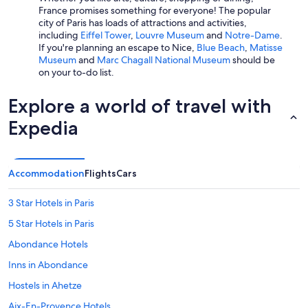
France promises something for everyone! The popular
city of Paris has loads of attractions and activities,
including
Eiffel Tower
,
Louvre Museum
and
Notre-Dame
.
If you're planning an escape to Nice,
Blue Beach
,
Matisse
Museum
and
Marc Chagall National Museum
should be
on your to-do list.
Explore a world of travel with
Expedia
Accommodation
Flights
Cars
3 Star Hotels in Paris
5 Star Hotels in Paris
Abondance Hotels
Inns in Abondance
Hostels in Ahetze
Aix-En-Provence Hotels