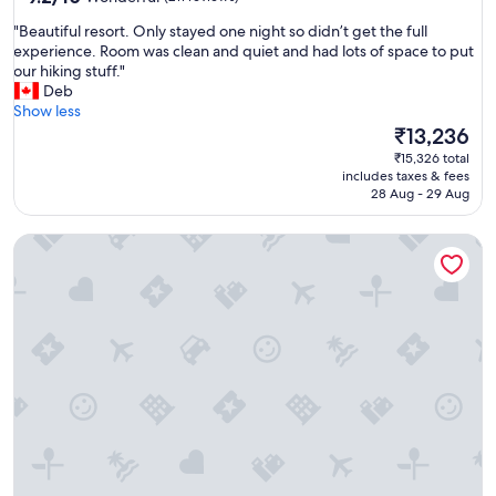
o
out
m
"
"Beautiful resort. Only stayed one night so didn’t get the full
of
f
B
experience. Room was clean and quiet and had lots of space to put
10,
o
e
our hiking stuff."
Wonderful,
r
a
Deb
(211
t
u
Show less
reviews)
a
t
The
₹13,236
b
i
price
₹15,326 total
l
f
is
includes taxes & fees
e
u
₹13,236
28 Aug - 29 Aug
r
l
o
r
o
Domaine d'Agrippa
e
m
s
s
o
,
r
f
t
r
.
i
O
e
n
n
l
d
y
l
s
y
t
s
a