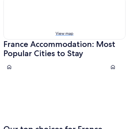
View map
France Accommodation: Most
Popular Cities to Stay
Paris
Cannes
Paris
Cannes
Our top choices for France