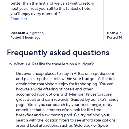
better than the first and we can't wait to return
next year. Treat yourself to this fantastic hotel,
you'll enjoy every moment!"
Read less
Deborah
3-night trip
Ilhan
3-night 
Posted 3 hours ago
Posted 14 hou
Frequently asked questions
What is Al Ras like for travellers on a budget?
Discover cheap places to stay in Al Ras on Expedia.com
and plan a trip that sticks within your budget. Al Ras is a
destination that visitors enjoy for its shopping. You can
browse a wide offering of hotels and other
accommodation options with Member Prices to score
great deals and earn rewards. Guided by our site's handy
page filters, you can search by your price range, or by
amenities that customers often look for like free
breakfast and a swimming pool. Or, try refining your
search with the location filters to see affordable options
around local attractions, such as Gold Souk or Spice