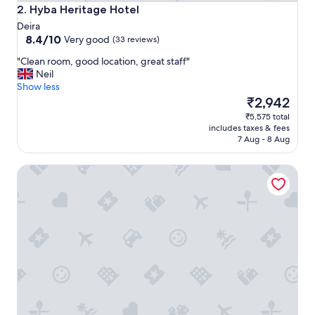
S
Hyba Heritage Hotel
2. Hyba Heritage Hotel
o
Deira
u
8.4
8.4/10
Very good
(33 reviews)
q
out
.
"
"Clean room, good location, great staff"
of
"
C
Neil
10,
l
Show less
Very
e
The
₹2,942
good,
a
price
(33
₹5,575 total
n
is
reviews)
includes taxes & fees
r
₹2,942
7 Aug - 8 Aug
o
o
Ibis Styles Dubai Gold District
m
,
g
o
o
d
l
o
c
a
t
i