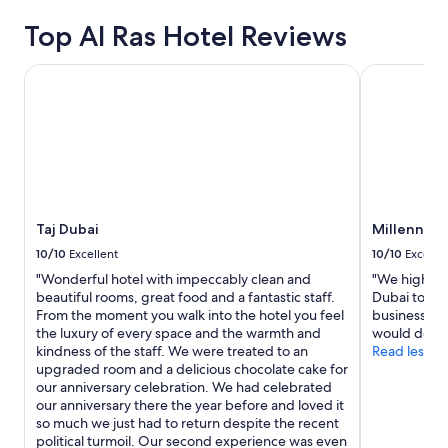
y
based
Top Al Ras Hotel Reviews
t
on
h
a
i
1
Taj Dubai
Millennium 
n
night
g
stay
y
for
o
2
u
adults.
n
Prices
e
and
e
availability
Taj Dubai
Millennium
d
subject
"
to
10/10
Excellent
10/10
Excelle
change.
"Wonderful hotel with impeccably clean and
"We highly 
Additional
beautiful rooms, great food and a fantastic staff.
Dubai to any
terms
From the moment you walk into the hotel you feel
business, va
may
the luxury of every space and the warmth and
would defini
apply.
kindness of the staff. We were treated to an
Read less
upgraded room and a delicious chocolate cake for
our anniversary celebration. We had celebrated
our anniversary there the year before and loved it
so much we just had to return despite the recent
political turmoil. Our second experience was even