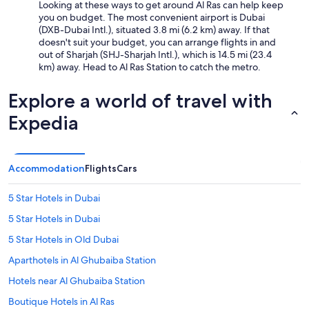
Looking at these ways to get around Al Ras can help keep
you on budget. The most convenient airport is Dubai
(DXB-Dubai Intl.), situated 3.8 mi (6.2 km) away. If that
doesn't suit your budget, you can arrange flights in and
out of Sharjah (SHJ-Sharjah Intl.), which is 14.5 mi (23.4
km) away. Head to Al Ras Station to catch the metro.
Explore a world of travel with
Expedia
Accommodation
Flights
Cars
5 Star Hotels in Dubai
5 Star Hotels in Dubai
5 Star Hotels in Old Dubai
Aparthotels in Al Ghubaiba Station
Hotels near Al Ghubaiba Station
Boutique Hotels in Al Ras