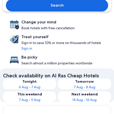
Search
Change your mind
Book hotels with free cancellation
Treat yourself
Sign in to save 10% or more on thousands of hotels
Sign in
Be picky
Search almost a million properties worldwide
Check availability on Al Ras Cheap Hotels
Tonight
Tomorrow
6 Aug - 7 Aug
7 Aug - 8 Aug
This weekend
Next weekend
7 Aug - 9 Aug
14 Aug - 16 Aug