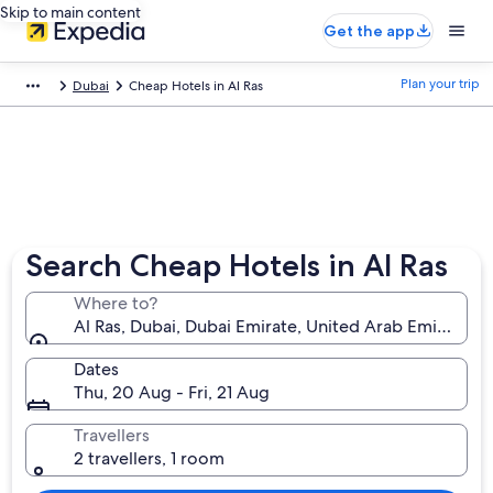
Skip to main content
Get the app
Plan your trip
Dubai
Cheap Hotels in Al Ras
Search Cheap Hotels in Al Ras
Where to?
Al Ras, Dubai, Dubai Emirate, United Arab Emirates
Dates
Thu, 20 Aug - Fri, 21 Aug
Travellers
2 travellers, 1 room