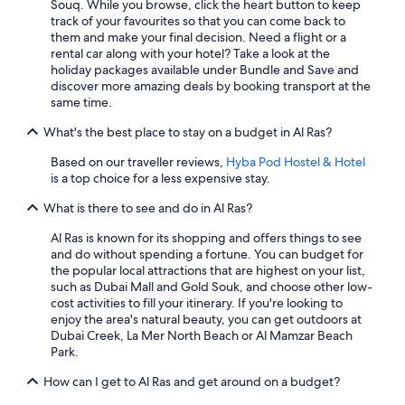
Souq. While you browse, click the heart button to keep
track of your favourites so that you can come back to
them and make your final decision. Need a flight or a
rental car along with your hotel? Take a look at the
holiday packages available under Bundle and Save and
discover more amazing deals by booking transport at the
same time.
What's the best place to stay on a budget in Al Ras?
Based on our traveller reviews,
Hyba Pod Hostel & Hotel
is a top choice for a less expensive stay.
What is there to see and do in Al Ras?
Al Ras is known for its shopping and offers things to see
and do without spending a fortune. You can budget for
the popular local attractions that are highest on your list,
such as Dubai Mall and Gold Souk, and choose other low-
cost activities to fill your itinerary. If you're looking to
enjoy the area's natural beauty, you can get outdoors at
Dubai Creek, La Mer North Beach or Al Mamzar Beach
Park.
How can I get to Al Ras and get around on a budget?