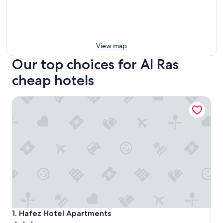
View map
Our top choices for Al Ras
cheap hotels
Hafez Hotel Apartments
Hafez Hotel Apartments
1. Hafez Hotel Apartments