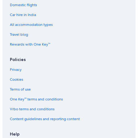
Domestic flights
Country Houses in Dubai
Car hire in India
Cruise Ships in Dubai
Guest Houses in Dubai
All accommodation types
Guest Houses in Dubai
Travel blog
Holiday Parks in Dubai
Rewards with One Key™
Hostels in Dubai
Policies
Hostels in Dubai
Privacy
Resorts in Dubai
Cookies
Accor Hotels in Dubai
Adults Only Resorts & in Dubai
Terms of use
Sports Hotels in Dubai
One Key™ terms and conditions
All-Inclusive Hotels in Dubai
Vrbo terms and conditions
All-Inclusive Hotels in Dubai
Content guidelines and reporting content
Amari Hotels in Dubai
Help
Beach Resorts & in Dubai