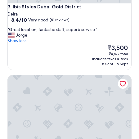
o
Ibis Styles Dubai Gold District
3. Ibis Styles Dubai Gold District
n
Deira
,
8.4
8.4/10
Very good
(51 reviews)
g
out
r
"
"Great location, fantastic staff, superb service "
of
e
G
Jorge
10,
a
r
Show less
Very
t
e
The
₹3,500
good,
s
a
price
(51
₹4,677 total
t
t
is
reviews)
includes taxes & fees
a
l
₹3,500
5 Sept - 6 Sept
f
o
f
c
"
SKY VIEW HOTEL
a
t
i
o
n
,
f
a
n
t
a