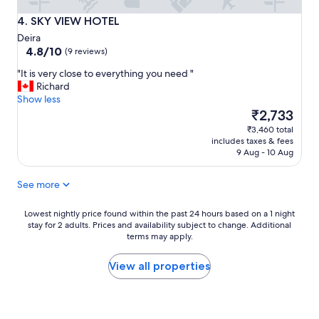
s
t
SKY VIEW HOTEL
4. SKY VIEW HOTEL
i
Deira
c
4.8
4.8/10
(9 reviews)
s
out
t
"
"It is very close to everything you need "
of
a
I
Richard
10,
f
t
Show less
(9
f
i
The
₹2,733
reviews)
,
s
price
₹3,460 total
s
v
is
includes taxes & fees
u
e
₹2,733
9 Aug - 10 Aug
p
r
e
y
r
See more
c
b
l
s
o
Lowest
Lowest nightly price found within the past 24 hours based on a 1 night
e
stay for 2 adults. Prices and availability subject to change. Additional
s
nightly
r
terms may apply.
e
price
v
t
found
i
o
within
View all properties
c
e
the
e
v
past
"
e
24
r
hours