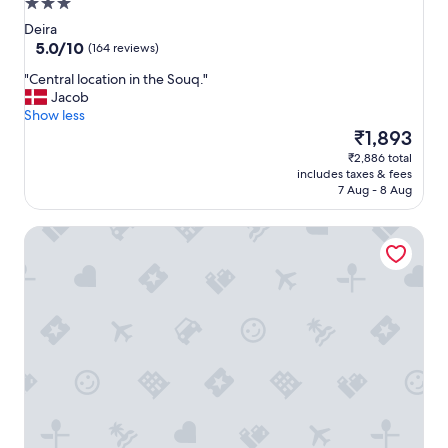
3.0
star
Deira
property
5.0
5.0/10
(164 reviews)
out
"
"Central location in the Souq."
of
C
Jacob
10,
e
Show less
(164
n
The
₹1,893
reviews)
t
price
₹2,886 total
r
is
includes taxes & fees
a
₹1,893
7 Aug - 8 Aug
l
l
Hyba Heritage Hotel
o
c
a
t
i
o
n
i
n
t
h
e