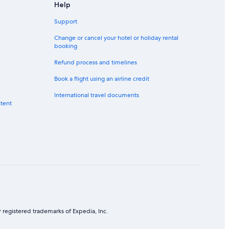
Help
Support
elong
s Campus
Change or cancel your hotel or holiday rental
booking
City
Refund process and timelines
ity
Book a flight using an airline credit
International travel documents
ntent
 registered trademarks of Expedia, Inc.