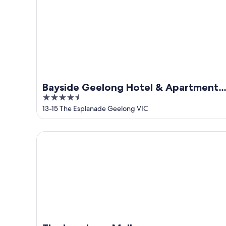
Aug
Aug
-
16
Aug
Bayside Geelong Hotel & Apartments,
4.5
an Ascend Collection Hotel
out
13-15 The Esplanade Geelong VIC
of
5
The Langham, Melbourne