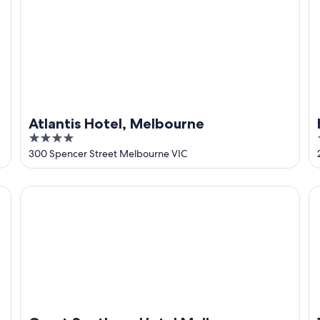
Atlantis Hotel, Melbourne
4
out
300 Spencer Street Melbourne VIC
of
5
Great Southern Hotel Melbourne
1 