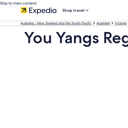
Skip to main content
Shop travel
Australia - New Zealand and the South Pacific
Australia
Victoria
You Yangs Reg