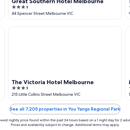
Great Southern Hotel Melbourne
3.5
out
44 Spencer Street Melbourne VIC
of
5
The Victoria Hotel Melbourne
ib
The Victoria Hotel Melbourne
3.5
out
215 Little Collins Street Melbourne VIC
of
5
See all 7,205 properties in You Yangs Regional Park
west nightly price found within the past 24 hours based on a 1 night stay for 2 adul
Prices and availability subject to change. Additional terms may apply.