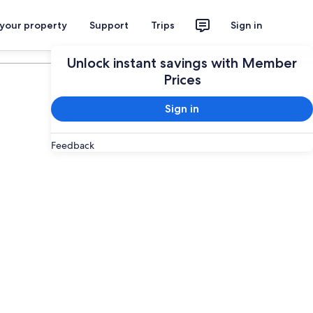
 your property
Support
Trips
Sign in
Plan your trip
Unlock instant savings with Member
Prices
Sign in
Feedback