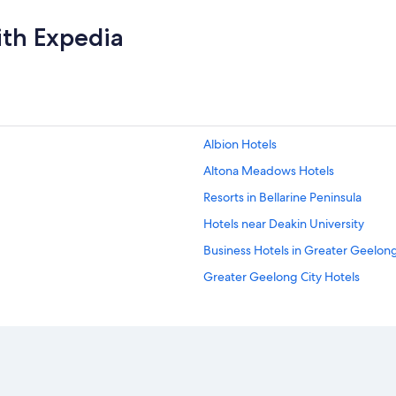
ith Expedia
Albion Hotels
Altona Meadows Hotels
Resorts in Bellarine Peninsula
Hotels near Deakin University
Business Hotels in Greater Geelong
Greater Geelong City Hotels
Luxury Hotels in Drysdale
Cheap Hotels in Footscray
Aparthotels in Geelong
Hostels in Geelong