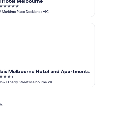
1 Hotel Melbourne
5
out
9 Maritime Place Docklands VIC
of
5
is Melbourne Hotel and Apartments
ibis Melbourne Hotel and Apartments
3.5
out
15-21 Therry Street Melbourne VIC
of
5
ts.