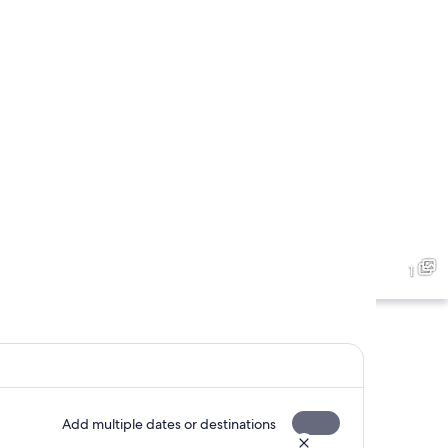
1
Add multiple dates or destinations