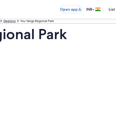
•
Open app
INR
List
Geelong
You Yangs Regional Park
ional Park