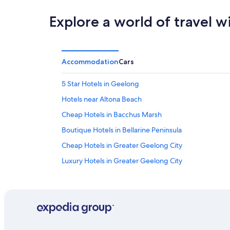
Explore a world of travel w
Accommodation
Cars
5 Star Hotels in Geelong
Hotels near Altona Beach
Cheap Hotels in Bacchus Marsh
Boutique Hotels in Bellarine Peninsula
Cheap Hotels in Greater Geelong City
Luxury Hotels in Greater Geelong City
Historic Hotels in Drysdale
Hotels near Flemington Racecourse
Fraser Rise Hotels
Castles in Geelong