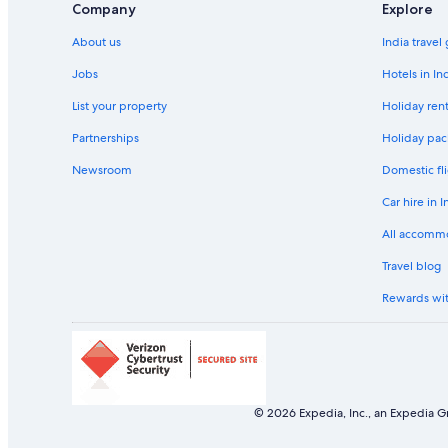
Company
Explore
Beach Resorts & in Geelong
About us
India travel
Business Hotels in Geelong
Winery Hotels in Geelong
Jobs
Hotels in In
Aparthotels in Greater Geelong City
List your property
Holiday rent
Hostels in Greater Geelong City
Partnerships
Holiday pac
Hotels near Highpoint Shopping Centre
Newsroom
Domestic fli
Motels in Hoppers Crossing Station
Car hire in I
Hotels with Waterpark in Lara
All accomm
Laverton Hotels
Travel blog
Hotels near Laverton Station
Rewards wi
Cheap Hotels in Lethbridge
Luxury Hotels in Maidstone
Beach Resorts & in Melton
Aparthotels in Ocean Grove
© 2026 Expedia, Inc., an Expedia Gr
Beach Resorts & in Port Melbourne