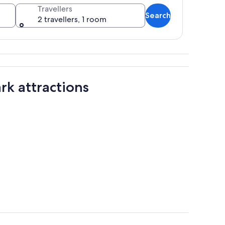
Travellers
Search
2 travellers, 1 room
 with a rocky shoreline.
rk attractions