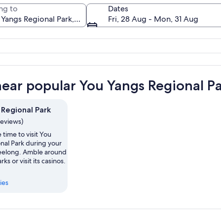
ng to
Dates
Fri, 28 Aug - Mon, 31 Aug
A calm lake reflecting clouds at sunset
near popular You Yangs Regional Pa
 Regional Park
reviews)
 time to visit You
nal Park during your
Geelong. Amble around
rks or visit its casinos.
ies