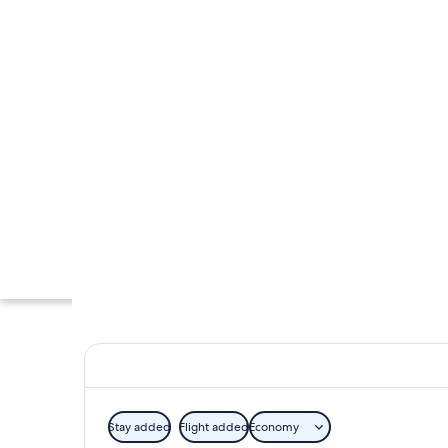
Stay added
Flight added
Economy