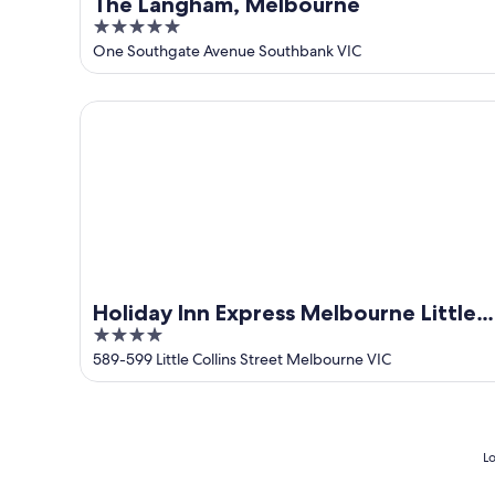
The Langham, Melbourne
5
out
One Southgate Avenue Southbank VIC
of
5
Holiday Inn Express Melbourne Little Collins by IHG
Holiday Inn Express Melbourne Little
4
Collins by IHG
out
589-599 Little Collins Street Melbourne VIC
of
5
Lo