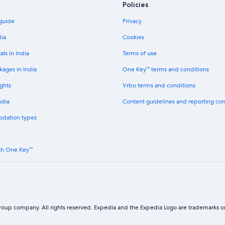
Policies
Cheap Hotels in Geelong
 guide
Privacy
Hotels with Airport Transfers in Ge
Hotels near Geelong Waurn Pond
dia
Cookies
Guest Houses in Greater Geelong 
als in India
Terms of use
Town Houses in Greater Geelong C
kages in India
One Key™ terms and conditions
Hoppers Crossing Hotels
ghts
Vrbo terms and conditions
Beach Resorts & in Lara
ndia
Content guidelines and reporting co
Lara Hotels
odation types
Laverton North Hotels
Aparthotels in Lethbridge
th One Key™
Cheap Hotels in Maidstone
Luxury Hotels in Marcus Hill
Newport Hotels
Point Cook Hotels
oup company. All rights reserved. Expedia and the Expedia Logo are trademarks or
Cheap Hotels in Port Melbourne