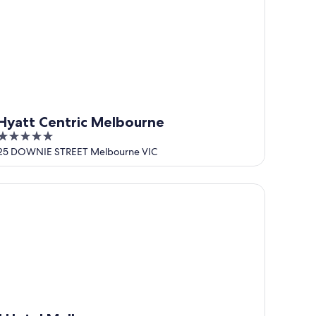
Hyatt Centric Melbourne
5
out
25 DOWNIE STREET Melbourne VIC
of
5
Hotel Melbourne