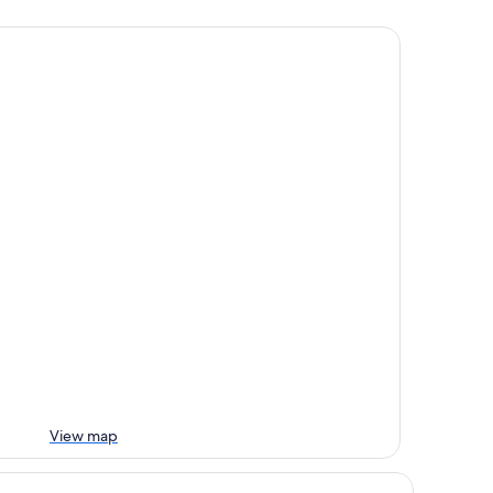
View map
att Centric Melbourne