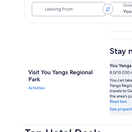
Leaving from
Goi
Explore map
Stay 
You Yangs
Visit You Yangs Regional
8.0/10 (130 
Park
You can take
Yangs Regio
Activities
travels to 
the area's pa
Read less
See propert