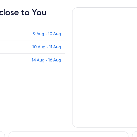
 close to You
9 Aug - 10 Aug
10 Aug - 11 Aug
14 Aug - 16 Aug
llection Hotel
Atlantis Hotel, Melbourne
Hy