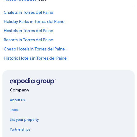
p
t
Chalets in Torres del Paine
u
Holiday Parks in Torres del Paine
s
w
Hostels in Torres del Paine
a
r
Resorts in Torres del Paine
m
Cheap Hotels in Torres del Paine
a
t
Historic Hotels in Torres del Paine
n
i
Hotels with Swimming Pool in Torres del Paine
g
Luxury Hotels in Torres del Paine
h
t
Mountain Hotels in Torres del Paine
.
Company
W
Spa Hotels in Torres del Paine
e
About us
Torres del Paine Hotels
s
l
Jobs
Inns in Torres del Paine
e
List your property
p
Lodges in Torres del Paine
t
Partnerships
Pousadas in Torres del Paine
w