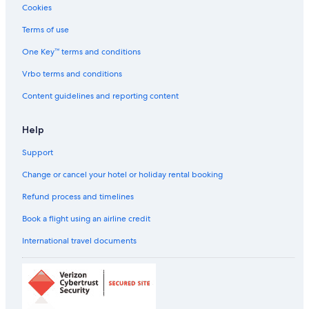
a
Cookies
n
e
Terms of use
n
o
One Key™ terms and conditions
u
Vrbo terms and conditions
g
h
Content guidelines and reporting content
a
n
d
Help
t
h
Support
e
Change or cancel your hotel or holiday rental booking
s
t
Refund process and timelines
a
f
Book a flight using an airline credit
f
w
International travel documents
a
s
n
i
c