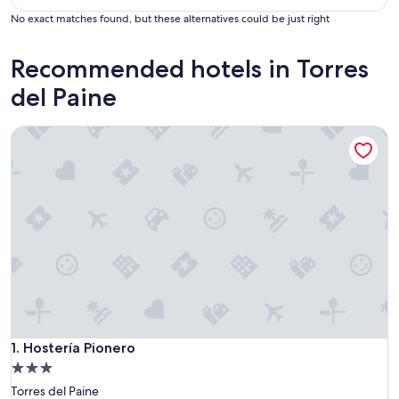
No exact matches found, but these alternatives could be just right
Recommended hotels in Torres
del Paine
Hostería Pionero
Hostería Pionero
1. Hostería Pionero
3.0
star
Torres del Paine