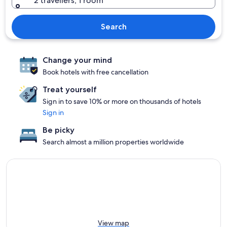
2 travellers, 1 room
Search
Change your mind
Book hotels with free cancellation
Treat yourself
Sign in to save 10% or more on thousands of hotels
Sign in
Be picky
Search almost a million properties worldwide
View map