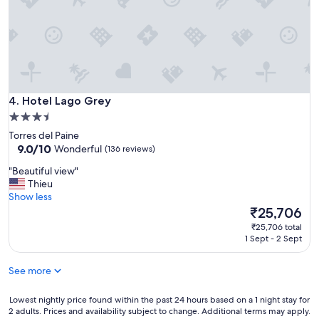
n
u
h
.
g
e
G
h
s
o
t
u
o
o
p
d
T
e
f
o
r
o
r
f
Hotel Lago Grey
4. Hotel Lago Grey
o
r
r
d
3.5
e
i
a
star
s
Torres del Paine
e
r
property
9.0
d
9.0/10
Wonderful
(136 reviews)
n
o
out
e
d
u
"
"Beautiful view"
of
l
l
n
B
Thieu
10,
P
y
d
e
Show less
Wonderful,
a
d
.
a
The
₹25,706
(136
i
o
"
u
price
reviews)
n
g
₹25,706 total
t
is
e
1 Sept - 2 Sept
s
i
₹25,706
N
a
f
P
n
See more
u
,
d
l
w
p
v
Lowest
Lowest nightly price found within the past 24 hours based on a 1 night stay for
e
o
i
2 adults. Prices and availability subject to change. Additional terms may apply.
nightly
c
n