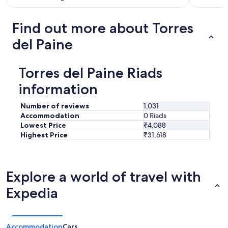
.
w
"
a
Find out more about Torres
r
m
del Paine
c
o
m
Torres del Paine Riads
f
y
information
b
e
Number of reviews
1,031
d
Accommodation
0 Riads
a
Lowest Price
₹4,088
n
Highest Price
₹31,618
d
b
l
a
Explore a world of travel with
n
k
Expedia
e
t
s
k
Accommodation
Cars
e