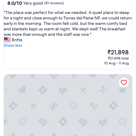
property
8.0
8.0/10
Very good
(81 reviews)
out
"
"The place was perfect for what we needed. A quiet place to sleep
of
T
for a night and close enough to Torres del Paine NP, we could return
10,
h
early in the morning. The room felt cold, but the warm comfy bed
Very
e
and blankets kept us warm at night. We slept well! The breakfast
good,
p
was more than enough and the staff was nice."
(81
l
Britta
reviews)
a
Show less
c
The
₹21,898
e
price
₹21,898 total
w
is
10 Aug - 11 Aug
a
₹21,898
s
Domos Río Serrano - Caja Los Andes
p
e
r
f
e
c
t
f
o
r
w