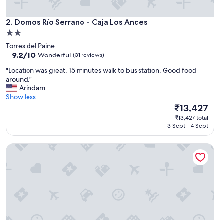
h
a
t
Domos Río Serrano - Caja Los Andes
2. Domos Río Serrano - Caja Los Andes
w
2.0
e
star
Torres del Paine
n
property
9.2
9.2/10
Wonderful
(31 reviews)
e
out
e
"
"Location was great. 15 minutes walk to bus station. Good food
of
d
L
around."
10,
e
o
Arindam
Wonderful,
d
c
Show less
(31
.
a
The
₹13,427
reviews)
A
t
price
q
₹13,427 total
i
is
3 Sept - 4 Sept
u
o
₹13,427
i
n
e
Hotel del Paine
w
t
a
p
s
l
g
a
r
c
e
e
a
t
t
o