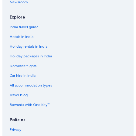
e
Newsroom
Ryokan in Torres del Paine
l
l
!
Explore
T
India travel guide
h
e
Hotels in India
b
r
Holiday rentals in India
e
a
Holiday packages in India
k
f
Domestic flights
a
Car hire in India
s
t
All accommodation types
w
a
Travel blog
s
m
Rewards with One Key™
o
r
Policies
e
t
Privacy
h