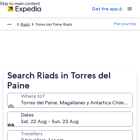
Skip to main content
Get the app
Plan your trip
Riads
Torres del Paine Riads
Search Riads in Torres del
Paine
Where to?
Torres del Paine, Magallanes y Antartica Chilena, Chi
Dates
Sat, 22 Aug - Sun, 23 Aug
Travellers