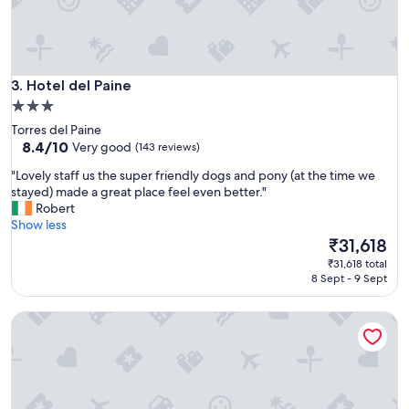
.
s
1
l
5
e
m
e
i
p
n
Hotel del Paine
3. Hotel del Paine
f
u
o
3.0
t
r
star
Torres del Paine
e
a
property
8.4
8.4/10
Very good
(143 reviews)
s
n
out
w
i
"
"Lovely staff us the super friendly dogs and pony (at the time we
of
a
g
L
stayed) made a great place feel even better."
10,
l
h
o
Robert
Very
k
t
v
Show less
good,
t
a
e
The
₹31,618
(143
o
n
l
price
reviews)
b
₹31,618 total
d
y
is
8 Sept - 9 Sept
u
c
s
₹31,618
s
l
t
s
Hotel Lago Grey
o
a
t
s
f
a
e
f
t
e
u
i
n
s
o
o
t