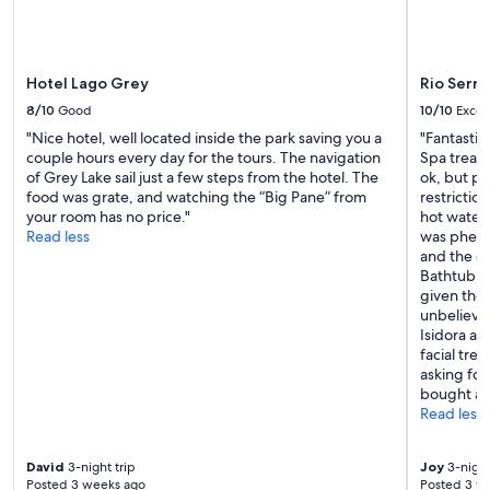
apply.
n
g
g
r
.
e
T
a
Hotel Lago Grey
Rio Serra
h
t
8/10
Good
10/10
Excel
e
p
r
l
"Nice hotel, well located inside the park saving you a
"Fantastic
o
a
couple hours every day for the tours. The navigation
Spa treat
o
c
of Grey Lake sail just a few steps from the hotel. The
ok, but pr
m
e
food was grate, and watching the “Big Pane” from
restrictio
f
f
your room has no price."
hot water 
e
e
Read less
was pheno
l
e
and the c
t
l
Bathtub no
c
e
given the
o
v
unbelieva
l
e
Isidora at
d
n
facial tre
,
b
asking for
b
e
bought a t
u
t
Read less
t
t
t
e
h
David
3-night trip
Joy
3-night
r
Posted 3 weeks ago
Posted 3 w
e