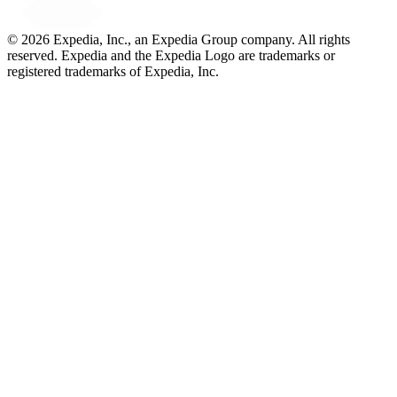
© 2026 Expedia, Inc., an Expedia Group company. All rights
reserved. Expedia and the Expedia Logo are trademarks or
registered trademarks of Expedia, Inc.