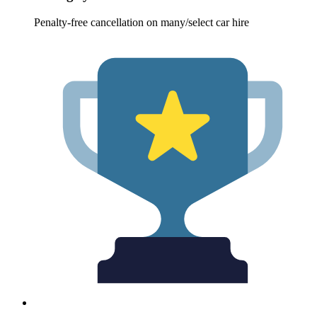
Penalty-free cancellation on many/select car hire