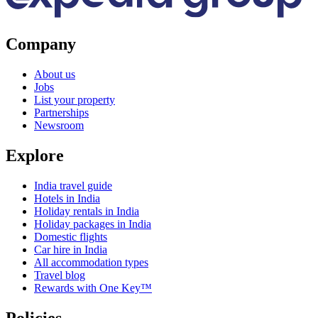
Company
About us
Jobs
List your property
Partnerships
Newsroom
Explore
India travel guide
Hotels in India
Holiday rentals in India
Holiday packages in India
Domestic flights
Car hire in India
All accommodation types
Travel blog
Rewards with One Key™