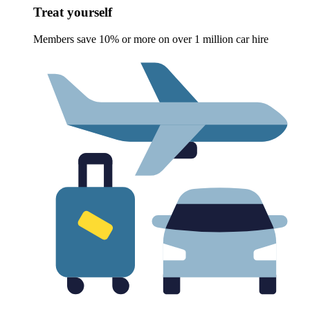
Treat yourself
Members save 10% or more on over 1 million car hire