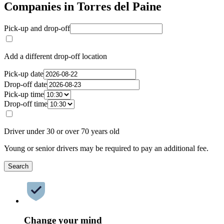
Companies in Torres del Paine
Pick-up and drop-off
Add a different drop-off location
Pick-up date
Drop-off date
Pick-up time
Drop-off time
Driver under 30 or over 70 years old
Young or senior drivers may be required to pay an additional fee.
Search
Change your mind