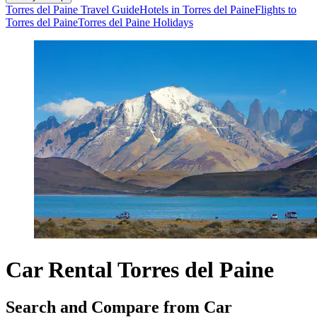
Torres del Paine Travel Guide
Hotels in Torres del Paine
Flights to
Torres del Paine
Torres del Paine Holidays
Car Rental Torres del Paine
Search and Compare from Car