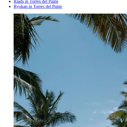
Riads in Torres del Paine
Ryokan in Torres del Paine