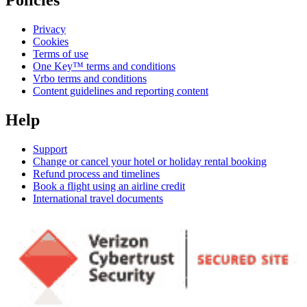
Policies
Privacy
Cookies
Terms of use
One Key™ terms and conditions
Vrbo terms and conditions
Content guidelines and reporting content
Help
Support
Change or cancel your hotel or holiday rental booking
Refund process and timelines
Book a flight using an airline credit
International travel documents