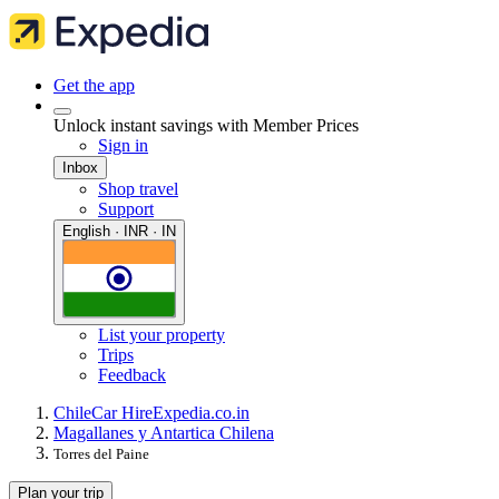
Get the app
Unlock instant savings with Member Prices
Sign in
Inbox
Shop travel
Support
English · INR · IN
List your property
Trips
Feedback
Chile
Car Hire
Expedia.co.in
Magallanes y Antartica Chilena
Torres del Paine
Plan your trip