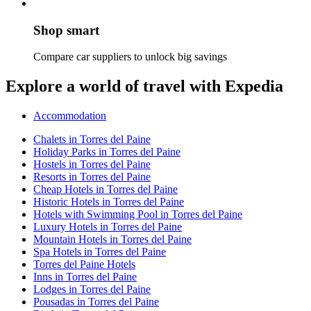
Shop smart
Compare car suppliers to unlock big savings
Explore a world of travel with Expedia
Accommodation
Chalets in Torres del Paine
Holiday Parks in Torres del Paine
Hostels in Torres del Paine
Resorts in Torres del Paine
Cheap Hotels in Torres del Paine
Historic Hotels in Torres del Paine
Hotels with Swimming Pool in Torres del Paine
Luxury Hotels in Torres del Paine
Mountain Hotels in Torres del Paine
Spa Hotels in Torres del Paine
Torres del Paine Hotels
Inns in Torres del Paine
Lodges in Torres del Paine
Pousadas in Torres del Paine