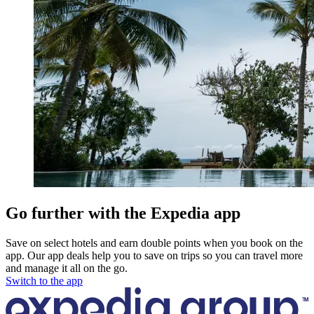
Go further with the Expedia app
Save on select hotels and earn double points when you book on the
app. Our app deals help you to save on trips so you can travel more
and manage it all on the go.
Switch to the app