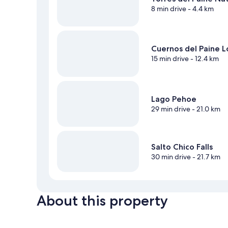
8 min drive
- 4.4 km
Cuernos del Paine 
15 min drive
- 12.4 km
Lago Pehoe
29 min drive
- 21.0 km
Salto Chico Falls
30 min drive
- 21.7 km
About this property