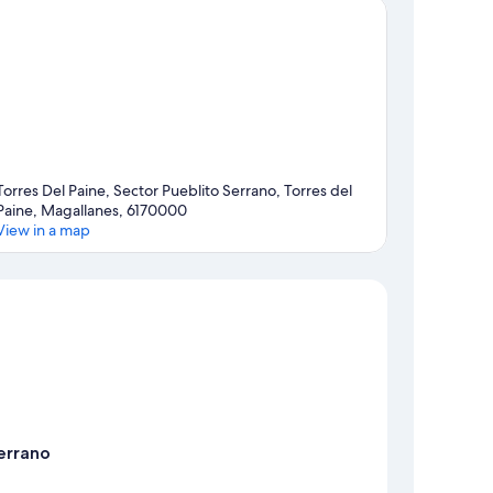
Torres Del Paine, Sector Pueblito Serrano, Torres del
Paine, Magallanes, 6170000
View in a map
Map
errano