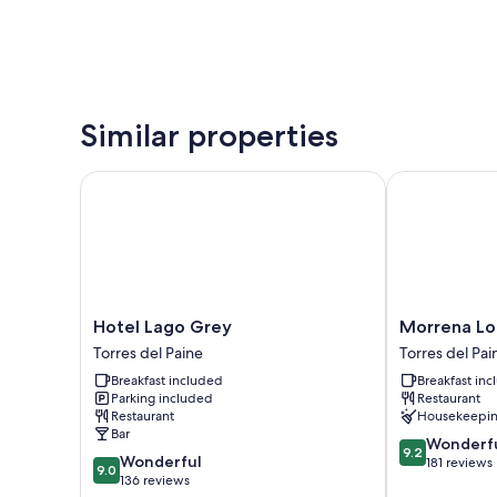
Similar properties
Hotel Lago Grey
Morrena Lod
Hotel
Morrena
Hotel Lago Grey
Morrena L
Lago
Lodge
Torres del Paine
Torres del Pai
Grey
Torres
Breakfast included
Breakfast in
Torres
del
Parking included
Restaurant
del
Paine
Restaurant
Housekeepi
Paine
Bar
9.2
Wonderf
9.2
9.0
Wonderful
out
181 reviews
9.0
out
136 reviews
of