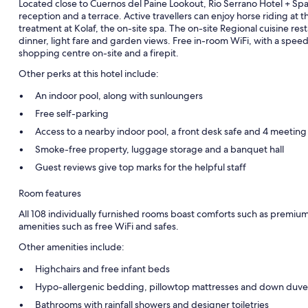
Located close to Cuernos del Paine Lookout, Rio Serrano Hotel + Spa 
reception and a terrace. Active travellers can enjoy horse riding at th
treatment at Kolaf, the on-site spa. The on-site Regional cuisine re
dinner, light fare and garden views. Free in-room WiFi, with a speed 
shopping centre on-site and a firepit.
Other perks at this hotel include:
An indoor pool, along with sunloungers
Free self-parking
Access to a nearby indoor pool, a front desk safe and 4 meetin
Smoke-free property, luggage storage and a banquet hall
Guest reviews give top marks for the helpful staff
Room features
All 108 individually furnished rooms boast comforts such as premiu
amenities such as free WiFi and safes.
Other amenities include:
Highchairs and free infant beds
Hypo-allergenic bedding, pillowtop mattresses and down duve
Bathrooms with rainfall showers and designer toiletries