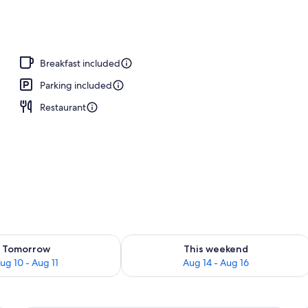
Breakfast included
Parking included
Restaurant
ility for tomorrow Aug 10 - Aug 11
Check availability for this weekend Au
Tomorrow
This weekend
ug 10 - Aug 11
Aug 14 - Aug 16