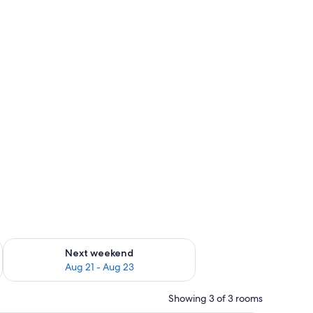
g 14 - Aug 16
Check availability for next weekend Aug 21 - Aug 23
Next weekend
Aug 21 - Aug 23
Showing 3 of 3 rooms