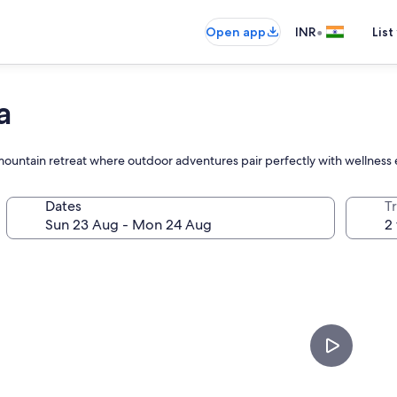
•
Open app
INR
List
a
s mountain retreat where outdoor adventures pair perfectly with wellness
Dates
Tr