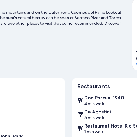
in the mountains and on the waterfront. Cuernos del Paine Lookout
e area's natural beauty can be seen at Serrano River and Torres
e are two other places to visit that come recommended. Discover
y the great outdoors with mountain climbing and horse riding.
Visit
Restaurants
Don Pascual 1940
4 min walk
De Agostini
6 min walk
Restaurant Hotel Rio S
1 min walk
ional Park