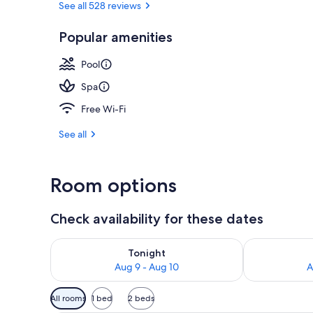
See all 528 reviews
Popular amenities
Porch
Pool
Spa
Free Wi-Fi
See all
Room options
Check availability for these dates
Check availability for tonight Aug 9 - Aug 10
Check availab
Tonight
Aug 9 - Aug 10
A
Available
All rooms
1 bed
2 beds
filters