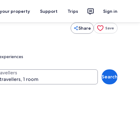
 your property
Support
Trips
Sign in
Share
Save
 experiences
avellers
Search