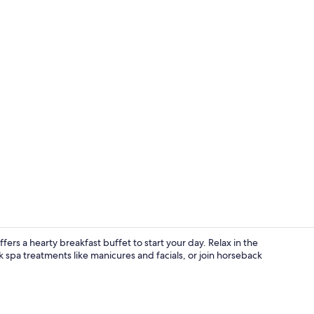
Property vi
ers a hearty breakfast buffet to start your day. Relax in the
 spa treatments like manicures and facials, or join horseback
Gift shop