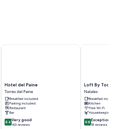
Hotel del Paine
Loft By Toore Patagoni
Hotel
Loft
Hotel del Paine
Loft By Toore Patag
del
By
Torres del Paine
Natales
Paine
Toore
Breakfast included
Breakfast included
Torres
Patagonia
Parking included
Kitchen
del
Natales
Restaurant
Free Wi-Fi
Paine
Bar
Housekeeping
8.4
9.8
Very good
Exceptional
8.4
9.8
out
out
143 reviews
18 reviews