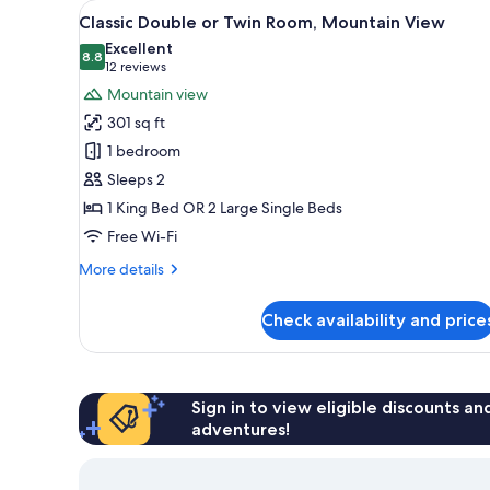
View
A bedroom with a bed, a nights
for
8
Classic Double or Twin Room, Mountain View
all
rooms
Excellent
photos
8.8
8.8 out of 10
(12
12 reviews
for
reviews)
Mountain view
Classic
301 sq ft
Double
1 bedroom
or
Sleeps 2
Twin
1 King Bed OR 2 Large Single Beds
Room,
Mountain
Free Wi-Fi
View
More
More details
details
for
Check availability and price
Classic
Double
or
Twin
Room,
Sign in to view eligible discounts a
Mountain
adventures!
View