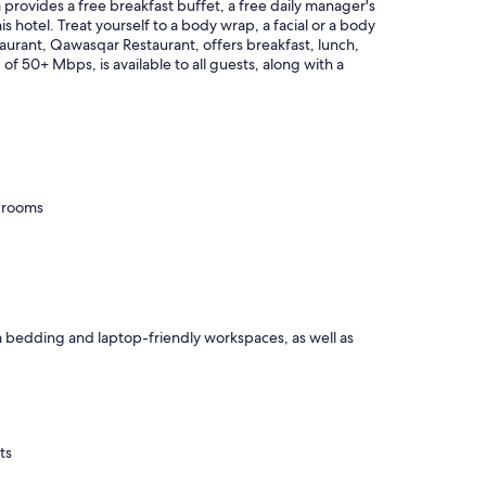
provides a free breakfast buffet, a free daily manager's
is hotel. Treat yourself to a body wrap, a facial or a body
staurant, Qawasqar Restaurant, offers breakfast, lunch,
of 50+ Mbps, is available to all guests, along with a
g rooms
m bedding and laptop-friendly workspaces, as well as
ts