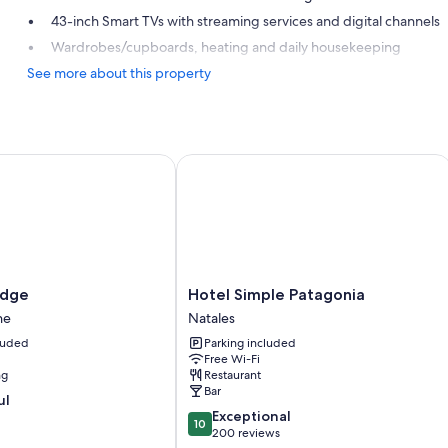
43-inch Smart TVs with streaming services and digital channels
Wardrobes/cupboards, heating and daily housekeeping
See more about this property
ge
Hotel Simple Patagonia
Hotel
odge
Hotel Simple Patagonia
Simple
ne
Natales
Patagonia
cluded
Parking included
Natales
Free Wi-Fi
ng
Restaurant
Bar
ul
10.0
Exceptional
10
out
200 reviews