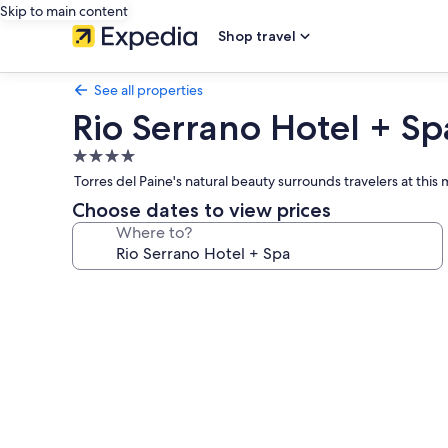
Skip to main content
Shop travel
See all properties
Rio Serrano Hotel + Sp
4.0
star
Torres del Paine's natural beauty surrounds travelers at thi
property
Choose dates to view prices
Where to?
Photo
gallery
for
Rio
Serrano
Hotel