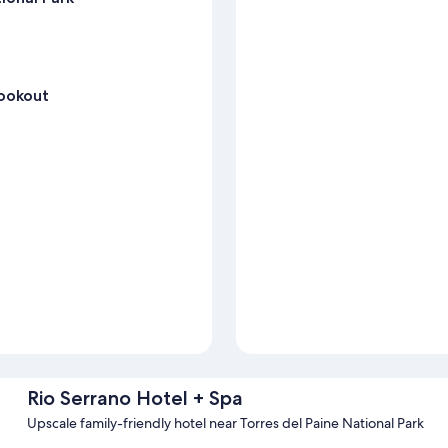
Lookout
Rio Serrano Hotel + Spa
Upscale family-friendly hotel near Torres del Paine National Park