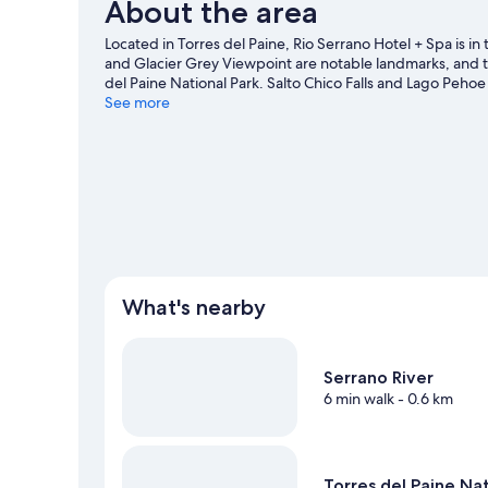
About the area
Located in Torres del Paine, Rio Serrano Hotel + Spa is 
and Glacier Grey Viewpoint are notable landmarks, and th
del Paine National Park. Salto Chico Falls and Lago Peho
the area's water adventures with nearby fishing, or enjo
See more
our Torres del Paine travel guide
What's nearby
Serrano River
6 min walk
- 0.6 km
Torres del Paine Nat