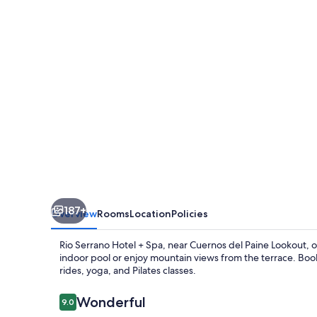
+
Spa
187+
Overview
Rooms
Location
Policies
Rio Serrano Hotel + Spa, near Cuernos del Paine Lookout, off
indoor pool or enjoy mountain views from the terrace. Book
rides, yoga, and Pilates classes.
Reviews
Wonderful
9.0
9.0 out of 10