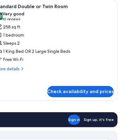
 and a view of the outdoors.
iew
A standard hotel room with two beds, a chair,
8
tandard Double or Twin Room
l
Very good
hotos
2
8.2 out of 10
(10
10 reviews
or
reviews)
258 sq ft
tandard
1 bedroom
ouble
Sleeps 2
r
1 King Bed OR 2 Large Single Beds
win
Free Wi-Fi
oom
re
re details
tails
r
andard
uble
Check availability and prices
in
oom
Sign in
Sign up, it's free