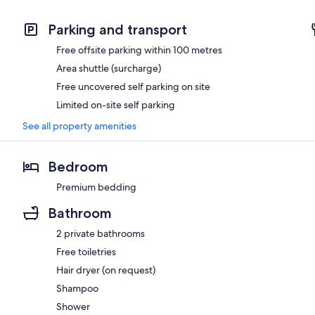
Parking and transport
Free offsite parking within 100 metres
Area shuttle (surcharge)
Free uncovered self parking on site
Limited on-site self parking
See all property amenities
Bedroom
Premium bedding
Bathroom
2 private bathrooms
Free toiletries
Hair dryer (on request)
Shampoo
Shower