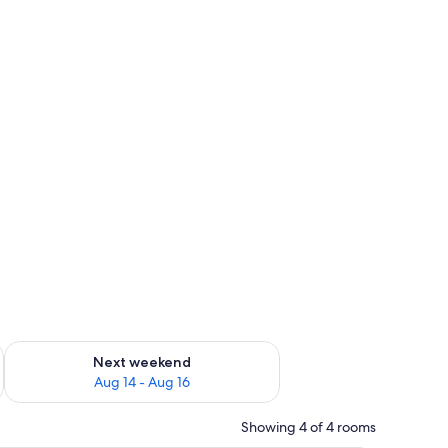
ug 7 - Aug 9
Check availability for next weekend Aug 14 - Aug 16
Next weekend
Aug 14 - Aug 16
Showing 4 of 4 rooms