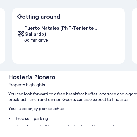
Getting around
Puerto Natales (PNT-Teniente J.
Gallardo)
86 min drive
Hostería Pionero
Property highlights
You can look forward to a free breakfast buffet, a terrace and a gar
breakfast, lunch and dinner. Guests can also expect to find a bar.
You'll also enjoy perks such as:
Free self-parking
A local area shuttle, a front desk safe and luggage storage
Tour/ticket information, smoke-free property and concierge ser