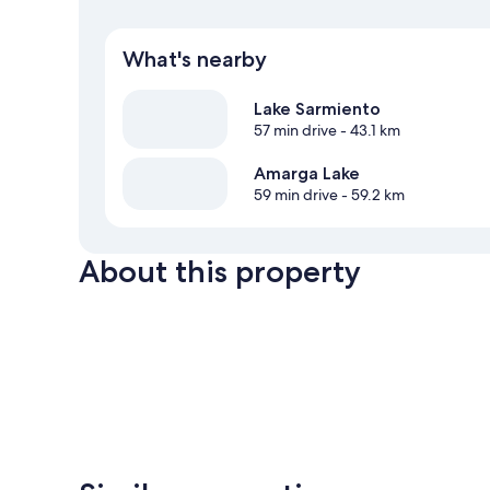
What's nearby
Lake Sarmiento
57 min drive
- 43.1 km
Amarga Lake
59 min drive
- 59.2 km
About this property