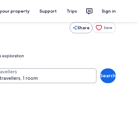
 your property
Support
Trips
Sign in
Share
Save
s exploration
avellers
Search