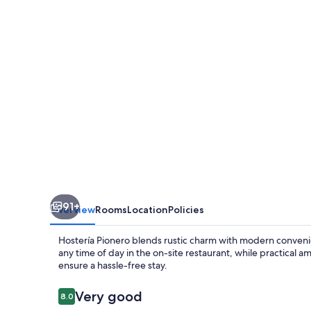
91+
Overview
Rooms
Location
Policies
Hostería Pionero blends rustic charm with modern convenie
any time of day in the on-site restaurant, while practical 
ensure a hassle-free stay.
Reviews
Very good
8.0
8.0 out of 10