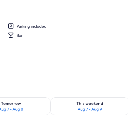
erty)
Parking included
Bar
ility for tomorrow Aug 7 - Aug 8
Check availability for this weekend A
Tomorrow
This weekend
Aug 7 - Aug 8
Aug 7 - Aug 9