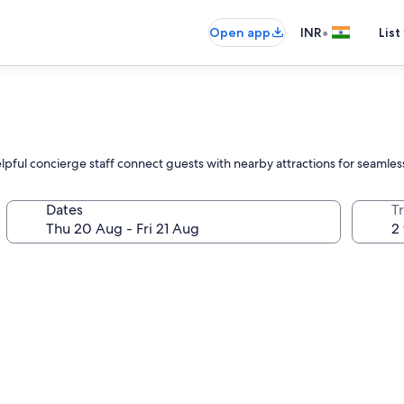
•
Open app
INR
List
elpful concierge staff connect guests with nearby attractions for seamles
Dates
Tr