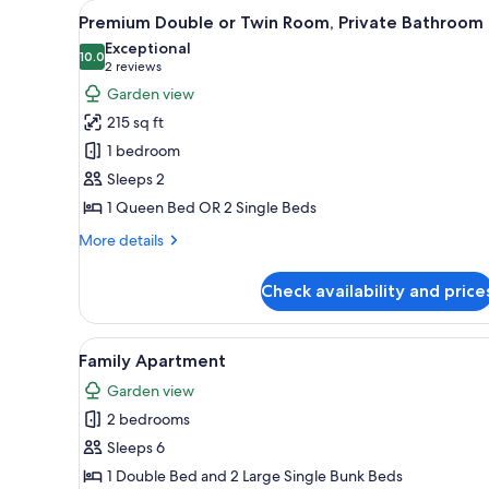
View
A bedroom with a wooden headb
for
15
Premium Double or Twin Room, Private Bathroom
all
rooms
Exceptional
photos
10.0
10.0 out of 10
(2
2 reviews
for
reviews)
Garden view
Premium
215 sq ft
Double
1 bedroom
or
Sleeps 2
Twin
1 Queen Bed OR 2 Single Beds
Room,
Private
More
More details
Bathroom
details
for
Check availability and price
Premium
Double
or
View
A bedroom with a bed, a radiat
6
Twin
Family Apartment
all
Room,
Garden view
Private
photos
Bathroom
2 bedrooms
for
Family
Sleeps 6
Apartment
1 Double Bed and 2 Large Single Bunk Beds