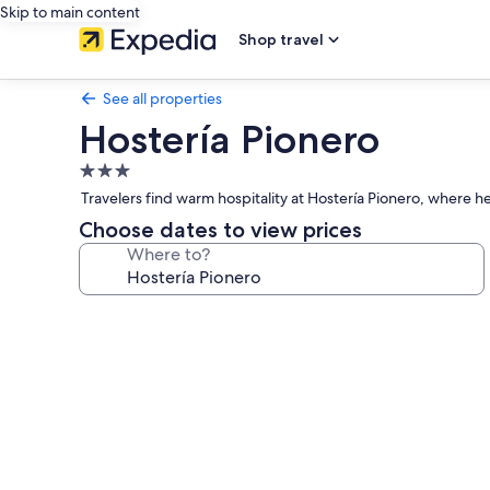
Skip to main content
Shop travel
See all properties
Hostería Pionero
3.0
star
Travelers find warm hospitality at Hostería Pionero, where h
property
Choose dates to view prices
Where to?
Photo
gallery
for
Hostería
Pionero