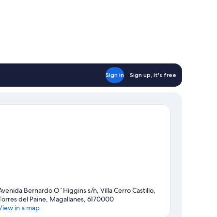
Sign in
Sign up, it's free
Avenida Bernardo O´Higgins s/n, Villa Cerro Castillo,
Torres del Paine, Magallanes, 6170000
View in a map