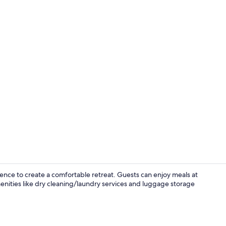
Bar (on prop
nce to create a comfortable retreat. Guests can enjoy meals at
amenities like dry cleaning/laundry services and luggage storage
Interior