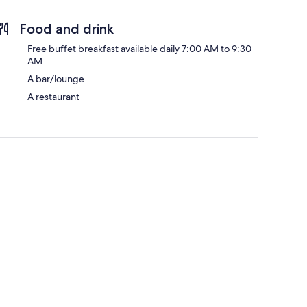
Food and drink
Free buffet breakfast available daily 7:00 AM to 9:30
AM
A bar/lounge
A restaurant