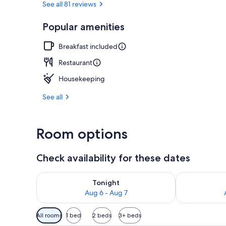
See all 81 reviews
Popular amenities
Bar (on prop
Breakfast included
Restaurant
Housekeeping
See all
Room options
Check availability for these dates
Check availability for tonight Aug 6 - Aug 7
Check availab
Tonight
Aug 6 - Aug 7
Available
All rooms
1 bed
2 beds
3+ beds
filters