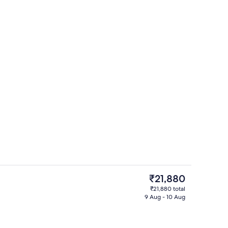
erty)
Living area
The
₹21,880
current
₹21,880 total
price
9 Aug - 10 Aug
Premium bedding, iron/ironing board 
is
₹21,880