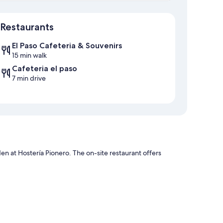
Map
Restaurants
El Paso Cafeteria & Souvenirs
15 min walk
Cafeteria el paso
7 min drive
den at Hostería Pionero. The on-site restaurant offers
vices