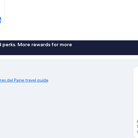
s
nd perks. More rewards for more
rres del Paine travel guide