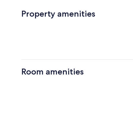
Property amenities
Room amenities