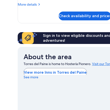
More
More details
details
for
Check availability and price
Family
Apartment
Sign in to view eligible discounts a
adventures!
About the area
Torres del Paine is home to Hostería Pionero.
Visit our To
View more Inns in Torres del Paine
See more