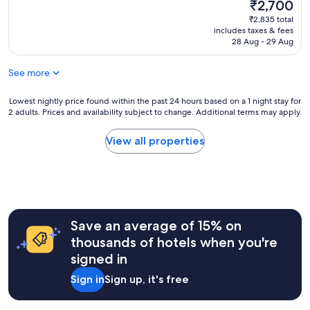
.
The
₹2,700
(5
C
price
reviews)
₹2,835 total
o
is
includes taxes & fees
n
₹2,700
28 Aug - 29 Aug
v
e
See more
n
i
e
Lowest
Lowest nightly price found within the past 24 hours based on a 1 night stay for
2 adults. Prices and availability subject to change. Additional terms may apply.
n
nightly
t
price
a
found
View all properties
n
within
d
the
a
past
f
24
f
hours
o
based
Save an average of 15% on
r
on
d
a
thousands of hotels when you're
a
1
signed in
b
night
l
stay
Sign in
Sign up, it's free
e
for
.
2