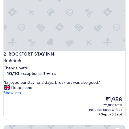
ROCKFORT STAY INN
2. ROCKFORT STAY INN
4.0
star
Chengalpattu
property
10.0
10/10
Exceptional
(1 review)
out
"
"Enjoyed our stay for 2 days, breakfast was also good."
of
E
Deepchand
10,
n
Show less
Exceptional,
j
The
₹1,958
(1
o
price
review)
₹2,803 total
y
is
includes taxes & fees
e
₹1,958
7 Sept - 8 Sept
d
o
Vibha by Sri Lakshmi Homes
u