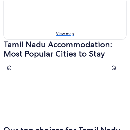
View map
Tamil Nadu Accommodation:
Most Popular Cities to Stay
Chennai
Coimbato
Chennai
Coimbat
Our top choices for Tamil Nadu