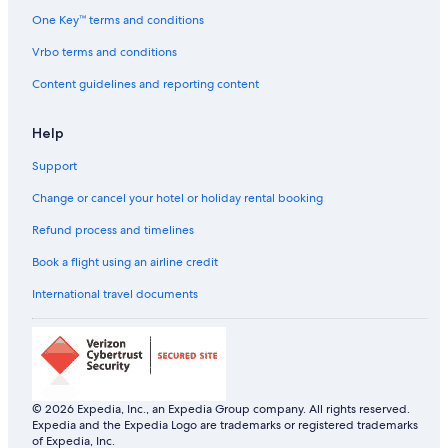
Hostels in Kodaikanal
One Key™ terms and conditions
Kodaikanal Hotels
Vrbo terms and conditions
Palaces in Kodaikanal
Content guidelines and reporting content
Palaces in Kumbakonam
Help
Hostels in Madurai
Support
Palaces in Madurai
Town Houses in Madurai
Change or cancel your hotel or holiday rental booking
Resorts in Mahabalipuram
Refund process and timelines
Beach Resorts & in Mahabalipuram
Book a flight using an airline credit
Resorts in Masinagudi
International travel documents
Holiday Parks in Ooty
Hostels in Ooty
Resorts in Ooty
Ktdc Hotels & Resort in Ooty
© 2026 Expedia, Inc., an Expedia Group company. All rights reserved.
Expedia and the Expedia Logo are trademarks or registered trademarks
Taj Hotels in Ooty
of Expedia, Inc.