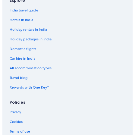
Explore
Romantic Hotels in Chennai
India travel guide
Spa Hotels in Chennai
Hotels in India
Palaces in Chennai
Holiday rentals in India
Pousadas in Chennai
Holiday packages in India
Farmstay in Coimbatore
Domestic flights
Aparthotels in Coimbatore
Car hire in India
Capsule Hotels in Coimbatore
Holiday Parks in Coimbatore
All accommodation types
Hostels in Coimbatore
Travel blog
Resorts in Coimbatore
Rewards with One Key™
Pousadas in Coimbatore
Policies
Town Houses in Coimbatore
Privacy
Coonoor Hotels
Cookies
Resorts in Gudalur
Holiday Parks in Kodaikanal
Terms of use