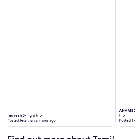
i
g
i
n
g
s
t
a
f
f
"
AHAMED 
Indresh
3-night trip
trip
Posted less than an hour ago
Posted 1 da
Find out more about Tamil