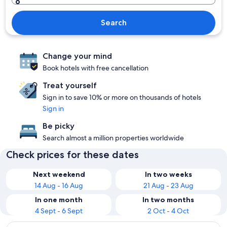
Search
Change your mind
Book hotels with free cancellation
Treat yourself
Sign in to save 10% or more on thousands of hotels
Sign in
Be picky
Search almost a million properties worldwide
Check prices for these dates
Next weekend
In two weeks
14 Aug - 16 Aug
21 Aug - 23 Aug
In one month
In two months
4 Sept - 6 Sept
2 Oct - 4 Oct