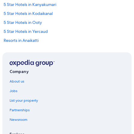
5 Star Hotels in Kanyakumari
5 Star Hotels in Kodaikanal
5 Star Hotels in Ooty
5 Star Hotels in Yercaud
Resorts in Anaikatti
Guest Houses in Auroville
Hostels in Auroville
Auroville Hotels
Company
Aparthotels in Chennai
About us
Holiday Parks in Chennai
Jobs
Hostels in Chennai
List your property
Resorts in Chennai
Partnerships
Beach Resorts & in Chennai
Newsroom
Hotels with Early Check-in in Chennai
Oyo Rooms Hotels in Chennai