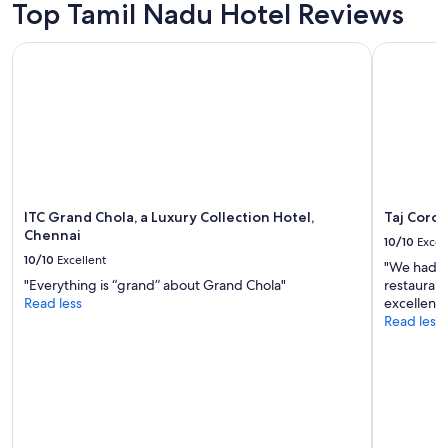
S
adults.
Top Tamil Nadu Hotel Reviews
u
Prices
p
and
ITC Grand Chola, a Luxury Collection Hotel, Chennai
Taj Corom
p
availability
o
subject
r
to
t
change.
i
Additional
v
terms
e
may
,
apply.
f
ITC Grand Chola, a Luxury Collection Hotel,
Taj Coro
r
Chennai
i
10/10
Excel
e
10/10
Excellent
"We had a
n
"Everything is “grand” about Grand Chola"
restaurant
d
Read less
excellent.
l
Read less
y
a
n
d
o
b
l