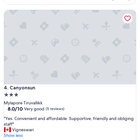
a
o
s
p
a
Canyonsun
e
l
r
s
t
o
y
g
"
o
o
d
.
"
Canyonsun
4. Canyonsun
3.0
star
Mylapore Tiruvallikk
property
8.0
8.0/10
Very good
(5 reviews)
out
"
"Yes. Convenient and affordable. Supportive, friendly and obliging
of
Y
staff"
10,
e
Vigneswari
Very
s
Show less
good,