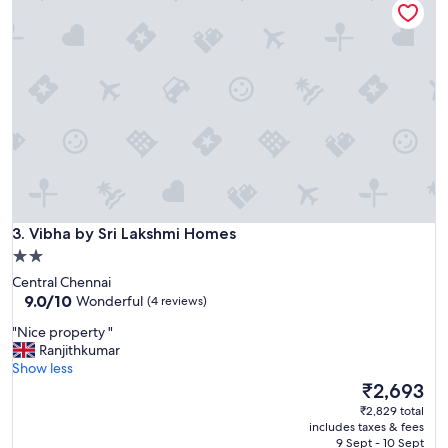
r
s
t
a
y
f
o
r
2
d
a
y
Vibha by Sri Lakshmi Homes
s
3. Vibha by Sri Lakshmi Homes
,
2.0
b
star
Central Chennai
r
property
9.0
9.0/10
Wonderful
(4 reviews)
e
out
a
"
"Nice property "
of
k
N
Ranjithkumar
10,
f
i
Show less
Wonderful,
a
c
The
₹2,693
(4
s
e
price
reviews)
₹2,829 total
t
p
is
includes taxes & fees
w
r
₹2,693
9 Sept - 10 Sept