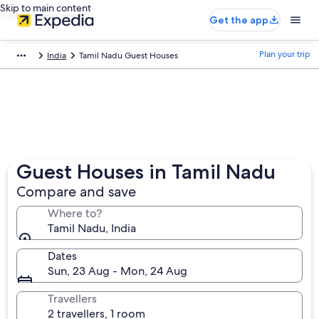
Skip to main content
Get the app
Plan your trip
India
Tamil Nadu Guest Houses
Guest Houses in Tamil Nadu
Compare and save
Where to?
Tamil Nadu, India
Dates
Sun, 23 Aug - Mon, 24 Aug
Travellers
2 travellers, 1 room