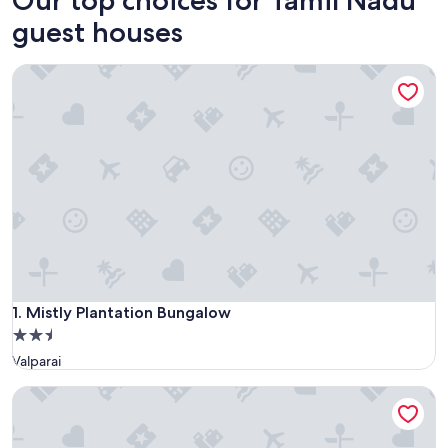
guest houses
Mistly Plantation Bungalow
Mistly Plantation Bungalow
1. Mistly Plantation Bungalow
2.5
star
Valparai
property
ROCKFORT STAY INN