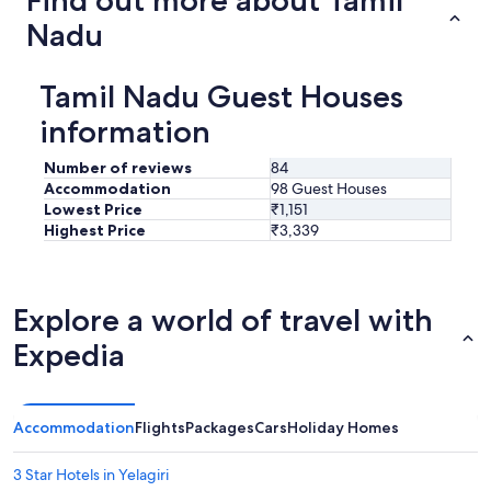
Nadu
Tamil Nadu Guest Houses
information
Number of reviews
84
Accommodation
98 Guest Houses
Lowest Price
₹1,151
Highest Price
₹3,339
Explore a world of travel with
Expedia
Accommodation
Flights
Packages
Cars
Holiday Homes
3 Star Hotels in Yelagiri