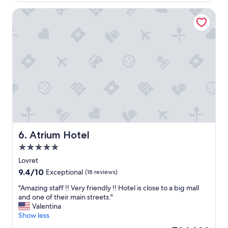
5
u
Atrium Hotel
m
l
i
a
l
n
e
d
a
c
w
h
a
i
y
c
f
h
r
o
o
t
m
e
t
l
h
.
Atrium Hotel
6. Atrium Hotel
e
"
5.0
m
star
a
Lovret
property
i
9.4
9.4/10
Exceptional
(18 reviews)
n
out
R
"
"Amazing staff !! Very friendly !! Hotel is close to a big mall
of
I
A
and one of their main streets."
10,
V
m
Valentina
Exceptional,
A
a
Show less
(18
p
z
reviews)