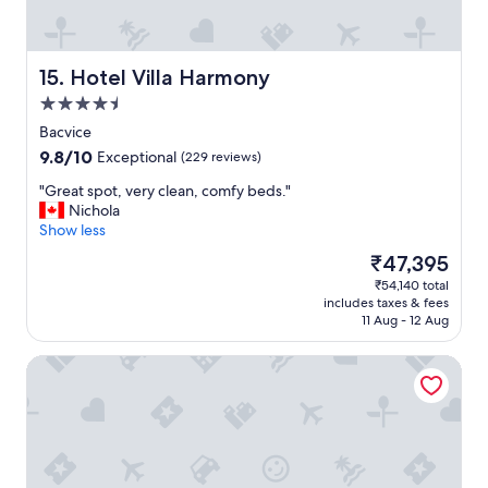
r
u
a
t
l
i
l
f
Hotel Villa Harmony
15. Hotel Villa Harmony
,
u
4.5
a
l
n
star
v
Bacvice
i
property
i
9.8
9.8/10
Exceptional
(229 reviews)
c
e
out
e
w
"
"Great spot, very clean, comfy beds."
of
s
"
G
Nichola
10,
t
r
Show less
Exceptional,
a
e
(229
The
₹47,395
y
a
reviews)
price
.
₹54,140 total
t
is
"
includes taxes & fees
s
₹47,395
11 Aug - 12 Aug
p
o
Annex building Art hotel
t
,
v
e
r
y
c