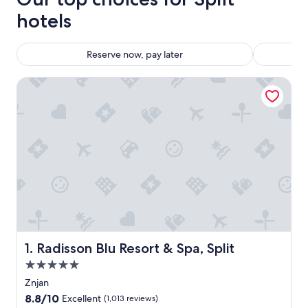
hotels
Reserve now, pay later
Radisson Blu Resort & Spa, Split
Radisson Blu Resort & Spa, Split
1. Radisson Blu Resort & Spa, Split
5.0
star
Znjan
property
8.8
8.8/10
Excellent
(1,013 reviews)