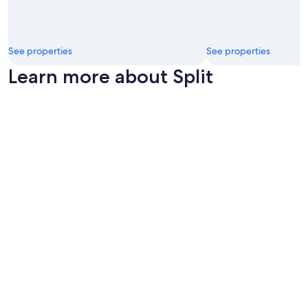
i
n
!
"
See properties
See properties
Learn more about Split