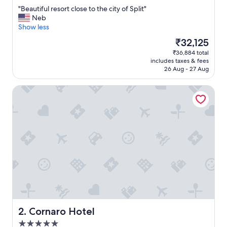
out
"
"Beautiful resort close to the city of Split"
of
B
Neb
10,
e
Show less
Excellent,
a
(1,013
The
₹32,125
u
reviews)
price
₹36,884 total
t
is
includes taxes & fees
i
₹32,125
26 Aug - 27 Aug
f
u
Cornaro Hotel
l
r
e
s
o
r
t
c
l
o
s
e
t
o
Cornaro Hotel
2. Cornaro Hotel
t
5.0