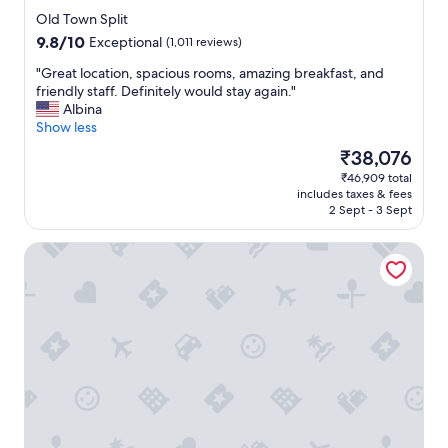
h
star
e
Old Town Split
property
c
9.8
9.8/10
Exceptional
(1,011 reviews)
i
out
t
"
"Great location, spacious rooms, amazing breakfast, and
of
y
G
friendly staff. Definitely would stay again."
10,
o
r
Albina
Exceptional,
f
e
Show less
(1,011
S
a
reviews)
The
₹38,076
p
t
price
₹46,909 total
l
l
is
includes taxes & fees
i
o
₹38,076
2 Sept - 3 Sept
t
c
"
a
AC Hotel by Marriott Split
t
i
o
n
,
s
p
a
c
i
o