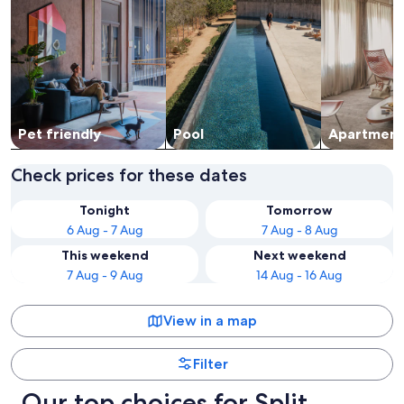
Pet friendly
Pool
Apart­ment
Check prices for these dates
Tonight
Tomorrow
6 Aug - 7 Aug
7 Aug - 8 Aug
This weekend
Next weekend
7 Aug - 9 Aug
14 Aug - 16 Aug
View in a map
Filter
Our top choices for Split