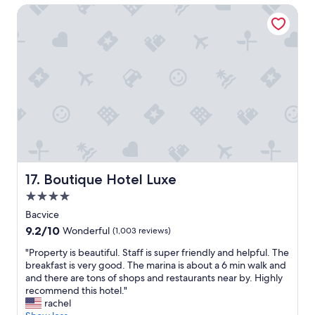
Boutique Hotel Luxe
e
a
k
f
a
s
t
i
n
c
l
u
d
e
Boutique Hotel Luxe
17. Boutique Hotel Luxe
d
4.0
i
star
s
Bacvice
property
o
9.2
9.2/10
Wonderful
(1,003 reviews)
n
out
e
"
"Property is beautiful. Staff is super friendly and helpful. The
of
o
P
breakfast is very good. The marina is about a 6 min walk and
10,
f
r
and there are tons of shops and restaurants near by. Highly
Wonderful,
t
o
recommend this hotel."
(1,003
h
p
rachel
reviews)