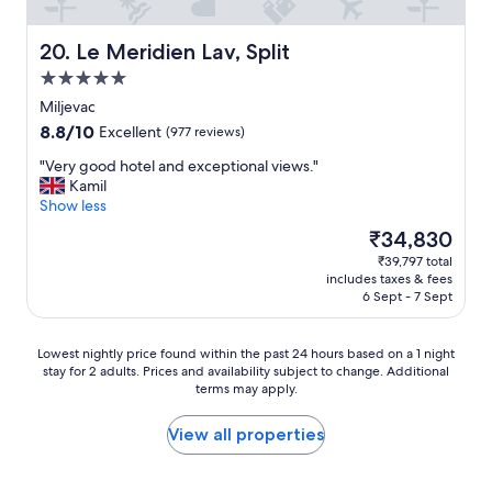
t
r
l
b
i
l
e
n
m
Le Meridien Lav, Split
20. Le Meridien Lav, Split
c
a
a
5.0
a
i
i
star
u
s
n
Miljevac
property
s
a
t
8.8
8.8/10
Excellent
(977 reviews)
e
b
a
out
i
o
i
"
"Very good hotel and exceptional views."
of
t
u
n
V
Kamil
10,
’
t
e
e
Show less
Excellent,
s
a
d
r
(977
The
₹34,830
c
6
h
y
reviews)
price
₹39,797 total
l
m
o
g
is
includes taxes & fees
o
i
t
o
₹34,830
6 Sept - 7 Sept
s
n
e
o
e
w
l
d
e
a
w
h
Lowest
Lowest nightly price found within the past 24 hours based on a 1 night
n
l
i
o
stay for 2 adults. Prices and availability subject to change. Additional
nightly
o
k
t
t
terms may apply.
price
u
a
h
e
found
g
n
f
l
within
View all properties
h
d
r
a
the
t
a
i
n
past
o
n
e
d