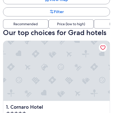
Filter
Recommended
Price (low to high)
Di
Our top choices for Grad hotels
Cornaro Hotel
Cornaro Hotel
1. Cornaro Hotel