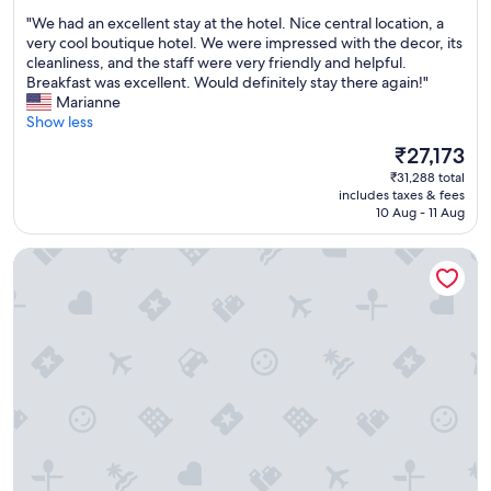
out
e
o
p
"
"We had an excellent stay at the hotel. Nice central location, a
of
l
m
e
W
very cool boutique hotel. We were impressed with the decor, its
10,
i
f
r
e
cleanliness, and the staff were very friendly and helpful.
Exceptional,
c
o
i
h
Breakfast was excellent. Would definitely stay there again!"
(494
i
r
e
a
Marianne
reviews)
o
t
n
d
Show less
u
a
c
a
s
b
The
₹27,173
e
n
w
l
price
w
₹31,288 total
e
i
e
is
a
includes taxes & fees
x
t
a
₹27,173
10 Aug - 11 Aug
s
c
h
n
s
e
a
d
u
Heritage Jupiter Luxury Hotel
l
g
c
p
l
r
o
e
e
e
n
r
n
a
v
b
t
t
e
i
s
v
n
n
t
a
i
e
a
r
e
v
y
i
n
e
a
e
t
r
t
t
t
y
t
y
o
r