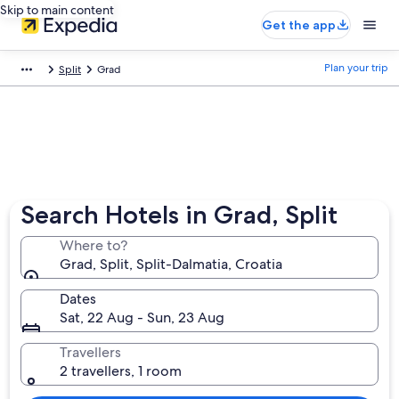
Skip to main content
Get the app
Plan your trip
Split
Grad
Search Hotels in Grad, Split
Where to?
Grad, Split, Split-Dalmatia, Croatia
Dates
Sat, 22 Aug - Sun, 23 Aug
Travellers
2 travellers, 1 room