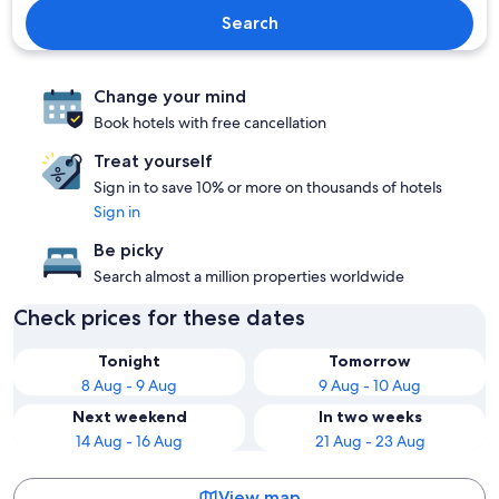
Search
Change your mind
Book hotels with free cancellation
Treat yourself
Sign in to save 10% or more on thousands of hotels
Sign in
Be picky
Search almost a million properties worldwide
Check prices for these dates
Tonight
Tomorrow
8 Aug - 9 Aug
9 Aug - 10 Aug
Next weekend
In two weeks
14 Aug - 16 Aug
21 Aug - 23 Aug
View map