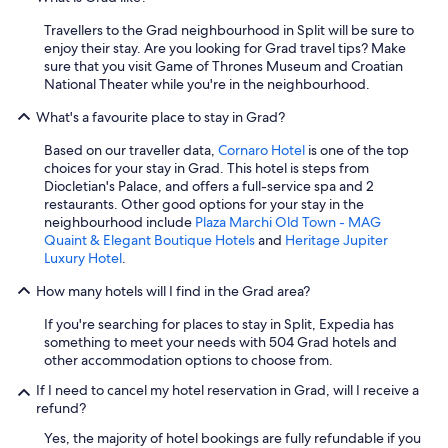
f
d
i
Travellers to the Grad neighbourhood in Split will be sure to
r
n
enjoy their stay. Are you looking for Grad travel tips? Make
y
i
sure that you visit Game of Thrones Museum and Croatian
s
t
National Theater while you're in the neighbourhood.
e
e
r
l
What's a favourite place to stay in Grad?
v
y
i
s
Based on our traveller data,
Cornaro Hotel
is one of the top
c
t
choices for your stay in Grad. This hotel is steps from
e
a
Diocletian's Palace, and offers a full-service spa and 2
s
y
restaurants. Other good options for your stay in the
a
h
neighbourhood include
Plaza Marchi Old Town - MAG
n
e
Quaint & Elegant Boutique Hotels
and
Heritage Jupiter
d
r
Luxury Hotel
.
g
e
o
How many hotels will I find in the Grad area?
a
o
g
d
If you're searching for places to stay in Split, Expedia has
a
r
something to meet your needs with 504 Grad hotels and
i
e
other accommodation options to choose from.
n
s
.
If I need to cancel my hotel reservation in Grad, will I receive a
t
"
refund?
a
u
Yes, the majority of hotel bookings are fully refundable if you
r