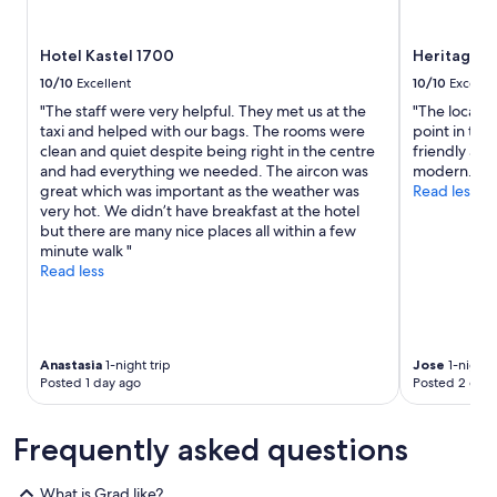
o
w
e
m
a
r
m
s
Hotel Kastel 1700
Heritage h
e
e
v
a
n
10/10
Excellent
10/10
Excelle
e
g
d
"The staff were very helpful. They met us at the
"The locatio
r
a
t
taxi and helped with our bags. The rooms were
point in the 
y
i
h
clean and quiet despite being right in the centre
friendly an
h
n
i
and had everything we needed. The aircon was
modern."
e
!
s
great which was important as the weather was
Read less
l
"
p
very hot. We didn’t have breakfast at the hotel
p
l
but there are many nice places all within a few
f
a
minute walk "
u
c
Read less
l
e
f
a
i
n
n
d
d
w
Anastasia
1-night trip
Jose
1-night t
i
o
Posted 1 day ago
Posted 2 days
n
u
g
l
l
Frequently asked questions
d
a
d
u
e
n
What is Grad like?