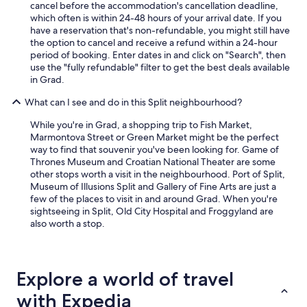
cancel before the accommodation's cancellation deadline,
a
which often is within 24-48 hours of your arrival date. If you
n
have a reservation that's non-refundable, you might still have
t
the option to cancel and receive a refund within a 24-hour
s
period of booking. Enter dates in and click on "Search", then
a
use the "fully refundable" filter to get the best deals available
r
in Grad.
o
u
What can I see and do in this Split neighbourhood?
n
d
While you're in Grad, a shopping trip to Fish Market,
S
Marmontova Street or Green Market might be the perfect
p
way to find that souvenir you've been looking for. Game of
l
Thrones Museum and Croatian National Theater are some
i
other stops worth a visit in the neighbourhood. Port of Split,
t
Museum of Illusions Split and Gallery of Fine Arts are just a
.
few of the places to visit in and around Grad. When you're
"
sightseeing in Split, Old City Hospital and Froggyland are
also worth a stop.
Explore a world of travel
with Expedia