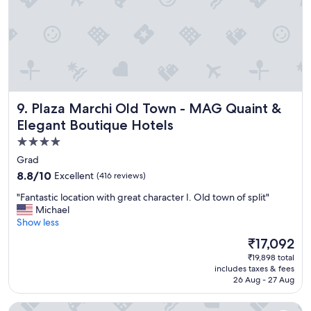
t
a
y
!
I
t
w
a
Plaza Marchi Old Town - MAG Quaint & Elegant Boutique 
9. Plaza Marchi Old Town - MAG Quaint &
s
c
Elegant Boutique Hotels
l
4.0
e
star
a
Grad
n
property
8.8
8.8/10
Excellent
(416 reviews)
,
out
c
"
"Fantastic location with great character I. Old town of split"
of
o
F
Michael
10,
m
a
Show less
Excellent,
f
n
(416
The
₹17,092
o
t
reviews)
price
r
₹19,898 total
a
is
includes taxes & fees
t
s
₹17,092
26 Aug - 27 Aug
a
t
b
i
Azur Palace Luxury Rooms
l
c