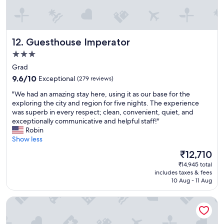
y
s
f
e
r
x
i
c
Guesthouse Imperator
12. Guesthouse Imperator
e
e
n
l
3.0
d
l
star
Grad
l
e
property
9.6
y
9.6/10
Exceptional
(279 reviews)
n
out
s
t
"
"We had an amazing stay here, using it as our base for the
of
t
,
W
exploring the city and region for five nights. The experience
10,
a
j
e
was superb in every respect; clean, convenient, quiet, and
Exceptional,
f
u
h
exceptionally communicative and helpful staff!"
(279
f
s
a
Robin
reviews)
,
t
d
Show less
s
a
a
p
s
The
₹12,710
n
e
h
price
₹14,945 total
a
c
o
is
includes taxes & fees
m
i
r
₹12,710
10 Aug - 11 Aug
a
a
t
z
l
w
Sleep Split
i
s
a
n
h
l
g
o