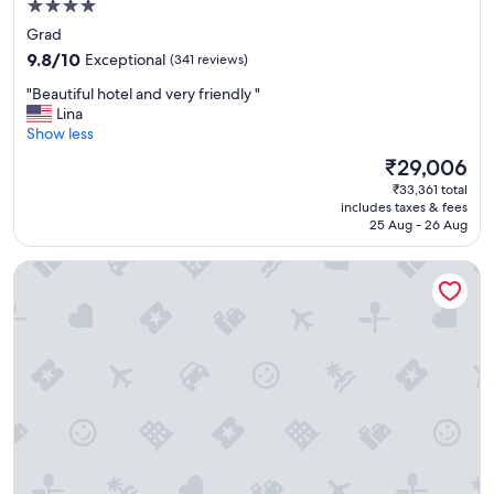
4.0
y
l
star
Grad
o
property
9.8
9.8/10
Exceptional
(341 reviews)
c
out
a
"
"Beautiful hotel and very friendly "
of
t
B
Lina
10,
e
e
Show less
Exceptional,
d
a
(341
The
₹29,006
i
u
reviews)
price
n
₹33,361 total
t
is
o
includes taxes & fees
i
₹29,006
25 Aug - 26 Aug
l
f
d
u
t
Prima Luxury Rooms
l
o
h
w
o
n
t
"
e
l
a
n
d
v
e
r