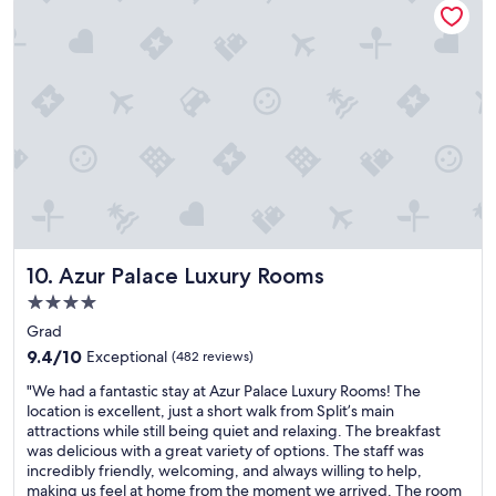
e
l
,
o
w
c
e
a
l
t
l
i
l
o
o
n
c
w
a
i
t
t
e
h
d
g
Azur Palace Luxury Rooms
10. Azur Palace Luxury Rooms
,
r
a
e
4.0
n
a
star
Grad
d
t
property
t
9.4
c
9.4/10
Exceptional
(482 reviews)
h
out
h
"
"We had a fantastic stay at Azur Palace Luxury Rooms! The
e
of
a
W
location is excellent, just a short walk from Split’s main
s
10,
r
e
attractions while still being quiet and relaxing. The breakfast
t
Exceptional,
a
h
was delicious with a great variety of options. The staff was
a
(482
c
a
incredibly friendly, welcoming, and always willing to help,
f
reviews)
t
d
making us feel at home from the moment we arrived. The room
f
e