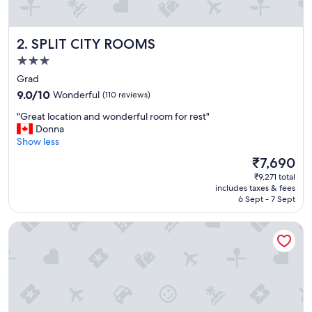
u
s
r
SPLIT CITY ROOMS
2. SPLIT CITY ROOMS
o
o
3.0
m
star
Grad
s
property
9.0
,
9.0/10
Wonderful
(110 reviews)
out
a
"
"Great location and wonderful room for rest"
of
m
G
Donna
10,
a
r
Show less
Wonderful,
z
e
(110
i
The
₹7,690
a
reviews)
n
price
₹9,271 total
t
g
is
includes taxes & fees
l
b
₹7,690
6 Sept - 7 Sept
o
r
c
e
Hotel Kastel 1700
a
a
t
k
i
f
o
a
n
s
a
t
n
,