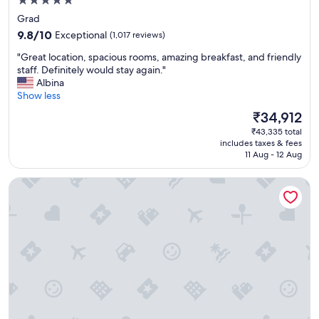
5.0
star
Grad
property
9.8
9.8/10
Exceptional
(1,017 reviews)
out
"
"Great location, spacious rooms, amazing breakfast, and friendly
of
G
staff. Definitely would stay again."
10,
r
Albina
Exceptional,
e
Show less
(1,017
a
reviews)
The
₹34,912
t
price
₹43,335 total
l
is
includes taxes & fees
o
₹34,912
11 Aug - 12 Aug
c
a
SPLIT CITY ROOMS
t
i
o
n
,
s
p
a
c
i
o