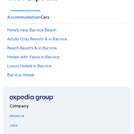
Accommodation
Cars
Hotels near Bacvice Beach
Adults Only Resorts & in Bacvice
Beach Resorts & in Bacvice
Hotels with Views in Bacvice
Luxury Hotels in Bacvice
Bacvice Hotels
All-Inclusive Hotels in Split-Dalmatia
Boutique Hotels in Split-Dalmatia
Hotels with Airport Transfers in Split-Dalmatia
Company
Hotels with Waterslides in Split-Dalmatia
About us
Pet-Friendly Hotels in Split-Dalmatia
Jobs
Hotels near Diocletian's Palace