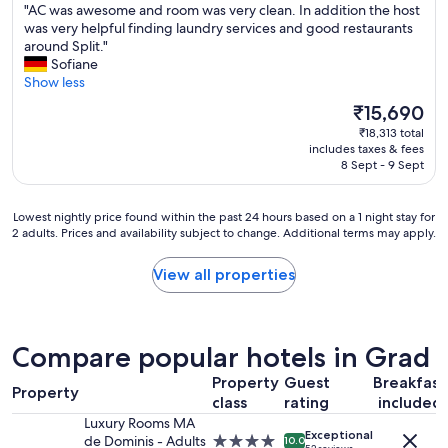
s
n
"
"AC was awesome and room was very clean. In addition the host
of
e
p
p
d
A
was very helpful finding laundry services and good restaurants
10,
l
f
o
.
C
around Split."
Exceptional,
p
u
t
"
w
Sofiane
(135
f
l
l
a
Show less
reviews)
u
s
e
s
l
t
s
The
₹15,690
a
.
a
s
price
₹18,313 total
w
B
f
,
is
includes taxes & fees
e
r
f
c
₹15,690
8 Sept - 9 Sept
s
e
-
o
o
a
p
m
m
k
e
f
Lowest
Lowest nightly price found within the past 24 hours based on a 1 night stay for
e
f
r
2 adults. Prices and availability subject to change. Additional terms may apply.
o
nightly
a
a
f
r
price
n
s
e
t
found
View all properties
d
t
c
a
within
r
w
t
b
the
o
a
.
l
past
o
s
"
e
24
Compare popular hotels in Grad
m
e
,
hours
w
x
a
based
Property
Guest
Breakfast
a
c
Property
n
on
class
rating
included
s
e
d
a
v
Luxury Rooms MA
l
w
1
Exceptional
e
de Dominis - Adults
4.0
10.0
l