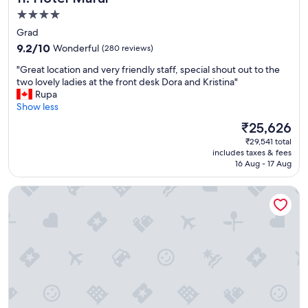
e
r
4.0
L
e
star
Grad
u
c
property
9.2
x
9.2/10
Wonderful
(280 reviews)
o
out
u
m
"
"Great location and very friendly staff, special shout out to the
of
r
m
G
two lovely ladies at the front desk Dora and Kristina"
10,
y
e
r
Rupa
Wonderful,
R
n
e
Show less
(280
o
d
a
reviews)
o
.
The
₹25,626
t
m
"
price
₹29,541 total
l
s
is
includes taxes & fees
o
!
₹25,626
16 Aug - 17 Aug
c
T
a
h
Guesthouse Imperator
t
e
i
l
o
o
n
c
a
a
n
t
d
i
v
o
e
n
r
i