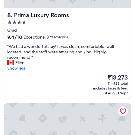
y
f
Prima Luxury Rooms
8. Prima Luxury Rooms
r
i
4.0
e
star
Grad
n
property
9.4
d
9.4/10
Exceptional
(179 reviews)
out
l
"
"We had a wonderful stay! It was clean, comfortable, well
of
y
W
located, and the staff were amazing and kind. Highly
10,
"
e
recommend."
Exceptional,
h
Ellen
(179
a
Show less
reviews)
d
The
₹13,273
a
price
₹14,998 total
w
is
includes taxes & fees
o
₹13,273
31 Aug - 1 Sept
n
d
Plaza Marchi Old Town - MAG Quaint & Elegant Boutique H
e
r
f
u
l
s