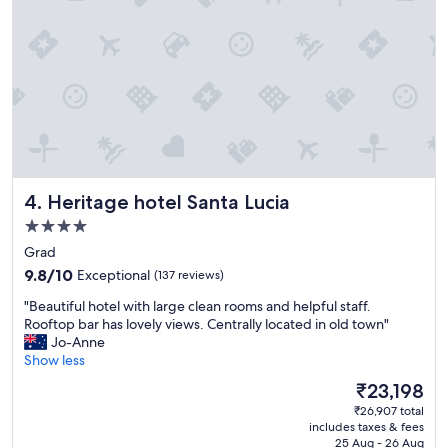
o
l
n
y
,
w
b
o
e
u
a
l
u
d
t
s
i
t
f
a
u
y
Heritage hotel Santa Lucia
4. Heritage hotel Santa Lucia
l
a
r
4.0
g
o
a
star
Grad
o
i
property
9.8
m
9.8/10
Exceptional
(137 reviews)
n
out
,
.
"
"Beautiful hotel with large clean rooms and helpful staff.
of
a
"
B
Rooftop bar has lovely views. Centrally located in old town"
10,
n
e
Jo-Anne
Exceptional,
d
a
Show less
(137
l
u
reviews)
o
The
₹23,198
t
v
price
₹26,907 total
i
e
is
includes taxes & fees
f
l
₹23,198
25 Aug - 26 Aug