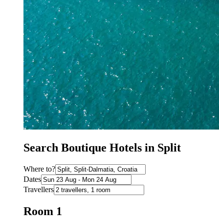
Search Boutique Hotels in Split
Where to?
Dates
Travellers
Room 1