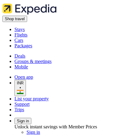
Shop travel
Stays
Flights
Cars
Packages
Deals
Groups & meetings
Mobile
Open app
INR
•
List your property
Support
Trips
Sign in
Unlock instant savings with Member Prices
Sign in