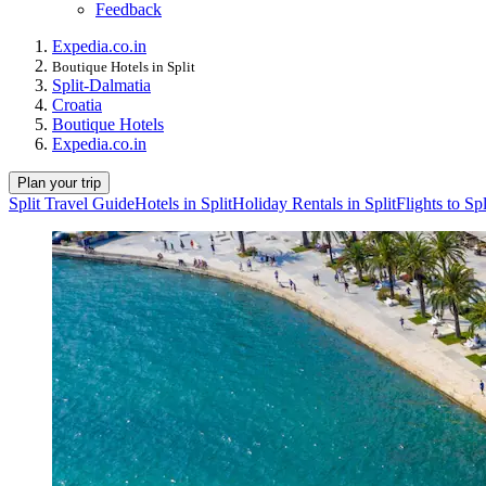
Feedback
Expedia.co.in
Boutique Hotels in Split
Split-Dalmatia
Croatia
Boutique Hotels
Expedia.co.in
Plan your trip
Split Travel Guide
Hotels in Split
Holiday Rentals in Split
Flights to Spl