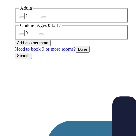
Adults
Children
Ages 0 to 17
Add another room
Need to book 9 or more rooms?
Done
Search