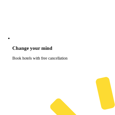
Change your mind
Book hotels with free cancellation