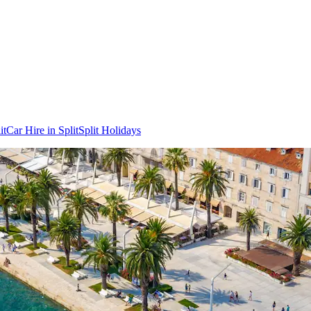
it
Car Hire in Split
Split Holidays