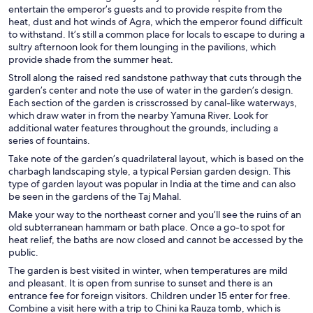
entertain the emperor’s guests and to provide respite from the
heat, dust and hot winds of Agra, which the emperor found difficult
to withstand. It’s still a common place for locals to escape to during a
sultry afternoon look for them lounging in the pavilions, which
provide shade from the summer heat.
Stroll along the raised red sandstone pathway that cuts through the
garden’s center and note the use of water in the garden’s design.
Each section of the garden is crisscrossed by canal-like waterways,
which draw water in from the nearby Yamuna River. Look for
additional water features throughout the grounds, including a
series of fountains.
Take note of the garden’s quadrilateral layout, which is based on the
charbagh landscaping style, a typical Persian garden design. This
type of garden layout was popular in India at the time and can also
be seen in the gardens of the Taj Mahal.
Make your way to the northeast corner and you’ll see the ruins of an
old subterranean hammam or bath place. Once a go-to spot for
heat relief, the baths are now closed and cannot be accessed by the
public.
The garden is best visited in winter, when temperatures are mild
and pleasant. It is open from sunrise to sunset and there is an
entrance fee for foreign visitors. Children under 15 enter for free.
Combine a visit here with a trip to Chini ka Rauza tomb, which is