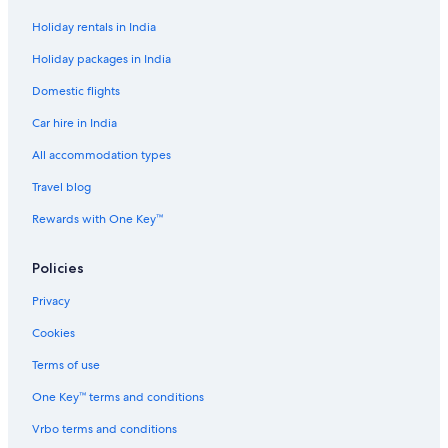
Hostels in Agra
Holiday rentals in India
Adults Only Resorts & in Agra
Holiday packages in India
All-Inclusive Hotels in Agra
Domestic flights
Beach Resorts & in Agra
Car hire in India
Boutique Hotels in Agra
All accommodation types
Cheap Hotels in Agra
Travel blog
Business Hotels in Agra
Rewards with One Key™
Family-Friendly Hotels in Agra
Gay-Friendly Hotels in Agra
Policies
Green Hotels in Agra
Privacy
Hotels Suites in Agra
Cookies
Hotels with a Bar in Agra
Terms of use
Hotels with Views in Agra
One Key™ terms and conditions
Hotels with Air Conditioning in Agra
Vrbo terms and conditions
Hotels with Airport Transfers in Agra