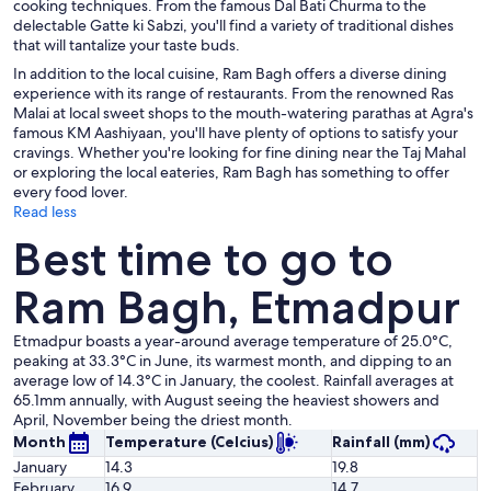
cooking techniques. From the famous Dal Bati Churma to the
delectable Gatte ki Sabzi, you'll find a variety of traditional dishes
that will tantalize your taste buds.
In addition to the local cuisine, Ram Bagh offers a diverse dining
experience with its range of restaurants. From the renowned Ras
Malai at local sweet shops to the mouth-watering parathas at Agra's
famous KM Aashiyaan, you'll have plenty of options to satisfy your
cravings. Whether you're looking for fine dining near the Taj Mahal
or exploring the local eateries, Ram Bagh has something to offer
every food lover.
Read less
Best time to go to
Ram Bagh, Etmadpur
Etmadpur boasts a year-around average temperature of 25.0°C,
peaking at 33.3°C in June, its warmest month, and dipping to an
average low of 14.3°C in January, the coolest. Rainfall averages at
65.1mm annually, with August seeing the heaviest showers and
April, November being the driest month.
Month
Temperature (Celcius)
Rainfall (mm)
January
14.3
19.8
February
16.9
14.7