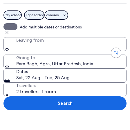
Stay added
Flight added
Economy
A pavilion with a dome and a person sit
Add multiple dates or destinations
Leaving from
Going to
Ram Bagh, Agra, Uttar Pradesh, India
Dates
Sat, 22 Aug - Tue, 25 Aug
Travellers
2 travellers, 1 room
Search
Explore map