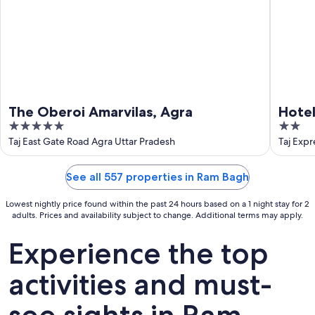
The Oberoi Amarvilas, Agra
Hote
5
2
out
out
Taj East Gate Road Agra Uttar Pradesh
Taj Exp
of
of
5
5
See all 557 properties in Ram Bagh
Lowest nightly price found within the past 24 hours based on a 1 night stay for 2
adults. Prices and availability subject to change. Additional terms may apply.
Experience the top
activities and must-