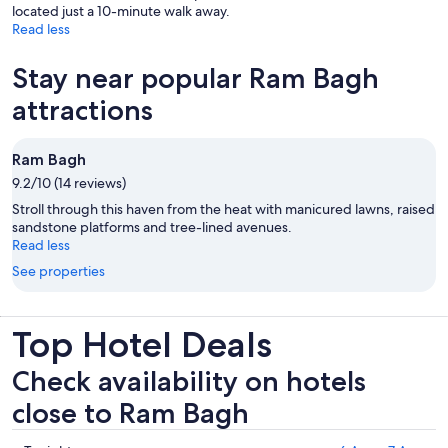
located just a 10-minute walk away.
Read less
Stay near popular Ram Bagh
attractions
Ram Bagh
9.2/10 (14 reviews)
Stroll through this haven from the heat with manicured lawns, raised
sandstone platforms and tree-lined avenues.
Read less
See properties
Top Hotel Deals
Check availability on hotels
close to Ram Bagh