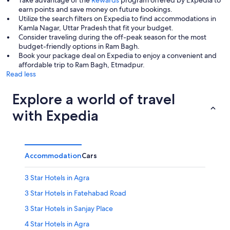
Take advantage of the
Rewards
program offered by Expedia to
earn points and save money on future bookings.
Utilize the search filters on Expedia to find accommodations in
Kamla Nagar, Uttar Pradesh that fit your budget.
Consider traveling during the off-peak season for the most
budget-friendly options in Ram Bagh.
Book your package deal on Expedia to enjoy a convenient and
affordable trip to Ram Bagh, Etmadpur.
Read less
Explore a world of travel
with Expedia
Accommodation
Cars
3 Star Hotels in Agra
3 Star Hotels in Fatehabad Road
3 Star Hotels in Sanjay Place
4 Star Hotels in Agra