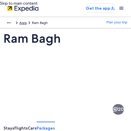
Skip to main content
Get the app
Plan your trip
Agra
Ram Bagh
Ram Bagh
Pictures
of
Ram
20
Bagh
Stays
Flights
Cars
Packages