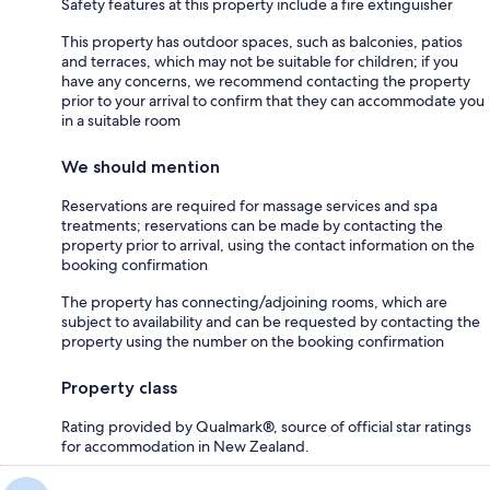
Safety features at this property include a fire extinguisher
This property has outdoor spaces, such as balconies, patios
and terraces, which may not be suitable for children; if you
have any concerns, we recommend contacting the property
prior to your arrival to confirm that they can accommodate you
in a suitable room
We should mention
Reservations are required for massage services and spa
treatments; reservations can be made by contacting the
property prior to arrival, using the contact information on the
booking confirmation
The property has connecting/adjoining rooms, which are
subject to availability and can be requested by contacting the
property using the number on the booking confirmation
Property class
Rating provided by Qualmark®, source of official star ratings
for accommodation in New Zealand.