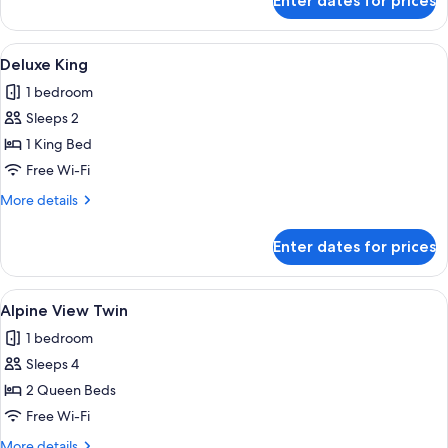
Enter dates for prices
Deluxe
Twin
View
A hotel room with a bed, a desk with a
7
Deluxe King
all
1 bedroom
photos
Sleeps 2
for
Deluxe
1 King Bed
King
Free Wi-Fi
More
More details
details
for
Enter dates for prices
Deluxe
King
View
A hotel room with two beds, a sofa, a
6
Alpine View Twin
all
1 bedroom
photos
Sleeps 4
for
Alpine
2 Queen Beds
View
Free Wi-Fi
Twin
More
More details