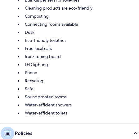
Cleaning products are eco-friendly
Composting
Connecting rooms available
Desk
Eco-friendly toiletries
Free local calls
Iron/ironing board
LED lighting
Phone
Recycling
Safe
Soundproofed rooms
Water-efficient showers
Water-efficient toilets
Policies