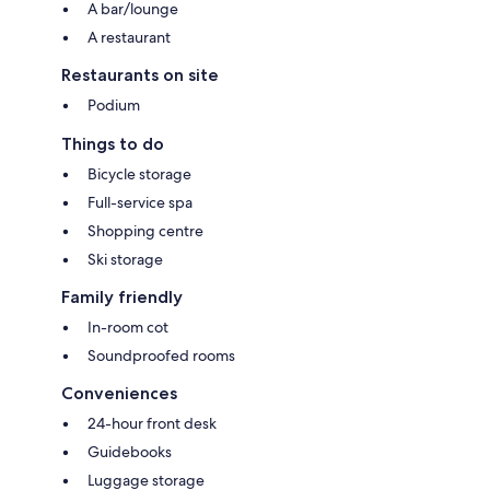
A bar/lounge
A restaurant
Restaurants on site
Podium
Things to do
Bicycle storage
Full-service spa
Shopping centre
Ski storage
Family friendly
In-room cot
Soundproofed rooms
Conveniences
24-hour front desk
Guidebooks
Luggage storage