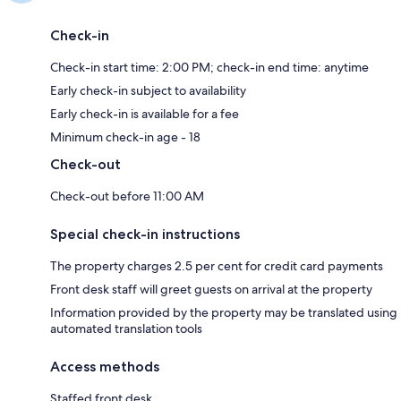
Check-in
Check-in start time: 2:00 PM; check-in end time: anytime
Early check-in subject to availability
Early check-in is available for a fee
Minimum check-in age - 18
Check-out
Check-out before 11:00 AM
Special check-in instructions
The property charges 2.5 per cent for credit card payments
Front desk staff will greet guests on arrival at the property
Information provided by the property may be translated using
automated translation tools
Access methods
Staffed front desk