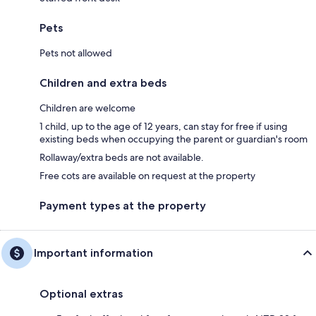
Pets
Pets not allowed
Children and extra beds
Children are welcome
1 child, up to the age of 12 years, can stay for free if using
existing beds when occupying the parent or guardian's room
Rollaway/extra beds are not available.
Free cots are available on request at the property
Payment types at the property
Important information
Optional extras