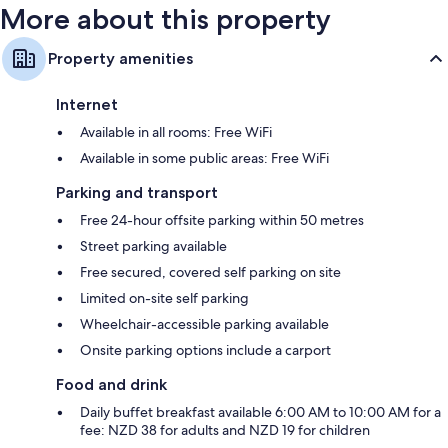
More about this property
Property amenities
Internet
Available in all rooms: Free WiFi
Available in some public areas: Free WiFi
Parking and transport
Free 24-hour offsite parking within 50 metres
Street parking available
Free secured, covered self parking on site
Limited on-site self parking
Wheelchair-accessible parking available
Onsite parking options include a carport
Food and drink
Daily buffet breakfast available 6:00 AM to 10:00 AM for a
fee: NZD 38 for adults and NZD 19 for children