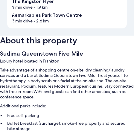
The Kingston Flyer
2 min drive
- 1.9 km
Remarkables Park Town Centre
3 min drive
- 2.6 km
About this property
Sudima Queenstown Five Mile
Luxury hotel located in Frankton
Take advantage of a shopping centre on-site, dry cleaning/laundry
services and a bar at Sudima Queenstown Five Mile. Treat yourself to
hydrotherapy, a body scrub or a facial at the on-site spa. The on-site
restaurant, Podium, features Modern European cuisine. Stay connected
with free in-room WiFi, and guests can find other amenities, such as
conference space.
Additional perks include:
Free self-parking
Buffet breakfast (surcharge), smoke-free property and secured
bike storage