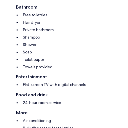
Bathroom
Free toiletries
Hair dryer
Private bathroom
Shampoo
Shower
Soap
Toilet paper
Towels provided
Entertainment
Flat-screen TV with digital channels
Food and drink
24-hour room service
More
Air conditioning
Bulk dispensers for toiletries