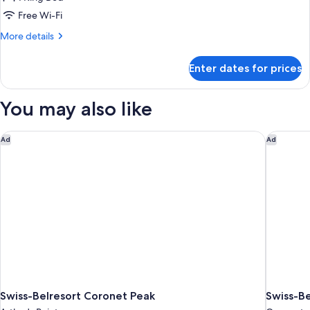
for
Remarkables
Free Wi-Fi
View
More
More details
King
details
for
Enter dates for prices
Remarkables
View
King
You may also like
Swiss-Belresort Coronet Peak
Swiss-B
Ad
Ad
Swiss-Belresort Coronet Peak
Swiss-B