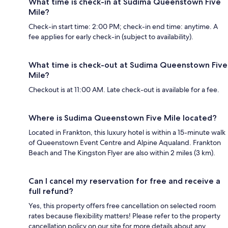
What time is check-in at Sudima Queenstown Five
Mile?
Check-in start time: 2:00 PM; check-in end time: anytime. A
fee applies for early check-in (subject to availability).
What time is check-out at Sudima Queenstown Five
Mile?
Checkout is at 11:00 AM. Late check-out is available for a fee.
Where is Sudima Queenstown Five Mile located?
Located in Frankton, this luxury hotel is within a 15-minute walk
of Queenstown Event Centre and Alpine Aqualand. Frankton
Beach and The Kingston Flyer are also within 2 miles (3 km).
Can I cancel my reservation for free and receive a
full refund?
Yes, this property offers free cancellation on selected room
rates because flexibility matters! Please refer to the property
cancellation policy on our site for more details about any