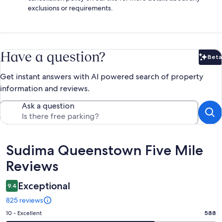
exclusions or requirements.
Have a question?
Beta
Bet
Get instant answers with AI powered search of property
information and reviews.
Ask a question
Reviews
Sudima Queenstown Five Mile
Reviews
Exceptional
9.4
825 reviews
Rating
10 - Excellent
588