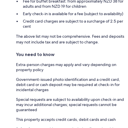
Fee for buffet breakfast: from approximately NZD 38 for
adults and from NZD 19 for children
Early check-in is available for a fee (subject to availability)
Credit card charges are subject to a surcharge of 2.5 per
cent
The above list may not be comprehensive. Fees and deposits
may not include tax and are subject to change.
You need to know
Extra-person charges may apply and vary depending on
property policy
Government-issued photo identification and a credit card,
debit card or cash deposit may be required at check-in for
incidental charges
Special requests are subject to availability upon check-in and
may incur additional charges; special requests cannot be
guaranteed
This property accepts credit cards, debit cards and cash