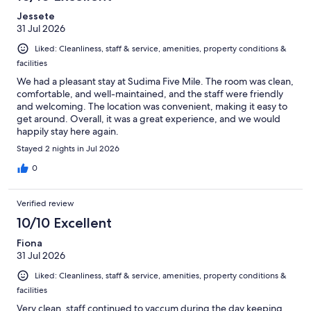
Jessete
31 Jul 2026
Liked: Cleanliness, staff & service, amenities, property conditions &
facilities
We had a pleasant stay at Sudima Five Mile. The room was clean,
comfortable, and well-maintained, and the staff were friendly
and welcoming. The location was convenient, making it easy to
get around. Overall, it was a great experience, and we would
happily stay here again.
Stayed 2 nights in Jul 2026
0
Verified review
10/10 Excellent
Fiona
31 Jul 2026
Liked: Cleanliness, staff & service, amenities, property conditions &
facilities
Very clean, staff continued to vaccum during the day keeping