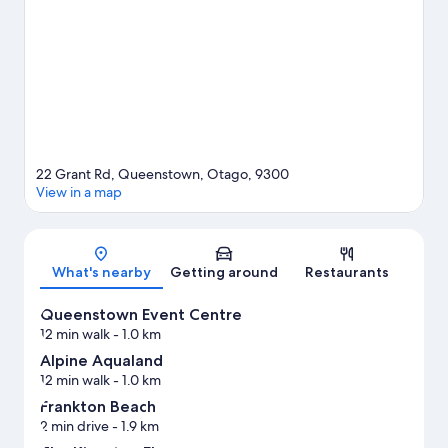
health/beauty spas, or seek out an adventure with mountain
climbing and hiking/biking trails nearby.
Visit our Queenstown
travel guide
22 Grant Rd, Queenstown, Otago, 9300
View in a map
Map
What's nearby
Getting around
Restaurants
Queenstown Event Centre
12 min walk
- 1.0 km
Alpine Aqualand
12 min walk
- 1.0 km
Frankton Beach
2 min drive
- 1.9 km