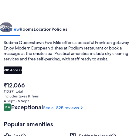
Five
Mile
vious
Next
70+
Overview
Rooms
Location
Policies
Sudima Queenstown Five Mile offers a peaceful Frankton getaway.
Enjoy Modern European dishes at Podium restaurant or book a
massage at the onsite spa. Practical amenities include dry cleaning
services and free self-parking, with staff ready to assist.
VIP Access
The
₹12,066
current
₹13,971 total
Remarkables View King | Premium bedd
price
includes taxes & fees
is
4 Sept - 5 Sept
₹12,066
Reviews
Exceptional
9.4
See all 825 reviews
9.4 out of 10
Popular amenities