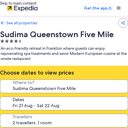
Skip to main content
Get the app
See all properties
Sudima Queenstown Five Mile
4.5
star
An eco-friendly retreat in Frankton where guests can enjoy
property
rejuvenating spa treatments and savor Modern European cuisine at the
onsite restaurant
Choose dates to view prices
Where to?
Dates
Travellers