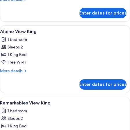
details
for
Enter dates for prices
Alpine
View
Twin
View
A hotel room with a large window, a be
7
Alpine View King
all
1 bedroom
photos
Sleeps 2
for
Alpine
1 King Bed
View
Free Wi-Fi
King
More
More details
details
for
Enter dates for prices
Alpine
View
King
View
A hotel room with a bed, a view of mo
8
Remarkables View King
all
1 bedroom
photos
Sleeps 2
for
Remarkables
1 King Bed