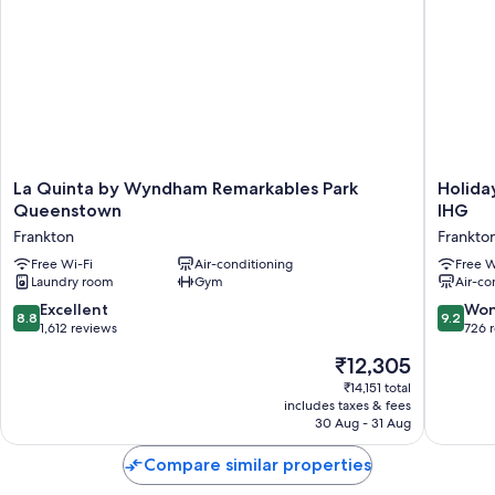
La
Holiday
La Quinta by Wyndham Remarkables Park
Holida
Quinta
Inn
Queenstown
IHG
by
Queens
Frankton
Frankto
Wyndham
Remarka
Remarkables
Free Wi-Fi
Air-conditioning
Park
Free W
Laundry room
Gym
Air-co
Park
by
Queenstown
IHG
8.8
9.2
Excellent
Won
8.8
9.2
Frankton
Frankto
out
out
1,612 reviews
726 
of
of
The
₹12,305
10,
10,
price
Excellent,
Wonderf
₹14,151 total
is
includes taxes & fees
1,612
726
₹12,305
30 Aug - 31 Aug
reviews
reviews
Compare similar properties