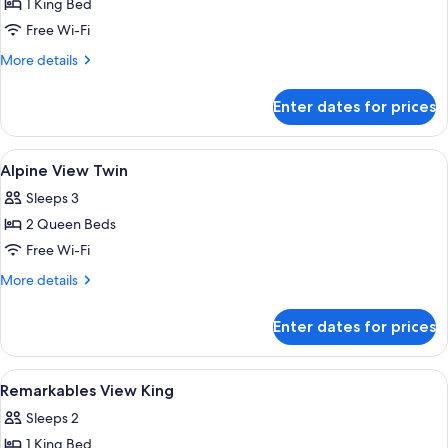
1 King Bed
for
Alpine
Free Wi-Fi
View
More
More details
King
details
for
Enter dates for prices
Alpine
View
King
View
A hotel room with a bed, two bedside t
4
Alpine View Twin
all
Sleeps 3
photos
2 Queen Beds
for
Alpine
Free Wi-Fi
View
More
More details
Twin
details
for
Enter dates for prices
Alpine
View
Twin
View
A hotel room with a bed, a chair, a ta
4
Remarkables View King
all
Sleeps 2
photos
1 King Bed