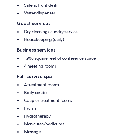
Safe at front desk
Water dispenser
Guest services
Dry cleaning/laundry service
Housekeeping (daily)
Business services
1,938 square feet of conference space
4 meeting rooms
Full-service spa
4 treatment rooms
Body scrubs
Couples treatment rooms
Facials
Hydrotherapy
Manicures/pedicures
Massage