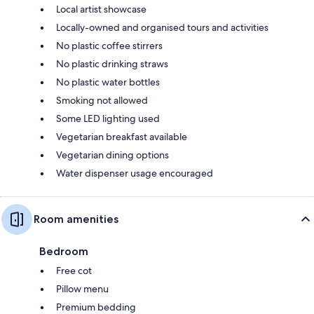
Local artist showcase
Locally-owned and organised tours and activities
No plastic coffee stirrers
No plastic drinking straws
No plastic water bottles
Smoking not allowed
Some LED lighting used
Vegetarian breakfast available
Vegetarian dining options
Water dispenser usage encouraged
Room amenities
Bedroom
Free cot
Pillow menu
Premium bedding