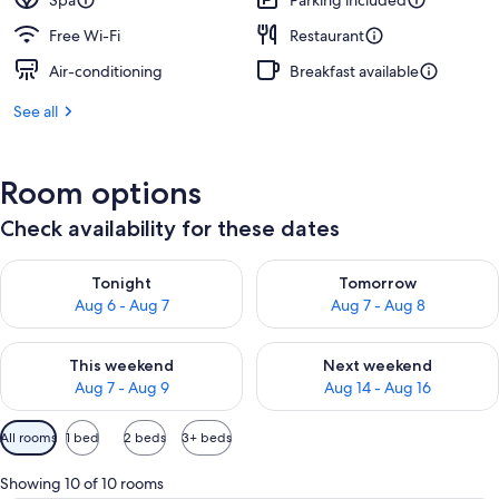
Spa
Parking included
Free Wi-Fi
Restaurant
Air-conditioning
Breakfast available
See all
Room options
Check availability for these dates
Check availability for tonight Aug 6 - Aug 7
Check availability for tomorr
Tonight
Tomorrow
Aug 6 - Aug 7
Aug 7 - Aug 8
Check availability for this weekend Aug 7 - Aug 9
Check availability for next we
This weekend
Next weekend
Aug 7 - Aug 9
Aug 14 - Aug 16
Available
All rooms
1 bed
2 beds
3+ beds
filters
for
Showing 10 of 10 rooms