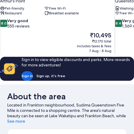
Arthur's Point
Queenst
Pet-friendly
Free Wi-Fi
Washing
Restaurant
Breakfast available
Free Wi-
8.0
8.4
Very good
Very 
8.0
8.4
out
out
555 reviews
1,569 
of
of
The
₹10,495
10,
10,
price
₹12,170 total
Very
Very
is
includes taxes & fees
good,
good,
₹10,495
7 Aug - 8 Aug
555
1,569
reviews
reviews
Sign in to view eligible discounts and perks. More rewards
for more adventures!
Sign in
Sign up, it's free
About the area
Located in Frankton neighbourhood, Sudima Queenstown Five
Mile is connected to a shopping centre. The area's natural
beauty can be seen at Lake Wakatipu and Frankton Beach, while
Toi o Tahuna and Off The Wall Gallery are cultural highlights.
See more
Alpine Aqualand and Queenstown Gardens are also worth
visiting. Relax and indulge in the area's winery tours and