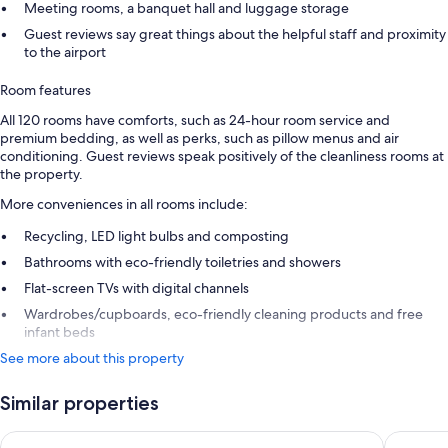
Meeting rooms, a banquet hall and luggage storage
Guest reviews say great things about the helpful staff and proximity
to the airport
Room features
All 120 rooms have comforts, such as 24-hour room service and
premium bedding, as well as perks, such as pillow menus and air
conditioning. Guest reviews speak positively of the cleanliness rooms at
the property.
More conveniences in all rooms include:
Recycling, LED light bulbs and composting
Bathrooms with eco-friendly toiletries and showers
Flat-screen TVs with digital channels
Wardrobes/cupboards, eco-friendly cleaning products and free
infant beds
See more about this property
Similar properties
La Quinta by Wyndham Remarkables Park Queenstown
Holiday 