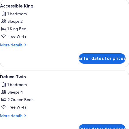
rooms
View
A hotel room with a large bed, a desk w
7
Accessible King
all
1 bedroom
photos
Sleeps 2
for
Accessible
1 King Bed
King
Free Wi-Fi
More
More details
details
for
Enter dates for prices
Accessible
King
View
A hotel room with two beds, a desk, a 
9
Deluxe Twin
all
1 bedroom
photos
Sleeps 4
for
Deluxe
2 Queen Beds
Twin
Free Wi-Fi
More
More details
details
for