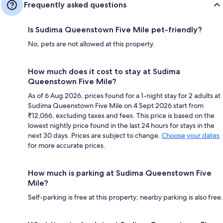
Frequently asked questions
Is Sudima Queenstown Five Mile pet-friendly?
No, pets are not allowed at this property.
How much does it cost to stay at Sudima
Queenstown Five Mile?
As of 6 Aug 2026, prices found for a 1-night stay for 2 adults at
Sudima Queenstown Five Mile on 4 Sept 2026 start from
₹12,066, excluding taxes and fees. This price is based on the
lowest nightly price found in the last 24 hours for stays in the
next 30 days. Prices are subject to change.
Choose your dates
for more accurate prices.
How much is parking at Sudima Queenstown Five
Mile?
Self-parking is free at this property; nearby parking is also free.