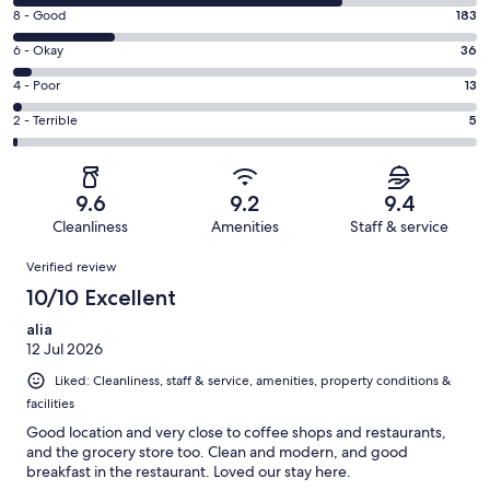
10
Rating
8 - Good
183
-
8
Excellent.
Rating
6 - Okay
36
-
588
6
Good.
Rating
4 - Poor
13
out
-
183
4
of
Okay.
Rating
2 - Terrible
5
out
-
825
36
2
of
Poor.
reviews
out
-
825
13
of
Terrible.
reviews
out
9.6
9.2
9.4
825
5
of
Cleanliness
Amenities
Staff & service
reviews
out
825
Reviews
of
Verified review
reviews
825
10/10 Excellent
reviews
alia
12 Jul 2026
Liked: Cleanliness, staff & service, amenities, property conditions &
facilities
Good location and very close to coffee shops and restaurants,
and the grocery store too. Clean and modern, and good
breakfast in the restaurant. Loved our stay here.