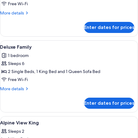
View
Free Wi-Fi
King
More
More details
details
for
Enter dates for prices
Remarkables
View
King
View
A hotel room with a bed, a TV, a desk w
9
Deluxe Family
all
1 bedroom
photos
Sleeps 6
for
Deluxe
2 Single Beds, 1 King Bed and 1 Queen Sofa Bed
Family
Free Wi-Fi
More
More details
details
for
Enter dates for prices
Deluxe
Family
View
A hotel room with a large window, a be
2
Alpine View King
all
Sleeps 2
photos