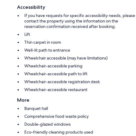
Accessibility
If you have requests for specific accessibility needs, please
contact the property using the information on the
reservation confirmation received after booking.
Lift
Thin carpet in room
Well-lit path to entrance
Wheelchair accessible (may have limitations)
Wheelchair-accessible parking
Wheelchair-accessible path to lift
Wheelchair-accessible registration desk
Wheelchair-accessible restaurant
More
Banquet hall
Comprehensive food waste policy
Double-glazed windows
Eco-friendly cleaning products used