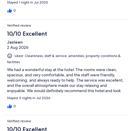
Stayed 1 night in Jul 2026
0
Verified review
10/10 Excellent
Jasleen
2 Aug 2026
Liked: Cleanliness, staff & service, amenities, property conditions &
facilities
We had a wonderful stay at the hotel. The rooms were clean,
spacious, and very comfortable, and the staff were friendly,
welcoming, and always ready to help. The service was excellent,
and the overall atmosphere made our stay relaxing and
enjoyable. We would definitely recommend this hotel and look
forward to staying here again.
Stayed 3 nights in Jul 2026
0
Verified review
10/10 Excellent