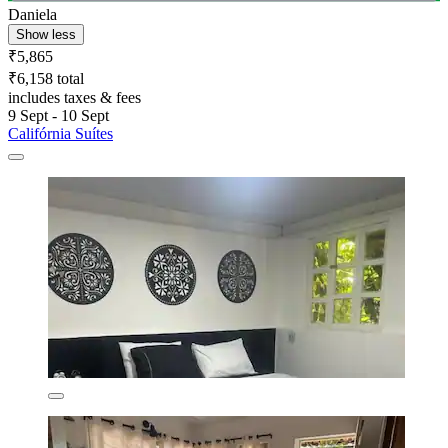
Daniela
Show less
₹5,865
₹6,158 total
includes taxes & fees
9 Sept - 10 Sept
Califórnia Suítes