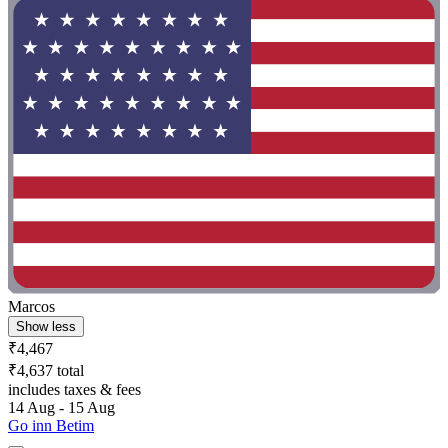
Marcos
Show less
₹4,467
₹4,637 total
includes taxes & fees
14 Aug - 15 Aug
Go inn Betim