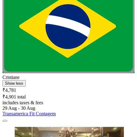
Cristiane
Show less
₹4,781
₹4,901 total
includes taxes & fees
29 Aug - 30 Aug
Transamerica Fit Contagem