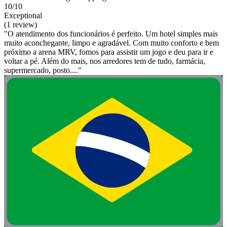
10/10
Exceptional
(1 review)
"O atendimento dos funcionários é perfeito. Um hotel simples mais
muito aconchegante, limpo e agradável. Com muito conforto e bem
próximo a arena MRV, fomos para assistir um jogo e deu para ir e
voltar a pé. Além do mais, nos arredores tem de tudo, farmácia,
supermercado, posto...."