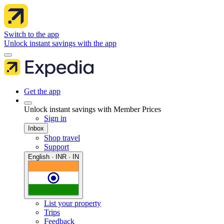
Switch to the app
Unlock instant savings with the app
Get the app
Unlock instant savings with Member Prices
Sign in
Inbox
Shop travel
Support
English · INR · IN
List your property
Trips
Feedback