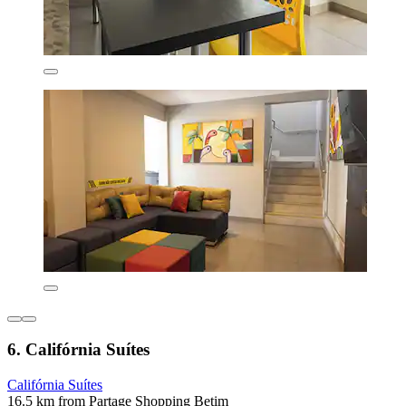
6. Califórnia Suítes
Califórnia Suítes
16.5 km from Partage Shopping Betim