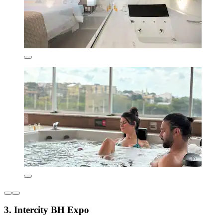
3. Intercity BH Expo