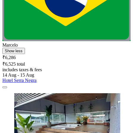
Marcelo
Show less
₹6,286
₹6,525 total
includes taxes & fees
14 Aug - 15 Aug
Hotel Serra Negra