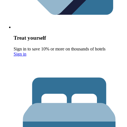
Treat yourself
Sign in to save 10% or more on thousands of hotels
Sign in