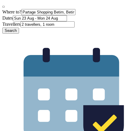
Where to?
Dates
Travellers
Search