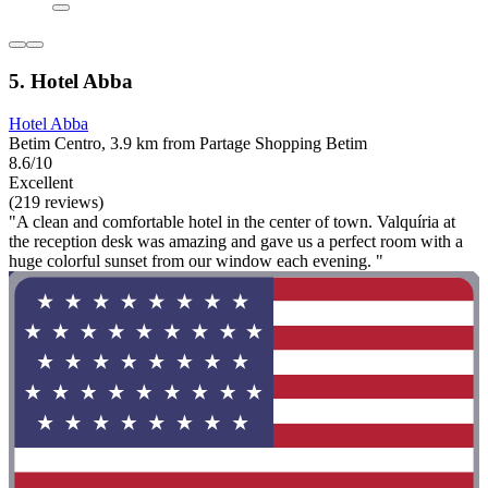
5. Hotel Abba
Hotel Abba
Betim Centro, 3.9 km from Partage Shopping Betim
8.6/10
Excellent
(219 reviews)
"A clean and comfortable hotel in the center of town. Valquíria at
the reception desk was amazing and gave us a perfect room with a
huge colorful sunset from our window each evening. "