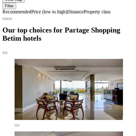
Filter
Recommended
Price (low to high)
Distance
Property class
Our top choices for Partage Shopping
Betim hotels