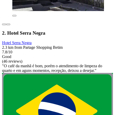
2. Hotel Serra Negra
Hotel Serra Negra
2.3 km from Partage Shopping Betim
7.8/10
Good
(46 reviews)
"O café da manhã é bom, porém o atendimento de limpeza do
quarto e em aguns momentos, recepção, deixou a desejar."