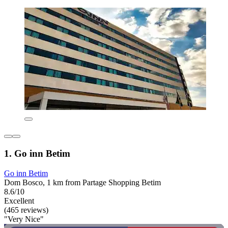
1. Go inn Betim
Go inn Betim
Dom Bosco, 1 km from Partage Shopping Betim
8.6/10
Excellent
(465 reviews)
"Very Nice"