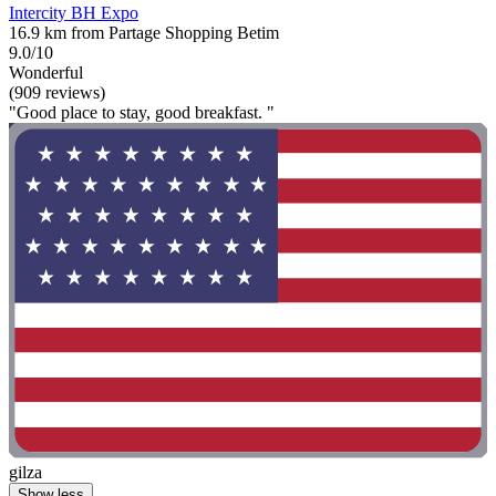
Intercity BH Expo
16.9 km from Partage Shopping Betim
9.0/10
Wonderful
(909 reviews)
"Good place to stay, good breakfast. "
gilza
Show less