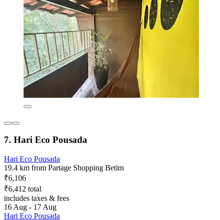
7. Hari Eco Pousada
Hari Eco Pousada
19.4 km from Partage Shopping Betim
₹6,106
₹6,412 total
includes taxes & fees
16 Aug - 17 Aug
Hari Eco Pousada