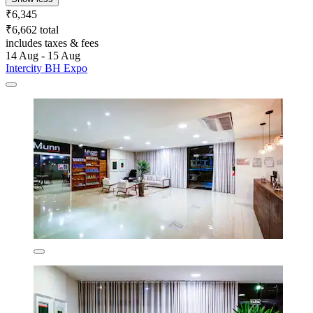
₹6,345
₹6,662 total
includes taxes & fees
14 Aug - 15 Aug
Intercity BH Expo