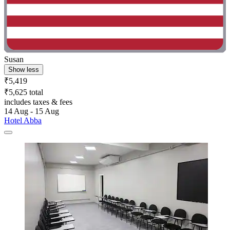
Susan
Show less
₹5,419
₹5,625 total
includes taxes & fees
14 Aug - 15 Aug
Hotel Abba