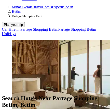
Minas Gerais
Brazil
Hotels
Expedia.co.in
Betim
Partage Shopping Betim
Plan your trip
Car Hire in Partage Shopping Betim
Partage Shopping Betim
Holidays
Search Hotels Near Partage Shopping
Betim, Betim