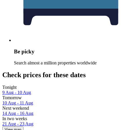
Be picky
Search almost a million properties worldwide
Check prices for these dates
Tonight
9 Aug - 10 Aug
Tomorrow
10 Aug - 11 Aug
Next weekend
14 Aug - 16 Aug
In two weeks
21 Aug - 23 Aug
View map