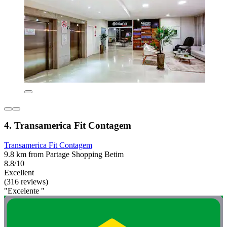
4. Transamerica Fit Contagem
Transamerica Fit Contagem
9.8 km from Partage Shopping Betim
8.8/10
Excellent
(316 reviews)
"Excelente "