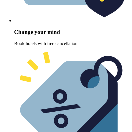
Change your mind
Book hotels with free cancellation