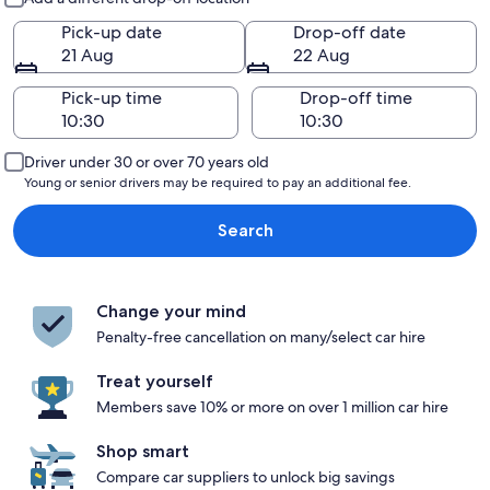
Pick-up date
Drop-off date
21 Aug
22 Aug
Pick-up time
Drop-off time
Driver under 30 or over 70 years old
Young or senior drivers may be required to pay an additional fee.
Search
Change your mind
Penalty-free cancellation on many/select car hire
Treat yourself
Members save 10% or more on over 1 million car hire
Shop smart
Compare car suppliers to unlock big savings