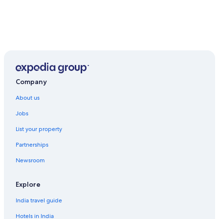
Company
About us
Jobs
List your property
Partnerships
Newsroom
Explore
India travel guide
Hotels in India