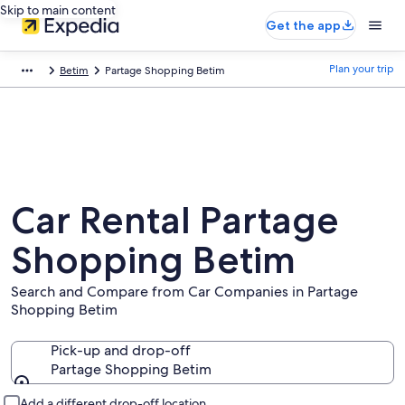
Skip to main content
Get the app
Plan your trip
Betim
Partage Shopping Betim
Car Rental Partage
Shopping Betim
Search and Compare from Car Companies in Partage
Shopping Betim
Pick-up and drop-off
Partage Shopping Betim
Pick-up and drop-off
Add a different drop-off location