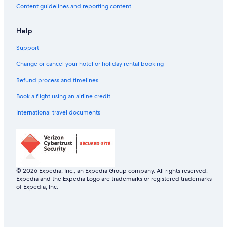
Content guidelines and reporting content
Help
Support
Change or cancel your hotel or holiday rental booking
Refund process and timelines
Book a flight using an airline credit
International travel documents
© 2026 Expedia, Inc., an Expedia Group company. All rights reserved.
Expedia and the Expedia Logo are trademarks or registered trademarks
of Expedia, Inc.