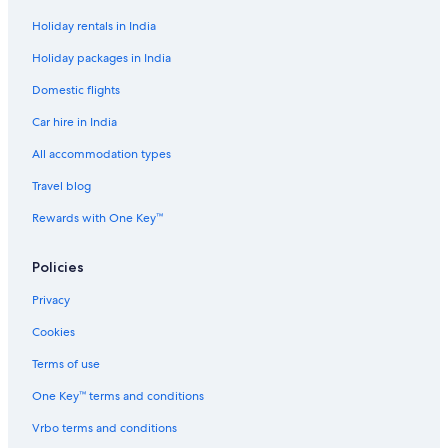
Holiday rentals in India
Holiday packages in India
Domestic flights
Car hire in India
All accommodation types
Travel blog
Rewards with One Key™
Policies
Privacy
Cookies
Terms of use
One Key™ terms and conditions
Vrbo terms and conditions