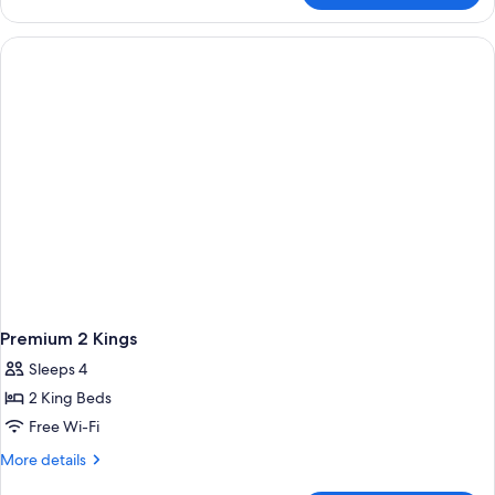
Room,
1
King
Bed
Premium 2 Kings
Sleeps 4
2 King Beds
Free Wi-Fi
More
More details
details