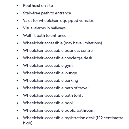
Pool hoist on site
Stair-free path to entrance
Valet for wheelchair-equipped vehicles
Visual alarms in hallways
Well-lit path to entrance
Wheelchair accessible (may have limitations)
Wheelchair-accessible business centre
Wheelchair-accessible concierge desk
Wheelchair-accessible gym
Wheelchair-accessible lounge
Wheelchair-accessible parking
Wheelchair-accessible path of travel
Wheelchair-accessible path to lift
Wheelchair-accessible pool
Wheelchair-accessible public bathroom
Wheelchair-accessible registration desk (122 centimetre
high)