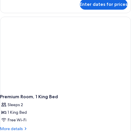
for
Enter dates for prices
Premium
2
Kings
Premium Room, 1 King Bed
Sleeps 2
1 King Bed
Free Wi-Fi
More
More details