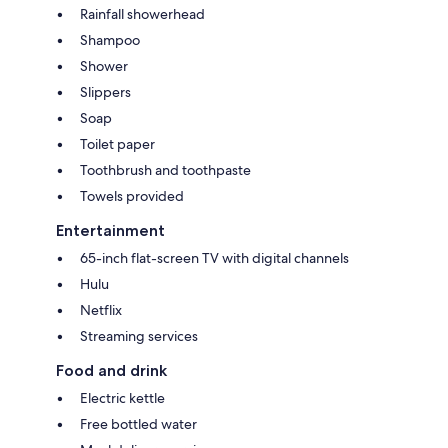
Rainfall showerhead
Shampoo
Shower
Slippers
Soap
Toilet paper
Toothbrush and toothpaste
Towels provided
Entertainment
65-inch flat-screen TV with digital channels
Hulu
Netflix
Streaming services
Food and drink
Electric kettle
Free bottled water