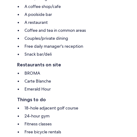
A coffee shop/cafe
A poolside bar
A restaurant
Coffee and tea in common areas
Couples/private dining
Free daily manager's reception
Snack bar/deli
Restaurants on site
BROMA
Carte Blanche
Emerald Hour
Things to do
18-hole adjacent golf course
24-hour gym
Fitness classes
Free bicycle rentals