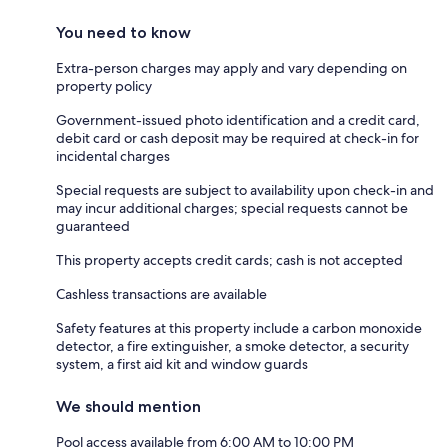
You need to know
Extra-person charges may apply and vary depending on
property policy
Government-issued photo identification and a credit card,
debit card or cash deposit may be required at check-in for
incidental charges
Special requests are subject to availability upon check-in and
may incur additional charges; special requests cannot be
guaranteed
This property accepts credit cards; cash is not accepted
Cashless transactions are available
Safety features at this property include a carbon monoxide
detector, a fire extinguisher, a smoke detector, a security
system, a first aid kit and window guards
We should mention
Pool access available from 6:00 AM to 10:00 PM