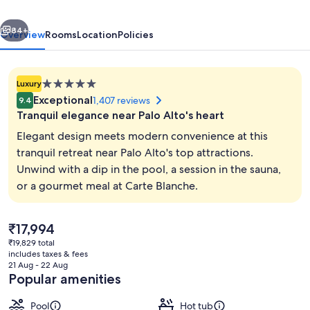
Palo
vious
Next
Alto
84+
Overview
Rooms
Location
Policies
5.0
Luxury
star
Exceptional
1,407 reviews
9.4
property
Tranquil elegance near Palo Alto's heart
Elegant design meets modern convenience at this
tranquil retreat near Palo Alto's top attractions.
Unwind with a dip in the pool, a session in the sauna,
Poolside bar
or a gourmet meal at Carte Blanche.
The
₹17,994
current
₹19,829 total
price
includes taxes & fees
is
21 Aug - 22 Aug
₹17,994
Popular amenities
Pool
Hot tub