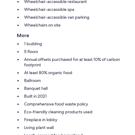
Wheelchair-accessible restaurant
Wheelchair-accessible spa
Wheelchair-accessible van parking
Wheelchairs on site
More
1 building
5 floors
Annual offsets purchased for at least 10% of carbon
footprint
At least 80% organic food
Ballroom
Banquet hall
Built in 2021
Comprehensive food waste policy
Eco-friendly cleaning products used
Fireplace in lobby
Living plant wall