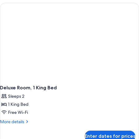
ADA
Deluxe Room, 1 King Bed
Sleeps 2
1 King Bed
Free Wi-Fi
More
More details
details
for
Enter dates for prices
Deluxe