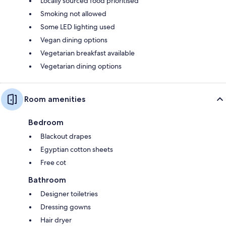
Locally sourced food prioritised
Smoking not allowed
Some LED lighting used
Vegan dining options
Vegetarian breakfast available
Vegetarian dining options
Room amenities
Bedroom
Blackout drapes
Egyptian cotton sheets
Free cot
Bathroom
Designer toiletries
Dressing gowns
Hair dryer