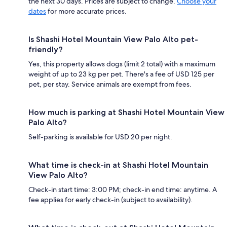
the next 30 days. Prices are subject to change.
Choose your
dates
for more accurate prices.
Is Shashi Hotel Mountain View Palo Alto pet-
friendly?
Yes, this property allows dogs (limit 2 total) with a maximum
weight of up to 23 kg per pet. There's a fee of USD 125 per
pet, per stay. Service animals are exempt from fees.
How much is parking at Shashi Hotel Mountain View
Palo Alto?
Self-parking is available for USD 20 per night.
What time is check-in at Shashi Hotel Mountain
View Palo Alto?
Check-in start time: 3:00 PM; check-in end time: anytime. A
fee applies for early check-in (subject to availability).