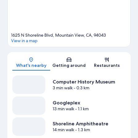
1625 N Shoreline Blvd, Mountain View, CA, 94043
View in a map
Map
What's nearby
Getting around
Restaurants
Computer History Museum
3 min walk
- 0.3 km
Googleplex
13 min walk
- 1.1 km
Shoreline Amphitheatre
14 min walk
- 1.3 km