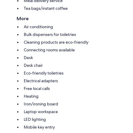
Meal delivery service
Tea bags/instant coffee
More
Air conditioning
Bulk dispensers for toiletries
Cleaning products are eco-friendly
Connecting rooms available
Desk
Desk chair
Eco-friendly toiletries
Electrical adapters
Free local calls
Heating
Iron/ironing board
Laptop workspace
LED lighting
Mobile key entry