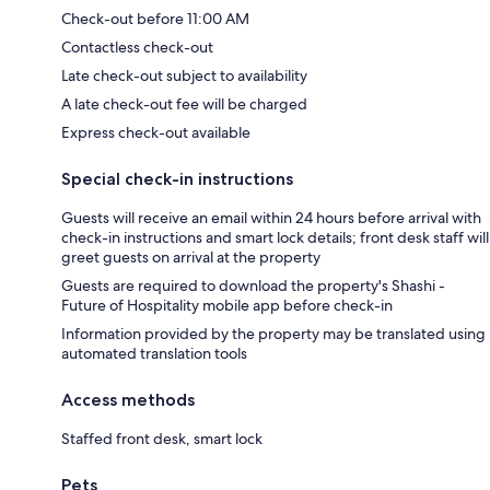
Check-out before 11:00 AM
Contactless check-out
Late check-out subject to availability
A late check-out fee will be charged
Express check-out available
Special check-in instructions
Guests will receive an email within 24 hours before arrival with
check-in instructions and smart lock details; front desk staff will
greet guests on arrival at the property
Guests are required to download the property's Shashi -
Future of Hospitality mobile app before check-in
Information provided by the property may be translated using
automated translation tools
Access methods
Staffed front desk, smart lock
Pets