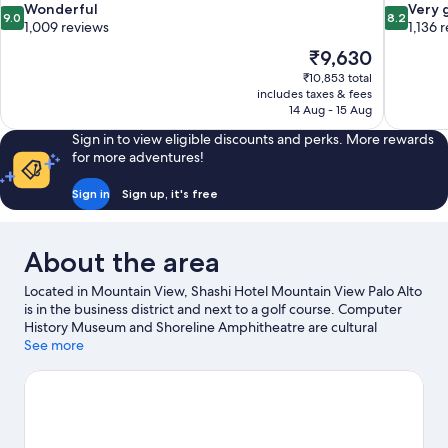
9.0
8.2
Wonderful
Very 
9.0
8.2
out
out
1,009 reviews
1,136 
of
of
The
₹9,630
10,
10,
price
₹10,853 total
Wonderful,
Very
is
includes taxes & fees
1,009
good,
₹9,630
14 Aug - 15 Aug
reviews
1,136
reviews
Sign in to view eligible discounts and perks. More rewards
for more adventures!
Sign in
Sign up, it's free
About the area
Located in Mountain View, Shashi Hotel Mountain View Palo Alto
is in the business district and next to a golf course. Computer
History Museum and Shoreline Amphitheatre are cultural
highlights and California's Great America is a popular local
See more
attraction. Looking to enjoy an event or a match? See what's
going on at Levi's Stadium or Stanford Stadium. Sailing offers a
great chance to get out on the surrounding water, or you can
seek out an adventure with hiking/biking trails nearby.
Visit our
Mountain View travel guide