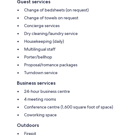
Guest services
Change of bedsheets (on request)
Change of towels on request
Concierge services
Dry cleaning/laundry service
Housekeeping (daily)
Multilingual staff
Porter/bellhop
Proposal/romance packages
Turndown service
Business services
24-hour business centre
4 meeting rooms
Conference centre (1,600 square foot of space)
Coworking space
Outdoors
Firepit