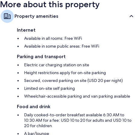
More about this property
Property amenities
Internet
Available in all rooms: Free WiFi
Available in some public areas: Free WiFi
Parking and transport
Electric car charging station on site
Height restrictions apply for on-site parking
Secured, covered parking on site (USD 20 per night)
Limited on-site self parking
Wheelchair-accessible parking and van parking available
Food and drink
Daily cooked-to-order breakfast available 6:30 AM to
10:30 AM for a fee: USD 10 to 20 for adults and USD 10 to
20 for children
A bar/lounge