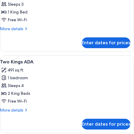
Deluxe
Sleeps 3
Room,
1 King Bed
1
Free Wi-Fi
King
More
More details
Bed,
details
Accessible
for
Enter dates for prices
Deluxe
Room,
1
View
A hotel room with two beds, a desk, a c
5
King
Two Kings ADA
all
Bed,
491 sq ft
Accessible
photos
1 bedroom
for
Two
Sleeps 4
Kings
2 King Beds
ADA
Free Wi-Fi
More
More details
details
for
Enter dates for prices
Two
Kings