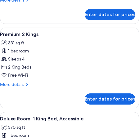
More details
Bed
details
for
Enter dates for prices
Premium
Room,
1
View
A hotel room with two beds, a desk, a c
5
King
Premium 2 Kings
all
Bed
331 sq ft
photos
1 bedroom
for
Premium
Sleeps 4
2
2 King Beds
Kings
Free Wi-Fi
More
More details
details
for
Enter dates for prices
Premium
2
Kings
View
A modern hotel room with a large bed, 
4
Deluxe Room, 1 King Bed, Accessible
all
370 sq ft
photos
1 bedroom
for