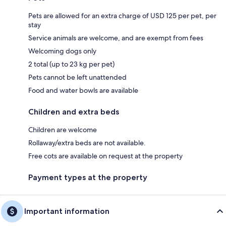
Pets are allowed for an extra charge of USD 125 per pet, per
stay
Service animals are welcome, and are exempt from fees
Welcoming dogs only
2 total (up to 23 kg per pet)
Pets cannot be left unattended
Food and water bowls are available
Children and extra beds
Children are welcome
Rollaway/extra beds are not available.
Free cots are available on request at the property
Payment types at the property
Important information