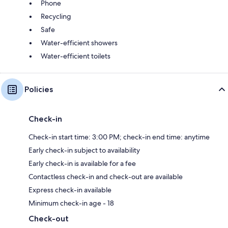
Phone
Recycling
Safe
Water-efficient showers
Water-efficient toilets
Policies
Check-in
Check-in start time: 3:00 PM; check-in end time: anytime
Early check-in subject to availability
Early check-in is available for a fee
Contactless check-in and check-out are available
Express check-in available
Minimum check-in age - 18
Check-out