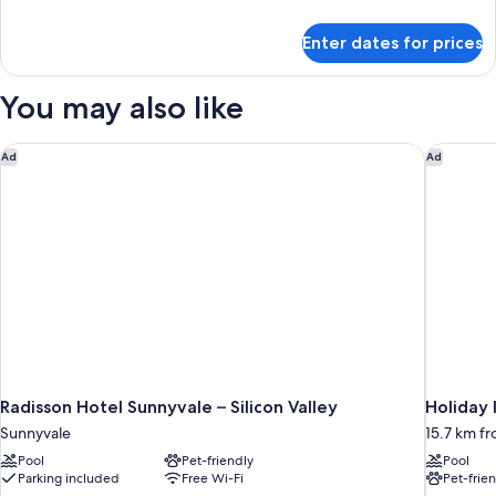
details
for
Enter dates for prices
Premium
Room,
1
You may also like
King
Bed
Radisson Hotel Sunnyvale – Silicon Valley
Holiday I
Ad
Ad
Radisson Hotel Sunnyvale – Silicon Valley
Holiday 
Sunnyvale
15.7 km f
Pool
Pet-friendly
Pool
Parking included
Free Wi-Fi
Pet-frie