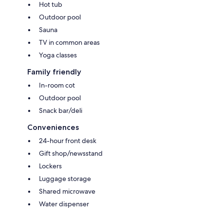
Hot tub
Outdoor pool
Sauna
TV in common areas
Yoga classes
Family friendly
In-room cot
Outdoor pool
Snack bar/deli
Conveniences
24-hour front desk
Gift shop/newsstand
Lockers
Luggage storage
Shared microwave
Water dispenser