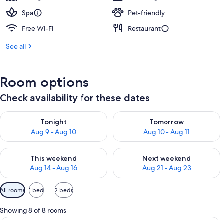
Spa
Pet-friendly
Free Wi-Fi
Restaurant
See all
Room options
Check availability for these dates
Check availability for tonight Aug 9 - Aug 10
Check availability for tomorro
Tonight
Tomorrow
Aug 9 - Aug 10
Aug 10 - Aug 11
Check availability for this weekend Aug 14 - Aug 16
Check availability for next w
This weekend
Next weekend
Aug 14 - Aug 16
Aug 21 - Aug 23
Available
All rooms
1 bed
2 beds
filters
for
Showing 8 of 8 rooms
rooms