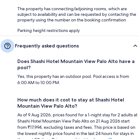
The property has connecting/adjoining rooms, which are
subject to availability and can be requested by contacting the
property using the number on the booking confirmation
Parking height restrictions apply
Frequently asked questions
Does Shashi Hotel Mountain View Palo Alto have a
pool?
Yes, this property has an outdoor pool. Pool access is from
6:00 AM to 10:00 PM.
How much does it cost to stay at Shashi Hotel
Mountain View Palo Alto?
As of 9 Aug 2026, prices found for a 1-night stay for 2 adults at
Shashi Hotel Mountain View Palo Alto on 21 Aug 2026 start
from ₹17,994, excluding taxes and fees. This price is based on
the lowest nightly price found in the last 24 hours for stays in