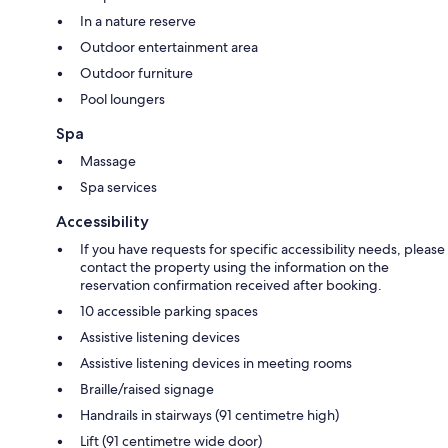
In a nature reserve
Outdoor entertainment area
Outdoor furniture
Pool loungers
Spa
Massage
Spa services
Accessibility
If you have requests for specific accessibility needs, please
contact the property using the information on the
reservation confirmation received after booking.
10 accessible parking spaces
Assistive listening devices
Assistive listening devices in meeting rooms
Braille/raised signage
Handrails in stairways (91 centimetre high)
Lift (91 centimetre wide door)