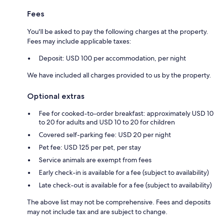
Fees
You'll be asked to pay the following charges at the property.
Fees may include applicable taxes:
Deposit: USD 100 per accommodation, per night
We have included all charges provided to us by the property.
Optional extras
Fee for cooked-to-order breakfast: approximately USD 10
to 20 for adults and USD 10 to 20 for children
Covered self-parking fee: USD 20 per night
Pet fee: USD 125 per pet, per stay
Service animals are exempt from fees
Early check-in is available for a fee (subject to availability)
Late check-out is available for a fee (subject to availability)
The above list may not be comprehensive. Fees and deposits
may not include tax and are subject to change.