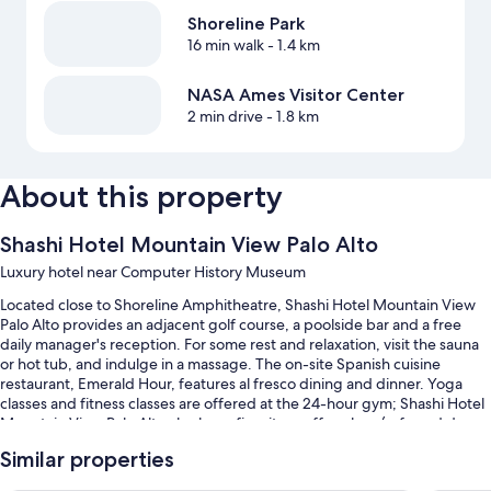
Shoreline Park
16 min walk
- 1.4 km
NASA Ames Visitor Center
2 min drive
- 1.8 km
About this property
Shashi Hotel Mountain View Palo Alto
Luxury hotel near Computer History Museum
Located close to Shoreline Amphitheatre, Shashi Hotel Mountain View
Palo Alto provides an adjacent golf course, a poolside bar and a free
daily manager's reception. For some rest and relaxation, visit the sauna
or hot tub, and indulge in a massage. The on-site Spanish cuisine
restaurant, Emerald Hour, features al fresco dining and dinner. Yoga
classes and fitness classes are offered at the 24-hour gym; Shashi Hotel
Mountain View Palo Alto also has a firepit, a coffee shop/cafe and dry
cleaning/laundry services. In addition to an outdoor entertainment area
Similar properties
and a bar, guests can connect to free in-room WiFi.