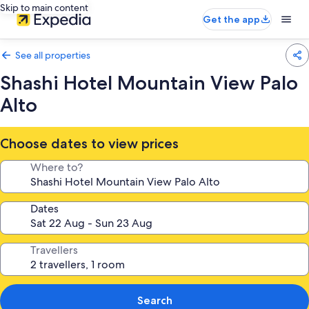
Skip to main content
Get the app
See all properties
Shashi Hotel Mountain View Palo
Alto
Choose dates to view prices
Where to?
Dates
Travellers
Search