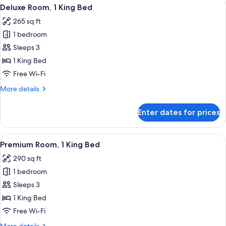
View
A modern hotel room with a large bed, 
4
Deluxe Room, 1 King Bed
all
265 sq ft
photos
1 bedroom
for
Deluxe
Sleeps 3
Room,
1 King Bed
1
Free Wi-Fi
King
More
More details
Bed
details
for
Enter dates for prices
Deluxe
Room,
1
View
Egyptian cotton sheets, premium bedd
4
King
Premium Room, 1 King Bed
all
Bed
290 sq ft
photos
1 bedroom
for
Premium
Sleeps 3
Room,
1 King Bed
1
Free Wi-Fi
King
More