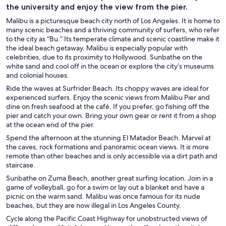
the university and enjoy the view from the pier.
Malibu is a picturesque beach city north of Los Angeles. It is home to
many scenic beaches and a thriving community of surfers, who refer
to the city as “Bu.” Its temperate climate and scenic coastline make it
the ideal beach getaway. Malibu is especially popular with
celebrities, due to its proximity to Hollywood. Sunbathe on the
white sand and cool off in the ocean or explore the city’s museums
and colonial houses.
Ride the waves at Surfrider Beach. Its choppy waves are ideal for
experienced surfers. Enjoy the scenic views from Malibu Pier and
dine on fresh seafood at the café. If you prefer, go fishing off the
pier and catch your own. Bring your own gear or rent it from a shop
at the ocean end of the pier.
Spend the afternoon at the stunning El Matador Beach. Marvel at
the caves, rock formations and panoramic ocean views. It is more
remote than other beaches and is only accessible via a dirt path and
staircase.
Sunbathe on Zuma Beach, another great surfing location. Join in a
game of volleyball, go for a swim or lay out a blanket and have a
picnic on the warm sand. Malibu was once famous for its nude
beaches, but they are now illegal in Los Angeles County.
Cycle along the Pacific Coast Highway for unobstructed views of