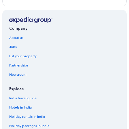
Country Houses in Malibu
Guest Houses in Malibu
Hotels near Malibu Hindu Temple
Company
Holiday Parks in Malibu
About us
Hostels in Malibu
Jobs
Resorts in Malibu
List your property
All-Inclusive Hotels in Malibu
Partnerships
Beach Resorts & in Malibu
Newsroom
Cheap Hotels in Malibu
Luxury Hotels in Malibu
Explore
Mountain Hotels in Malibu
India travel guide
Hotels with Waterpark in Malibu
Hotels in India
Malibu Hotels
Holiday rentals in India
Hotels near Malibu Lagoon State Beach
Holiday packages in India
Palaces in Malibu