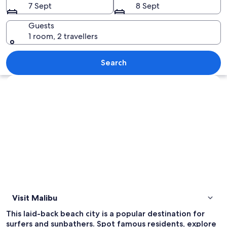
7 Sept
8 Sept
Guests
1 room, 2 travellers
A coastal residential area with houses
Search
Explore map
Visit Malibu
This laid-back beach city is a popular destination for
surfers and sunbathers. Spot famous residents, explore