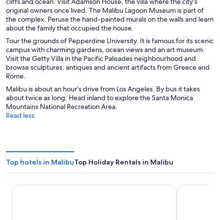
cliffs and ocean. Visit Adamson House, the villa where the city’s
original owners once lived. The Malibu Lagoon Museum is part of
the complex. Peruse the hand-painted murals on the walls and learn
about the family that occupied the house.
Tour the grounds of Pepperdine University. It is famous for its scenic
campus with charming gardens, ocean views and an art museum.
Visit the Getty Villa in the Pacific Palisades neighbourhood and
browse sculptures, antiques and ancient artifacts from Greece and
Rome.
Malibu is about an hour’s drive from Los Angeles. By bus it takes
about twice as long. Head inland to explore the Santa Monica
Mountains National Recreation Area.
Read less
Top hotels in Malibu
Top Holiday Rentals in Malibu
Villa Graziadio Executive Center at Pepperdine University
Malibu Coun