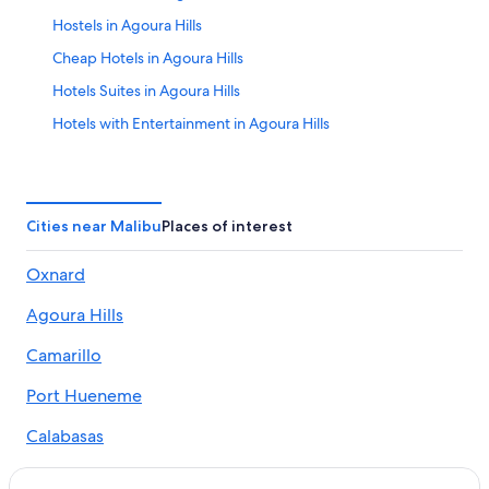
Hostels in Agoura Hills
Cheap Hotels in Agoura Hills
Hotels Suites in Agoura Hills
Hotels with Entertainment in Agoura Hills
Hotels with Gym in Agoura Hills
Luxury Hotels in Agoura Hills
Agoura Hills Hotels
Cities near Malibu
Places of interest
Hostels in Calabasas
Oxnard
All-Inclusive Hotels in Calabasas
Agoura Hills
Hotels Suites in Calabasas
Luxury Hotels in Calabasas
Camarillo
Marriott Hotels & Resorts in Calabasas
Port Hueneme
Hotels near Carbon Beach
Calabasas
Beach Resorts & in Central Malibu
Westlake Village
Hotels with Hot Tubs in Central Malibu