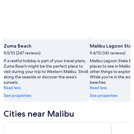
16
Aug
Zuma Beach
Malibu Lagoon Sta
9.0/10 (247 reviews)
9.4/10 (141 reviews)
If a restful holiday is part of your travel plans,
Malibu Lagoon State Bea
Zuma Beach might be the perfect place to
places to see in Malibu,
visit during your trip to Western Malibu. Stroll
other things to explore 
along the seaside or discover the area's
While you're in the area,
sunsets.
beaches.
Read less
Read less
See properties
See properties
Cities near Malibu