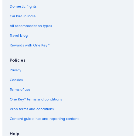
Domestic flights
Pousadas in Malibu
Car hire in India
Ranches in Malibu
All accommodation types
Ryokan in Malibu
Travel blog
Town Houses in Malibu
Treehouses in Malibu
Rewards with One Key™
Luxury Hotels in North of Montana
Policies
Beach Resorts & in Pacific Palisades
Privacy
Cheap Hotels in Pacific Palisades
Cookies
Casino Hotels in Pacific Palisades
Terms of use
Hotels Suites in Pacific Palisades
One Key™ terms and conditions
Pacific Palisades Hotels
Palaces in Pacific Palisades
Vrbo terms and conditions
Hotels near Pepperdine University
Content guidelines and reporting content
Pico Hotels
Help