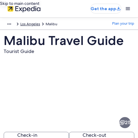
Skip to main content
Get the app
Plan your trip
Los Angeles
Malibu
Malibu Travel Guide
Tourist Guide
Pictures
of
Malibu
25
Check-in
Check-out