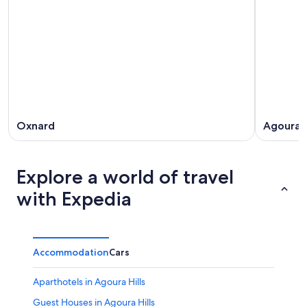
Oxnard
Agoura H
Explore a world of travel
with Expedia
Accommodation
Cars
Aparthotels in Agoura Hills
Guest Houses in Agoura Hills