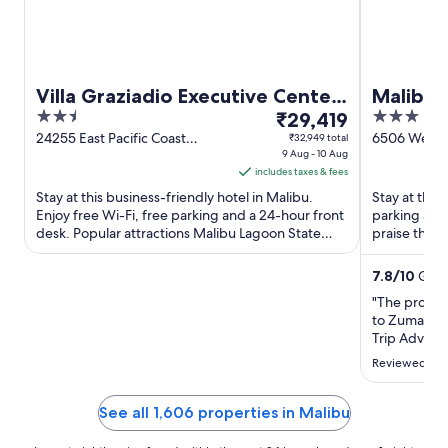
Villa Graziadio Executive Center
Malibu 
2.5
The
3
at Pepperdine University
₹29,419
out
price
out
24255 East Pacific Coast
6506 Westw
₹32,949 total
Highway Malibu CA
9 Aug - 10 Aug
Malibu CA
of
is
of
includes taxes & fees
5
₹29,419
5
Stay at this business-friendly hotel in Malibu.
Stay at this 
per
Enjoy free Wi-Fi, free parking and a 24-hour front
parking and
night
desk. Popular attractions Malibu Lagoon State
praise the h
from
Beach and Ralphs-Straus ...
their reviews
9
7.8
/
10
Good
Aug
"The propert
to
to Zuma & W
10
Trip Adviso
Aug
status of a
Reviewed on 
renovation 
example, wi
forward to b
See all 1,606 properties in Malibu