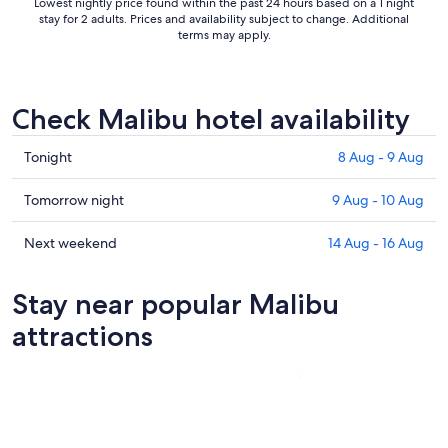
Lowest nightly price found within the past 24 hours based on a 1 night
stay for 2 adults. Prices and availability subject to change. Additional
terms may apply.
Check Malibu hotel availability
Check
Tonight
8 Aug - 9 Aug
prices
in
Check
Tomorrow night
9 Aug - 10 Aug
Malibu
prices
for
in
Check
Next weekend
14 Aug - 16 Aug
tonight,
Malibu
prices
8
for
in
Stay near popular Malibu
Aug
tomorrow
Malibu
-
night,
for
attractions
9
9
next
Aug
Aug
weekend,
-
14
10
Aug
Aug
-