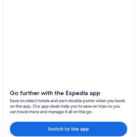
Pacific Palisades
Adults Only Resorts & in Downtown Santa Monica
Beach Resorts & in Downtown Santa Monica
Los Angeles
Cheap Hotels in Downtown Santa Monica
Thousand Oaks
Hotels with Views in Downtown Santa Monica
Topanga
Hotels with Airport Transfers in Downtown Santa Monica
Hotels with Balcony in Downtown Santa Monica
Downtown Santa Monica Hotels
Luxury Hotels in Eastern Malibu
Hotels near El Matador State Beach
Motels in Encino
Go further with the Expedia app
Aparthotels in Malibu
Save on select hotels and earn double points when you book
on the app. Our app deals help you to save on trips so you
Hotels near Malibu Bluffs Beach
can travel more and manage it all on the go.
Malibu Canyon Hotels
Chalets in Malibu
Switch to the app
Hotels near Malibu Colony Beach