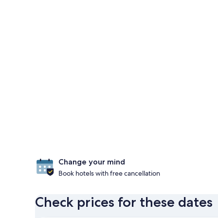
Change your mind
Book hotels with free cancellation
Check prices for these dates