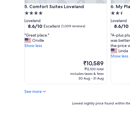
a
p
Comfort Suites Loveland
My Place
5. Comfort Suites Loveland
6. My Pl
t
o
l
4.0
2.5
o
o
l
star
star
Loveland
Loveland
c
a
property
property
8.6
8.6
8.6/10
8.6/10
Excellent
(1,009 reviews)
a
n
out
out
t
d
"
"
"Great place."
"A-plus plu
of
of
i
h
G
A
Orville
was better
10,
10,
o
o
r
-
Show less
the price 
Excellent,
Excellent
n
t
e
p
Linda
(1,009
(921
.
t
a
l
Show less
reviews)
reviews)
"
u
t
u
The
₹10,589
b
p
s
price
₹12,100 total
w
l
p
is
includes taxes & fees
e
a
l
₹10,589
30 Aug - 31 Aug
r
c
u
e
e
s
See more
n
.
p
i
"
l
c
u
Lowest
Lowest nightly price found within the
e
s
nightly
,
!
price
b
E
found
r
v
within
e
e
the