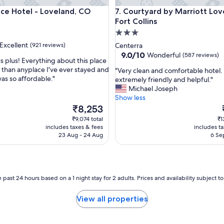
y
 Hotel - Loveland, CO
Courtyard by Marriott Lovelan
ace Hotel - Loveland, CO
7. Courtyard by Marriott Lo
h
Fort Collins
a
v
3.0
e
star
Excellent
(921 reviews)
Centerra
a
property
9.0
9.0/10
Wonderful
(587 reviews)
g
s plus! Everything about this place
out
r
 than anyplace I've ever stayed and
"
"Very clean and comfortable hotel.
of
e
was so affordable."
V
extremely friendly and helpful."
,
10,
a
e
Michael Joseph
Wonderful,
t
r
Show less
(587
b
y
The
₹8,253
reviews)
r
c
price
₹9,074 total
₹1
e
l
is
i
includes taxes & fees
includes t
a
e
₹8,253
23 Aug - 24 Aug
6 Se
k
a
f
n
a
a
s
n
t
d
 past 24 hours based on a 1 night stay for 2 adults. Prices and availability subject 
!
c
"
o
View all properties
m
f
o