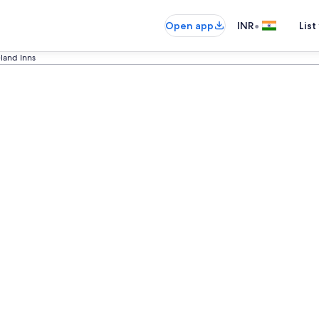
•
Open app
INR
List
land Inns