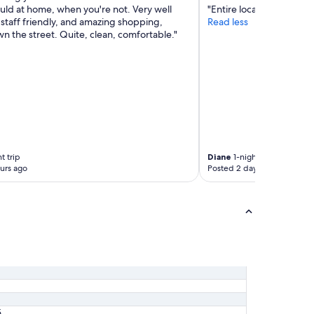
uld at home, when you're not. Very well
"Entire location very clea
l
staff friendly, and amazing shopping,
Read less
e
own the street. Quite, clean, comfortable."
c
l
e
a
n
e
r
.
"
t trip
Diane
1-night trip
urs ago
Posted 2 days ago
5