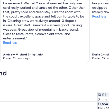
be renewed. We had 2 keys, it seemed like only one
like you wo
e
card really worked and canceled the other. Other than
equipped, 
m
that, pretty solid and clean stay. I like the room with
literally d
e
the couch, excellent space and felt comfortable to be
Read less
l
in. Cleaning crew were always around. 0 deposit
y
issues. Great staff. Breakfast was very good. Parking
f
was easy. Great view of mountains in background.
r
Close to restaurants, a convenient store, and
i
entertainment."
e
Read less
n
d
l
Andrew Michael
3-night trip
Korie
2-nigh
y
Posted 12 hours ago
Posted 13 ho
a
n
d
nd
h
e
l
p
f
10,616
u
0 Inns
l
₹7,654
.
₹14,49