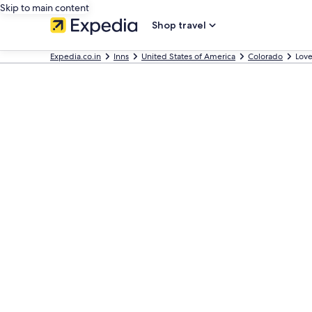
Skip to main content
Shop travel
Expedia.co.in
Inns
United States of America
Colorado
Love