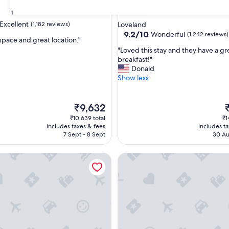
3.5
31
star
Excellent
(1,182 reviews)
Loveland
property
9.2
9.2/10
Wonderful
(1,242 reviews)
space and great location."
out
"
"Loved this stay and they have a gr
of
L
breakfast!"
,
10,
o
Donald
Wonderful,
v
Show less
(1,242
e
reviews)
d
t
The
T
₹9,632
h
price
p
₹10,639 total
₹1
i
is
is
includes taxes & fees
includes t
s
₹9,632
₹
7 Sept - 8 Sept
30 Au
s
t
 Hotel - Loveland, CO
Courtyard by Marriott Lovelan
a
y
a
n
d
t
h
e