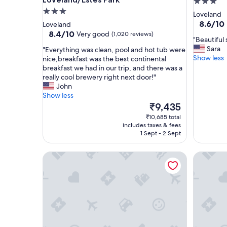
3.0
3.0
star
Loveland
star
property
8.6
8.6/10
Loveland
out
property
8.4
8.4/10
Very good
(1,020 reviews)
"
"Beautiful 
of
out
B
Sara
"
"Everything was clean, pool and hot tub were
10,
of
e
Show less
E
nice,breakfast was the best continental
Excellent
10,
a
v
breakfast we had in our trip, and there was a
(1,182
Very
u
e
really cool brewery right next door!"
reviews)
good,
t
r
John
(1,020
i
y
Show less
reviews)
f
t
The
₹9,435
u
h
price
₹10,685 total
l
i
is
includes taxes & fees
s
n
₹9,435
1 Sept - 2 Sept
p
g
a
w
Comfort Suites Loveland
My Place
c
a
e
s
a
c
n
l
d
e
g
a
r
n
e
,