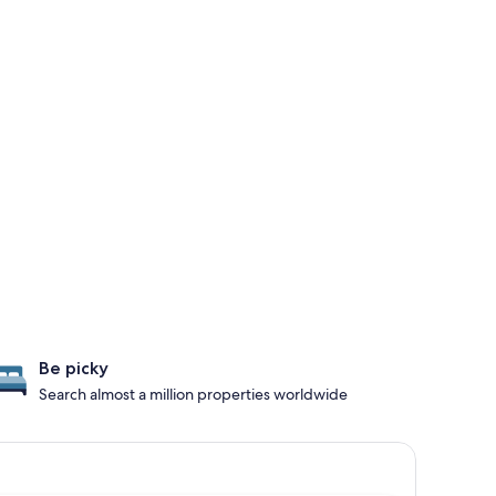
Be picky
Search almost a million properties worldwide