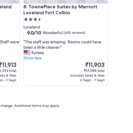
o
d Fort Collins
TownePlace Suites by Marriott Loveland Fort Colli
veland
8. TownePlace Suites by Marriott
r
Loveland Fort Collins
t
a
3.5
b
star
Loveland
l
property
9.0
9.0/10
Wonderful
(692 reviews)
e
out
b
"
 Staff were
"The staff was amazing. Rooms could have
of
e
T
been a little cleaner."
10,
d
h
Kynlee
Wonderful,
s
e
Show less
(692
a
s
The
The
₹11,913
₹11,903
reviews)
n
t
price
price
3,393 total
₹13,088 total
d
a
s
is
axes & fees
includes taxes & fees
v
f
₹11,913
₹11,903
pt - 7 Sept
6 Sept - 7 Sept
e
f
r
w
y
a
c
s
l
a
to change. Additional terms may apply.
e
m
a
a
n
z
!
i
"
n