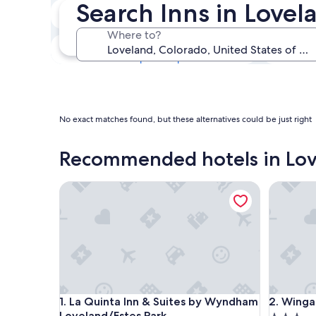
Search Inns in Lovel
Next weekend
14 Aug - 16 Aug
Where to?
In one month
4 Sept - 6 Sept
No exact matches found, but these alternatives could be just right
Recommended hotels in Lo
La Quinta Inn & Suites by Wyndham Loveland/Este
Wingate
La Quinta Inn & Suites by Wyndham Loveland/Este
Wingate
1. La Quinta Inn & Suites by Wyndham
2. Wing
Loveland/Estes Park