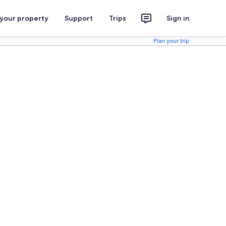
 your property
Support
Trips
Sign in
Plan your trip