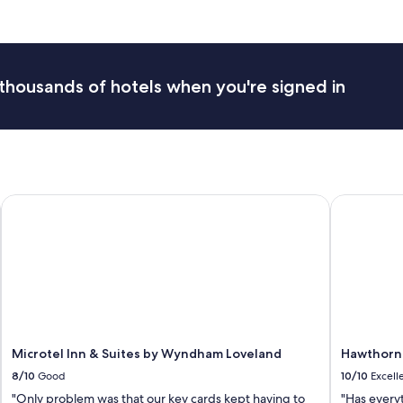
r
t
a
b
l
thousands of hotels when you're signed in
e
h
o
t
e
l
.
s Park
Microtel Inn & Suites by Wyndham Loveland
Hawthorn 
S
t
a
f
f
w
e
r
e
Microtel Inn & Suites by Wyndham Loveland
Hawthorn
e
x
8/10
Good
10/10
Excell
t
"Only problem was that our key cards kept having to
"Has every
r