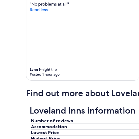
"No problems at all."
a
e
Read less
l
t
b
t
r
e
e
r
a
t
k
h
f
a
a
n
s
a
t
n
w
y
Lynn
1-night trip
e
p
Posted 1 hour ago
h
l
a
a
d
c
Find out more about Lovela
i
e
n
I
o
'
Loveland Inns information
u
v
r
e
Number of reviews
t
e
Accommodation
r
v
Lowest Price
i
e
p
Highest Price
r