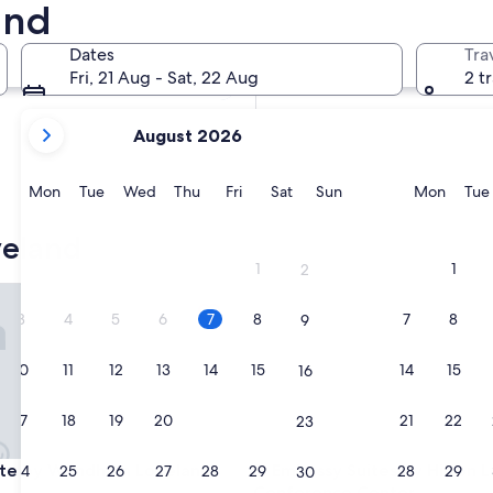
and
In two weeks
21 Aug - 23 Aug
Dates
Tra
In two months
Fri, 21 Aug - Sat, 22 Aug
2 t
2 Oct - 4 Oct
your
August 2026
current
months
are
Monday
Tuesday
Wednesday
Thursday
Friday
Saturday
Sunday
Monda
Mon
Tue
Wed
Thu
Fri
Sat
Sun
Mon
Tue
August,
2026
veland
and
1
1
2
September,
s Park
 by Wyndham Loveland
Embassy Suites by Hilton Lov
2026.
3
4
5
6
7
8
7
8
9
10
11
12
13
14
15
14
15
16
17
18
19
20
21
22
21
22
23
s Park
 by Wyndham Loveland
Embassy Suites by Hilton Lov
ate by Wyndham Loveland
3. Embassy Suites by Hilton 
24
25
26
27
28
29
28
29
30
Conference Center