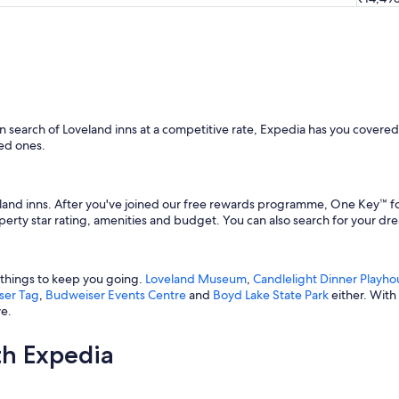
"
 in search of Loveland inns at a competitive rate, Expedia has you covere
ed ones.
and inns. After you've joined our free rewards programme, One Key™ for 
roperty star rating, amenities and budget. You can also search for your 
f things to keep you going.
Loveland Museum
,
Candlelight Dinner Playho
ser Tag
,
Budweiser Events Centre
and
Boyd Lake State Park
either. With
ve.
th Expedia