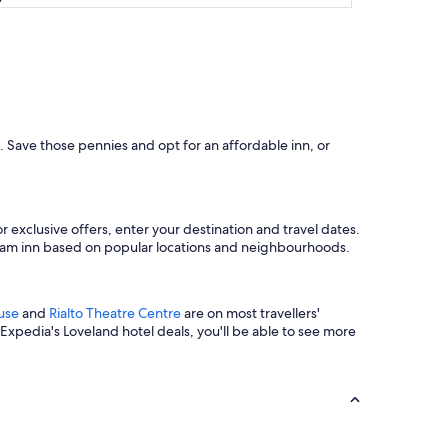
d. Save those pennies and opt for an affordable inn, or
exclusive offers, enter your destination and travel dates.
dream inn based on popular locations and neighbourhoods.
use
and
Rialto Theatre Centre
are on most travellers'
 Expedia's Loveland hotel deals, you'll be able to see more