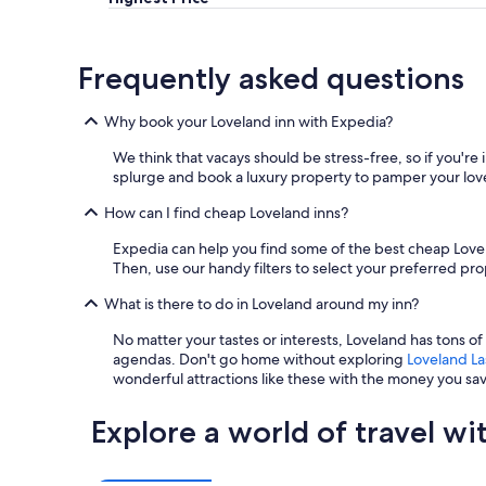
,
s
a
t
n
a
Frequently asked questions
d
y
t
e
h
d
Why book your Loveland inn with Expedia?
e
a
r
n
We think that vacays should be stress-free, so if you're
e
d
splurge and book a luxury property to pamper your lov
w
t
a
How can I find cheap Loveland inns?
h
s
e
Expedia can help you find some of the best cheap Lovel
a
p
Then, use our handy filters to select your preferred p
r
r
e
i
What is there to do in Loveland around my inn?
a
c
l
e
No matter your tastes or interests, Loveland has tons o
l
w
agendas. Don't go home without exploring
Loveland La
y
a
wonderful attractions like these with the money you sa
c
s
o
s
Explore a world of travel wi
o
o
l
a
b
f
r