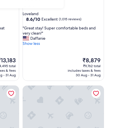
2.5
star
Loveland
property
8.6
8.6/10
Excellent
(1,015 reviews)
out
"
eat
"Great stay! Super comfortable beds and
of
G
very clean!"
10,
r
Daffanie
Excellent,
e
Show less
(1,015
a
reviews)
t
s
he
The
₹13,183
₹8,879
t
rice
price
4,495 total
₹9,762 total
a
is
axes & fees
includes taxes & fees
y
13,183
₹8,879
g - 31 Aug
30 Aug - 31 Aug
!
S
d Fort Collins
TownePlace Suites by Marriott Loveland Fort Colli
u
p
e
r
c
o
m
f