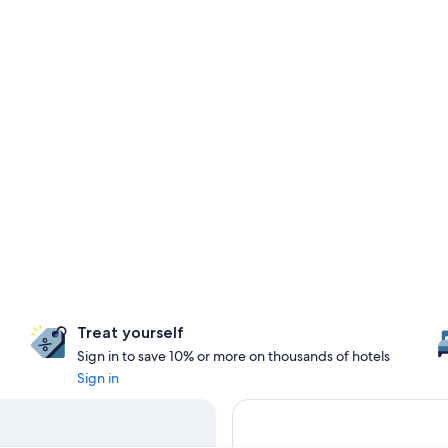
Treat yourself
Sign in to save 10% or more on thousands of hotels
Sign in