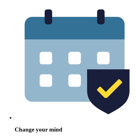
Change your mind