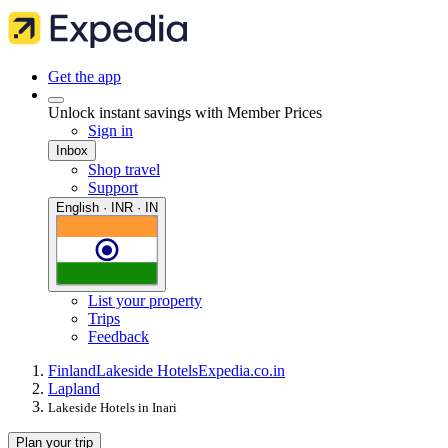
Get the app
Unlock instant savings with Member Prices
Sign in
Inbox
Shop travel
Support
English · INR · IN
List your property
Trips
Feedback
Finland
Lakeside Hotels
Expedia.co.in
Lapland
Lakeside Hotels in Inari
Plan your trip