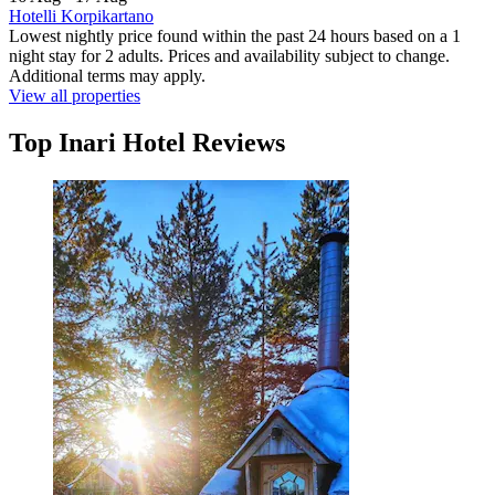
Hotelli Korpikartano
Lowest nightly price found within the past 24 hours based on a 1
night stay for 2 adults. Prices and availability subject to change.
Additional terms may apply.
View all properties
Top Inari Hotel Reviews