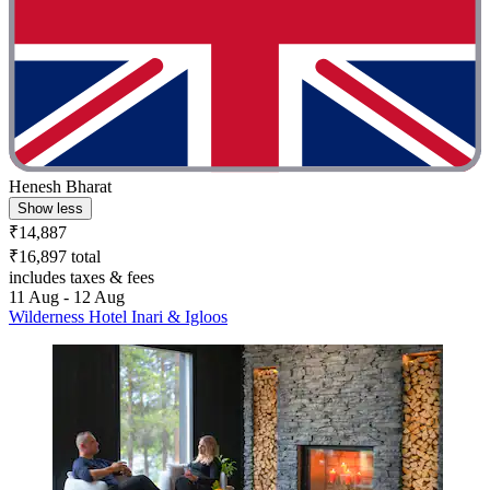
Henesh Bharat
Show less
₹14,887
₹16,897 total
includes taxes & fees
11 Aug - 12 Aug
Wilderness Hotel Inari & Igloos