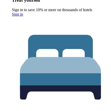
Treat yourself
Sign in to save 10% or more on thousands of hotels
Sign in