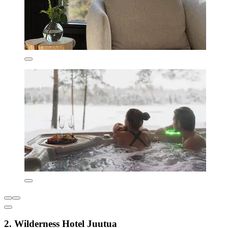
2. Wilderness Hotel Juutua