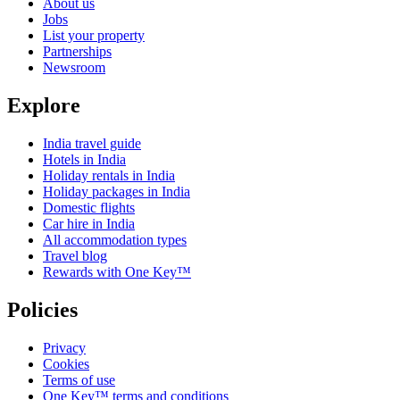
About us
Jobs
List your property
Partnerships
Newsroom
Explore
India travel guide
Hotels in India
Holiday rentals in India
Holiday packages in India
Domestic flights
Car hire in India
All accommodation types
Travel blog
Rewards with One Key™
Policies
Privacy
Cookies
Terms of use
One Key™ terms and conditions