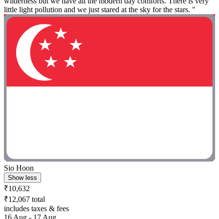
wilderness but we have all the modern day comforts. There is very
little light pollution and we just stared at the sky for the stars. "
Sio Hoon
Show less
₹10,632
₹12,067 total
includes taxes & fees
16 Aug - 17 Aug