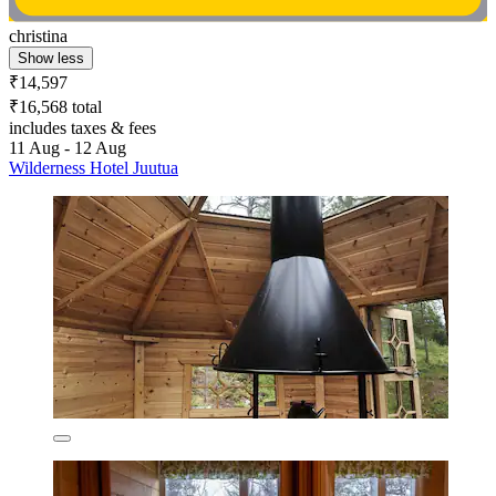
christina
Show less
₹14,597
₹16,568 total
includes taxes & fees
11 Aug - 12 Aug
Wilderness Hotel Juutua