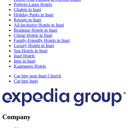
Pohjois-Lappi Hotels
Chalets in Inari
Holiday Parks in Inari
Resorts in Inari
All-Inclusive Hotels in Inari
Boutique Hotels in Inari
Cheap Hotels in Inari
Family-Friendly Hotels in Inari
Luxury Hotels in Inari
Spa Hotels in Inari
Inari Hotels
Inns in Inari
Kaamanen Hotels
Car hire near Inari Church
Car hire Inari
Company