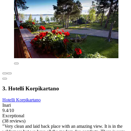
3. Hotelli Korpikartano
Hotelli Korpikartano
Inari
9.4/10
Exceptional
(38 reviews)
"Very clean and laid back place with an amazing view. It is in the