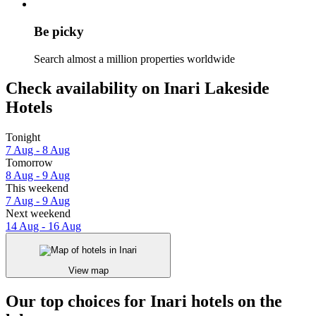
Be picky
Search almost a million properties worldwide
Check availability on Inari Lakeside
Hotels
Tonight
7 Aug - 8 Aug
Tomorrow
8 Aug - 9 Aug
This weekend
7 Aug - 9 Aug
Next weekend
14 Aug - 16 Aug
View map
Our top choices for Inari hotels on the