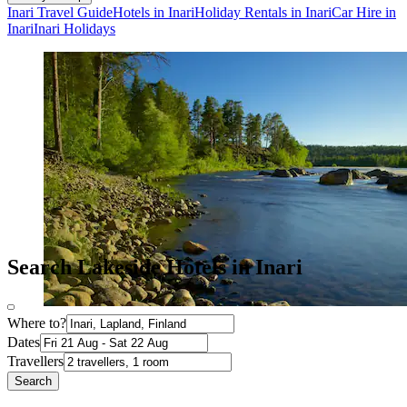
Inari Travel Guide
Hotels in Inari
Holiday Rentals in Inari
Car Hire in
Inari
Inari Holidays
Search Lakeside Hotels in Inari
Where to?
Dates
Travellers
Search