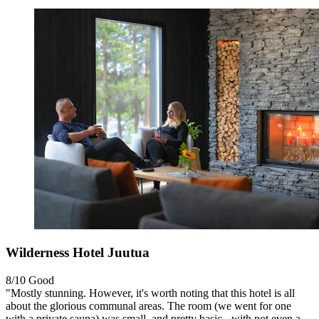
Wilderness Hotel Juutua
8/10
Good
"Mostly stunning. However, it's worth noting that this hotel is all
about the glorious communal areas. The room (we went for one
with a private sauna) was small, and pretty basic - with not even a