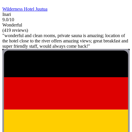
Wilderness Hotel Juutua
Inari
9.0/10
Wonderful
(419 reviews)
"wonderful and clean rooms, private sauna is amazing; location of
the hotel close to the river offers amazing views; great breakfast and
super friendly staff, would always come back!"