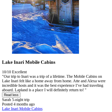
Lake Inari Mobile Cabins
10/10
Excellent
"Our trip to Inari was a trip of a lifetime. The Mobile Cabins on
Lake Inari felt like a home away from home. Atte and Alexa were
incredible hosts and it was the best experience I’ve had traveling
aboard. Lapland is a place I will definitely return to! "
Read less
Sarah
5-night trip
Posted 4 months ago
Lake Inari Mobile Cabins