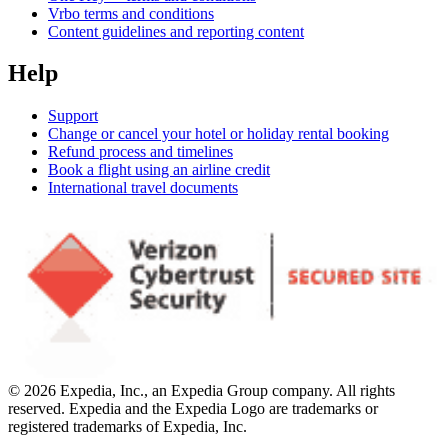
Vrbo terms and conditions
Content guidelines and reporting content
Help
Support
Change or cancel your hotel or holiday rental booking
Refund process and timelines
Book a flight using an airline credit
International travel documents
© 2026 Expedia, Inc., an Expedia Group company. All rights
reserved. Expedia and the Expedia Logo are trademarks or
registered trademarks of Expedia, Inc.