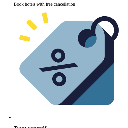
Book hotels with free cancellation