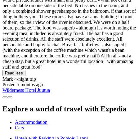
bedside table on one side of the bed. No tissues in the room, and
only a combined shower get/shampoo in the bathroom, if that sort of
thing bothers you. These rooms also have a sauna building in front
of them, so their view of the river is obscured. We were on a half
board package. The food was superb - although it's worth noting the
evening meal included is absolutely fixed. The bar has a good
selection of drinks. All the staff were absolutely excellent. All
personable and happy to chat. Breakfast buffet was also superb
(with the exception of the coffee machine which wasn't a bean
machine, and therefore the coffee was pretty naff) All in all - not a
cheap stay, but a great hotel in a wonderful location - with amazing
staff and great food"
Read less
Mark
4-night trip
Posted 5 months ago
Wilderness Hotel Juutua
Explore a world of travel with Expedia
Accommodation
Cars
Hotels with Parking in Pohjois-Lappi