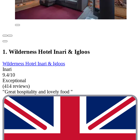
1. Wilderness Hotel Inari & Igloos
Wilderness Hotel Inari & Igloos
Inari
9.4/10
Exceptional
(414 reviews)
"Great hospitality and lovely food "