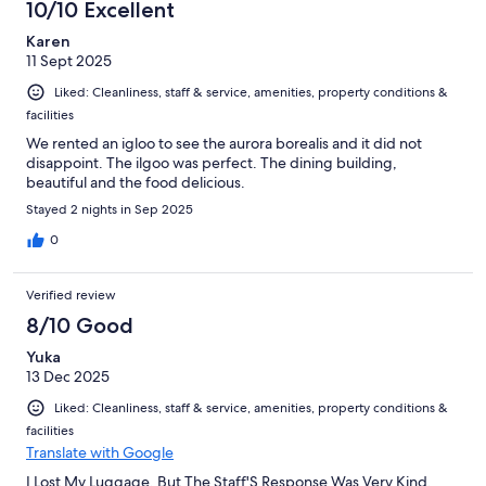
10/10 Excellent
Karen
11 Sept 2025
Liked: Cleanliness, staff & service, amenities, property conditions &
facilities
We rented an igloo to see the aurora borealis and it did not
disappoint. The ilgoo was perfect. The dining building,
beautiful and the food delicious.
Stayed 2 nights in Sep 2025
0
Verified review
8/10 Good
Yuka
13 Dec 2025
Liked: Cleanliness, staff & service, amenities, property conditions &
facilities
Translate with Google
I Lost My Luggage, But The Staff'S Response Was Very Kind,