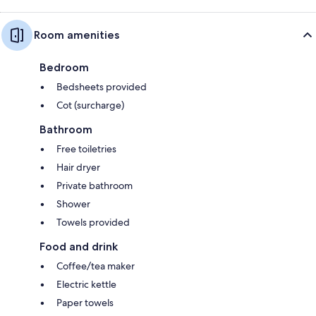
Room amenities
Bedroom
Bedsheets provided
Cot (surcharge)
Bathroom
Free toiletries
Hair dryer
Private bathroom
Shower
Towels provided
Food and drink
Coffee/tea maker
Electric kettle
Paper towels