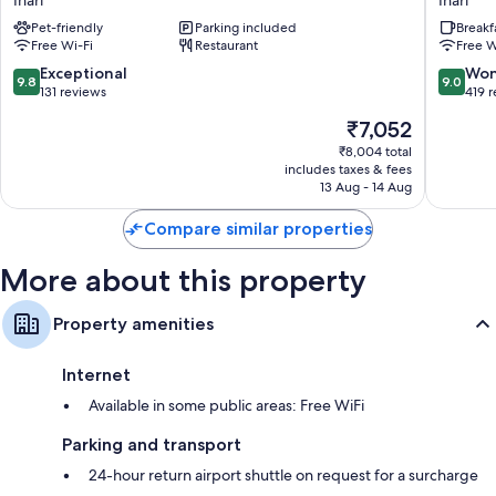
Inari
Inari
Juutua
Pet-friendly
Parking included
Breakf
Inari
Free Wi-Fi
Restaurant
Free W
9.8
9.0
Exceptional
Won
9.8
9.0
out
out
131 reviews
419 
of
of
The
₹7,052
10,
10,
price
Exceptional,
Wonderf
₹8,004 total
is
includes taxes & fees
131
419
₹7,052
13 Aug - 14 Aug
reviews
reviews
Compare similar properties
More about this property
Property amenities
Internet
Available in some public areas: Free WiFi
Parking and transport
24-hour return airport shuttle on request for a surcharge