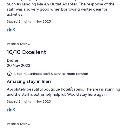
Such As Lending Me An Outlet Adapter. The response of the
staff was also very good when borrowing winter gear for
activities.
Stayed 2 nights in Nov 2025
0
Verified review
10/10 Excellent
Didier
20 Nov 2023
Liked: Cleanliness, staff & service, room comfort
Amazing stay in Inari
Absolutely beautiful boutique hotel/cabins. The area is stunning
and the staff is extremely helpful. Would stay here again.
Stayed 2 nights in Nov 2023
0
Verified review