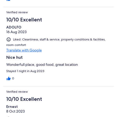
Verified review
10/10 Excellent
ADOLFO
16 Aug 2023
Liked: Cleanliness, staff & service, property conditions & facilities,
room comfort
Translate with Google
Nice hut
Wonderfull place, good food, great location
Stayed 1 night in Aug 2023
0
Verified review
10/10 Excellent
Ernest
8 Oct 2023