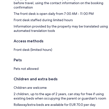
before travel, using the contact information on the booking
confirmation
The front desk is open daily from 7:00 AM - 11:00 PM
Front desk staffed during limited hours
Information provided by the property may be translated using
automated translation tools
Access methods
Front desk (limited hours)
Pets
Pets not allowed
Children and extra beds
Children are welcome
2 children, up to the age of 2 years, can stay for free if using
existing beds when occupying the parent or guardian's room
Rollaway/extra beds are available for EUR 70.0 per day.