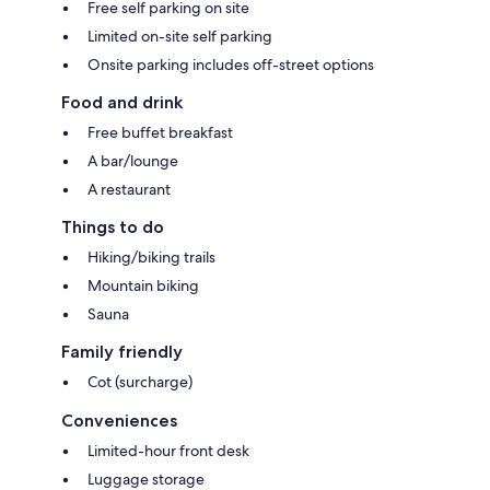
Free self parking on site
Limited on-site self parking
Onsite parking includes off-street options
Food and drink
Free buffet breakfast
A bar/lounge
A restaurant
Things to do
Hiking/biking trails
Mountain biking
Sauna
Family friendly
Cot (surcharge)
Conveniences
Limited-hour front desk
Luggage storage