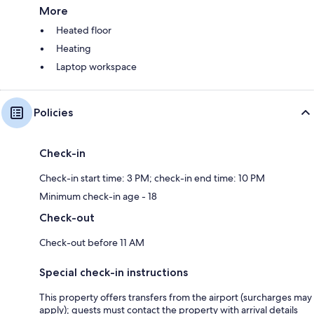
More
Heated floor
Heating
Laptop workspace
Policies
Check-in
Check-in start time: 3 PM; check-in end time: 10 PM
Minimum check-in age - 18
Check-out
Check-out before 11 AM
Special check-in instructions
This property offers transfers from the airport (surcharges may
apply); guests must contact the property with arrival details