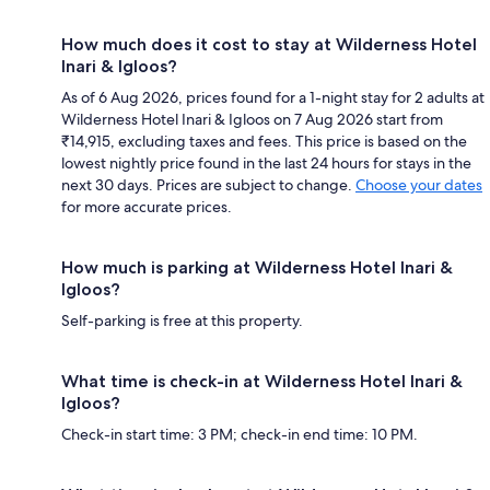
How much does it cost to stay at Wilderness Hotel
Inari & Igloos?
As of 6 Aug 2026, prices found for a 1-night stay for 2 adults at
Wilderness Hotel Inari & Igloos on 7 Aug 2026 start from
₹14,915, excluding taxes and fees. This price is based on the
lowest nightly price found in the last 24 hours for stays in the
next 30 days. Prices are subject to change.
Choose your dates
for more accurate prices.
How much is parking at Wilderness Hotel Inari &
Igloos?
Self-parking is free at this property.
What time is check-in at Wilderness Hotel Inari &
Igloos?
Check-in start time: 3 PM; check-in end time: 10 PM.