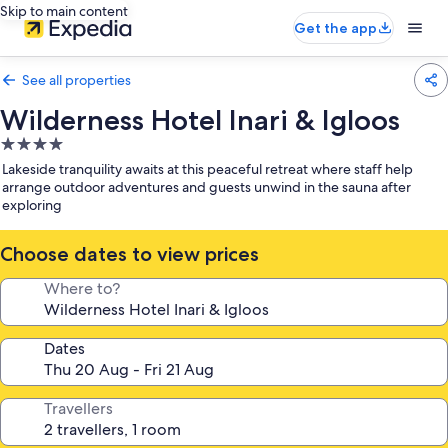
Skip to main content
Get the app
See all properties
Wilderness Hotel Inari & Igloos
4.0
star
Lakeside tranquility awaits at this peaceful retreat where staff help
property
arrange outdoor adventures and guests unwind in the sauna after
exploring
Choose dates to view prices
Where to?
Dates
Travellers