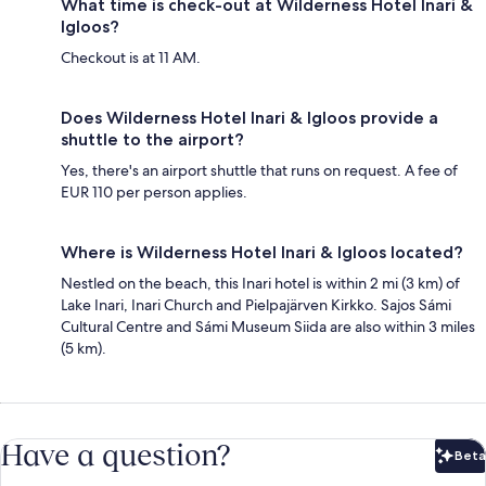
What time is check-out at Wilderness Hotel Inari &
Igloos?
Checkout is at 11 AM.
Does Wilderness Hotel Inari & Igloos provide a
shuttle to the airport?
Yes, there's an airport shuttle that runs on request. A fee of
EUR 110 per person applies.
Where is Wilderness Hotel Inari & Igloos located?
Nestled on the beach, this Inari hotel is within 2 mi (3 km) of
Lake Inari, Inari Church and Pielpajärven Kirkko. Sajos Sámi
Cultural Centre and Sámi Museum Siida are also within 3 miles
(5 km).
Have a question?
Beta
Bet