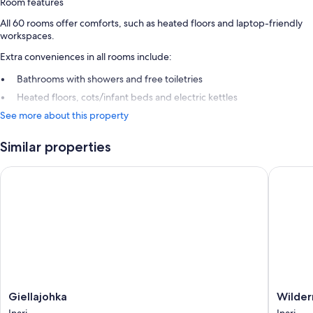
Room features
All 60 rooms offer comforts, such as heated floors and laptop-friendly
workspaces.
Extra conveniences in all rooms include:
Bathrooms with showers and free toiletries
Heated floors, cots/infant beds and electric kettles
See more about this property
Similar properties
Giellajohka
Wilderne
Giellajohka
Wildern
Giellajohka
Wilder
Inari
Hotel