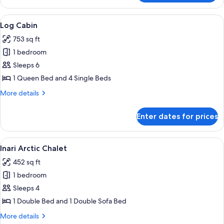
Cabin
View
A log cabin interior with a sofa, a lamp
6
Log Cabin
all
753 sq ft
photos
1 bedroom
for
Log
Sleeps 6
Cabin
1 Queen Bed and 4 Single Beds
More
More details
details
for
Enter dates for prices
Log
Cabin
View
A modern living room with a fireplace,
9
Inari Arctic Chalet
all
452 sq ft
photos
1 bedroom
for
Inari
Sleeps 4
Arctic
1 Double Bed and 1 Double Sofa Bed
Chalet
More
More details