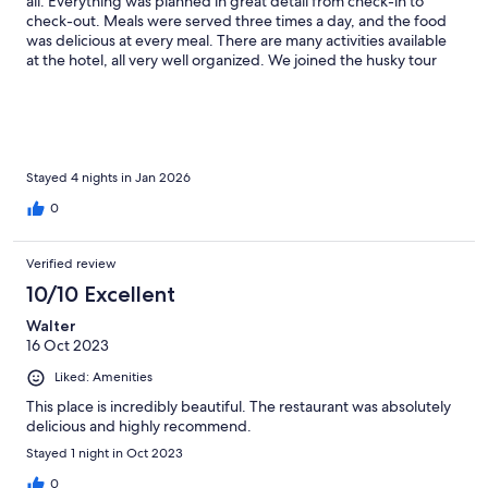
all. Everything was planned in great detail from check-in to
check-out. Meals were served three times a day, and the food
was delicious at every meal. There are many activities available
at the hotel, all very well organized. We joined the husky tour
and the Northern Lights hunt. Our room had a fireplace, and
they provided unlimited firewood. The rooms were clean. Our
only bad luck was not being able to see the Northern Lights
because the days we stayed were cloudy. Thank you for
everything — we hope to come back again.
Stayed 4 nights in Jan 2026
0
Verified review
10/10 Excellent
Walter
16 Oct 2023
Liked: Amenities
This place is incredibly beautiful. The restaurant was absolutely
delicious and highly recommend.
Stayed 1 night in Oct 2023
0