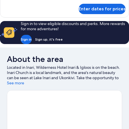
details
for
Enter dates for prices
Inari
Arctic
Chalet
Sign in to view eligible discounts and perks. More rewards
for more adventures!
Sign in
Sign up, it's free
About the area
Located in Inari, Wilderness Hotel Inari & Igloos is on the beach.
Inari Church is a local landmark, and the area's natural beauty
can be seen at Lake Inari and Ukonkivi. Take the opportunity to
explore the area for water adventures such as fishing and other
See more
activities like skiing.
Visit our Inari travel guide