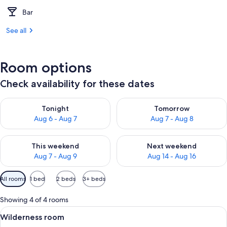
Bar
See all
Room options
Check availability for these dates
Check availability for tonight Aug 6 - Aug 7
Check availability for tomorr
Tonight
Tomorrow
Aug 6 - Aug 7
Aug 7 - Aug 8
Check availability for this weekend Aug 7 - Aug 9
Check availability for next we
This weekend
Next weekend
Aug 7 - Aug 9
Aug 14 - Aug 16
Available
All rooms
1 bed
2 beds
3+ beds
filters
for
Showing 4 of 4 rooms
rooms
View
A modern hotel room with a wooden cei
3
Wilderness room
all