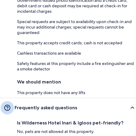
Government-issued photo identification and a credit card,
debit card or cash deposit may be required at check-in for
incidental charges
Special requests are subject to availability upon check-in and
may incur additional charges; special requests cannot be
guaranteed
This property accepts credit cards; cash is not accepted
Cashless transactions are available
Safety features at this property include a fire extinguisher and
a smoke detector
We should mention
This property does not have any lifts
Frequently asked questions
Is Wilderness Hotel Inari & Igloos pet-friendly?
No, pets are not allowed at this property.