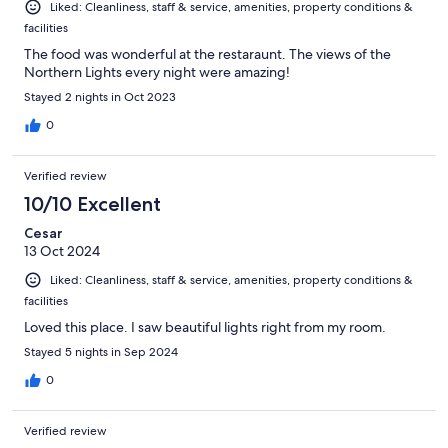
Liked: Cleanliness, staff & service, amenities, property conditions &
facilities
The food was wonderful at the restaraunt. The views of the
Northern Lights every night were amazing!
Stayed 2 nights in Oct 2023
0
Verified review
10/10 Excellent
Cesar
13 Oct 2024
Liked: Cleanliness, staff & service, amenities, property conditions &
facilities
Loved this place. I saw beautiful lights right from my room.
Stayed 5 nights in Sep 2024
0
Verified review