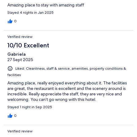
Amazing place to stay with amazing staff
Stayed 4 nights in Jan 2025
0
Verified review
10/10 Excellent
Gabriela
27 Sept 2025
Liked: Cleanliness, staff & service, amenities, property conditions &
facilities
Amazing place, really enjoyed everything about it. The facilities
are great, the restaurant is excellent and the scenery around is
incredible. Really appreciate the staff, they are very nice and
welcoming. You can’t go wrong with this hotel.
Stayed 1 night in Sep 2025
0
Verified review