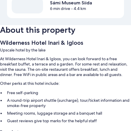
Sámi Museum Siida
6 min drive
- 4.4 km
About this property
Wilderness Hotel Inari & Igloos
Upscale hotel by the lake
At Wilderness Hotel Inari & Igloos, you can look forward to a free
breakfast buffet, a terrace and a garden. For some rest and relaxation,
visit the sauna. The on-site restaurant offers breakfast, lunch and
dinner. Free WiFi in public areas and a bar are available to all guests.
Other perks at this hotel include:
Free self-parking
A round-trip airport shuttle (surcharge), tour/ticket information and
smoke-free property
Meeting rooms, luggage storage and a banquet hall
Guest reviews give top marks for the helpful staff