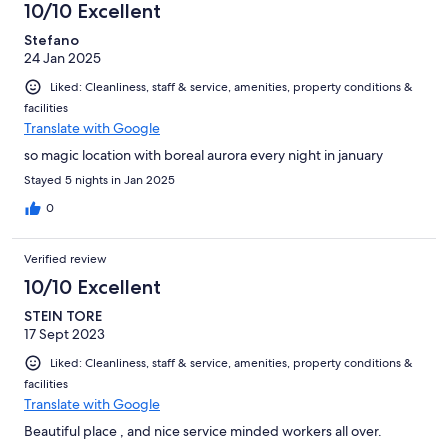
10/10 Excellent
Stefano
24 Jan 2025
Liked: Cleanliness, staff & service, amenities, property conditions &
facilities
Translate with Google
so magic location with boreal aurora every night in january
Stayed 5 nights in Jan 2025
0
Verified review
10/10 Excellent
STEIN TORE
17 Sept 2023
Liked: Cleanliness, staff & service, amenities, property conditions &
facilities
Translate with Google
Beautiful place , and nice service minded workers all over.