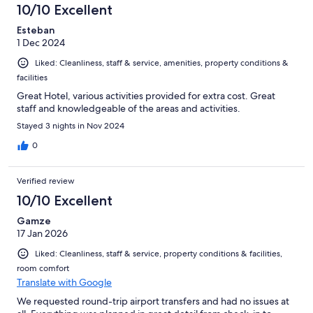
10/10 Excellent
Esteban
1 Dec 2024
Liked: Cleanliness, staff & service, amenities, property conditions &
facilities
Great Hotel, various activities provided for extra cost. Great
staff and knowledgeable of the areas and activities.
Stayed 3 nights in Nov 2024
0
Verified review
10/10 Excellent
Gamze
17 Jan 2026
Liked: Cleanliness, staff & service, property conditions & facilities,
room comfort
Translate with Google
We requested round-trip airport transfers and had no issues at