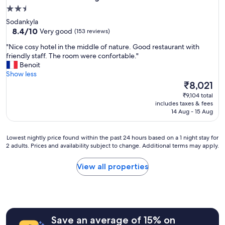
2.5
star
Sodankyla
property
8.4
8.4/10
Very good
(153 reviews)
out
"
"Nice cosy hotel in the middle of nature. Good restaurant with
of
N
friendly staff. The room were confortable."
10,
i
Benoit
Very
c
Show less
good,
e
The
₹8,021
(153
c
price
reviews)
₹9,104 total
o
is
includes taxes & fees
s
₹8,021
14 Aug - 15 Aug
y
h
o
Lowest
Lowest nightly price found within the past 24 hours based on a 1 night stay for
t
2 adults. Prices and availability subject to change. Additional terms may apply.
nightly
e
price
l
found
View all properties
i
within
n
the
t
past
h
24
e
hours
m
Save an average of 15% on
based