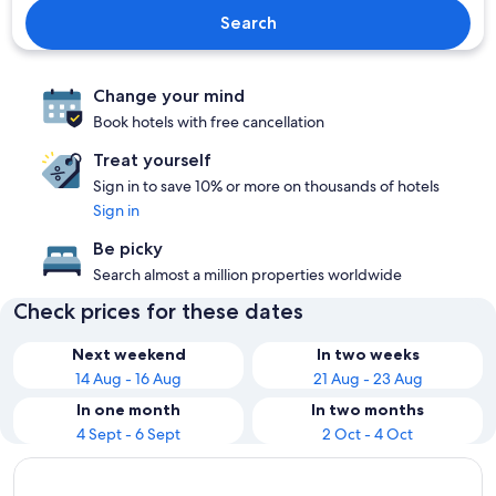
Search
Change your mind
Book hotels with free cancellation
Treat yourself
Sign in to save 10% or more on thousands of hotels
Sign in
Be picky
Search almost a million properties worldwide
Check prices for these dates
Next weekend
In two weeks
14 Aug - 16 Aug
21 Aug - 23 Aug
In one month
In two months
4 Sept - 6 Sept
2 Oct - 4 Oct