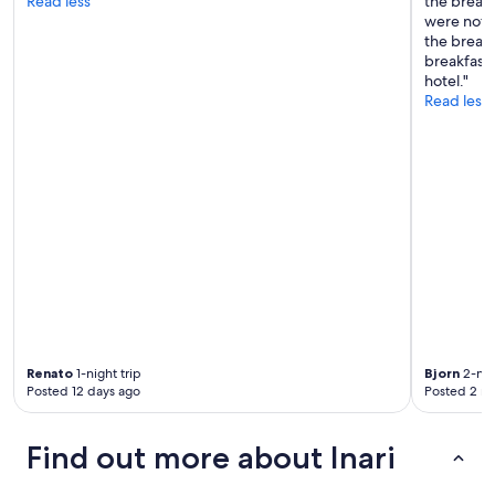
Read less
the break
a
were not 
n
the break
t
breakfast
w
hotel."
i
Read less
t
h
f
r
i
e
n
d
l
y
s
t
a
f
Renato
1-night trip
Bjorn
2-nig
f
Posted 12 days ago
Posted 2 m
.
T
h
Find out more about Inari
e
r