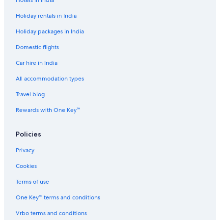
Holiday rentals in India
Holiday packages in India
Domestic flights
Car hire in India
All accommodation types
Travel blog
Rewards with One Key™
Policies
Privacy
Cookies
Terms of use
One Key™ terms and conditions
Vrbo terms and conditions