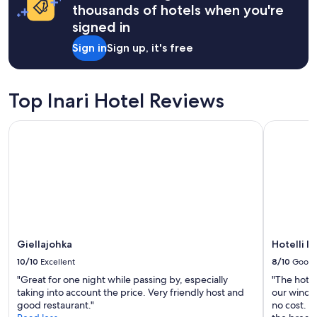
i
on
thousands of hotels when you're
d
a
signed in
d
1
l
night
Sign in
Sign up, it's free
e
stay
o
for
f
2
n
adults.
Top Inari Hotel Reviews
a
Prices
t
and
Giellajohka
Hotelli Iva
u
availability
r
subject
e
to
.
change.
G
Additional
o
terms
o
may
d
apply.
r
Giellajohka
Hotelli Iv
e
s
10/10
Excellent
8/10
Good
t
"Great for one night while passing by, especially
"The hote
a
taking into account the price. Very friendly host and
our window
u
good restaurant."
no cost. Di
r