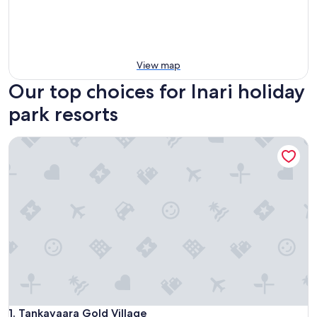
View map
Our top choices for Inari holiday
park resorts
Tankavaara Gold Village
Tankavaara Gold Village
1. Tankavaara Gold Village