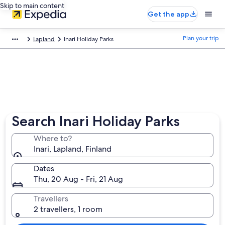
Skip to main content
Get the app
Plan your trip
Lapland
Inari Holiday Parks
Search Inari Holiday Parks
Where to?
Inari, Lapland, Finland
Dates
Thu, 20 Aug - Fri, 21 Aug
Travellers
2 travellers, 1 room