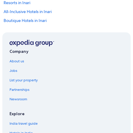
Resorts in Inari
All-Inclusive Hotels in Inari
Boutique Hotels in Inari
Cheap Hotels in Inari
Family-Friendly Hotels in Inari
Lakeside Hotels in Inari
Company
Luxury Hotels in Inari
About us
Spa Hotels in Inari
Jobs
Inari Hotels
List your property
Inns in Inari
Partnerships
Kaamanen Hotels
Newsroom
Explore
India travel guide
Hotels in India