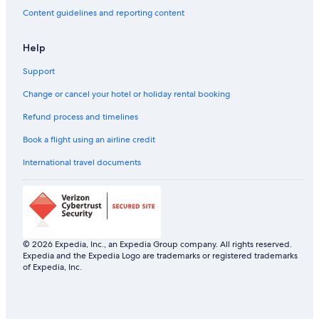
Content guidelines and reporting content
Help
Support
Change or cancel your hotel or holiday rental booking
Refund process and timelines
Book a flight using an airline credit
International travel documents
© 2026 Expedia, Inc., an Expedia Group company. All rights reserved.
Expedia and the Expedia Logo are trademarks or registered trademarks
of Expedia, Inc.