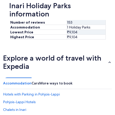
o
Inari Holiday Parks
o
m
information
w
e
Number of reviews
153
r
Accommodation
1 Holiday Parks
e
Lowest Price
₹9,104
c
Highest Price
₹9,104
o
n
f
o
Explore a world of travel with
r
t
Expedia
a
b
l
e
Accommodation
Cars
More ways to book
.
"
Hotels with Parking in Pohjois-Lappi
Pohjois-Lappi Hotels
Chalets in Inari