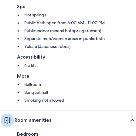
Spa
Hot springs
Public bath open from 6:00 AM - 11:00 PM
Public indoor mineral hot springs (onsen)
Separate men/women areas in public bath
Yukata (Japanese robes)
Accessibility
No lift
More
Ballroom
Banquet hall
Smoking not allowed
Room amenities
Bedroom