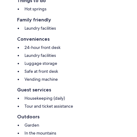
Things to do
Hot springs
Family friendly
Laundry facilities
Conveniences
24-hour front desk
Laundry facilities
Luggage storage
Safe at front desk
Vending machine
Guest services
Housekeeping (daily)
Tour and ticket assistance
Outdoors
Garden
In the mountains