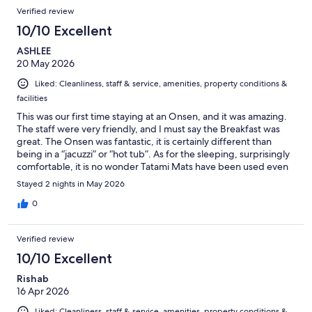
Reviews
of
Verified review
reviews
298
10/10 Excellent
reviews
ASHLEE
20 May 2026
Liked: Cleanliness, staff & service, amenities, property conditions &
facilities
This was our first time staying at an Onsen, and it was amazing.
The staff were very friendly, and I must say the Breakfast was
great. The Onsen was fantastic, it is certainly different than
being in a “jacuzzi” or “hot tub”. As for the sleeping, surprisingly
comfortable, it is no wonder Tatami Mats have been used even
to this day. If you’re a curious first timer I definitely would
Stayed 2 nights in May 2026
recommend staying here. The staff going above and beyond
for guests is more than enough a reason to stay here.
0
Verified review
10/10 Excellent
Rishab
16 Apr 2026
Liked: Cleanliness, staff & service, amenities, property conditions &