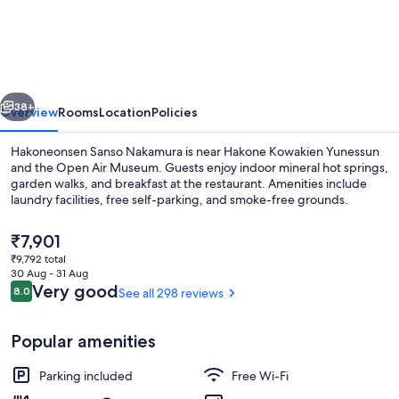
Sanso
Nakamura
vious
Next
38+
Overview
Rooms
Location
Policies
Hakoneonsen Sanso Nakamura is near Hakone Kowakien Yunessun
and the Open Air Museum. Guests enjoy indoor mineral hot springs,
garden walks, and breakfast at the restaurant. Amenities include
laundry facilities, free self-parking, and smoke-free grounds.
The
₹7,901
current
₹9,792 total
price
30 Aug - 31 Aug
is
Reviews
Very good
8.0
See all 298 reviews
8.0 out of 10
Hot springs
₹7,901
Popular amenities
Parking included
Free Wi-Fi