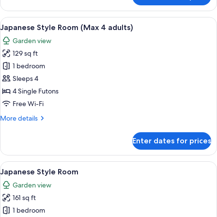
Room,
2
View
A traditional Japanese room with tatami
7
Single
Japanese Style Room (Max 4 adults)
all
Beds
Garden view
photos
129 sq ft
for
Japanese
1 bedroom
Style
Sleeps 4
Room
4 Single Futons
(Max
Free Wi-Fi
4
More
More details
adults)
details
for
Enter dates for prices
Japanese
Style
Room
View
A traditional Japanese room with tatami
6
(Max
Japanese Style Room
all
4
Garden view
adults)
photos
161 sq ft
for
Japanese
1 bedroom