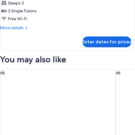
Style
Sleeps 3
Room
3 Single Futons
Triple
Free Wi-Fi
(Max
More
More details
3
details
adults)
for
Enter dates for prices
Japanese
Style
Room
You may also like
Triple
(Max
3
Tenseien Odawara Station Annex
Hotel K
Ad
Ad
adults)