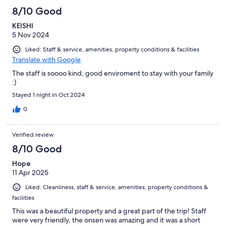
8/10 Good
KEISHI
5 Nov 2024
Liked: Staff & service, amenities, property conditions & facilities
Translate with Google
The staff is soooo kind, good enviroment to stay with your family
:)
Stayed 1 night in Oct 2024
0
Verified review
8/10 Good
Hope
11 Apr 2025
Liked: Cleanliness, staff & service, amenities, property conditions &
facilities
This was a beautiful property and a great part of the trip! Staff
were very friendly, the onsen was amazing and it was a short