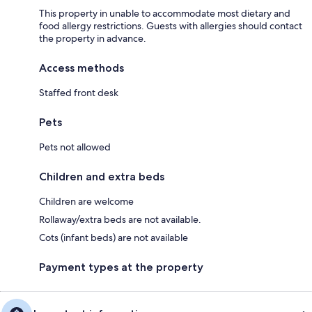
This property in unable to accommodate most dietary and
food allergy restrictions. Guests with allergies should contact
the property in advance.
Access methods
Staffed front desk
Pets
Pets not allowed
Children and extra beds
Children are welcome
Rollaway/extra beds are not available.
Cots (infant beds) are not available
Payment types at the property