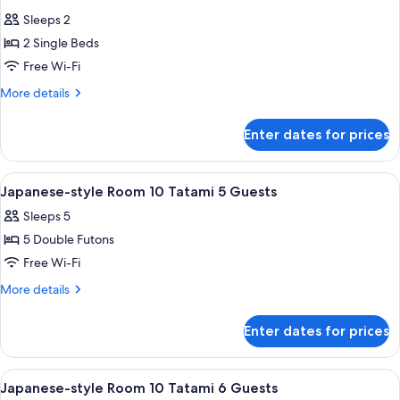
all
Sleeps 2
photos
2 Single Beds
for
Standard
Free Wi-Fi
Twin
More
More details
Room
details
for
Enter dates for prices
Standard
Twin
Room
View
TV
2
Japanese-style Room 10 Tatami 5 Guests
all
Sleeps 5
photos
5 Double Futons
for
Japanese-
Free Wi-Fi
style
More
More details
Room
details
for
10
Enter dates for prices
Japanese-
Tatami
style
5
Room
View
TV
2
Guests
10
Japanese-style Room 10 Tatami 6 Guests
all