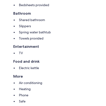
Bedsheets provided
Bathroom
Shared bathroom
Slippers
Spring water bathtub
Towels provided
Entertainment
TV
Food and drink
Electric kettle
More
Air conditioning
Heating
Phone
Safe