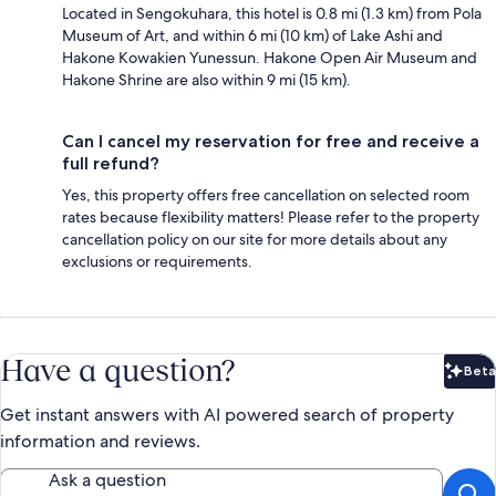
Located in Sengokuhara, this hotel is 0.8 mi (1.3 km) from Pola
Museum of Art, and within 6 mi (10 km) of Lake Ashi and
Hakone Kowakien Yunessun. Hakone Open Air Museum and
Hakone Shrine are also within 9 mi (15 km).
Can I cancel my reservation for free and receive a
full refund?
Yes, this property offers free cancellation on selected room
rates because flexibility matters! Please refer to the property
cancellation policy on our site for more details about any
exclusions or requirements.
Have a question?
Beta
Bet
Get instant answers with AI powered search of property
information and reviews.
Ask a question