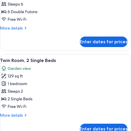
Tatami
Sleeps 6
5
photos
Guests
6 Double Futons
for
Japanese-
Free Wi-Fi
style
More
More details
Room
details
for
10
Enter dates for prices
Japanese-
Tatami
style
6
Room
View
A hotel room with two beds, a ceiling l
4
Guests
10
Twin Room, 2 Single Beds
all
Tatami
Garden view
6
photos
Guests
129 sq ft
for
Twin
1 bedroom
Room,
Sleeps 2
2
2 Single Beds
Single
Free Wi-Fi
Beds
More
More details
details
for
Enter dates for prices
Twin