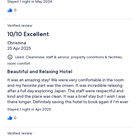
Stayed 1 night in May 2024
0
Verified review
10/10 Excellent
Christina
25 Apr 2025
Liked: Cleanliness, staff & service, property conditions & facilities,
room comfort
Beautiful and Relaxing Hotel
It was an amazing stay! We were very comfortable in the room
and my favorite part was the onsen. It was incredible relaxing
after a full day exploring Japan. The staff were respectful and
kind and the place was clean. It was a brief stay but I wish I was
there longer. Definitely saving this hotel to book again if I'm ever
in the area.
Stayed 1 night in Apr 2025
0
Verified review