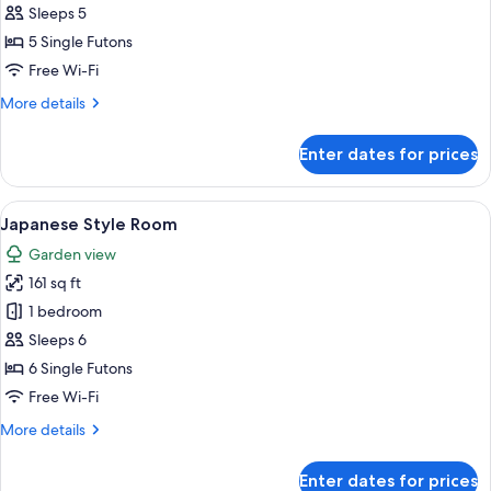
Style
Sleeps 5
Room
5 Single Futons
Free Wi-Fi
More
More details
details
for
Enter dates for prices
Japanese
Style
Room
View
In-room safe, free WiFi, bed sheets
5
Japanese Style Room
all
Garden view
photos
161 sq ft
for
Japanese
1 bedroom
Style
Sleeps 6
Room
6 Single Futons
Free Wi-Fi
More
More details
details
for
Enter dates for prices
Japanese