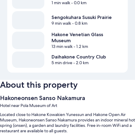
1 min walk
- 0.0 km
Sengokuhara Susuki Prairie
9 min walk
- 0.8 km
Hakone Venetian Glass
Museum
13 min walk
- 1.2 km
Daihakone Country Club
5 min drive
- 2.0 km
About this property
Hakoneonsen Sanso Nakamura
Hotel near Pola Museum of Art
Located close to Hakone Kowakien Yunessun and Hakone Open Air
Museum, Hakoneonsen Sanso Nakamura provides an indoor mineral hot
spring (onsen), a garden and laundry facilities. Free in-room WiFi and a
restaurant are available to all guests.