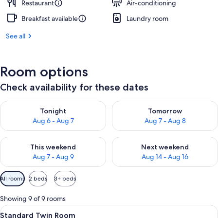
Restaurant
Air-conditioning
Breakfast available
Laundry room
See all
Room options
Check availability for these dates
Check availability for tonight Aug 6 - Aug 7
Check availability for tomorr
Tonight
Tomorrow
Aug 6 - Aug 7
Aug 7 - Aug 8
Check availability for this weekend Aug 7 - Aug 9
Check availability for next we
This weekend
Next weekend
Aug 7 - Aug 9
Aug 14 - Aug 16
Available
All rooms
2 beds
3+ beds
filters
for
Showing 9 of 9 rooms
rooms
View
In-room safe, free WiFi, bed sheets
1
Standard Twin Room