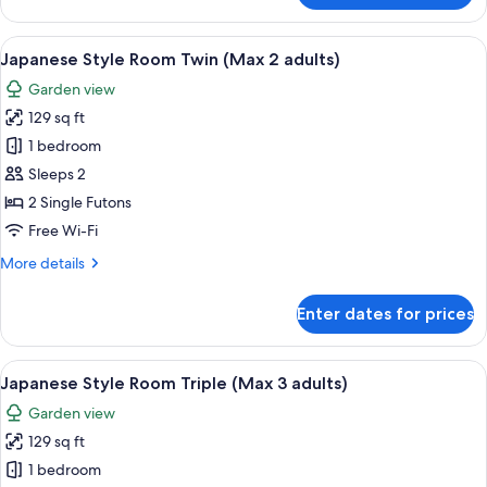
Style
Room
View
A traditional Japanese room with tatami
6
Japanese Style Room Twin (Max 2 adults)
all
Garden view
photos
129 sq ft
for
Japanese
1 bedroom
Style
Sleeps 2
Room
2 Single Futons
Twin
Free Wi-Fi
(Max
More
More details
2
details
adults)
for
Enter dates for prices
Japanese
Style
Room
View
A traditional Japanese room with tatami
6
Twin
Japanese Style Room Triple (Max 3 adults)
all
(Max
Garden view
2
photos
adults)
129 sq ft
for
Japanese
1 bedroom