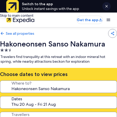
Switch to the app
Unlock instant savings with the app
Skip to main content
Get the app
See all properties
Hakoneonsen Sanso Nakamura
2.5
star
Travelers find tranquility at this retreat with an indoor mineral hot
property
spring, while nearby attractions beckon for exploration
Choose dates to view prices
Where to?
Dates
Travellers