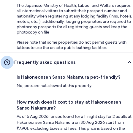
The Japanese Ministry of Health, Labour and Welfare requires
all international visitors to submit their passport number and
nationality when registering at any lodging facility (inns, hotels,
motels, etc. ); additionally, lodging proprietors are required to
photocopy passports for all registering guests and keep the
photocopy on file
Please note that some properties do not permit guests with
tattoos to use the on-site public bathing facilities
Frequently asked questions
Is Hakoneonsen Sanso Nakamura pet-friendly?
No, pets are not allowed at this property.
How much does it cost to stay at Hakoneonsen
Sanso Nakamura?
As of 6 Aug 2026, prices found for a 1-night stay for 2 adults at
Hakoneonsen Sanso Nakamura on 30 Aug 2026 start from
₹7,901, excluding taxes and fees. This price is based on the