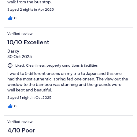
walk from the bus stop.
Stayed 2 nights in Apr 2025
0
Verified review
10/10 Excellent
Darcy
30 Oct 2025
Liked: Cleanliness, property conditions & facilities
I went to 5 different onsens on my trip to Japan and this one
had the most authentic, spring fed one onsen. The view out the
window to the bamboo was stunning and the grounds were
well kept and beautiful.
Stayed 1 night in Oct 2025
0
Verified review
4/10 Poor