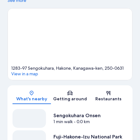
highlights, and some of the area's notable landmarks include
See more
Hakone Shrine and Odawara Castle. Enjoy an event or a match
at Fuji Speedway, and consider making time for Hakone
Kowakien Yunessun—a top attraction that's not to be missed.
Visit our Hakone travel guide
1283-97 Sengokuhara, Hakone, Kanagawa-ken, 250-0631
View in a map
Map
What's nearby
Getting around
Restaurants
Sengokuhara Onsen
1 min walk
- 0.0 km
Fuji-Hakone-Izu National Park