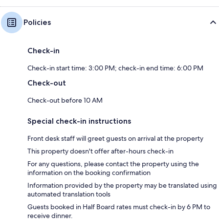
Policies
Check-in
Check-in start time: 3:00 PM; check-in end time: 6:00 PM
Check-out
Check-out before 10 AM
Special check-in instructions
Front desk staff will greet guests on arrival at the property
This property doesn't offer after-hours check-in
For any questions, please contact the property using the
information on the booking confirmation
Information provided by the property may be translated using
automated translation tools
Guests booked in Half Board rates must check-in by 6 PM to
receive dinner.