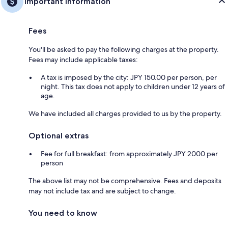
Important information
Fees
You'll be asked to pay the following charges at the property.
Fees may include applicable taxes:
A tax is imposed by the city: JPY 150.00 per person, per
night. This tax does not apply to children under 12 years of
age.
We have included all charges provided to us by the property.
Optional extras
Fee for full breakfast: from approximately JPY 2000 per
person
The above list may not be comprehensive. Fees and deposits
may not include tax and are subject to change.
You need to know