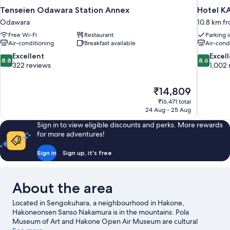
Tenseien Odawara Station Annex
Hotel K
Odawara
10.8 km f
Free Wi-Fi
Restaurant
Parking 
Air-conditioning
Breakfast available
Air-cond
8.8
8.6
Excellent
Excel
8.8
8.6
out
out
322 reviews
1,002 
of
of
10,
10,
The
₹14,809
Excellent,
Excellent,
price
322
1,002
₹16,471 total
is
24 Aug - 25 Aug
reviews
reviews
₹14,809
Sign in to view eligible discounts and perks. More rewards
for more adventures!
Sign in
Sign up, it's free
About the area
Located in Sengokuhara, a neighbourhood in Hakone,
Hakoneonsen Sanso Nakamura is in the mountains. Pola
Museum of Art and Hakone Open Air Museum are cultural