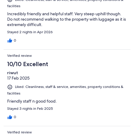
facilities
Incredibly friendly and helpful staff. Very steep uphill though.
Do not recommend walking to the property with luggage as it is
extremely difficult.
Stayed 2 nights in Apr 2026
0
Verified review
10/10 Excellent
riwut
17 Feb 2025
Liked: Cleanliness, staff & service, amenities, property conditions &
facilities
Friendly staff n good food.
Stayed 3 nights in Feb 2025
0
Verified review