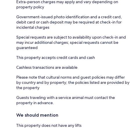
Extra-person charges may apply and vary depending on
property policy
Government-issued photo identification and a credit card,
debit card or cash deposit may be required at check-in for
incidental charges
Special requests are subject to availability upon check-in and
may incur additional charges; special requests cannot be
guaranteed
This property accepts credit cards and cash
Cashless transactions are available
Please note that cultural norms and guest policies may differ
by country and by property; the policies listed are provided by
the property
Guests traveling with a service animal must contact the
property in advance.
We should mention
This property does not have any lifts