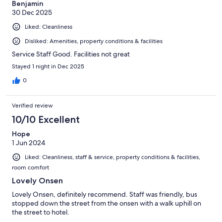
Benjamin
30 Dec 2025
Liked: Cleanliness
Disliked: Amenities, property conditions & facilities
Service Staff Good. Facilities not great
Stayed 1 night in Dec 2025
0
Verified review
10/10 Excellent
Hope
1 Jun 2024
Liked: Cleanliness, staff & service, property conditions & facilities,
room comfort
Lovely Onsen
Lovely Onsen, definitely recommend. Staff was friendly, bus
stopped down the street from the onsen with a walk uphill on
the street to hotel.