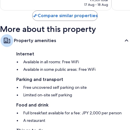
Exceptional,
Very
₹11,351 total
is
17 Aug - 18 Aug
459
good,
₹10,154
reviews
169
Compare similar properties
reviews
More about this property
Property amenities
Internet
Available in all rooms: Free WiFi
Available in some public areas: Free WiFi
Parking and transport
Free uncovered self parking on site
Limited on-site self parking
Food and drink
Full breakfast available for a fee: JPY 2,000 per person
A restaurant