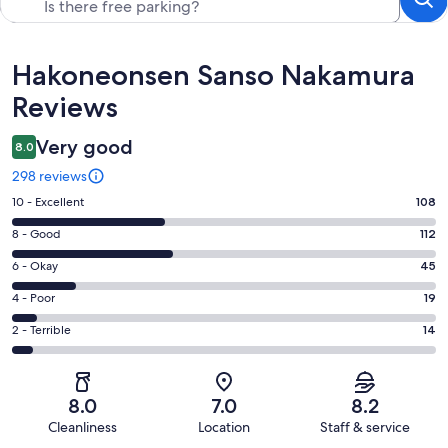
Reviews
Hakoneonsen Sanso Nakamura
Reviews
Very good
8.0
298 reviews
Rating
10 - Excellent
108
10
Rating
8 - Good
112
-
8
Excellent.
Rating
6 - Okay
45
-
108
6
Good.
Rating
4 - Poor
19
out
-
112
4
of
Okay.
Rating
2 - Terrible
14
out
-
298
45
2
of
Poor.
reviews
out
-
298
19
of
Terrible.
reviews
out
8.0
7.0
8.2
298
14
of
Cleanliness
Location
Staff & service
reviews
out
298