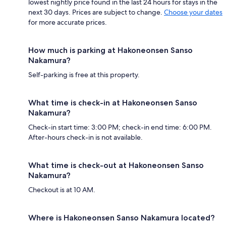
lowest nightly price found in the last 24 hours for stays in the
next 30 days. Prices are subject to change.
Choose your dates
for more accurate prices.
How much is parking at Hakoneonsen Sanso
Nakamura?
Self-parking is free at this property.
What time is check-in at Hakoneonsen Sanso
Nakamura?
Check-in start time: 3:00 PM; check-in end time: 6:00 PM.
After-hours check-in is not available.
What time is check-out at Hakoneonsen Sanso
Nakamura?
Checkout is at 10 AM.
Where is Hakoneonsen Sanso Nakamura located?