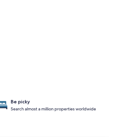
Be picky
Search almost a million properties worldwide