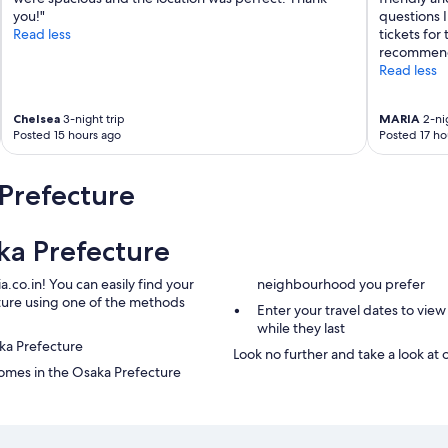
l
you!"
questions I
s
Read less
tickets for
t
recommend 
a
Read less
t
i
o
Chelsea
3-night trip
MARIA
2-nig
Posted 15 hours ago
Posted 17 ho
n
.
"
Prefecture
ka Prefecture
.co.in! You can easily find your
neighbourhood you prefer
cture using one of the methods
Enter your travel dates to view
while they last
aka Prefecture
Look no further and take a look at 
omes in the Osaka Prefecture