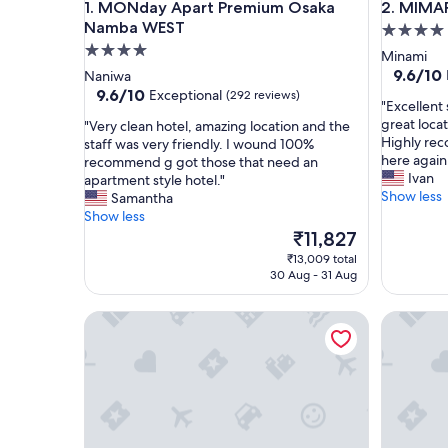
MONday Apart Premium Osaka Namba WEST
MIMARU O
1. MONday Apart Premium Osaka
2. MIMAR
Namba WEST
4.0
4.0
star
Minami
star
property
9.6
9.6/10
Naniwa
out
property
9.6
9.6/10
Exceptional
(292 reviews)
"
"Excellent 
of
out
E
great loca
"
"Very clean hotel, amazing location and the
10,
of
x
Highly re
V
staff was very friendly. I wound 100%
Exceptio
10,
c
here again
e
recommend g got those that need an
(245
Exceptional,
e
Ivan
r
apartment style hotel."
reviews)
(292
l
Show less
y
Samantha
reviews)
l
c
Show less
e
l
The
₹11,827
n
e
price
₹13,009 total
t
a
is
30 Aug - 31 Aug
s
n
₹11,827
t
h
Minn Namba Nipponbashi
R Reside
a
o
y
t
!
e
C
l
l
,
e
a
a
m
n