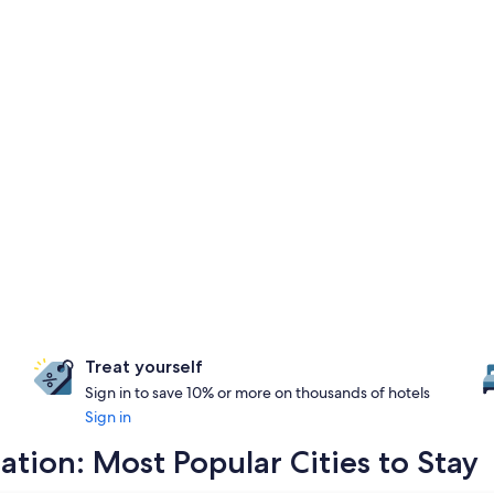
Treat yourself
Sign in to save 10% or more on thousands of hotels
Sign in
ion: Most Popular Cities to Stay