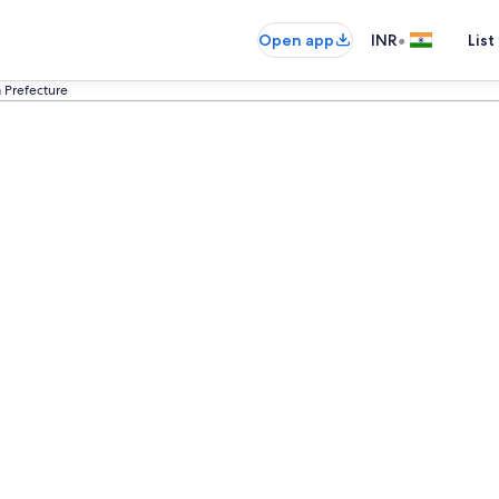
•
Open app
INR
List
a Prefecture