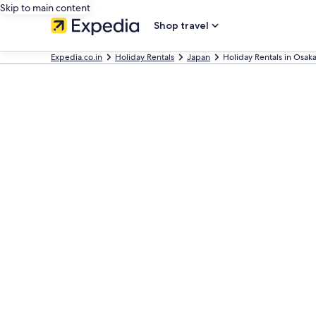
Skip to main content
Shop travel
Expedia.co.in
Holiday Rentals
Japan
Holiday Rentals in Osak