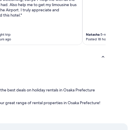
 had. Also help me to get my limousine bus
 the Airport. I truly appreciate and
this hotel."
ht trip
Natasha
5-night trip
urs ago
Posted 18 hours ago
 the best deals on holiday rentals in Osaka Prefecture
our great range of rental properties in Osaka Prefecture!