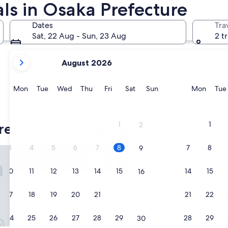
ls in Osaka Prefecture
Dates
Tra
Sat, 22 Aug - Sun, 23 Aug
2 t
your
August 2026
current
months
are
Monday
Tuesday
Wednesday
Thursday
Friday
Saturday
Sunday
Monda
Mon
Tue
Wed
Thu
Fri
Sat
Sun
Mon
Tue
August,
2026
and
1
1
refecture holiday rentals
2
September,
2026.
3
4
5
6
7
8
7
8
9
saka Shinsaibashi East
MIMARU Osaka Shinsaibashi C
10
11
12
13
14
15
14
15
16
17
18
19
20
21
22
21
22
23
24
25
26
27
28
29
28
29
30