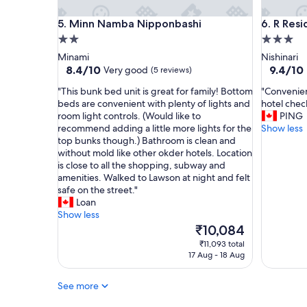
a
r
z
Minn Namba Nipponbashi
R Reside
5. Minn Namba Nipponbashi
6. R Res
o
i
o
n
2.0
3.0
m
g
star
star
Minami
Nishinari
s
l
property
property
8.4
9.4
8.4/10
9.4/10
Very good
(5 reviews)
,
o
out
out
f
c
"
"
"This bunk bed unit is great for family! Bottom
"Convenien
of
of
r
a
T
C
beds are convenient with plenty of lights and
hotel check
10,
10,
i
t
h
o
room light controls. (Would like to
PING
Very
Exceptio
e
i
i
n
recommend adding a little more lights for the
Show less
good,
(17
n
o
s
v
top bunks though.) Bathroom is clean and
(5
reviews)
d
n
b
e
without mold like other okder hotels. Location
reviews)
l
a
u
n
is close to all the shopping, subway and
y
n
n
i
amenities. Walked to Lawson at night and felt
s
d
k
e
safe on the street."
t
t
b
n
Loan
a
h
e
c
Show less
f
e
d
e
The
₹10,084
f
s
u
l
price
₹11,093 total
,
t
n
o
is
17 Aug - 18 Aug
g
a
i
c
₹10,084
r
f
t
a
e
f
See more
i
t
a
w
s
i