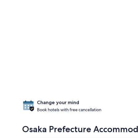
Change your mind
Book hotels with free cancellation
Osaka Prefecture Accommodat