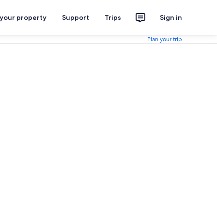
 your property
Support
Trips
Sign in
Plan your trip