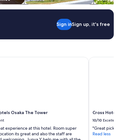
a
r
s
t
Sign in
Sign up, it's free
a
t
i
o
n
,
h
els Osaka The Tower
Cross Hotel Osaka（
e
l
p
f
u
l
s
t
a
tels Osaka The Tower
Cross Hotel Osaka（O
f
ent
10/10
Excellent
f
.
eat experience at this hotel. Room super
"Great pick and very ro
"
ocation its great and also the staff are
Read less
d welcoming, Junya Y help me with all the