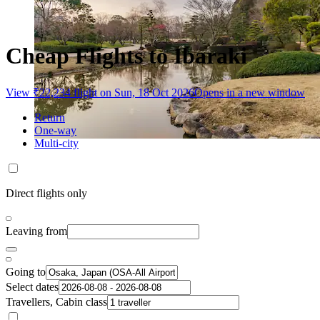
Cheap Flights to Ibaraki
View ₹22,234 flight on Sun, 18 Oct 2026
Opens in a new window
Return
One-way
Multi-city
Direct flights only
Leaving from
Going to
Select dates
Travellers, Cabin class