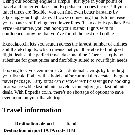
Using our booking engine is simple - just type in your points of
travel and preferred dates and Expedia.co.in does the rest! If your
travel times are flexible, you can find even better bargains by
adjusting your flight dates. Browse connecting flights to increase
your chances of finding even lower fares. Thanks to Expedia’s Best
Price Guarantee, you can book your Ibaraki flights with full
confidence knowing that you’ve found the best deal online.
Expedia.co.in lets you search across the largest number of airlines
and Ibaraki flights, which means that you'll be able to find great
flight deals at the perfect travel date and time. There's simply no
substitute for great prices and flexibility suited to your flight needs.
Looking to save even more? Get additional savings by bundling
your Ibaraki flight with a hotel and/or car rental to create a bargain
travel package. Early birds can discover terrific savings by booking
in advance while last minute travelers can enjoy great last minute
deals. With Expedia.co.in, there’s no shortage of options to save
even more on your Ibaraki trip!
Travel information
Destination airport
Itami
Destination airport IATA code
ITM