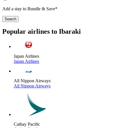
Add a stay to Bundle & Save*
Search
Popular airlines to Ibaraki
Japan Airlines
Japan Airlines
All Nippon Airways
All Nippon Airways
Cathay Pacific