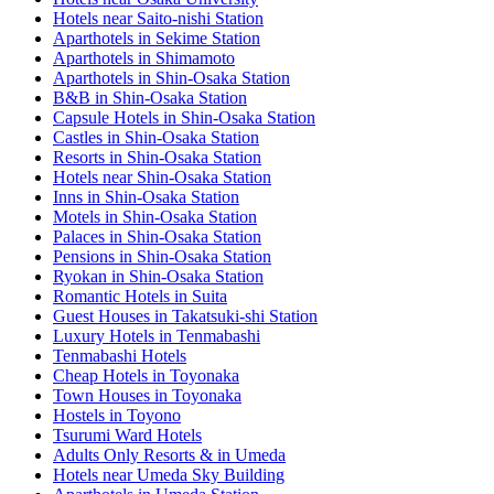
Hotels near Saito-nishi Station
Aparthotels in Sekime Station
Aparthotels in Shimamoto
Aparthotels in Shin-Osaka Station
B&B in Shin-Osaka Station
Capsule Hotels in Shin-Osaka Station
Castles in Shin-Osaka Station
Resorts in Shin-Osaka Station
Hotels near Shin-Osaka Station
Inns in Shin-Osaka Station
Motels in Shin-Osaka Station
Palaces in Shin-Osaka Station
Pensions in Shin-Osaka Station
Ryokan in Shin-Osaka Station
Romantic Hotels in Suita
Guest Houses in Takatsuki-shi Station
Luxury Hotels in Tenmabashi
Tenmabashi Hotels
Cheap Hotels in Toyonaka
Town Houses in Toyonaka
Hostels in Toyono
Tsurumi Ward Hotels
Adults Only Resorts & in Umeda
Hotels near Umeda Sky Building