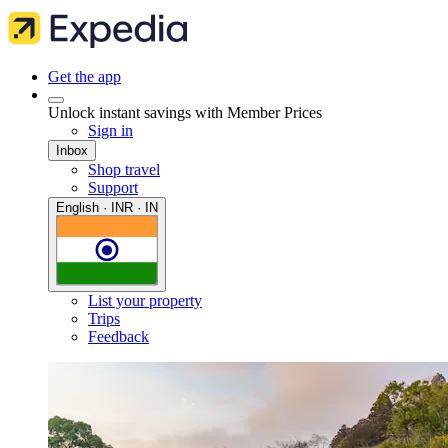
Get the app
Unlock instant savings with Member Prices
Sign in
Inbox
Shop travel
Support
English · INR · IN
List your property
Trips
Feedback