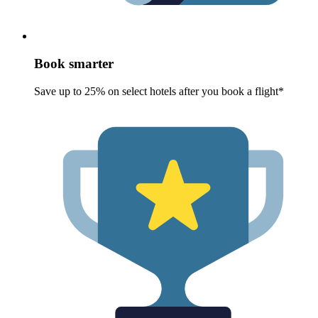
Book smarter
Save up to 25% on select hotels after you book a flight*