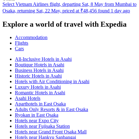
Select Vietnam Airlines flight, departing Sat, 8 May from Mumbai to
Osaka, returning Sat, 22 May, priced at ₹48,456 found 1 day ago
Explore a world of travel with Expedia
Accommodation
Flights
Cars
All-Inclusive Hotels in Asahi
Boutique Hotels in Asahi
Business Hotels in Asahi
Historic Hotels in Asahi
Hotels with Air Conditioning in Asahi
Luxury Hotels in Asahi
Romantic Hotels in Asahi
Asahi Hotels
Aparthotels in East Osaka
Adults Only Resorts & in East Osaka
Ryokan in East Osaka
Hotels near Expo City
Hotels near Fujisaka Station
Hotels near Grand Front Osaka Mall
Hotels near Hankyu Sanbangai