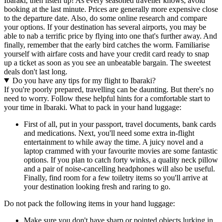
Ibaraki, then listen up! As every seasoned traveller knows, avoid
booking at the last minute. Prices are generally more expensive close
to the departure date. Also, do some online research and compare
your options. If your destination has several airports, you may be
able to nab a terrific price by flying into one that's further away. And
finally, remember that the early bird catches the worm. Familiarise
yourself with airfare costs and have your credit card ready to snap
up a ticket as soon as you see an unbeatable bargain. The sweetest
deals don't last long.
Do you have any tips for my flight to Ibaraki?
If you're poorly prepared, travelling can be daunting. But there's no
need to worry. Follow these helpful hints for a comfortable start to
your time in Ibaraki. What to pack in your hand luggage:
First of all, put in your passport, travel documents, bank cards
and medications. Next, you'll need some extra in-flight
entertainment to while away the time. A juicy novel and a
laptop crammed with your favourite movies are some fantastic
options. If you plan to catch forty winks, a quality neck pillow
and a pair of noise-cancelling headphones will also be useful.
Finally, find room for a few toiletry items so you'll arrive at
your destination looking fresh and raring to go.
Do not pack the following items in your hand luggage:
Make sure you don't have sharp or pointed objects lurking in