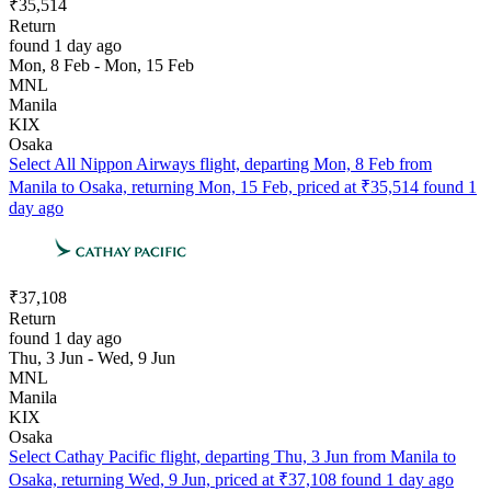
₹35,514
Return
found 1 day ago
Mon, 8 Feb - Mon, 15 Feb
MNL
Manila
KIX
Osaka
Select All Nippon Airways flight, departing Mon, 8 Feb from
Manila to Osaka, returning Mon, 15 Feb, priced at ₹35,514 found 1
day ago
₹37,108
Return
found 1 day ago
Thu, 3 Jun - Wed, 9 Jun
MNL
Manila
KIX
Osaka
Select Cathay Pacific flight, departing Thu, 3 Jun from Manila to
Osaka, returning Wed, 9 Jun, priced at ₹37,108 found 1 day ago