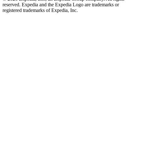
reserved. Expedia and the Expedia Logo are trademarks or
registered trademarks of Expedia, Inc.