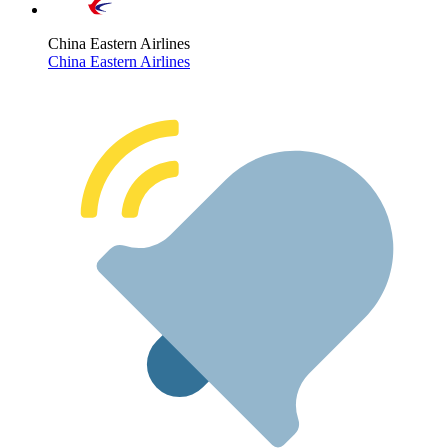
China Eastern Airlines
China Eastern Airlines