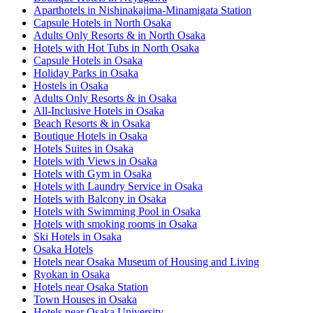
Aparthotels in Nishinakajima-Minamigata Station
Capsule Hotels in North Osaka
Adults Only Resorts & in North Osaka
Hotels with Hot Tubs in North Osaka
Capsule Hotels in Osaka
Holiday Parks in Osaka
Hostels in Osaka
Adults Only Resorts & in Osaka
All-Inclusive Hotels in Osaka
Beach Resorts & in Osaka
Boutique Hotels in Osaka
Hotels Suites in Osaka
Hotels with Views in Osaka
Hotels with Gym in Osaka
Hotels with Laundry Service in Osaka
Hotels with Balcony in Osaka
Hotels with Swimming Pool in Osaka
Hotels with smoking rooms in Osaka
Ski Hotels in Osaka
Osaka Hotels
Hotels near Osaka Museum of Housing and Living
Ryokan in Osaka
Hotels near Osaka Station
Town Houses in Osaka
Hotels near Osaka University