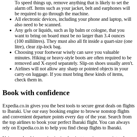
To speed things up, remove anything that is likely to set the
alarm off. Items such as your jacket, belt and earphones will
be required to go through the machine.
All electronic devices, including your phone and laptop, will
also need to be scanned.
Any gels or liquids, such as lip balm or cologne, that you
want to bring on board must be no larger than 3.4 ounces
(100 millilitres). They must also all fit inside a quart-size (one
litre), clear zip-lock bag.
Choosing your footwear wisely can save you valuable
minutes. Hiking or heavy-style boots are often required to be
removed and X-rayed separately. Slip-on shoes usually aren't.
Airlines will not allow any sharp or pointed objects in your
carry-on luggage. If you must bring these kinds of items,
check them in.
Book with confidence
Expedia.co.in gives you the best tools to secure great deals on flights
to Ibaraki. Use our easy booking engine to browse nonstop flights
and convenient departure points every day of the year. Search from
the top airlines to book your perfect Ibaraki flight. You can always
rely on Expedia.co.in to help you find cheap flights to Ibaraki.