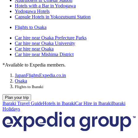
Aparthotels in Umeda Station
Hotels with a Bar in Yodogawa
Yodogawa Hotels
Capsule Hotels in Yokozutsumi Station
Flights to Osaka
Car hire near Osaka Prefecture Parks
Car hire near Osaka University
Car hire near Osaka
Car hire near Mishima District
*Available to Expedia members.
Japan
Flights
Expedia.co.in
Osaka
Flights to Ibaraki
Plan your trip
Ibaraki Travel Guide
Hotels in Ibaraki
Car Hire in Ibaraki
Ibaraki
Holidays