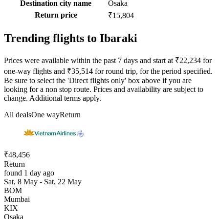
Destination city name
Osaka
Return price
₹15,804
Trending flights to Ibaraki
Prices were available within the past 7 days and start at ₹22,234 for
one-way flights and ₹35,514 for round trip, for the period specified.
Be sure to select the 'Direct flights only' box above if you are
looking for a non stop route. Prices and availability are subject to
change. Additional terms apply.
All deals
One way
Return
₹48,456
Return
found 1 day ago
Sat, 8 May - Sat, 22 May
BOM
Mumbai
KIX
Osaka