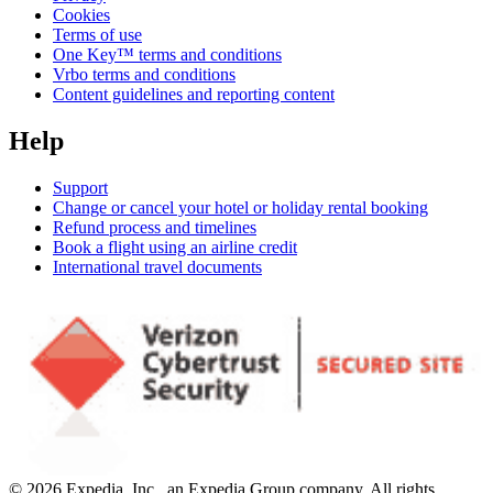
Cookies
Terms of use
One Key™ terms and conditions
Vrbo terms and conditions
Content guidelines and reporting content
Help
Support
Change or cancel your hotel or holiday rental booking
Refund process and timelines
Book a flight using an airline credit
International travel documents
© 2026 Expedia, Inc., an Expedia Group company. All rights