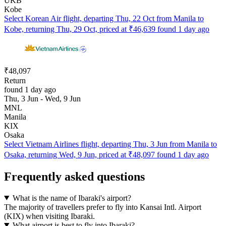
UKB
Kobe
Select Korean Air flight, departing Thu, 22 Oct from Manila to
Kobe, returning Thu, 29 Oct, priced at ₹46,639 found 1 day ago
₹48,097
Return
found 1 day ago
Thu, 3 Jun - Wed, 9 Jun
MNL
Manila
KIX
Osaka
Select Vietnam Airlines flight, departing Thu, 3 Jun from Manila to
Osaka, returning Wed, 9 Jun, priced at ₹48,097 found 1 day ago
Frequently asked questions
What is the name of Ibaraki's airport?
The majority of travellers prefer to fly into Kansai Intl. Airport
(KIX) when visiting Ibaraki.
What airport is best to fly into Ibaraki?