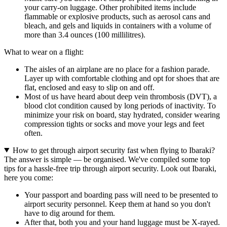
your carry-on luggage. Other prohibited items include
flammable or explosive products, such as aerosol cans and
bleach, and gels and liquids in containers with a volume of
more than 3.4 ounces (100 millilitres).
What to wear on a flight:
The aisles of an airplane are no place for a fashion parade.
Layer up with comfortable clothing and opt for shoes that are
flat, enclosed and easy to slip on and off.
Most of us have heard about deep vein thrombosis (DVT), a
blood clot condition caused by long periods of inactivity. To
minimize your risk on board, stay hydrated, consider wearing
compression tights or socks and move your legs and feet
often.
How to get through airport security fast when flying to Ibaraki?
The answer is simple — be organised. We've compiled some top
tips for a hassle-free trip through airport security. Look out Ibaraki,
here you come:
Your passport and boarding pass will need to be presented to
airport security personnel. Keep them at hand so you don't
have to dig around for them.
After that, both you and your hand luggage must be X-rayed.