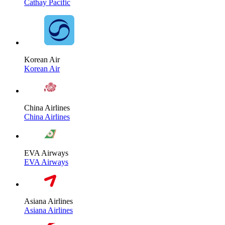
Cathay Pacific
Korean Air
Korean Air
China Airlines
China Airlines
EVA Airways
EVA Airways
Asiana Airlines
Asiana Airlines