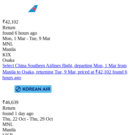
₹42,102
Return
found 6 hours ago
Mon, 1 Mar - Tue, 9 Mar
MNL
Manila
KIX
Osaka
Select China Southern Airlines flight, departing Mon, 1 Mar from
Manila to Osaka, returning Tue, 9 Mar, priced at ₹42,102 found 6
hours ago
₹46,639
Return
found 1 day ago
Thu, 22 Oct - Thu, 29 Oct
MNL
Manila