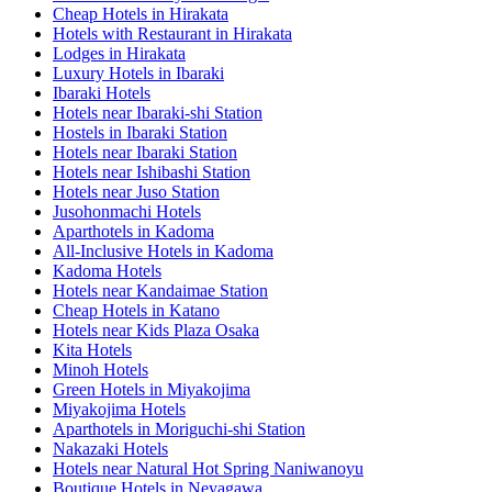
Cheap Hotels in Hirakata
Hotels with Restaurant in Hirakata
Lodges in Hirakata
Luxury Hotels in Ibaraki
Ibaraki Hotels
Hotels near Ibaraki-shi Station
Hostels in Ibaraki Station
Hotels near Ibaraki Station
Hotels near Ishibashi Station
Hotels near Juso Station
Jusohonmachi Hotels
Aparthotels in Kadoma
All-Inclusive Hotels in Kadoma
Kadoma Hotels
Hotels near Kandaimae Station
Cheap Hotels in Katano
Hotels near Kids Plaza Osaka
Kita Hotels
Minoh Hotels
Green Hotels in Miyakojima
Miyakojima Hotels
Aparthotels in Moriguchi-shi Station
Nakazaki Hotels
Hotels near Natural Hot Spring Naniwanoyu
Boutique Hotels in Neyagawa