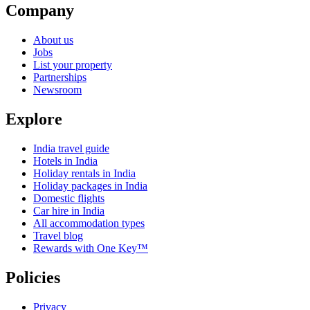
Company
About us
Jobs
List your property
Partnerships
Newsroom
Explore
India travel guide
Hotels in India
Holiday rentals in India
Holiday packages in India
Domestic flights
Car hire in India
All accommodation types
Travel blog
Rewards with One Key™
Policies
Privacy