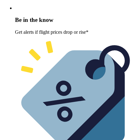
Be in the know
Get alerts if flight prices drop or rise*