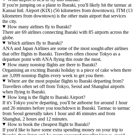
If you're jumping on a plane to Ibaraki, you'll likely hit the tarmac at
Kansai Intl. Airport (KIX) (56 kilometres from downtown). ITM (13
kilometres from downtown) is the other main airport that services
the city.
How many airlines fly to Ibaraki?
There are 69 airlines connecting Ibaraki with 85 airports across the
globe.
Which airlines fly to Ibaraki?
ANA and Japan Airlines are some of the most sought-after airlines
that offer flights to Ibaraki. Travellers often choose Tokyo as a
departure point with ANA flying this route the most.
How many nonstop flights are there to Ibaraki?
Organising an exciting Ibaraki holiday is a piece of cake when there
are 3,099 nonstop flights every week to get you there.
Where are the most popular flights to Ibaraki departing from?
Travellers often set off from Tokyo, Seoul and Shanghai airports
when flying to Ibaraki.
How long is the flight to Ibaraki Airport?
If it's Tokyo you're departing, you'll be airborne for around 1 hour
and 26 minutes before you touchdown in Ibaraki. Tarmac to tarmac
from Seoul generally takes 1 hour and 46 minutes and from
Shanghai, 2 hours and 12 minutes.
How to book the cheapest flight to Ibaraki?
If you'd like to have some extra spending money on your trip to