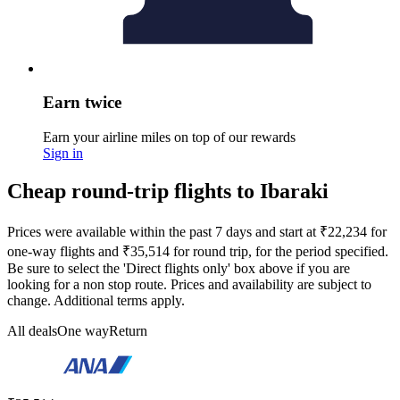
Earn twice
Earn your airline miles on top of our rewards
Sign in
Cheap round-trip flights to Ibaraki
Prices were available within the past 7 days and start at ₹22,234 for
one-way flights and ₹35,514 for round trip, for the period specified.
Be sure to select the 'Direct flights only' box above if you are
looking for a non stop route. Prices and availability are subject to
change. Additional terms apply.
All deals
One way
Return